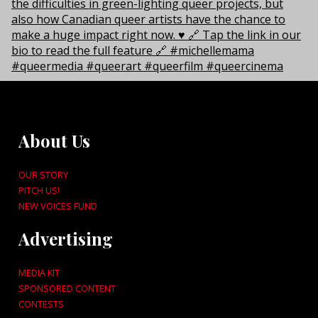
About Us
OUR STORY
PITCH US!
NEW VOICES FUND
Advertising
MEDIA KIT
SPONSORED CONTENT
CONTESTS