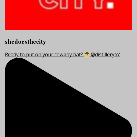
shedoesthecity
Ready to put on your cowboy hat?
@distilleryto’