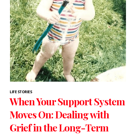
LIFE STORIES
When Your Support System
Moves On: Dealing with
Grief in the Long-Term