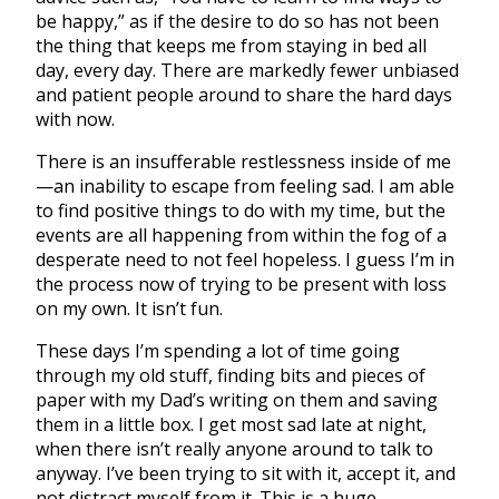
be happy,” as if the desire to do so has not been
the thing that keeps me from staying in bed all
day, every day. There are markedly fewer unbiased
and patient people around to share the hard days
with now.
There is an insufferable restlessness inside of me
—an inability to escape from feeling sad. I am able
to find positive things to do with my time, but the
events are all happening from within the fog of a
desperate need to not feel hopeless. I guess I’m in
the process now of trying to be present with loss
on my own. It isn’t fun.
These days I’m spending a lot of time going
through my old stuff, finding bits and pieces of
paper with my Dad’s writing on them and saving
them in a little box. I get most sad late at night,
when there isn’t really anyone around to talk to
anyway. I’ve been trying to sit with it, accept it, and
not distract myself from it. This is a huge