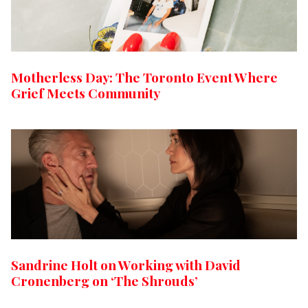
Motherless Day: The Toronto Event Where
Grief Meets Community
Sandrine Holt on Working with David
Cronenberg on ‘The Shrouds’