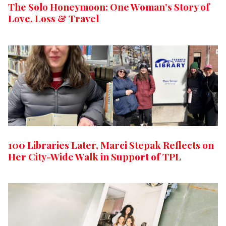
The Solo Honeymoon: One Woman’s Story of
Love, Loss & Travel
100 Libraries Later, Marci Stepak Reflects on
Her City-Wide Walk in Support of TPL