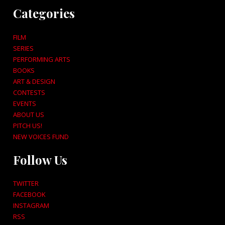
Categories
FILM
SERIES
PERFORMING ARTS
BOOKS
ART & DESIGN
CONTESTS
EVENTS
ABOUT US
PITCH US!
NEW VOICES FUND
Follow Us
TWITTER
FACEBOOK
INSTAGRAM
RSS