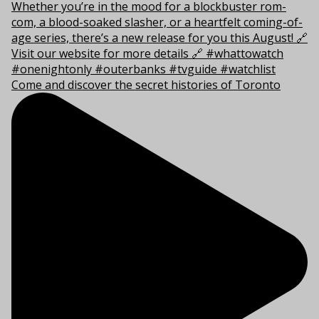
Come and discover the secret histories of Toronto