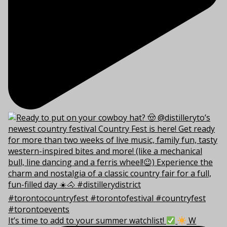
It’s time to add to your summer watchlist!
W