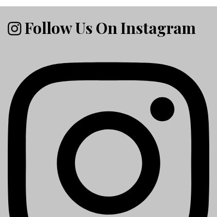
Follow Us On Instagram