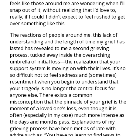
feels like those around me are wondering when I’ll
snap out of it, without realizing that I’d love to,
really, if I could. I didn’t expect to feel rushed to get
over something like this.
The reactions of people around me, this lack of
understanding and the length of time my grief has
lasted has revealed to me a second grieving
process, tucked away inside the overarching
umbrella of initial loss—the realization that your
support system is moving on with their lives. It’s so
so difficult not to feel sadness and (sometimes)
resentment when you begin to understand that
your tragedy is no longer the central focus for
anyone else. There exists a common
misconception that the pinnacle of your grief is the
moment of a loved one’s loss, even though it is
often (especially in my case) much more intense as
the days and months pass. Explanations of my
grieving process have been met as of late with
advice such as, “You have to learn to find ways to