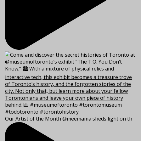
Our Artist of the Month @meemama sheds light on th