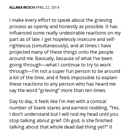
ALLANA REOCH
APRIL 22, 2014
I make every effort to speak about the grieving
process as openly and honestly as possible. It has
influenced some really undesirable reactions on my
part as of late. I get hopelessly insecure and self-
righteous (simultaneously), and at times I have
projected many of these things onto the people
around me. Basically, because of what I’ve been
going through—what I continue to try to work
through—I’m not a super fun person to be around
a lot of the time, and it feels impossible to explain
these reactions to any person who has heard me
say the word “grieving” more than ten times.
Day to day, it feels like I’m met with a comical
number of blank stares and earnest nodding, “Yes.
I don’t understand but I will nod my head until you
stop talking about grief. Oh god, is she finished
talking about that whole dead dad thing yet?” It