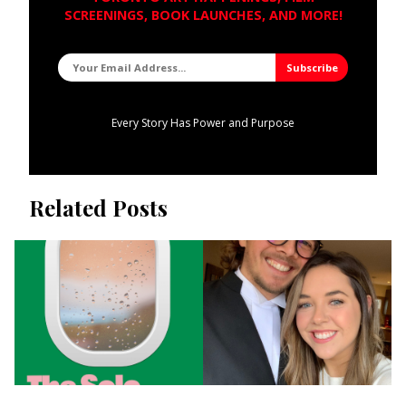
SCREENINGS, BOOK LAUNCHES, AND MORE!
Every Story Has Power and Purpose
Related Posts