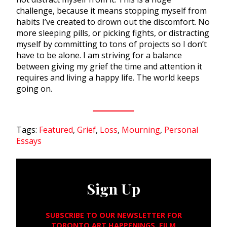
challenge, because it means stopping myself from
habits I’ve created to drown out the discomfort. No
more sleeping pills, or picking fights, or distracting
myself by committing to tons of projects so I don’t
have to be alone. I am striving for a balance
between giving my grief the time and attention it
requires and living a happy life. The world keeps
going on.
Tags:
Featured
,
Grief
,
Loss
,
Mourning
,
Personal
Essays
Sign Up
SUBSCRIBE TO OUR NEWSLETTER FOR
TORONTO ART HAPPENINGS, FILM