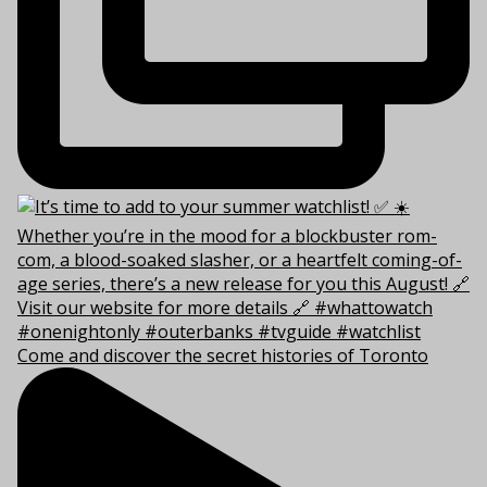
Come and discover the secret histories of Toronto