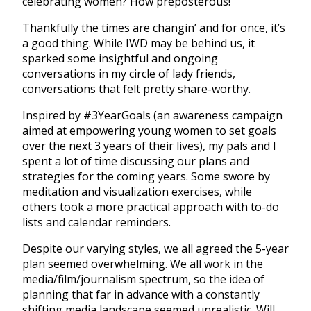
celebrating women? How preposterous!
Thankfully the times are changin’ and for once, it’s
a good thing. While IWD may be behind us, it
sparked some insightful and ongoing
conversations in my circle of lady friends,
conversations that felt pretty share-worthy.
Inspired by #3YearGoals (an awareness campaign
aimed at empowering young women to set goals
over the next 3 years of their lives), my pals and I
spent a lot of time discussing our plans and
strategies for the coming years. Some swore by
meditation and visualization exercises, while
others took a more practical approach with to-do
lists and calendar reminders.
Despite our varying styles, we all agreed the 5-year
plan seemed overwhelming. We all work in the
media/film/journalism spectrum, so the idea of
planning that far in advance with a constantly
shifting media landscape seemed unrealistic. Will