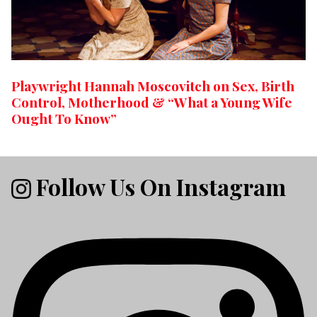
Playwright Hannah Moscovitch on Sex, Birth
Control, Motherhood & “What a Young Wife
Ought To Know”
Follow Us On Instagram