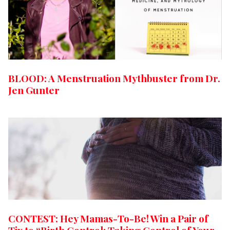
BLOOD: A Menstruation Mythbuster from Dr.
Jen Gunter
CONTEST: Hey Mamas-To-Be! Win a Pair of