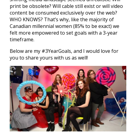
print be obsolete? Will cable still exist or will video
content be consumed exclusively over the web?
WHO KNOWS? That’s why, like the majority of
Canadian millennial women (85% to be exact) we
felt more empowered to set goals with a 3-year
timeframe.
Below are my #3YearGoals, and I would love for
you to share yours with us as well!