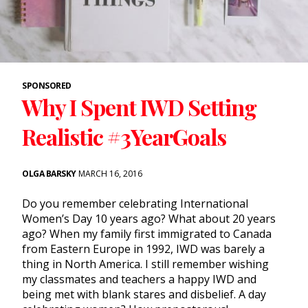
SPONSORED
Why I Spent IWD Setting
Realistic #3YearGoals
OLGA BARSKY
MARCH 16, 2016
Do you remember celebrating International
Women’s Day 10 years ago? What about 20 years
ago? When my family first immigrated to Canada
from Eastern Europe in 1992, IWD was barely a
thing in North America. I still remember wishing
my classmates and teachers a happy IWD and
being met with blank stares and disbelief. A day