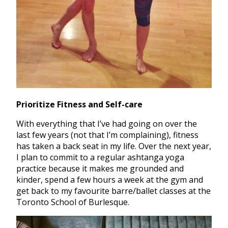
Prioritize Fitness and Self-care
With everything that I’ve had going on over the
last few years (not that I’m complaining), fitness
has taken a back seat in my life. Over the next year,
I plan to commit to a regular ashtanga yoga
practice because it makes me grounded and
kinder, spend a few hours a week at the gym and
get back to my favourite barre/ballet classes at the
Toronto School of Burlesque.