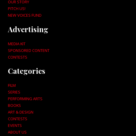
OUR STORY
PITCH US!
NEW VOICES FUND
Advertising
MEDIA KIT
SPONSORED CONTENT
CONTESTS
Categories
FILM
SERIES
PERFORMING ARTS
BOOKS
ART & DESIGN
CONTESTS
EVENTS
ABOUT US