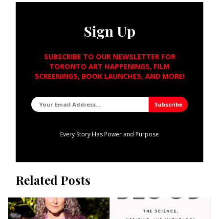
Sign Up
SUBSCRIBE TO OUR NEWSLETTER FOR
TORONTO ART HAPPENINGS, FILM
SCREENINGS, BOOK LAUNCHES, AND MORE!
Every Story Has Power and Purpose
Related Posts