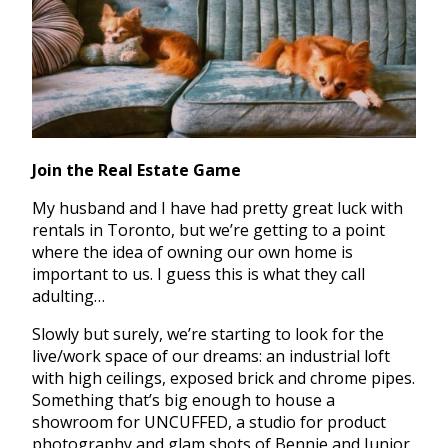
Join the Real Estate Game
My husband and I have had pretty great luck with
rentals in Toronto, but we’re getting to a point
where the idea of owning our own home is
important to us. I guess this is what they call
adulting…
Slowly but surely, we’re starting to look for the
live/work space of our dreams: an industrial loft
with high ceilings, exposed brick and chrome pipes.
Something that’s big enough to house a
showroom for UNCUFFED, a studio for product
photography and glam shots of Bennie and Junior