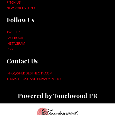
PITCH US!
NEW VOICES FUND
Follow Us
TWITTER
FACEBOOK
INSTAGRAM
RSS
Contact Us
INFO@SHEDOESTHECITY.COM
TERMS OF USE AND PRIVACY POLICY
Powered by Touchwood PR