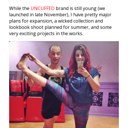
While the
UNCUFFED
brand is still young (we
launched in late November), I have pretty major
plans for expansion, a wicked collection and
lookbook shoot planned for summer, and some
very exciting projects in the works.