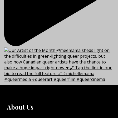
About Us