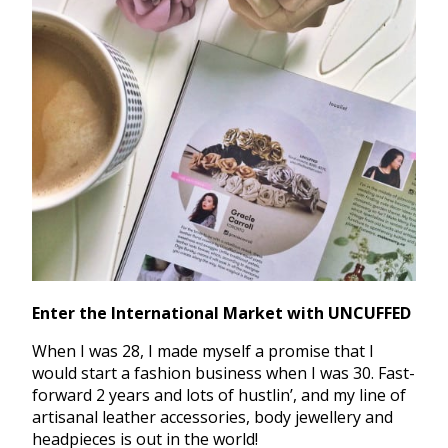
Enter the International Market with UNCUFFED
When I was 28, I made myself a promise that I
would start a fashion business when I was 30. Fast-
forward 2 years and lots of hustlin’, and my line of
artisanal leather accessories, body jewellery and
headpieces is out in the world!