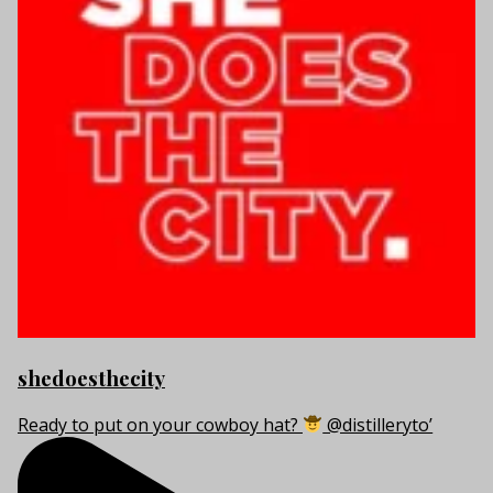
shedoesthecity
Ready to put on your cowboy hat?
@distilleryto’