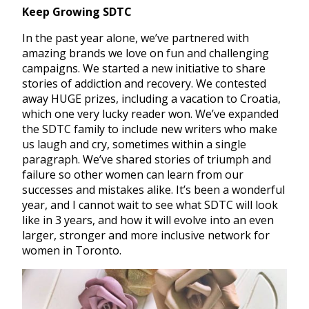
Keep Growing SDTC
In the past year alone, we’ve partnered with
amazing brands we love on fun and challenging
campaigns. We started a new initiative to share
stories of addiction and recovery. We contested
away HUGE prizes, including a vacation to Croatia,
which one very lucky reader won. We’ve expanded
the SDTC family to include new writers who make
us laugh and cry, sometimes within a single
paragraph. We’ve shared stories of triumph and
failure so other women can learn from our
successes and mistakes alike. It’s been a wonderful
year, and I cannot wait to see what SDTC will look
like in 3 years, and how it will evolve into an even
larger, stronger and more inclusive network for
women in Toronto.