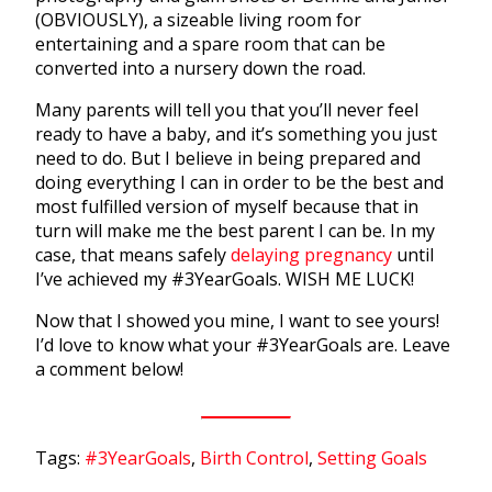
(OBVIOUSLY), a sizeable living room for
entertaining and a spare room that can be
converted into a nursery down the road.
Many parents will tell you that you’ll never feel
ready to have a baby, and it’s something you just
need to do. But I believe in being prepared and
doing everything I can in order to be the best and
most fulfilled version of myself because that in
turn will make me the best parent I can be. In my
case, that means safely
delaying pregnancy
until
I’ve achieved my #3YearGoals. WISH ME LUCK!
Now that I showed you mine, I want to see yours!
I’d love to know what your #3YearGoals are. Leave
a comment below!
Tags:
#3YearGoals
,
Birth Control
,
Setting Goals