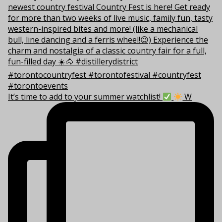
It’s time to add to your summer watchlist!
W