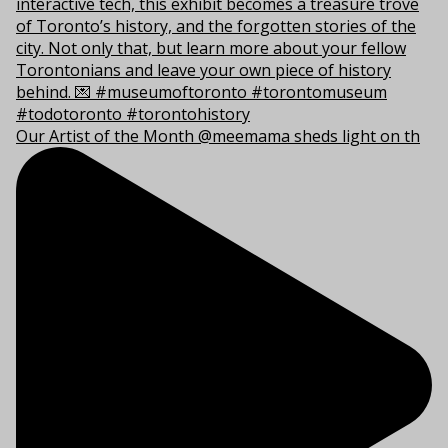
Our Artist of the Month @meemama sheds light on th