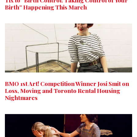
Tix to “Birth Control: Taking Control of Your
Birth” Happening This March
BMO 1st Art! Competition Winner Josi Smit on
Loss, Moving and Toronto Rental Housing
Nightmares