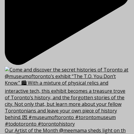
Our Artist of the Month @meemama sheds light on th