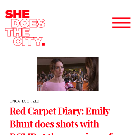
UNCATEGORIZED
Red Carpet Diary: Emily
Blunt does shots with