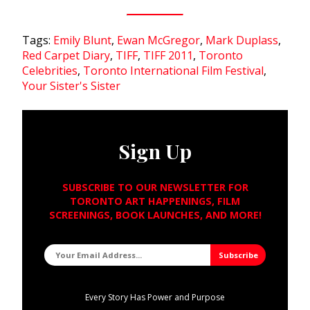
Tags:
Emily Blunt
,
Ewan McGregor
,
Mark Duplass
,
Red Carpet Diary
,
TIFF
,
TIFF 2011
,
Toronto
Celebrities
,
Toronto International Film Festival
,
Your Sister's Sister
Sign Up
SUBSCRIBE TO OUR NEWSLETTER FOR
TORONTO ART HAPPENINGS, FILM
SCREENINGS, BOOK LAUNCHES, AND MORE!
Every Story Has Power and Purpose