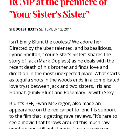
RCMP at the premiere of
"Your Sister's Sister"
SHEDOESTHECITY
SEPTEMBER 12, 2011
Isn’t Emily Blunt the coolest? We adore her.
Directed by the uber talented, and babealicious,
Lynne Shelton, “Your Sister’s Sister” shares the
story of Jack (Mark Duplass) as he deals with the
recent death of his brother and finds love and
direction in the most unexpected place. What starts
as tequila shots in the woods ends in a complicated
love tryst between Jack and two sisters, Iris and
Hannah (Emily Blunt and Rosemary Dewitt.) Sexy.
Blunt’s BFF, Ewan McGregor, also made an
appearance on the red carpet to lend his support
to the film that is getting rave reviews. “It’s rare to
see a movie that throws around this much raw
emotion and still gets laughs,” writes reviewer