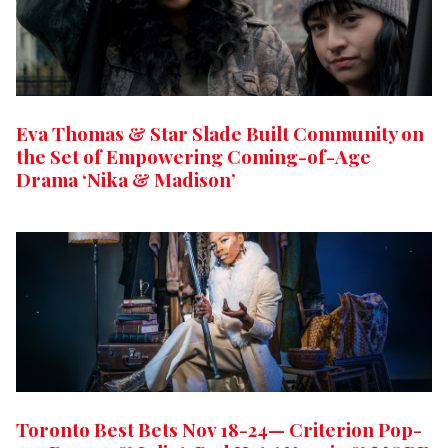
Eva Thomas & Star Slade Built Community on
the Set of Empowering Coming-of-Age
Drama ‘Nika & Madison’
Toronto Best Bets Nov 18-24— Criterion Pop-