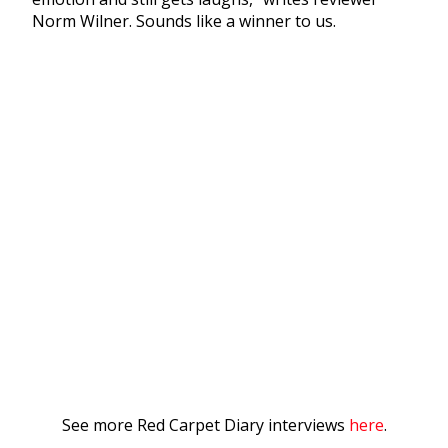
Norm Wilner. Sounds like a winner to us.
See more Red Carpet Diary interviews
here
.