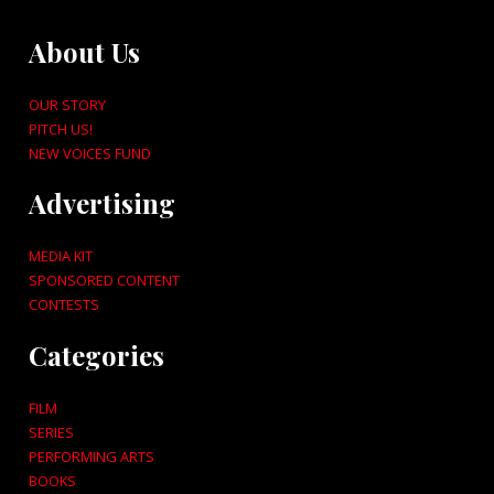
About Us
OUR STORY
PITCH US!
NEW VOICES FUND
Advertising
MEDIA KIT
SPONSORED CONTENT
CONTESTS
Categories
FILM
SERIES
PERFORMING ARTS
BOOKS