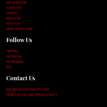
ART & DESIGN
CONTESTS
EVENTS
ABOUT US
PITCH US!
NEW VOICES FUND
Follow Us
TWITTER
FACEBOOK
INSTAGRAM
RSS
Contact Us
INFO@SHEDOESTHECITY.COM
TERMS OF USE AND PRIVACY POLICY