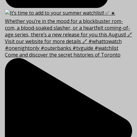
Come and discover the secret histories of Toronto