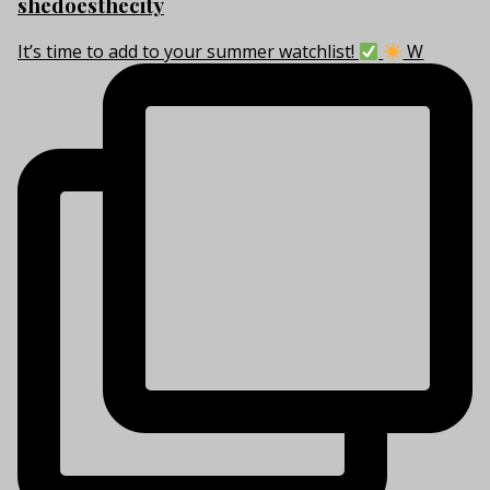
shedoesthecity
It’s time to add to your summer watchlist!
W