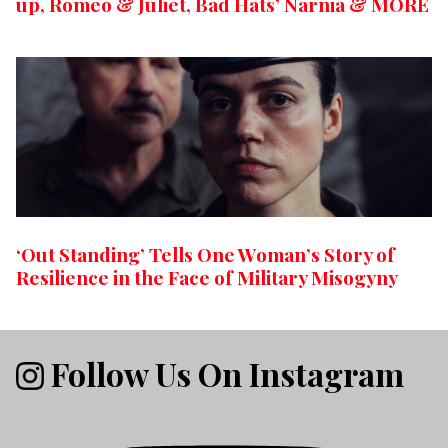
up, Romeo & Juliet, Bad Hats’ Narnia & MORE
‘Out Standing’ Tells One Woman’s Story of
Resilience in the Face of Military Misogyny
Follow Us On Instagram