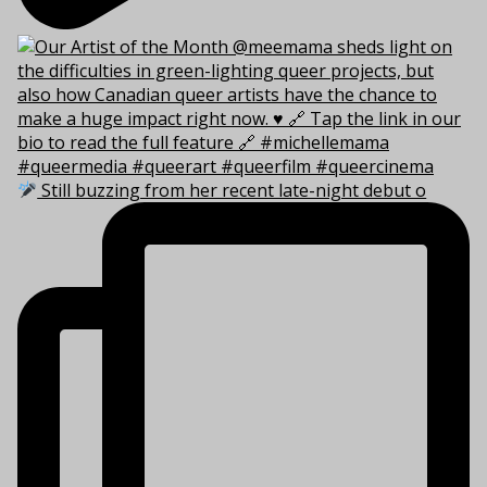
Still buzzing from her recent late-night debut o