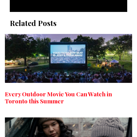
Related Posts
Every Outdoor Movie You Can Watch in
Toronto this Summer