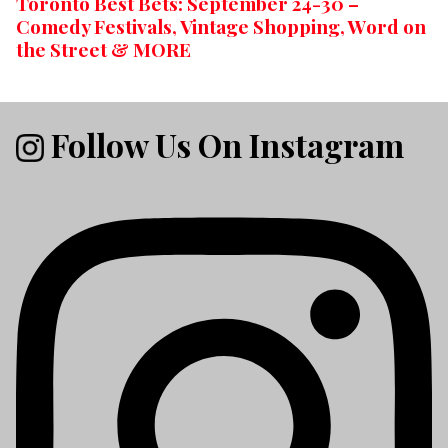
Toronto Best Bets: September 24-30 –
Comedy Festivals, Vintage Shopping, Word on
the Street & MORE
Follow Us On Instagram