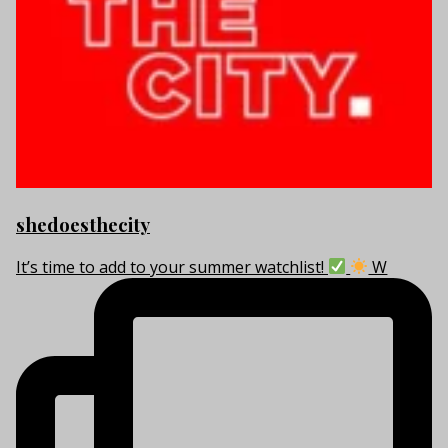
shedoesthecity
It’s time to add to your summer watchlist!
W