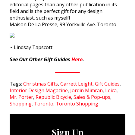
editorial pages than any other publication in its
field and is the perfect gift for any design
enthusiast, such as myself!
Maison De La Presse, 99 Yorkville Ave. Toronto
~ Lindsay Tapscott
See Our Other
Gift Guides
Here
.
Tags:
Christmas Gifts
,
Garrett Leight
,
Gift Guides
,
Interior Design Magazine
,
Jordin Mimran
,
Leica
,
Mr. Porter
,
Republic Bicycle
,
Sales & Pop-ups
,
Shopping
,
Toronto
,
Toronto Shopping
Sign Up