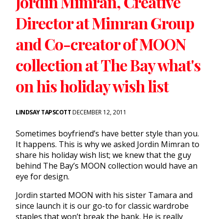
Jordin Mimran, Creative
Director at Mimran Group
and Co-creator of MOON
collection at The Bay what's
on his holiday wish list
LINDSAY TAPSCOTT
DECEMBER 12, 2011
Sometimes boyfriend’s have better style than you.
It happens. This is why we asked Jordin Mimran to
share his holiday wish list; we knew that the guy
behind The Bay’s MOON collection would have an
eye for design.
Jordin started MOON with his sister Tamara and
since launch it is our go-to for classic wardrobe
staples that won’t break the bank. He is really