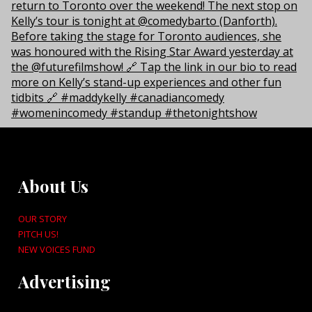
About Us
OUR STORY
PITCH US!
NEW VOICES FUND
Advertising