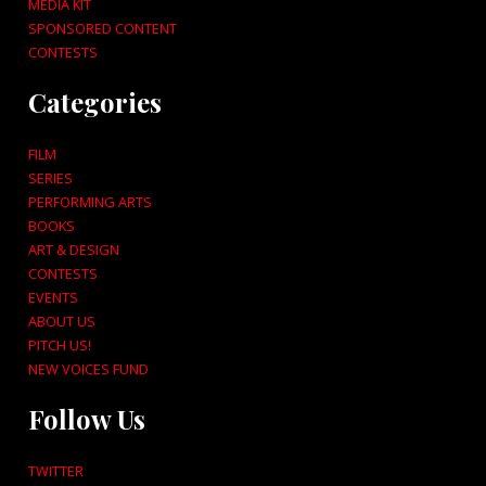
MEDIA KIT
SPONSORED CONTENT
CONTESTS
Categories
FILM
SERIES
PERFORMING ARTS
BOOKS
ART & DESIGN
CONTESTS
EVENTS
ABOUT US
PITCH US!
NEW VOICES FUND
Follow Us
TWITTER