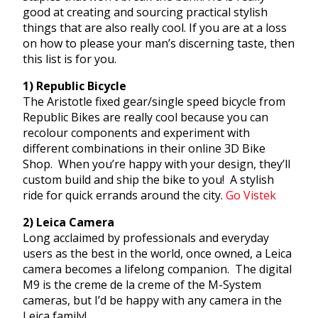
good at creating and sourcing practical stylish
things that are also really cool. If you are at a loss
on how to please your man’s discerning taste, then
this list is for you.
1) Republic Bicycle
The Aristotle fixed gear/single speed bicycle from
Republic Bikes are really cool because you can
recolour components and experiment with
different combinations in their online 3D Bike
Shop. When you’re happy with your design, they’ll
custom build and ship the bike to you! A stylish
ride for quick errands around the city.
Go Vistek
2) Leica Camera
Long acclaimed by professionals and everyday
users as the best in the world, once owned, a Leica
camera becomes a lifelong companion. The digital
M9 is the creme de la creme of the M-System
cameras, but I’d be happy with any camera in the
Leica family!