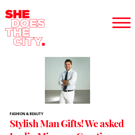
FASHION & BEAUTY
Stylish Man Gifts! We asked