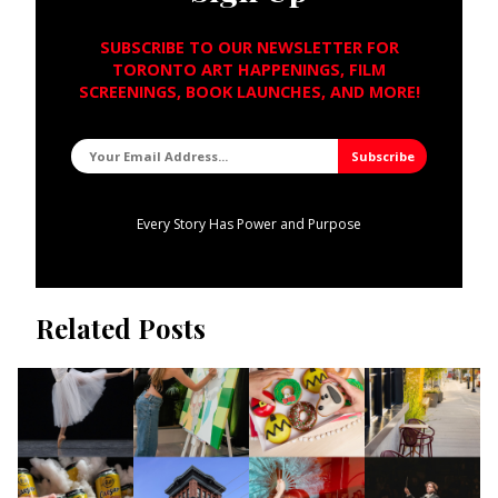
SUBSCRIBE TO OUR NEWSLETTER FOR
TORONTO ART HAPPENINGS, FILM
SCREENINGS, BOOK LAUNCHES, AND MORE!
Every Story Has Power and Purpose
Related Posts