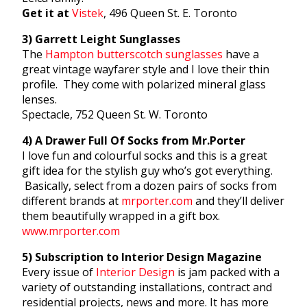
Get it at
Vistek
, 496 Queen St. E. Toronto
3) Garrett Leight Sunglasses
The
Hampton butterscotch sunglasses
have a
great vintage wayfarer style and I love their thin
profile. They come with polarized mineral glass
lenses.
Spectacle, 752 Queen St. W. Toronto
4) A Drawer Full Of Socks from Mr.Porter
I love fun and colourful socks and this is a great
gift idea for the stylish guy who’s got everything.
Basically, select from a dozen pairs of socks from
different brands at
mrporter.com
and they’ll deliver
them beautifully wrapped in a gift box.
www.mrporter.com
5) Subscription to Interior Design Magazine
Every issue of
Interior Design
is jam packed with a
variety of outstanding installations, contract and
residential projects, news and more. It has more