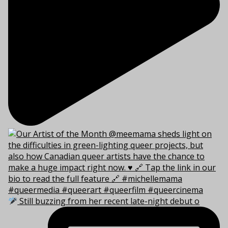
Still buzzing from her recent late-night debut o