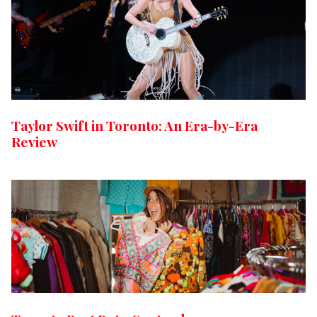
Taylor Swift in Toronto: An Era-by-Era
Review