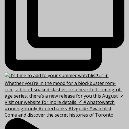
Come and discover the secret histories of Toronto