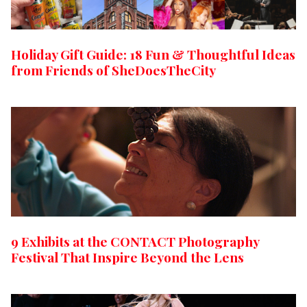
Holiday Gift Guide: 18 Fun & Thoughtful Ideas
from Friends of SheDoesTheCity
9 Exhibits at the CONTACT Photography
Festival That Inspire Beyond the Lens