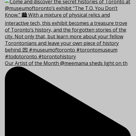
Our Artist of the Month @meemama sheds light on th