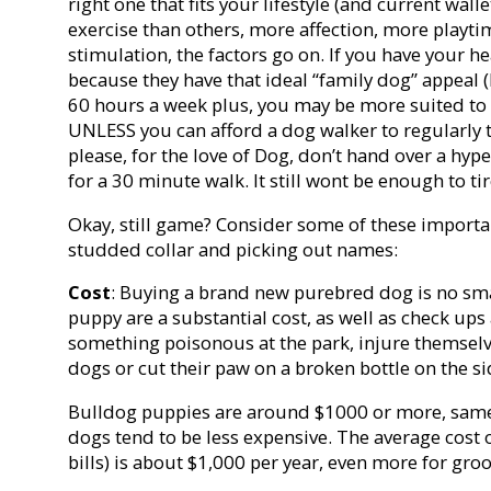
right one that fits your lifestyle (and current wal
exercise than others, more affection, more playt
stimulation, the factors go on. If you have your he
because they have that ideal “family dog” appeal 
60 hours a week plus, you may be more suited to 
UNLESS you can afford a dog walker to regularly 
please, for the love of Dog, don’t hand over a hy
for a 30 minute walk. It still wont be enough to t
Okay, still game? Consider some of these importa
studded collar and picking out names:
Cost
: Buying a brand new purebred dog is no sma
puppy are a substantial cost, as well as check ups 
something poisonous at the park, injure themselve
dogs or cut their paw on a broken bottle on the s
Bulldog puppies are around $1000 or more, same 
dogs tend to be less expensive. The average cost 
bills) is about $1,000 per year, even more for gr