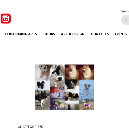
Sear
PERFORMING ARTS
BOOKS
ART & DESIGN
CONTESTS
EVENTS
UNCATEGORIZED