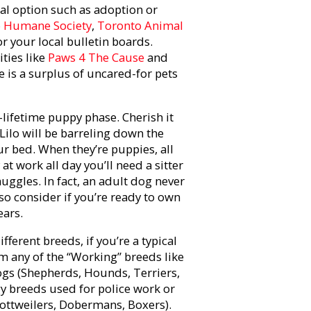
al option such as adoption or
 Humane Society
,
Toronto Animal
i or your local bulletin boards.
ties like
Paws 4 The Cause
and
e is a surplus of uncared-for pets
-lifetime puppy phase. Cherish it
r Lilo will be barreling down the
ur bed. When they’re puppies, all
at work all day you’ll need a sitter
uggles. In fact, an adult dog never
so consider if you’re ready to own
ears.
ferent breeds, if you’re a typical
m any of the “Working” breeds like
ogs (Shepherds, Hounds, Terriers,
gy breeds used for police work or
ottweilers, Dobermans, Boxers).