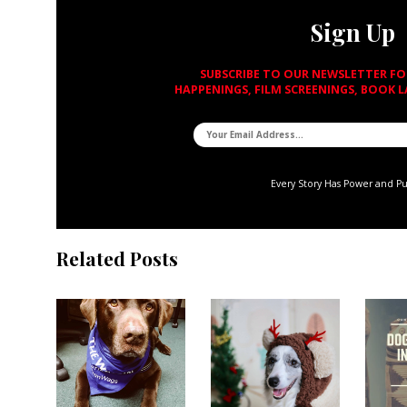
Sign Up
SUBSCRIBE TO OUR NEWSLETTER F
HAPPENINGS, FILM SCREENINGS, BOOK 
Every Story Has Power and P
Related Posts