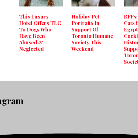
This Luxury
Holiday Pet
BFFs:
Hotel Offers TLC
Portraits In
Cats 
To Dogs Who
Support Of
Egypt,
Have Been
Toronto Humane
Cockt
Abused &
Society This
Histo
Neglected
Weekend
Suppo
Toro
Socie
tagram