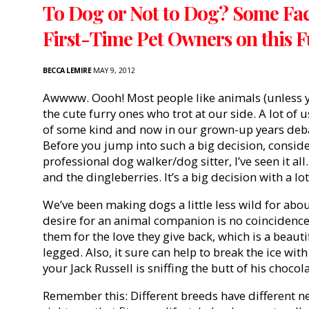
To Dog or Not to Dog? Some Fact
First-Time Pet Owners on this 
BECCA LEMIRE
MAY 9, 2012
Awwww. Oooh! Most people like animals (unless you
the cute furry ones who trot at our side. A lot of 
of some kind and now in our grown-up years debat
Before you jump into such a big decision, consider 
professional dog walker/dog sitter, I’ve seen it all
and the dingleberries. It’s a big decision with a lo
We’ve been making dogs a little less wild for abou
desire for an animal companion is no coinciden
them for the love they give back, which is a beautif
legged. Also, it sure can help to break the ice wit
your Jack Russell is sniffing the butt of his chocol
Remember this: Different breeds have different ne