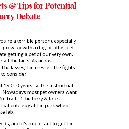
s & Tips for Potential
Furry Debate
’re a terrible person), especially
us grew up with a dog or other pet
e getting a pet of our very own.
all the facts. As an ex-
. The kisses, the messes, the fights,
t to consider.
t 15,000 years, so the instinctual
ce. Nowadays most pet owners want
ul trait of the furry & four-
h that cute guy at the park when
ate lab.
eds, and it’s important to get the