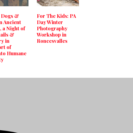
 Dogs &
For The Kids: PA
in Ancient
Day Winter
 a Night of
Photography
ails &
Workshop in
ry in
Roncesvalles
rt of
nto Humane
ty