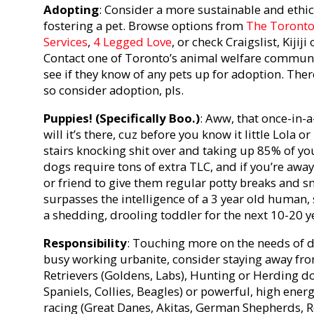
Adopting
: Consider a more sustainable and ethic
fostering a pet. Browse options from
The Toronto
Services
,
4 Legged Love
, or check Craigslist, Kijij
Contact one of Toronto’s animal welfare communi
see if they know of any pets up for adoption. Ther
so consider adoption, pls.
Puppies! (Specifically Boo.)
: Aww, that once-in-a
will it’s there, cuz before you know it little Lola o
stairs knocking shit over and taking up 85% of yo
dogs require tons of extra TLC, and if you’re away 
or friend to give them regular potty breaks and sn
surpasses the intelligence of a 3 year old human, 
a shedding, drooling toddler for the next 10-20 y
Responsibility
: Touching more on the needs of dif
busy working urbanite, consider staying away fro
Retrievers (Goldens, Labs), Hunting or Herding d
Spaniels, Collies, Beagles) or powerful, high ener
racing (Great Danes, Akitas, German Shepherds, R