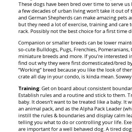
These dogs have been bred over time to serve us 
a few decades of urban living won’t take it out of 
and German Shepherds can make amazing pets an
but they need a lot of exercise, training and care
rack. Possibly not the best choice for a first time
Companion or smaller breeds can be lower mainten
so-cute Bulldogs, Pugs, Frenchies, Pomeranians, 
miniature breeds and more. If you’re interested in
find out why they were first domesticated/bred 
“Working” breed because you like the look of the
crate all day in your condo, is kinda mean. Sowwy
Training
: Get on board about consistent boundar
Establish rules and a routine and stick to them. T
baby. It doesn’t want to be treated like a baby. It wa
an animal pack, and as the Alpha Pack Leader (whi
instill the rules & boundaries and display calm l
telling you what to do or controlling your life. E
are important for a well behaved dog. A tired dog