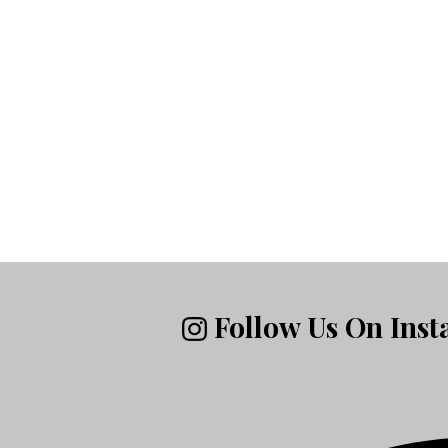
Follow Us On Ins