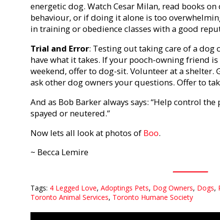
energetic dog. Watch Cesar Milan, read books on
behaviour, or if doing it alone is too overwhelmin
in training or obedience classes with a good repu
Trial and Error
: Testing out taking care of a dog 
have what it takes. If your pooch-owning friend is
weekend, offer to dog-sit. Volunteer at a shelter.
ask other dog owners your questions. Offer to take
And as Bob Barker always says: “Help control the 
spayed or neutered.”
Now lets all look at photos of
Boo
.
~ Becca Lemire
Tags:
4 Legged Love
,
Adoptings Pets
,
Dog Owners
,
Dogs
,
Toronto Animal Services
,
Toronto Humane Society