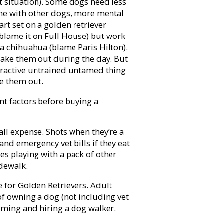
let situation). Some dogs need less
ime with other dogs, more mental
art set on a golden retriever
(blame it on Full House) but work
a chihuahua (blame Paris Hilton).
take them out during the day. But
peractive untrained untamed thing
ire them out.
nt factors before buying a
ll expense. Shots when they’re a
and emergency vet bills if they eat
s playing with a pack of other
idewalk.
for Golden Retrievers. Adult
of owning a dog (not including vet
ooming and hiring a dog walker.