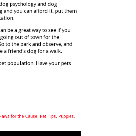
 dog psychology and dog
g and you can afford it, put them
tation.
can be a great way to see if you
 going out of town for the
 Go to the park and observe, and
 a friend’s dog for a walk.
pet population. Have your pets
Paws for the Cause
,
Pet Tips
,
Puppies
,