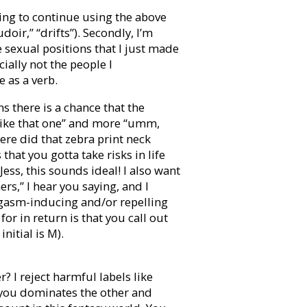
oing to continue using the above
oir,” “drifts”). Secondly, I’m
 sexual positions that I just made
cially not the people I
e as a verb.
 there is a chance that the
I like that one” and more “umm,
re did that zebra print neck
that you gotta take risks in life
Jess, this sounds ideal! I also want
rs,” I hear you saying, and I
gasm-inducing and/or repelling
for in return is that you call out
nitial is M).
 I reject harmful labels like
f you dominates the other and