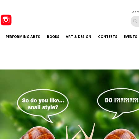
Sear
PERFORMING ARTS
BOOKS
ART & DESIGN
CONTESTS
EVENTS