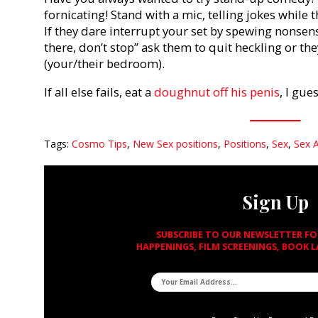
fornicating! Stand with a mic, telling jokes while 
If they dare interrupt your set by spewing nonsens
there, don’t stop” ask them to quit heckling or th
(your/their bedroom).
If all else fails, eat a
doughnut off his penis
, I gue
Tags:
Cosmo Tips
,
New Sex positions
,
Positions
,
Sex
,
Sex 
Sign Up
SUBSCRIBE TO OUR NEWSLETTER F
HAPPENINGS, FILM SCREENINGS, BOOK 