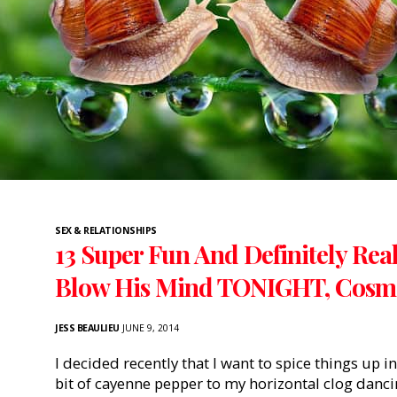
SEX & RELATIONSHIPS
13 Super Fun And Definitely Real
Blow His Mind TONIGHT, Cosmo
JESS BEAULIEU
JUNE 9, 2014
I decided recently that I want to spice things up in
bit of cayenne pepper to my horizontal clog dancin