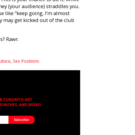
they (your audience) straddles you.
e like “keep going, I’m almost
ey may get kicked out of the club
ss? Rawr.
Advice
,
Sex Positions
OR TORONTO ART
LAUNCHES, AND MORE!