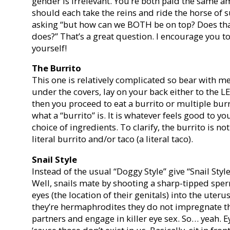
gender is irrelevant. You’re both paid the same a
should each take the reins and ride the horse of su
asking “but how can we BOTH be on top? Does that
does?” That’s a great question. I encourage you t
yourself!
The Burrito
This one is relatively complicated so bear with me
under the covers, lay on your back either to the 
then you proceed to eat a burrito or multiple bur
what a “burrito” is. It is whatever feels good to y
choice of ingredients. To clarify, the burrito is not
literal burrito and/or taco (a literal taco).
Snail Style
Instead of the usual “Doggy Style” give “Snail Style”
Well, snails mate by shooting a sharp-tipped sper
eyes (the location of their genitals) into the uteru
they’re hermaphrodites they do not impregnate t
partners and engage in killer eye sex. So… yeah.