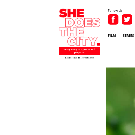
Follow Us
FILM
SERIES
Every story has power and
purpose.
Established in Toronto 2007