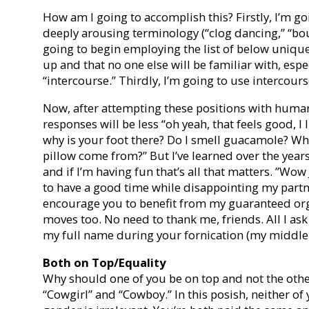
How am I going to accomplish this? Firstly, I’m g
deeply arousing terminology (“clog dancing,” “boud
going to begin employing the list of below unique
up and that no one else will be familiar with, espe
“intercourse.” Thirdly, I’m going to use intercours
Now, after attempting these positions with humans
responses will be less “oh yeah, that feels good, 
why is your foot there? Do I smell guacamole? Whe
pillow come from?” But I’ve learned over the years 
and if I’m having fun that’s all that matters. ”Wow 
to have a good time while disappointing my partne
encourage you to benefit from my guaranteed or
moves too. No need to thank me, friends. All I ask 
my full name during your fornication (my middle i
Both on Top/Equality
Why should one of you be on top and not the other?
“Cowgirl” and “Cowboy.” In this posish, neither o