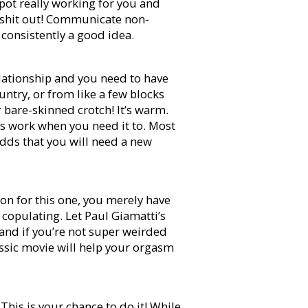
spot really working for you and
t shit out! Communicate non-
consistently a good idea.
lationship and you need to have
ntry, or from like a few blocks
r bare-skinned crotch! It’s warm.
ways work when you need it to. Most
odds that you will need a new
ion for this one, you merely have
 copulating. Let Paul Giamatti’s
and if you’re not super weirded
assic movie will help your orgasm
his is your chance to do it! While