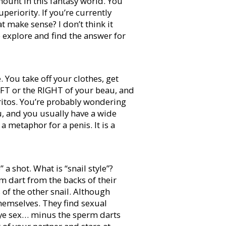
mount in this fantasy world. You
periority. If you’re currently
 make sense? I don’t think it
o explore and find the answer for
. You take off your clothes, get
LEFT or the RIGHT of your beau, and
ritos. You’re probably wondering
ou, and you usually have a wide
 a metaphor for a penis. It is a
 a shot. What is “snail style”?
m dart from the backs of their
s of the other snail. Although
hemselves. They find sexual
 Eye sex… minus the sperm darts