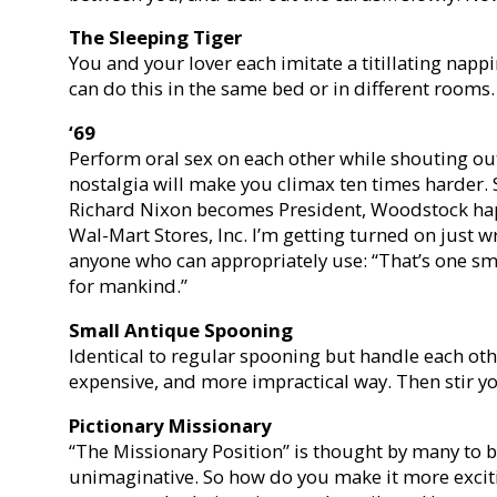
The Sleeping Tiger
You and your lover each imitate a titillating napp
can do this in the same bed or in different rooms.
‘69
Perform oral sex on each other while shouting ou
nostalgia will make you climax ten times harder. 
Richard Nixon becomes President, Woodstock hap
Wal-Mart Stores, Inc. I’m getting turned on just w
anyone who can appropriately use: “That’s one sma
for mankind.”
Small Antique Spooning
Identical to regular spooning but handle each oth
expensive, and more impractical way. Then stir you
Pictionary Missionary
“The Missionary Position” is thought by many to b
unimaginative. So how do you make it more excit