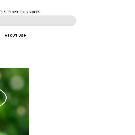
ch Shedoesthecity Stories
ABOUT US