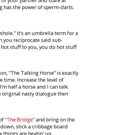
nt of your partner and stare at
ng has the power of sperm-darts.
shole.” It’s an umbrella term for a
n you reciprocate said sub-
 hot stuff to you, you do hot stuff
on, “The Talking Horse” is exactly
time. Increase the level of
“I’m half a horse and I can talk.
e original nasty dialogue then
 of
“The Bridge”
and bring on the
 down, stick a cribbage board
 things are heatin’ up.