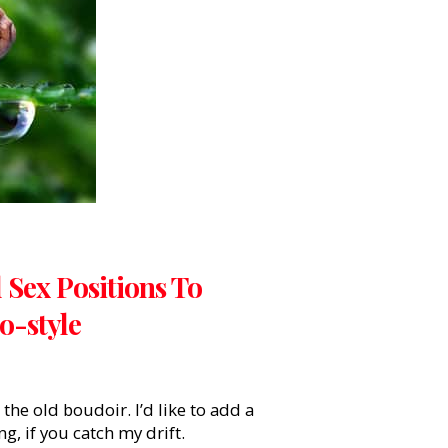
 Sex Positions To
-style
 the old boudoir. I’d like to add a
g, if you catch my drift.