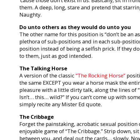
‘cause those don’t exist in us. Basically, sit in fro
them. A deep, long, stare and pretend that starri
Naughty.
Do unto others as they would do unto you
The other name for this position is “don’t be an as
plethora of sub-positions and in each sub-positio
position instead of being a selfish prick. If they do
to them, just as god intended.
The Talking Horse
A version of the classic
“The Rocking Horse”
positi
the same EXCEPT you wear a horse mask the entire 
pleasure with a little dirty talk, along the lines of 
Isn’t… this… wild?” If you can’t come up with som
simply recite any Mister Ed quote.
The Cribbage
Forget the painstaking, acrobatic sexual position
enjoyable game of “The Cribbage.” Strip down, sit
between you, and deal out the cards… slowly. Now