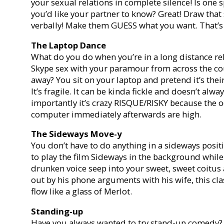
your sexual relations in complete silence! Is one 
you’d like your partner to know? Great! Draw tha
verbally! Make them GUESS what you want. That’s 
The Laptop Dance
What do you do when you’re in a long distance re
Skype sex with your paramour from across the cou
away? You sit on your laptop and pretend it’s thei
It’s fragile. It can be kinda fickle and doesn’t al
importantly it’s crazy RISQUE/RISKY because the 
computer immediately afterwards are high.
The Sideways Move-y
You don’t have to do anything in a sideways posit
to play the film Sideways in the background while
drunken voice seep into your sweet, sweet coitus 
out by his phone arguments with his wife, this cl
flow like a glass of Merlot.
Standing-up
Have you always wanted to try stand-up comedy? T