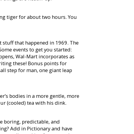
ing tiger for about two hours. You
t stuff that happened in 1969. The
Some events to get you started:
pens, Wal-Mart incorporates as
riting these! Bonus points for
ll step for man, one giant leap
er’s bodies in a more gentle, more
r (cooled) tea with his dink.
e boring, predictable, and
ing? Add in Pictionary and have