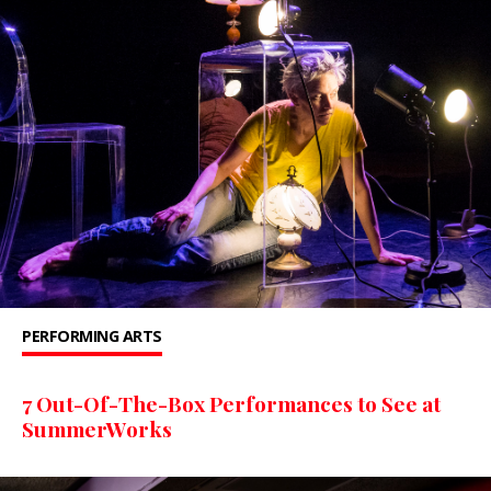
PERFORMING ARTS
7 Out-Of-The-Box Performances to See at
SummerWorks