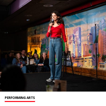
PERFORMING ARTS