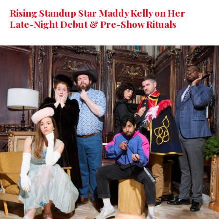
Rising Standup Star Maddy Kelly on Her
Late-Night Debut & Pre-Show Rituals