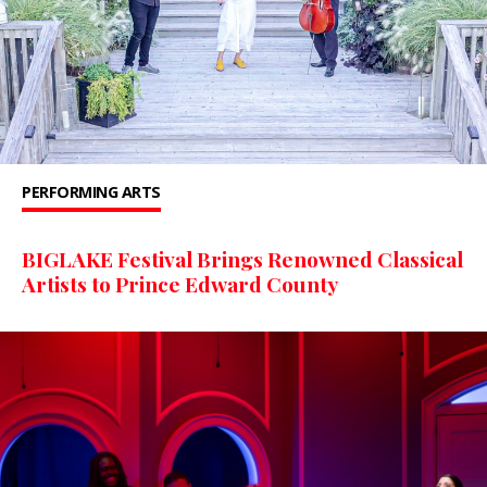
PERFORMING ARTS
BIGLAKE Festival Brings Renowned Classical
Artists to Prince Edward County