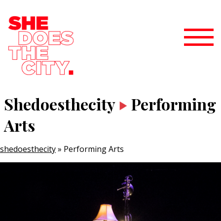
Shedoesthecity
Performing
Arts
shedoesthecity
»
Performing Arts