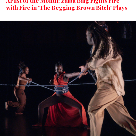
Artist of the Month: Zaiba Baig Fights Fire
with Fire in ‘The Begging Brown Bitch’ Plays