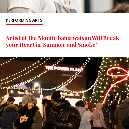
PERFORMING ARTS
Artist of the Month: bahia watson Will Break
your Heart in ‘Summer and Smoke’