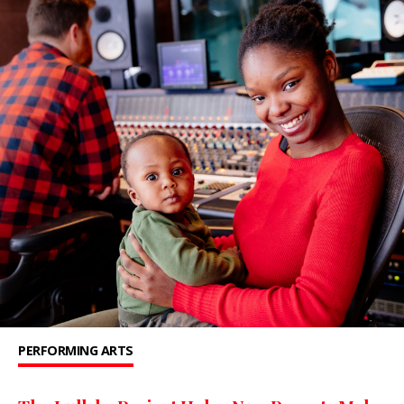
PERFORMING ARTS