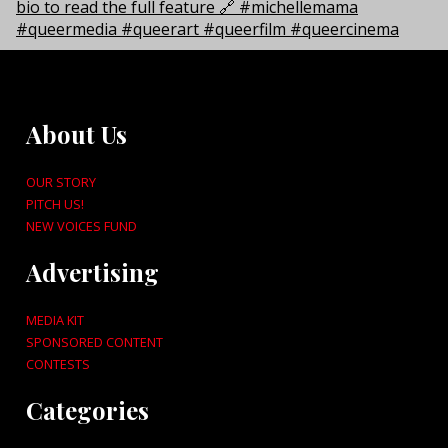
About Us
OUR STORY
PITCH US!
NEW VOICES FUND
Advertising
MEDIA KIT
SPONSORED CONTENT
CONTESTS
Categories