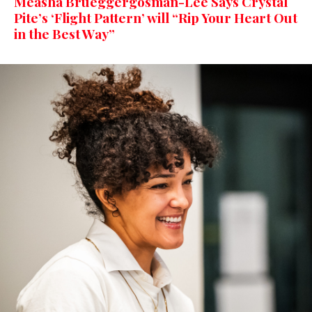
Measha Brueggergosman-Lee Says Crystal
Pite’s ‘Flight Pattern’ will “Rip Your Heart Out
in the Best Way”