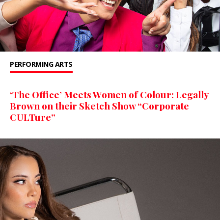
PERFORMING ARTS
‘The Office’ Meets Women of Colour: Legally
Brown on their Sketch Show “Corporate
CULTure”