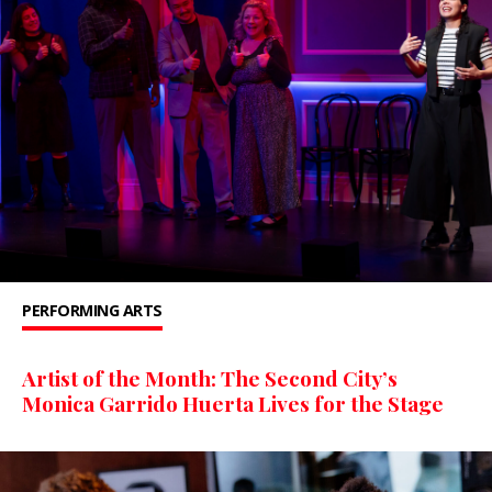
PERFORMING ARTS
Artist of the Month: The Second City’s
Monica Garrido Huerta Lives for the Stage