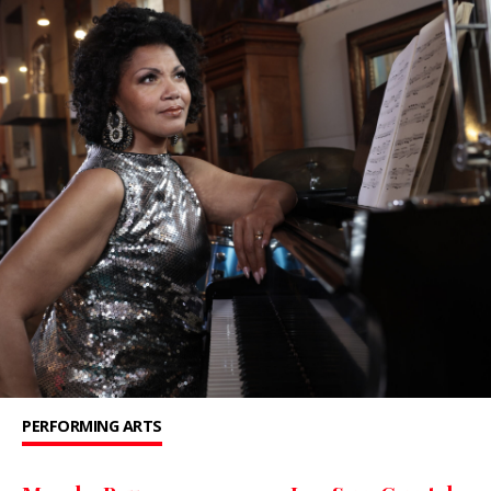
PERFORMING ARTS