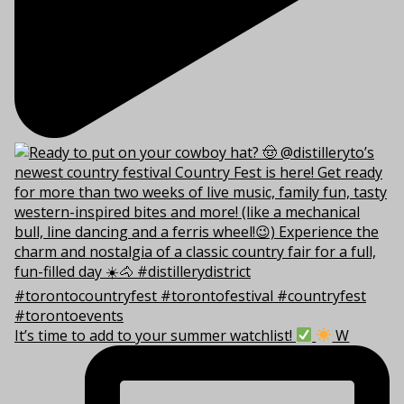
It’s time to add to your summer watchlist!
W