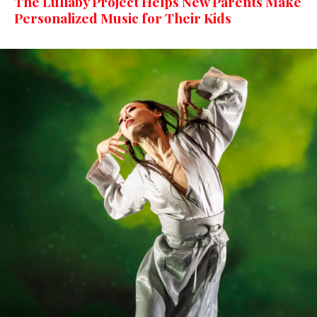
The Lullaby Project Helps New Parents Make
Personalized Music for Their Kids