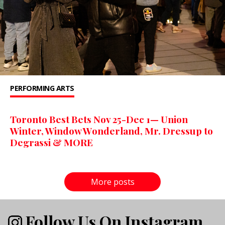
PERFORMING ARTS
Toronto Best Bets Nov 25-Dec 1— Union
Winter, Window Wonderland, Mr. Dressup to
Degrassi & MORE
More posts
Follow Us On Instagram