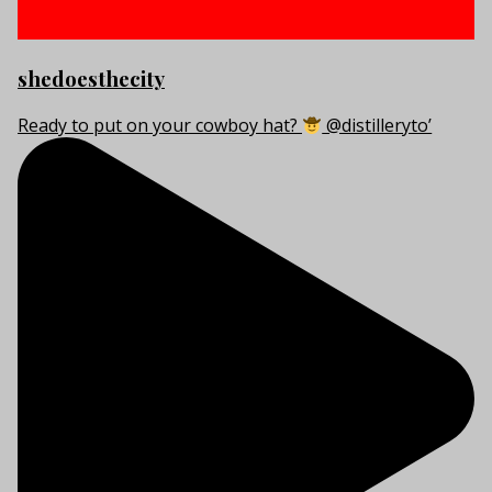
shedoesthecity
Ready to put on your cowboy hat?
@distilleryto’