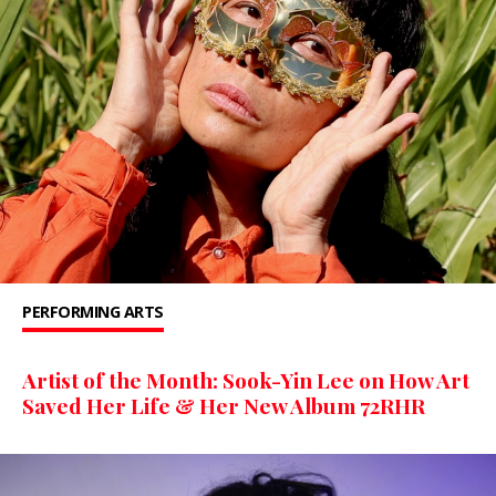
PERFORMING ARTS
Artist of the Month: Sook-Yin Lee on How Art
Saved Her Life & Her New Album 72RHR