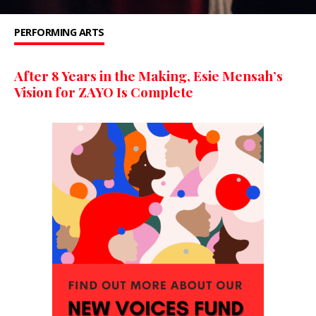
PERFORMING ARTS
After 8 Years in the Making, Esie Mensah’s
Vision for ZAYO Is Complete