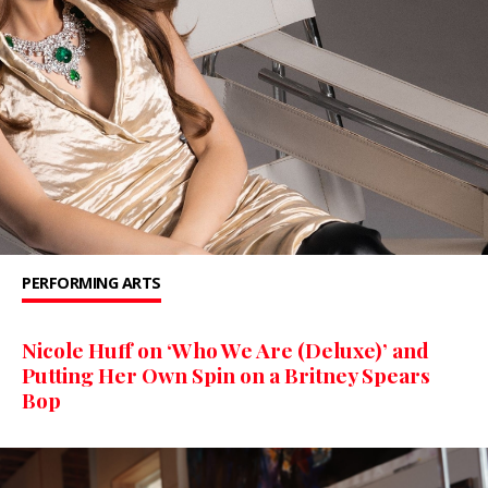
PERFORMING ARTS
Nicole Huff on ‘Who We Are (Deluxe)’ and
Putting Her Own Spin on a Britney Spears
Bop