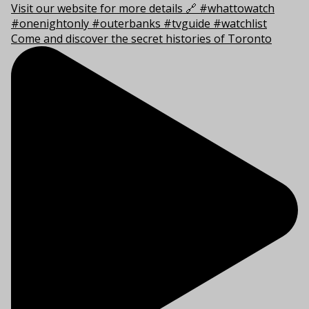
Come and discover the secret histories of Toronto