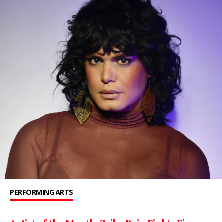
PERFORMING ARTS