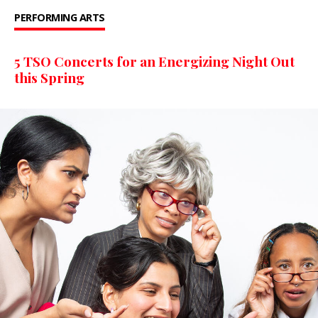
PERFORMING ARTS
5 TSO Concerts for an Energizing Night Out
this Spring