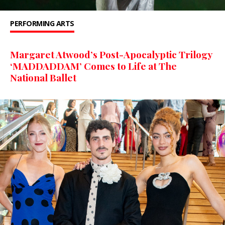
PERFORMING ARTS
Margaret Atwood’s Post-Apocalyptic Trilogy
‘MADDADDAM’ Comes to Life at The
National Ballet