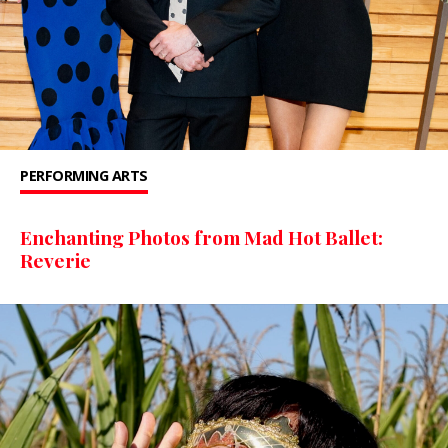
PERFORMING ARTS
Enchanting Photos from Mad Hot Ballet:
Reverie