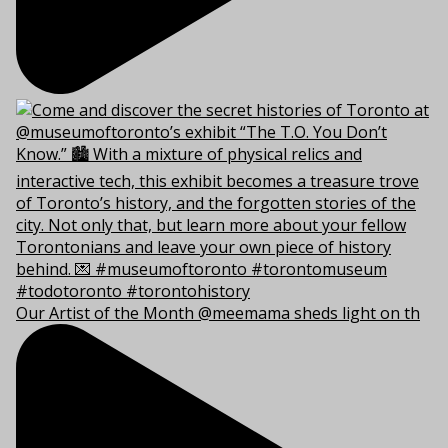
Our Artist of the Month @meemama sheds light on th