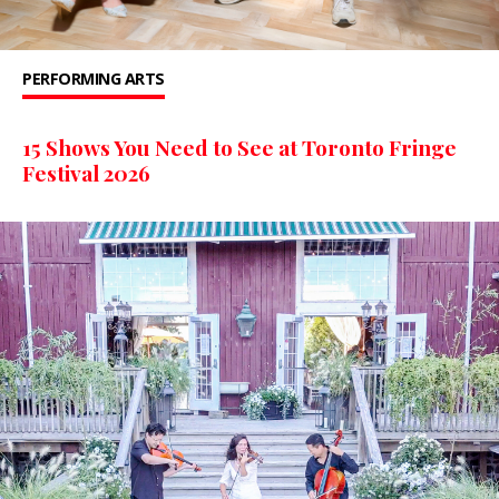
PERFORMING ARTS
15 Shows You Need to See at Toronto Fringe
Festival 2026