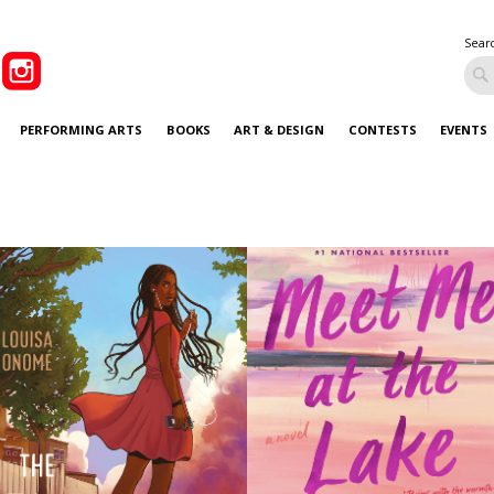
Sear
PERFORMING ARTS
BOOKS
ART & DESIGN
CONTESTS
EVENTS