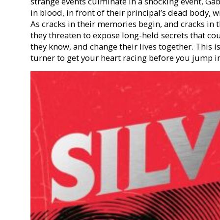
strange events culminate in a shocking event, Gabr
in blood, in front of their principal’s dead body
As cracks in their memories begin, and cracks in t
they threaten to expose long-held secrets that co
they know, and change their lives together. This i
turner to get your heart racing before you jump in