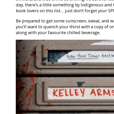
day, there’s a little something by Indigenous and 
book lovers on this list… just don’t forget your SP
Be prepared to get some sunscreen, sweat, and w
you’ll want to quench your thirst with a copy of on
along with your favourite chilled beverage.