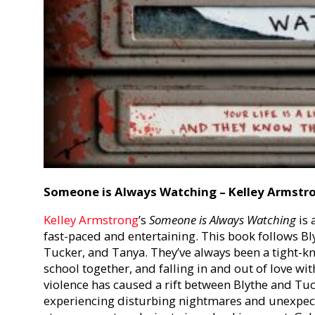
Someone is Always Watching – Kelley Armstr
Kelley Armstrong
’
s
Someone is Always Watching
is 
fast-paced and entertaining. This book follows Bly
Tucker, and Tanya. They’ve always been a tight-kn
school together, and falling in and out of love wi
violence has caused a rift between Blythe and Tu
experiencing disturbing nightmares and unexpect