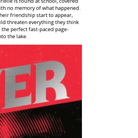
ielle is found at school, covered
, with no memory of what happened.
heir friendship start to appear,
uld threaten everything they think
s the perfect fast-paced page-
to the lake.