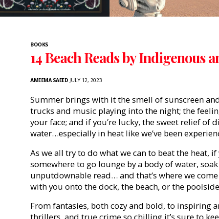
BOOKS
14 Beach Reads by Indigenous a
AMEEMA SAEED
JULY 12, 2023
Summer brings with it the smell of sunscreen and
trucks and music playing into the night; the feel
your face; and if you’re lucky, the sweet relief of
water…especially in heat like we’ve been experien
As we all try to do what we can to beat the heat, if
somewhere to go lounge by a body of water, soak 
unputdownable read… and that’s where we come in, 
with you onto the dock, the beach, or the poolside
From fantasies, both cozy and bold, to inspiring
thrillers, and true crime so chilling it’s sure to 