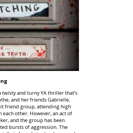
ong
a twisty and turny YA thriller that’s
the, and her friends Gabrielle,
it friend group, attending high
th each other. However, an act of
cker, and the group has been
ed bursts of aggression. The