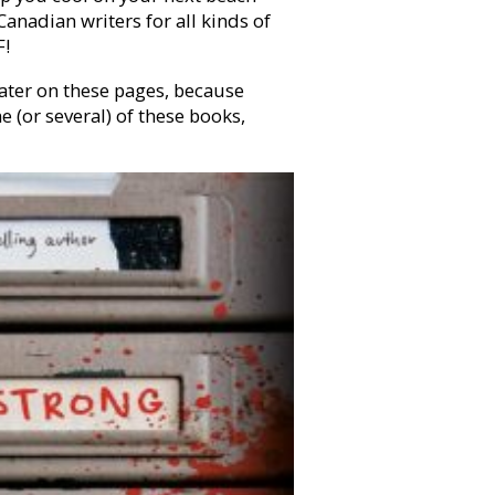
Canadian writers for all kinds of
F!
ater on these pages, because
e (or several) of these books,