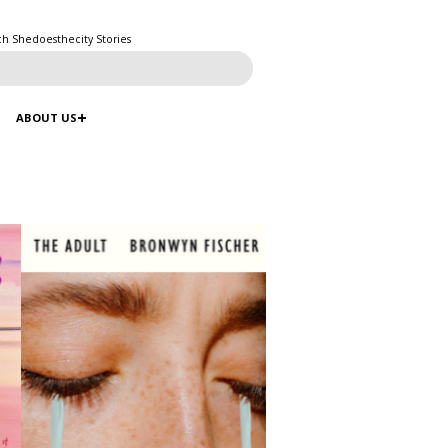
ch Shedoesthecity Stories
ABOUT US