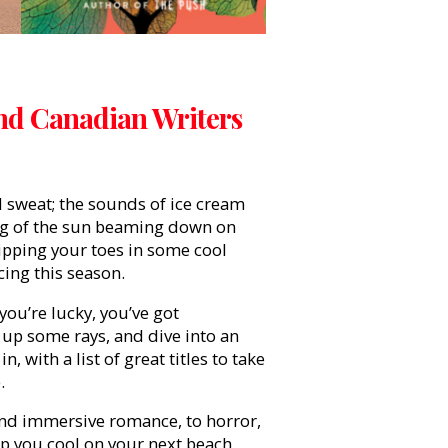
nd Canadian Writers
 sweat; the sounds of ice cream
ing of the sun beaming down on
 dipping your toes in some cool
cing this season.
 you’re lucky, you’ve got
up some rays, and dive into an
with a list of great titles to take
.
 and immersive romance, to horror,
keep you cool on your next beach