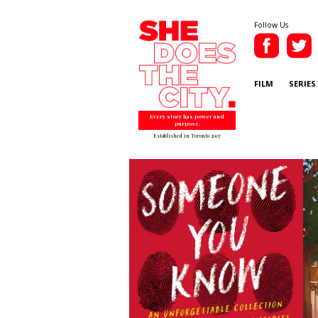
Follow Us
FILM
SERIES
Every story has power and
purpose.
Established in Toronto 2007