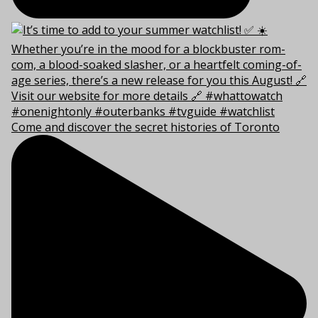
Come and discover the secret histories of Toronto