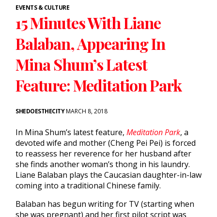
EVENTS & CULTURE
15 Minutes With Liane
Balaban, Appearing In
Mina Shum’s Latest
Feature: Meditation Park
SHEDOESTHECITY
MARCH 8, 2018
In Mina Shum’s latest feature,
Meditation Park
, a
devoted wife and mother (Cheng Pei Pei) is forced
to reassess her reverence for her husband after
she finds another woman’s thong in his laundry.
Liane Balaban plays the Caucasian daughter-in-law
coming into a traditional Chinese family.
Balaban has begun writing for TV (starting when
she was pregnant) and her first pilot script was