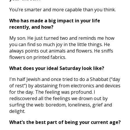
You’re smarter and more capable than you think.
Who has made a big impact in your life
recently, and how?
My son. He just turned two and reminds me how
you can find so much joy in the little things. He
always points out animals and flowers. He sniffs
flowers on printed fabrics.
What does your ideal Saturday look like?
I’m half Jewish and once tried to do a Shabbat (“day
of rest”) by abstaining from electronics and devices
for the day. The feeling was profound. I
rediscovered all the feelings we drown out by
surfing the web: boredom, loneliness, grief and
delight.
What’s the best part of being your current age?