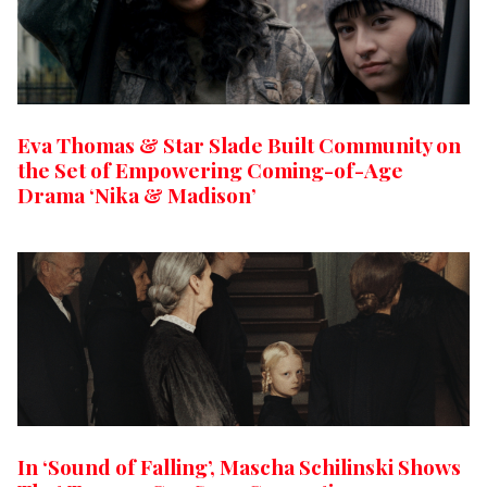
Eva Thomas & Star Slade Built Community on
the Set of Empowering Coming-of-Age
Drama ‘Nika & Madison’
In ‘Sound of Falling’, Mascha Schilinski Shows