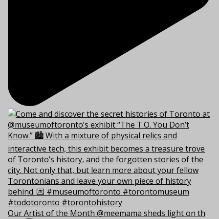
Our Artist of the Month @meemama sheds light on th