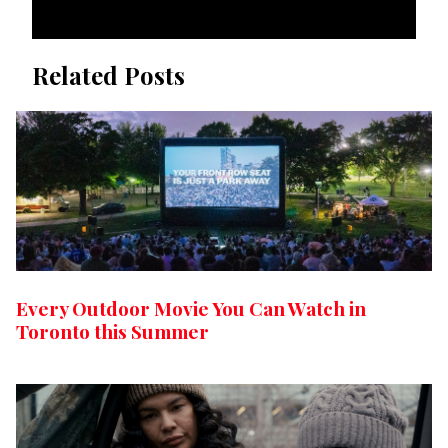
Related Posts
Every Outdoor Movie You Can Watch in
Toronto this Summer