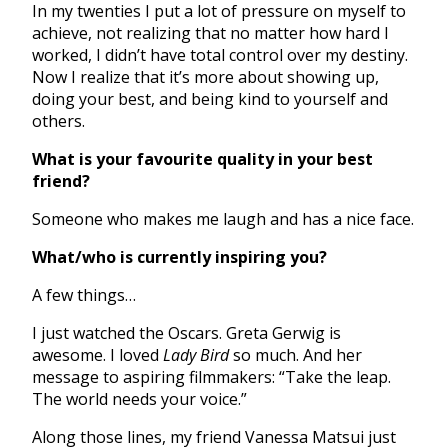
In my twenties I put a lot of pressure on myself to
achieve, not realizing that no matter how hard I
worked, I didn’t have total control over my destiny.
Now I realize that it’s more about showing up,
doing your best, and being kind to yourself and
others.
What is your favourite quality in your best
friend?
Someone who makes me laugh and has a nice face.
What/who is currently inspiring you?
A few things…
I just watched the Oscars. Greta Gerwig is
awesome. I loved
Lady Bird
so much. And her
message to aspiring filmmakers: “Take the leap.
The world needs your voice.”
Along those lines, my friend Vanessa Matsui just