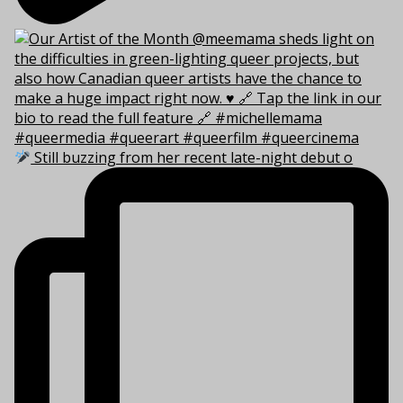
Still buzzing from her recent late-night debut o