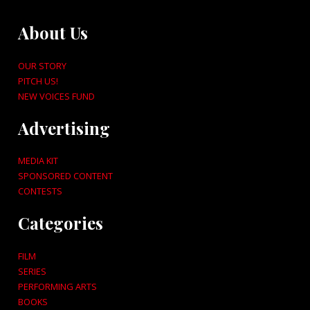
About Us
OUR STORY
PITCH US!
NEW VOICES FUND
Advertising
MEDIA KIT
SPONSORED CONTENT
CONTESTS
Categories
FILM
SERIES
PERFORMING ARTS
BOOKS