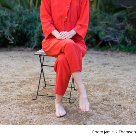
Photo Jamie K. Thomson