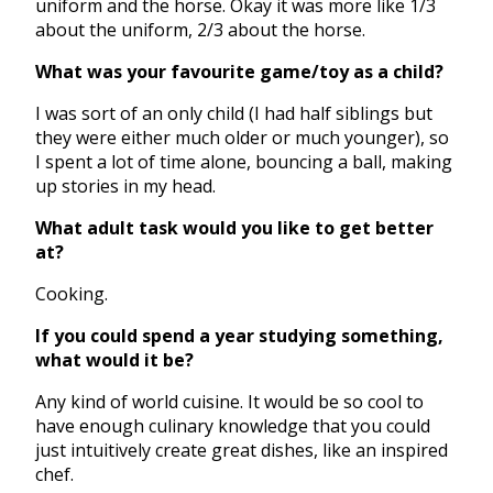
uniform and the horse. Okay it was more like 1/3
about the uniform, 2/3 about the horse.
What was your favourite game/toy as a child?
I was sort of an only child (I had half siblings but
they were either much older or much younger), so
I spent a lot of time alone, bouncing a ball, making
up stories in my head.
What adult task would you like to get better
at?
Cooking.
If you could spend a year studying something,
what would it be?
Any kind of world cuisine. It would be so cool to
have enough culinary knowledge that you could
just intuitively create great dishes, like an inspired
chef.