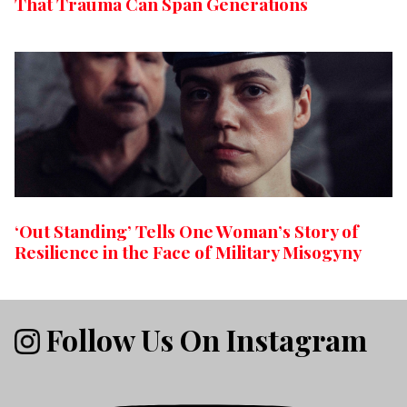
That Trauma Can Span Generations
‘Out Standing’ Tells One Woman’s Story of
Resilience in the Face of Military Misogyny
Follow Us On Instagram