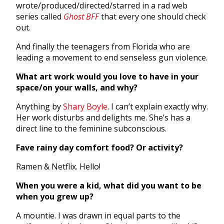
wrote/produced/directed/starred in a rad web
series called
Ghost BFF
that every one should check
out.
And finally the teenagers from Florida who are
leading a movement to end senseless gun violence.
What art work would you love to have in your
space/on your walls, and why?
Anything by
Shary Boyle
. I can’t explain exactly why.
Her work disturbs and delights me. She’s has a
direct line to the feminine subconscious.
Fave rainy day comfort food? Or activity?
Ramen & Netflix. Hello!
When you were a kid, what did you want to be
when you grew up?
A mountie. I was drawn in equal parts to the