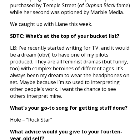
purchased by Temple Street (of
Orphan Black
fame)
while her second was optioned by Marble Media.
We caught up with Liane this week.
SDTC: What’s at the top of your bucket list?
LB: I’ve recently started writing for TV, and it would
be a dream (obvi) to have one of my pilots
produced. They are all feminist dramas (but funny,
too) with complex heroines of different ages. It’s
always been my dream to wear the headphones on
set. Maybe because I’m so used to interpreting
other people’s work. I want the chance to see
others interpret mine.
What’s your go-to song for getting stuff done?
Hole – “Rock Star”
What advice would you give to your fourten-
year-old self?