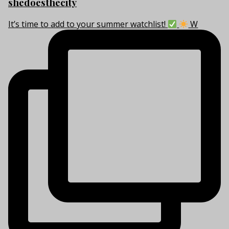
shedoesthecity
It’s time to add to your summer watchlist!
W