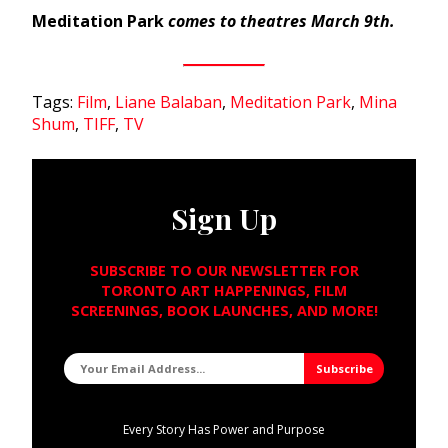
Meditation Park
comes to theatres March 9th.
Tags:
Film
,
Liane Balaban
,
Meditation Park
,
Mina
Shum
,
TIFF
,
TV
Sign Up
SUBSCRIBE TO OUR NEWSLETTER FOR
TORONTO ART HAPPENINGS, FILM
SCREENINGS, BOOK LAUNCHES, AND MORE!
Every Story Has Power and Purpose