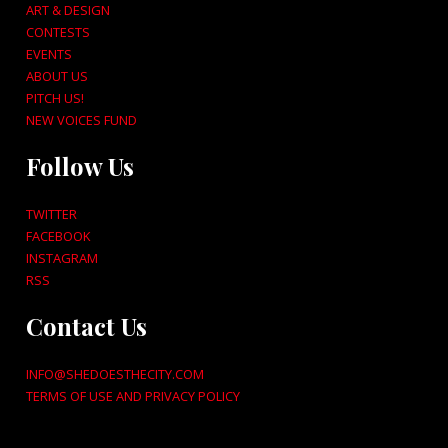
ART & DESIGN
CONTESTS
EVENTS
ABOUT US
PITCH US!
NEW VOICES FUND
Follow Us
TWITTER
FACEBOOK
INSTAGRAM
RSS
Contact Us
INFO@SHEDOESTHECITY.COM
TERMS OF USE AND PRIVACY POLICY