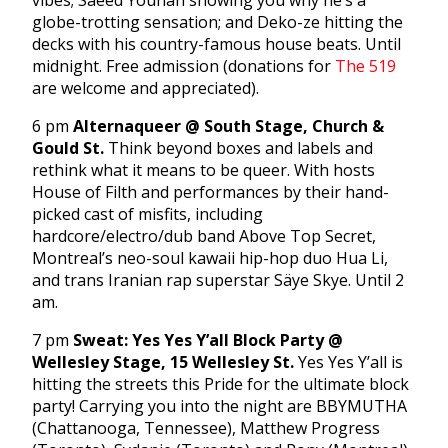
vibes; Saeed Younan showing you why he’s a
globe-trotting sensation; and Deko-ze hitting the
decks with his country-famous house beats. Until
midnight. Free admission (donations for
The 519
are welcome and appreciated).
6 pm
Alternaqueer @ South Stage, Church &
Gould St.
Think beyond boxes and labels and
rethink what it means to be queer. With hosts
House of Filth and performances by their hand-
picked cast of misfits, including
hardcore/electro/dub band Above Top Secret,
Montreal’s neo-soul kawaii hip-hop duo Hua Li,
and trans Iranian rap superstar Säye Skye. Until 2
am.
7 pm
Sweat: Yes Yes Y’all Block Party @
Wellesley Stage, 15 Wellesley St.
Yes Yes Y’all is
hitting the streets this Pride for the ultimate block
party! Carrying you into the night are BBYMUTHA
(Chattanooga, Tennessee), Matthew Progress