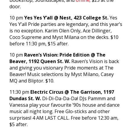
Bookshop, Soundscapes, and
online
; $25 at the
door.
10 pm
Yes Yes Y’all @ Nest, 423 College St.
Yes
Yes Y’all Pride parties are legendary, and this year’s
is no exception. Karim Olen Only, Ace Dillinger,
Coco Supreme and Myst Milana on the decks. $10
before 11:30 pm, $15 after.
10 pm
Raven’s Vision: Pride Edition @ The
Beaver, 1192 Queen St. W.
Raven’s Vision is back
and giving you visionary Pride moments at The
Beaver! Music selections by Myst Milano, Casey
MQ and Bliptor. $10.
11:30 pm
Electric Circus @ The Garrison, 1197
Dundas St. W.
Di-Di-Da-Da-Da! DJs Pammm and
Vanessa play your favourite ’90s house and dance
music all night long. Free Glo-sticks and other
surprises! 4 AM LAST CALL. Free before 12:30 am,
$5 after.