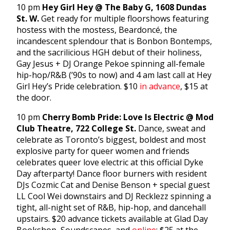
10 pm
Hey Girl Hey @ The Baby G, 1608 Dundas
St. W.
Get ready for multiple floorshows featuring
hostess with the mostess, Beardoncé, the
incandescent splendour that is Bonbon Bontemps,
and the sacrilicious HGH debut of their holiness,
Gay Jesus + DJ Orange Pekoe spinning all-female
hip-hop/R&B (’90s to now) and 4 am last call at Hey
Girl Hey’s Pride celebration. $10
in advance
, $15 at
the door.
10 pm
Cherry Bomb Pride: Love Is Electric @ Mod
Club Theatre, 722 College St.
Dance, sweat and
celebrate as Toronto’s biggest, boldest and most
explosive party for queer women and friends
celebrates queer love electric at this official Dyke
Day afterparty! Dance floor burners with resident
DJs Cozmic Cat and Denise Benson + special guest
LL Cool Wei downstairs and DJ Recklezz spinning a
tight, all-night set of R&B, hip-hop, and dancehall
upstairs. $20 advance tickets available at Glad Day