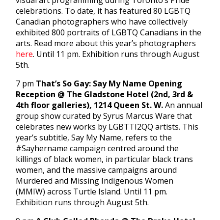
visual art programming during Toronto’s Pride
celebrations. To date, it has featured 80 LGBTQ
Canadian photographers who have collectively
exhibited 800 portraits of LGBTQ Canadians in the
arts. Read more about this year’s photographers
here
. Until 11 pm. Exhibition runs through August
5th.
7 pm
That’s So Gay: Say My Name Opening
Reception @ The Gladstone Hotel (2nd, 3rd &
4th floor galleries), 1214 Queen St. W.
An annual
group show curated by Syrus Marcus Ware that
celebrates new works by LGBTTI2QQ artists. This
year’s subtitle, Say My Name, refers to the
#Sayhername campaign centred around the
killings of black women, in particular black trans
women, and the massive campaigns around
Murdered and Missing Indigenous Women
(MMIW) across Turtle Island. Until 11 pm.
Exhibition runs through August 5th.