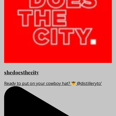
shedoesthecity
Ready to put on your cowboy hat?
@distilleryto’