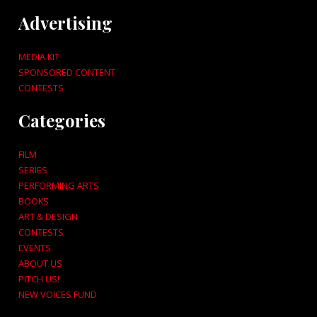
Advertising
MEDIA KIT
SPONSORED CONTENT
CONTESTS
Categories
FILM
SERIES
PERFORMING ARTS
BOOKS
ART & DESIGN
CONTESTS
EVENTS
ABOUT US
PITCH US!
NEW VOICES FUND