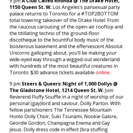
9 pm
A Club Called Rhonda @ The Drake Hotel,
1150 Queen St. W.
Los Angeles’s pansexual party
palace returns to Toronto for a #TOP2BOTTOM
total towering takeover of the Drake Hotel. From
the raucous carousing of the open-air rooftop and
the titillating techno of the ground-floor
discotheque to the bountiful body music of the
boisterous basement and the effervescent Absolut
Unicorns galloping about, you’ll be making your
wide-eyed way through a wigged-out wonderland
with hundreds of the most beautiful creatures in
Toronto. $30 advance tickets available
online
.
9 pm
Steers & Queers: Night of 1,000 Dollys @
The Gladstone Hotel, 1214 Queen St. W.
Join
Reverend Fluffy Souffle in a night of worship of our
personal (gay)lord and saviour, Dolly Parton. With
fellow parishioners The Tennessee Mountain
Homo Dolly Choir, Suki Tsunami, Nookie Galore,
Geordie Gordon, Champagna Enema and Gay
Jesus. Dolly dress code in effect (bra stuffing