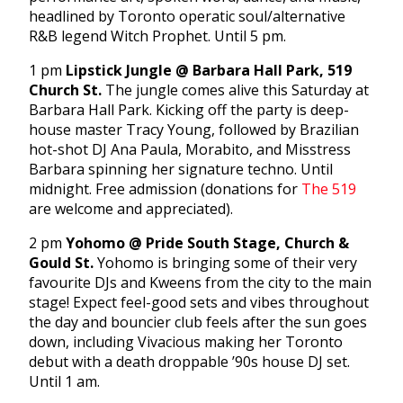
headlined by Toronto operatic soul/alternative
R&B legend Witch Prophet. Until 5 pm.
1 pm
Lipstick Jungle @ Barbara Hall Park, 519
Church St.
The jungle comes alive this Saturday at
Barbara Hall Park. Kicking off the party is deep-
house master Tracy Young, followed by Brazilian
hot-shot DJ Ana Paula, Morabito, and Misstress
Barbara spinning her signature techno. Until
midnight. Free admission (donations for
The 519
are welcome and appreciated).
2 pm
Yohomo @ Pride South Stage, Church &
Gould St.
Yohomo is bringing some of their very
favourite DJs and Kweens from the city to the main
stage! Expect feel-good sets and vibes throughout
the day and bouncier club feels after the sun goes
down, including Vivacious making her Toronto
debut with a death droppable ’90s house DJ set.
Until 1 am.