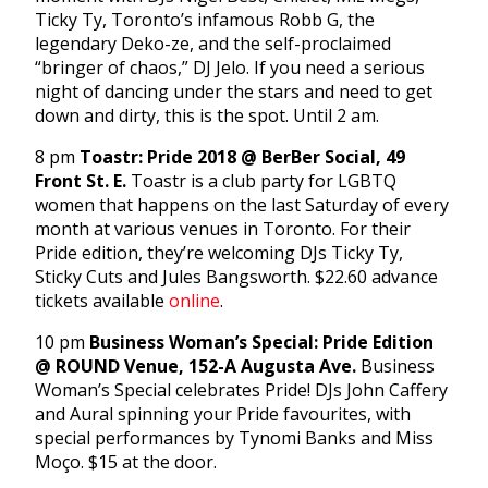
Ticky Ty, Toronto’s infamous Robb G, the
legendary Deko-ze, and the self-proclaimed
“bringer of chaos,” DJ Jelo. If you need a serious
night of dancing under the stars and need to get
down and dirty, this is the spot. Until 2 am.
8 pm
Toastr: Pride 2018 @ BerBer Social, 49
Front St. E.
Toastr is a club party for LGBTQ
women that happens on the last Saturday of every
month at various venues in Toronto. For their
Pride edition, they’re welcoming DJs Ticky Ty,
Sticky Cuts and Jules Bangsworth. $22.60 advance
tickets available
online
.
10 pm
Business Woman’s Special: Pride Edition
@ ROUND Venue, 152-A Augusta Ave.
Business
Woman’s Special celebrates Pride! DJs John Caffery
and Aural spinning your Pride favourites, with
special performances by Tynomi Banks and Miss
Moço. $15 at the door.