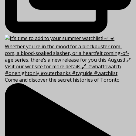
Come and discover the secret histories of Toronto