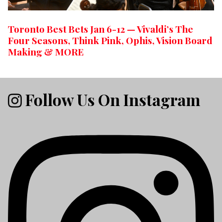
Toronto Best Bets Jan 6-12 — Vivaldi’s The
Four Seasons, Think Pink, Ophis, Vision Board
Making & MORE
Follow Us On Instagram