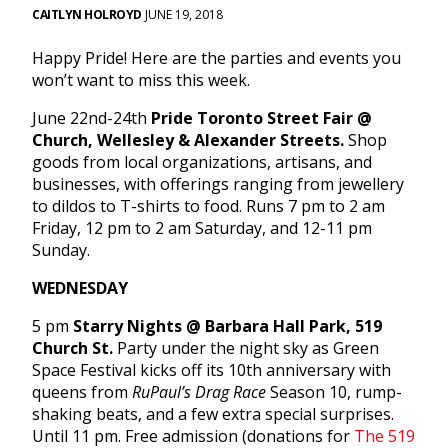
CAITLYN HOLROYD
JUNE 19, 2018
Happy Pride! Here are the parties and events you
won’t want to miss this week.
June 22nd-24th
Pride Toronto Street Fair @
Church, Wellesley & Alexander Streets.
Shop
goods from local organizations, artisans, and
businesses, with offerings ranging from jewellery
to dildos to T-shirts to food. Runs 7 pm to 2 am
Friday, 12 pm to 2 am Saturday, and 12-11 pm
Sunday.
WEDNESDAY
5 pm
Starry Nights @ Barbara Hall Park, 519
Church St.
Party under the night sky as Green
Space Festival kicks off its 10th anniversary with
queens from
RuPaul’s Drag Race
Season 10, rump-
shaking beats, and a few extra special surprises.
Until 11 pm. Free admission (donations for
The 519