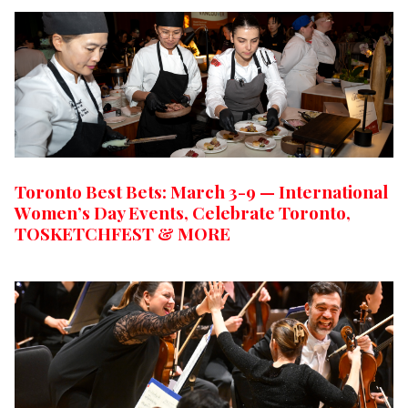
Toronto Best Bets: March 3-9 — International
Women’s Day Events, Celebrate Toronto,
TOSKETCHFEST & MORE