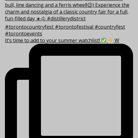
It’s time to add to your summer watchlist!
W