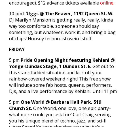
encouraged). $12 advance tickets available
online
.
10 pm
L’Uggs @ The Beaver, 1192 Queen St. W.
DJ Marilyn Mansion is getting really, really, kinda
way too comfortable, someone should say
something, but whatever, work it, and bring a bag
of chips! Housey techno-ish weird stuff.
FRIDAY
5 pm
Pride Opening Night featuring Kehlani @
Yonge-Dundas Stage, 1 Dundas St. E.
Get out to
this star-studded situation and kick off your
rainbow-covered weekend right! This free show
will include some fab hosts, queens, performers,
DJs, and a live performance by Kehlani. Until 11 pm.
5 pm
One World @ Barbara Hall Park, 519
Church St.
One World, one love, one epic party–
what more could you ask for? Carl Craig serving
you his unique blend of techno, jazz, and sci-fi