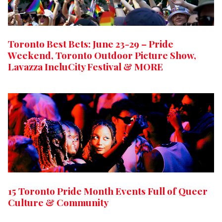
Toronto Best Bets: June 23-29 – Pride
Weekend, Toronto Outdoor Picture Show,
Lavazza IncluCity Festival & MORE
15 Toronto Pride Month Events Full of Queer
Culture & Community