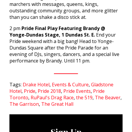
marchers with messages, queens, kings,
outstanding community groups, and more glitter
than you can shake a disco stick at.
2 pm
Pride Final Play Featuring Brandy @
Yonge-Dundas Stage, 1 Dundas St. E.
End your
Pride weekend with a big bang! Head to Yonge-
Dundas Square after the Pride Parade for an
evening of DJs, singers, dancers, and a special live
performance by Brandy. Until 11 pm.
Tags:
Drake Hotel
,
Events & Culture
,
Gladstone
Hotel
,
Pride
,
Pride 2018
,
Pride Events
,
Pride
Toronto
,
RuPaul's Drag Race
,
the 519
,
The Beaver
,
The Garrison
,
The Great Hall
Sign Up