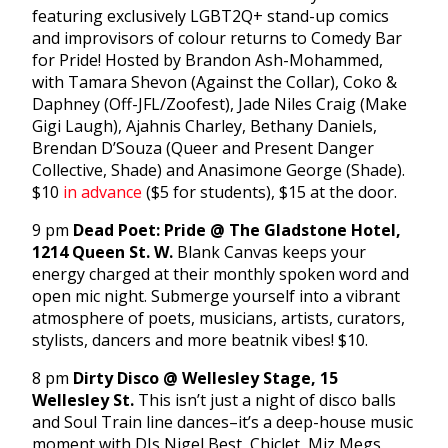
featuring exclusively LGBT2Q+ stand-up comics
and improvisors of colour returns to Comedy Bar
for Pride! Hosted by Brandon Ash-Mohammed,
with Tamara Shevon (Against the Collar), Coko &
Daphney (Off-JFL/Zoofest), Jade Niles Craig (Make
Gigi Laugh), Ajahnis Charley, Bethany Daniels,
Brendan D’Souza (Queer and Present Danger
Collective, Shade) and Anasimone George (Shade).
$10
in advance
($5 for students), $15 at the door.
9 pm
Dead Poet: Pride @ The Gladstone Hotel,
1214 Queen St. W.
Blank Canvas keeps your
energy charged at their monthly spoken word and
open mic night. Submerge yourself into a vibrant
atmosphere of poets, musicians, artists, curators,
stylists, dancers and more beatnik vibes! $10.
8 pm
Dirty Disco @ Wellesley Stage, 15
Wellesley St.
This isn’t just a night of disco balls
and Soul Train line dances–it’s a deep-house music
moment with DJs Nigel Best, Chiclet, Miz Megs,