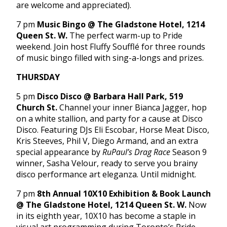
are welcome and appreciated).
7 pm
Music Bingo @ The Gladstone Hotel, 1214
Queen St. W.
The perfect warm-up to Pride
weekend. Join host Fluffy Soufflé for three rounds
of music bingo filled with sing-a-longs and prizes.
THURSDAY
5 pm
Disco Disco @ Barbara Hall Park, 519
Church St.
Channel your inner Bianca Jagger, hop
on a white stallion, and party for a cause at Disco
Disco. Featuring DJs Eli Escobar, Horse Meat Disco,
Kris Steeves, Phil V, Diego Armand, and an extra
special appearance by
RuPaul’s Drag Race
Season 9
winner, Sasha Velour, ready to serve you brainy
disco performance art eleganza. Until midnight.
7 pm
8th Annual 10X10 Exhibition & Book Launch
@ The Gladstone Hotel, 1214 Queen St. W.
Now
in its eighth year, 10X10 has become a staple in