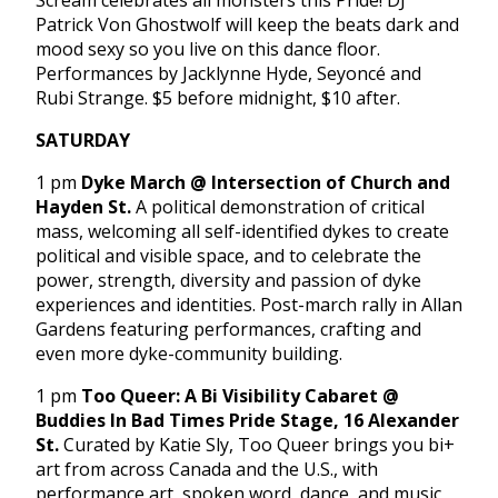
Scream celebrates all monsters this Pride! DJ
Patrick Von Ghostwolf will keep the beats dark and
mood sexy so you live on this dance floor.
Performances by Jacklynne Hyde, Seyoncé and
Rubi Strange. $5 before midnight, $10 after.
SATURDAY
1 pm
Dyke March @ Intersection of Church and
Hayden St.
A political demonstration of critical
mass, welcoming all self-identified dykes to create
political and visible space, and to celebrate the
power, strength, diversity and passion of dyke
experiences and identities. Post-march rally in Allan
Gardens featuring performances, crafting and
even more dyke-community building.
1 pm
Too Queer: A Bi Visibility Cabaret @
Buddies In Bad Times Pride Stage, 16 Alexander
St.
Curated by Katie Sly, Too Queer brings you bi+
art from across Canada and the U.S., with
performance art, spoken word, dance, and music,