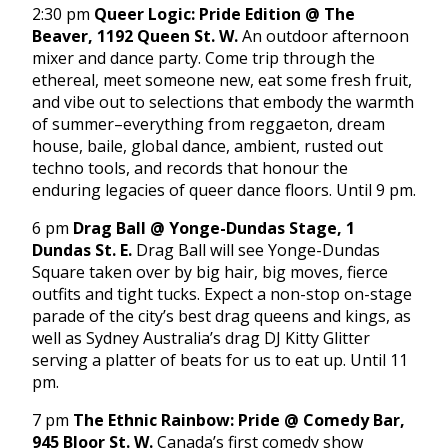
2:30 pm
Queer Logic: Pride Edition @ The
Beaver, 1192 Queen St. W.
An outdoor afternoon
mixer and dance party. Come trip through the
ethereal, meet someone new, eat some fresh fruit,
and vibe out to selections that embody the warmth
of summer–everything from reggaeton, dream
house, baile, global dance, ambient, rusted out
techno tools, and records that honour the
enduring legacies of queer dance floors. Until 9 pm.
6 pm
Drag Ball @ Yonge-Dundas Stage, 1
Dundas St. E.
Drag Ball will see Yonge-Dundas
Square taken over by big hair, big moves, fierce
outfits and tight tucks. Expect a non-stop on-stage
parade of the city’s best drag queens and kings, as
well as Sydney Australia’s drag DJ Kitty Glitter
serving a platter of beats for us to eat up. Until 11
pm.
7 pm
The Ethnic Rainbow: Pride @ Comedy Bar,
945 Bloor St. W.
Canada’s first comedy show