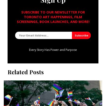
SUBSCRIBE TO OUR NEWSLETTER FOR
TORONTO ART HAPPENINGS, FILM
SCREENINGS, BOOK LAUNCHES, AND MORE!
Every Story Has Power and Purpose
Related Posts