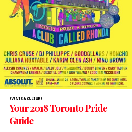
EVENTS & CULTURE
Your 2018 Toronto Pride
Guide