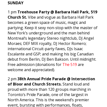
SUNDAY
1 pm
Treehouse Party @ Barbara Hall Park, 519
Church St.
Vibe and vogue as Barbara Hall Park
becomes a green space of music, magic and
partying. Keep it sexy non-stop with the master of
New York’s underground and the man behind
Montreal’s legendary Stereo nightclub, DJ Angel
Moraes; DEF MIX royalty, DJ Hector Romero;
international Circuit-party faves, DJs Isaac
Escalante and GSP; and making his big Canadian
debut from Berlin, DJ Ben Bakson. Until midnight.
Free admission (donations for
The 519
are
welcome and appreciated).
2 pm
38th Annual Pride Parade @ Intersection
of Bloor and Church Streets.
Stand loud and
proud with more than 120 groups marching in
Toronto’s Pride Parade, one of the largest in
North America. This is the weekend’s premier
event, bursting with performances, floats,