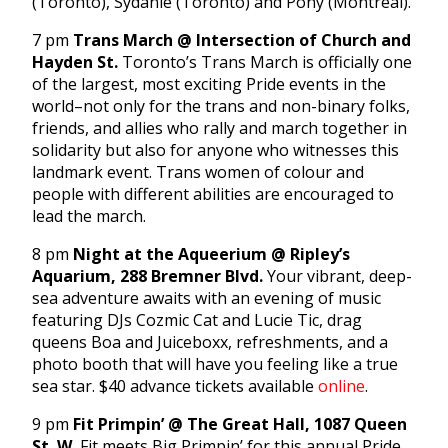
(Toronto), Sydanie (Toronto) and Pony (Montreal).
7 pm
Trans March @ Intersection of Church and
Hayden St.
Toronto’s Trans March is officially one
of the largest, most exciting Pride events in the
world–not only for the trans and non-binary folks,
friends, and allies who rally and march together in
solidarity but also for anyone who witnesses this
landmark event. Trans women of colour and
people with different abilities are encouraged to
lead the march.
8 pm
Night at the Aqueerium @ Ripley’s
Aquarium, 288 Bremner Blvd.
Your vibrant, deep-
sea adventure awaits with an evening of music
featuring DJs Cozmic Cat and Lucie Tic, drag
queens Boa and Juiceboxx, refreshments, and a
photo booth that will have you feeling like a true
sea star. $40 advance tickets available
online
.
9 pm
Fit Primpin’ @ The Great Hall, 1087 Queen
St. W.
Fit meets Big Primpin’ for this annual Pride