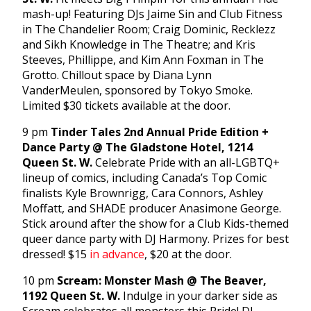
mash-up! Featuring DJs Jaime Sin and Club Fitness
in The Chandelier Room; Craig Dominic, Recklezz
and Sikh Knowledge in The Theatre; and Kris
Steeves, Phillippe, and Kim Ann Foxman in The
Grotto. Chillout space by Diana Lynn
VanderMeulen, sponsored by Tokyo Smoke.
Limited $30 tickets available at the door.
9 pm
Tinder Tales 2nd Annual Pride Edition +
Dance Party @ The Gladstone Hotel, 1214
Queen St. W.
Celebrate Pride with an all-LGBTQ+
lineup of comics, including Canada’s Top Comic
finalists Kyle Brownrigg, Cara Connors, Ashley
Moffatt, and SHADE producer Anasimone George.
Stick around after the show for a Club Kids-themed
queer dance party with DJ Harmony. Prizes for best
dressed! $15
in advance
, $20 at the door.
10 pm
Scream: Monster Mash @ The Beaver,
1192 Queen St. W.
Indulge in your darker side as