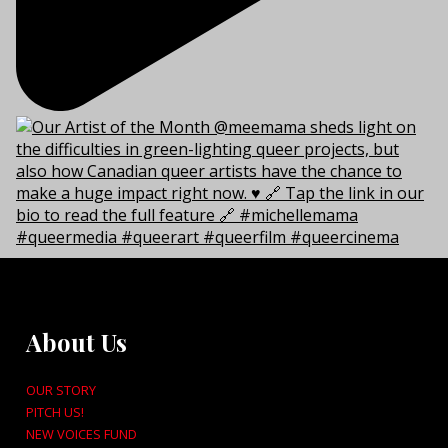
About Us
OUR STORY
PITCH US!
NEW VOICES FUND