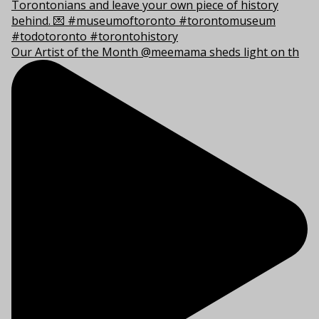
Our Artist of the Month @meemama sheds light on th