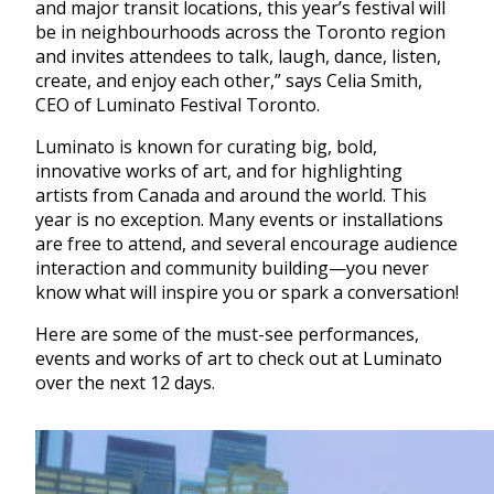
and major transit locations, this year’s festival will
be in neighbourhoods across the Toronto region
and invites attendees to talk, laugh, dance, listen,
create, and enjoy each other,” says Celia Smith,
CEO of Luminato Festival Toronto.
Luminato is known for curating big, bold,
innovative works of art, and for highlighting
artists from Canada and around the world. This
year is no exception. Many events or installations
are free to attend, and several encourage audience
interaction and community building—you never
know what will inspire you or spark a conversation!
Here are some of the must-see performances,
events and works of art to check out at Luminato
over the next 12 days.