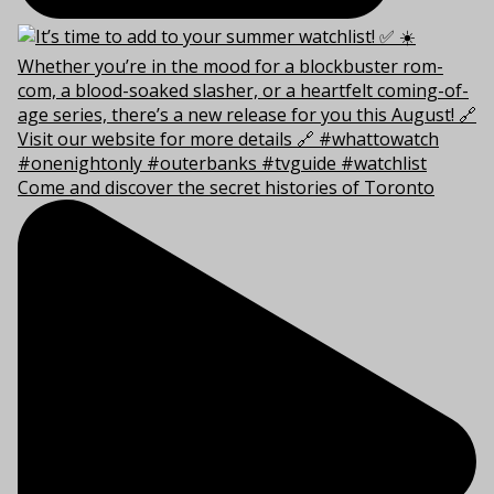
Come and discover the secret histories of Toronto