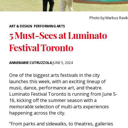
Photo by Markus Ravik
ART & DESIGN
PERFORMING ARTS
5 Must-Sees at Luminato
Festival Toronto
ANNEMARIE CUTRUZZOLA
JUNE 5, 2024
One of the biggest arts festivals in the city
launches this week, with an exciting lineup of
music, dance, performance art, and theatre.
Luminato Festival Toronto is running from June 5-
16, kicking off the summer season with a
memorable selection of multi-arts experiences
happening across the city.
“From parks and sidewalks, to theatres, galleries