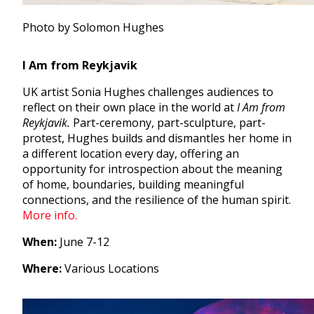
Photo by Solomon Hughes
I Am from Reykjavik
UK artist Sonia Hughes challenges a
udiences to
reflect on their own place in the world at
I Am from
Reykjavik.
P
art-ceremony, part-sculpture, part-
protest, Hughes builds and dismantles her home in
a different location every day, offering an
opportunity for introspection about the meaning
of home, boundaries, building meaningful
connections, and the resilience of the human spirit.
More info.
When:
June 7-12
Where:
Various Locations