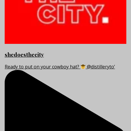
shedoesthecity
Ready to put on your cowboy hat?
@distilleryto’