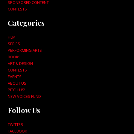
SPONSORED CONTENT
CONTESTS
Categories
FILM
SERIES
PERFORMING ARTS
BOOKS
ART & DESIGN
CONTESTS
EVENTS
ABOUT US
PITCH US!
NEW VOICES FUND
Follow Us
TWITTER
FACEBOOK