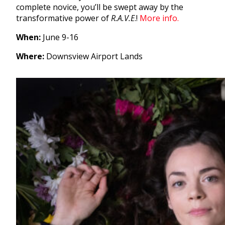
complete novice, you’ll be swept away by the
transformative power of
R.A.V.E
.!
More info.
When:
June 9-16
Where:
Downsview Airport Lands