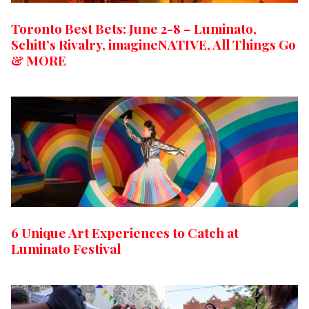
Toronto Best Bets: June 2-8 – Luminato,
Schitt’s Rivalry, imagineNATIVE, All Things Go
& MORE
6 Unique Art Experiences to Catch at
Luminato Festival