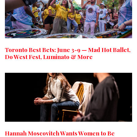
Toronto Best Bets: June 3-9 — Mad Hot Ballet,
Do West Fest, Luminato & More
Hannah Moscovitch Wants Women to Be