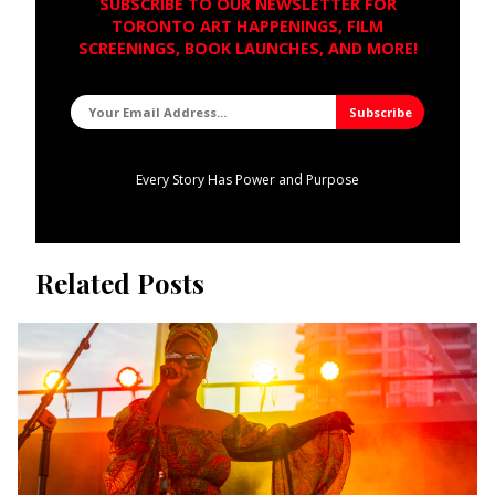
SUBSCRIBE TO OUR NEWSLETTER FOR
TORONTO ART HAPPENINGS, FILM
SCREENINGS, BOOK LAUNCHES, AND MORE!
Every Story Has Power and Purpose
Related Posts