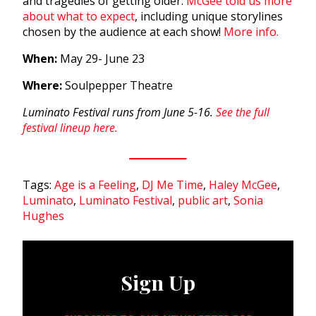
and tragedies of getting older.
McGee told us more
about what to expect
,
including unique storylines
chosen by the audience at each show!
More info.
When:
May 29- June 23
Where:
Soulpepper Theatre
Luminato Festival runs from June 5-16.
See the full
festival lineup here.
Tags:
Age is a Feeling
,
DJ Me Time
,
Haley McGee
,
Luminato
,
Luminato Festival
,
public art
,
Sonia
Hughes
Sign Up