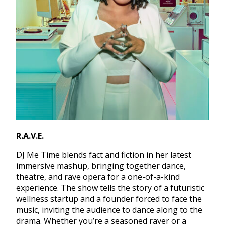
R.A.V.E.
DJ Me Time blends fact and fiction in her latest
immersive mashup, bringing together dance,
theatre, and rave opera for a one-of-a-kind
experience. The show tells the story of a futuristic
wellness startup and a founder forced to face the
music, inviting the audience to dance along to the
drama. Whether you’re a seasoned raver or a