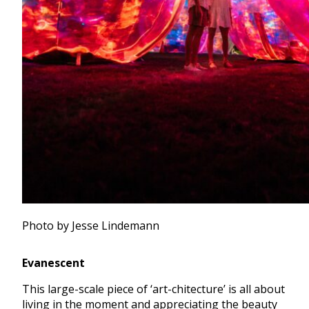
Photo by Jesse Lindemann
Evanescent
This large-scale piece of ‘art-chitecture’ is all about
living in the moment and appreciating the beauty