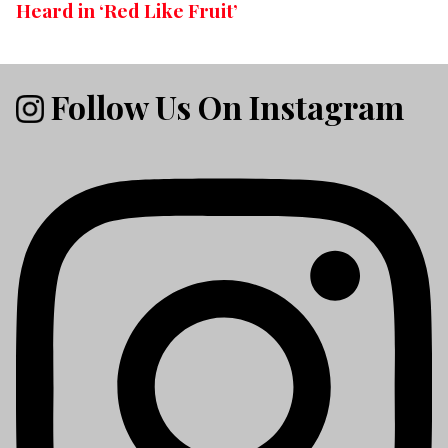
Heard in ‘Red Like Fruit’
Follow Us On Instagram