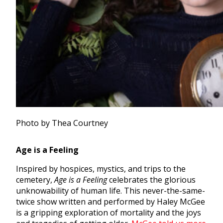
Photo by Thea Courtney
Age is a Feeling
Inspired by hospices, mystics, and trips to the
cemetery,
Age is a Feeling
celebrates the glorious
unknowability of human life. This never-the-same-
twice show written and performed by Haley McGee
is a gripping exploration of mortality and the joys