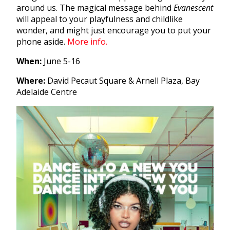
around us. The magical message behind
Evanescent
will appeal to your playfulness and childlike
wonder, and might just encourage you to put your
phone aside.
More info.
When:
June 5-16
Where:
David Pecaut Square & Arnell Plaza, Bay
Adelaide Centre