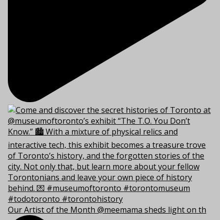
Our Artist of the Month @meemama sheds light on th