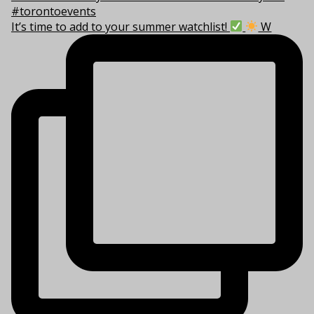
It’s time to add to your summer watchlist!
W