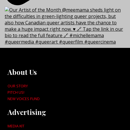
About Us
OUR STORY
PITCH US!
NEW VOICES FUND
Advertising
MEDIA KIT