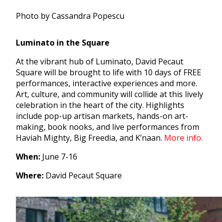
Photo by Cassandra Popescu
Luminato in the Square
At the vibrant hub of Luminato, David Pecaut
Square will be brought to life with 10 days of FREE
performances, interactive experiences and more.
Art, culture, and community will collide at this lively
celebration in the heart of the city. Highlights
include pop-up artisan markets, hands-on art-
making, book nooks, and live performances from
Haviah Mighty, Big Freedia, and K’naan.
More info.
When:
June 7-16
Where:
David Pecaut Square