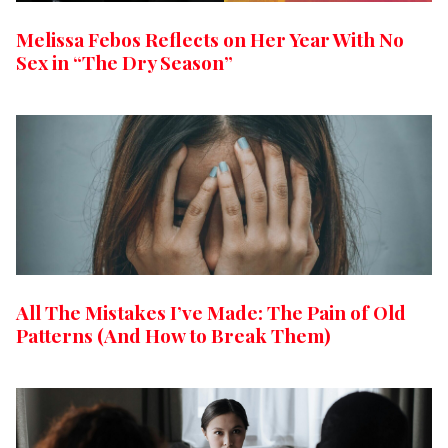
Melissa Febos Reflects on Her Year With No
Sex in “The Dry Season”
All The Mistakes I’ve Made: The Pain of Old
Patterns (And How to Break Them)