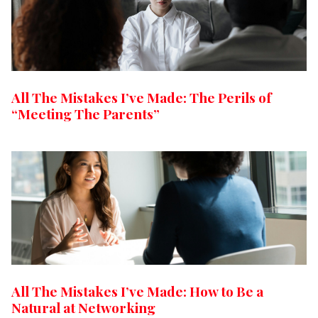
All The Mistakes I’ve Made: The Perils of
“Meeting The Parents”
All The Mistakes I’ve Made: How to Be a
Natural at Networking