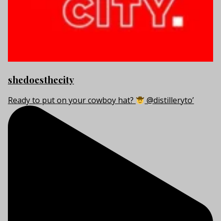
shedoesthecity
Ready to put on your cowboy hat?
@distilleryto’