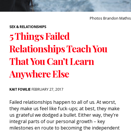
Photos Brandon Mathis
SEX & RELATIONSHIPS
5 Things Failed
Relationships Teach You
That You Can’t Learn
Anywhere Else
KAIT FOWLIE
FEBRUARY 27, 2017
Failed relationships happen to all of us. At worst,
they make us feel like fuck-ups; at best, they make
us grateful we dodged a bullet. Either way, they’re
integral parts of our personal growth – key
milestones en route to becoming the independent