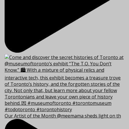
Our Artist of the Month @meemama sheds light on th