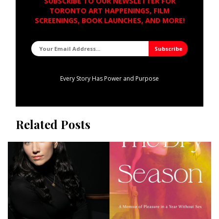
SUBSCRIBE TO OUR NEWSLETTER FOR
TORONTO ART HAPPENINGS, FILM
SCREENINGS, BOOK LAUNCHES, AND MORE!
Every Story Has Power and Purpose
Related Posts