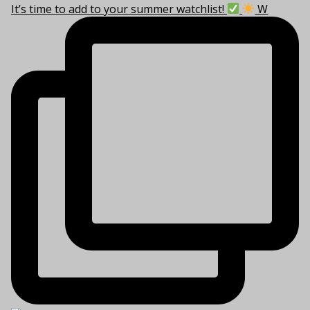
It’s time to add to your summer watchlist!
W