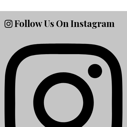
Follow Us On Instagram