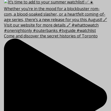
Come and discover the secret histories of Toronto