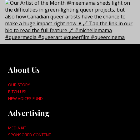
About Us
OUR STORY
PITCH US!
NEW VOICES FUND
Advertising
MEDIA KIT
SPONSORED CONTENT