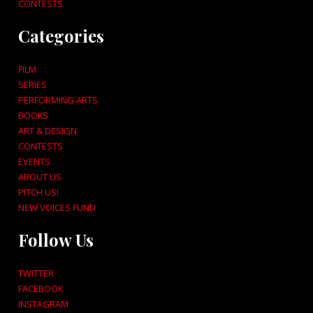
CONTESTS
Categories
FILM
SERIES
PERFORMING ARTS
BOOKS
ART & DESIGN
CONTESTS
EVENTS
ABOUT US
PITCH US!
NEW VOICES FUND
Follow Us
TWITTER
FACEBOOK
INSTAGRAM