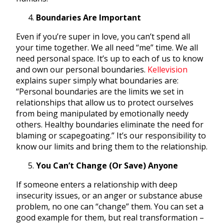
Boundaries Are Important
Even if you’re super in love, you can’t spend all
your time together. We all need “me” time. We all
need personal space. It’s up to each of us to know
and own our personal boundaries.
Kellevision
explains super simply what boundaries are:
“Personal boundaries are the limits we set in
relationships that allow us to protect ourselves
from being manipulated by emotionally needy
others. Healthy boundaries eliminate the need for
blaming or scapegoating.” It’s our responsibility to
know our limits and bring them to the relationship.
You Can’t Change (Or Save) Anyone
If someone enters a relationship with deep
insecurity issues, or an anger or substance abuse
problem, no one can “change” them. You can set a
good example for them, but real transformation –