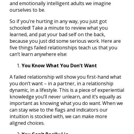
and emotionally intelligent adults we imagine
ourselves to be.
So if you’re hurting in any way, you just got
schooled! Take a minute to review what you
learned, and pat your bad self on the back,
because you just did some serious work. Here are
five things failed relationships teach us that you
can’t learn anywhere else:
You Know What You Don’t Want
A failed relationship will show you first-hand what
you don’t want – in a partner, in a relationship
dynamic, in a lifestyle. This is a piece of experiential
knowledge you’ll never unlearn, and it’s equally as
important as knowing what you do want. When we
can stay wise to the flags and indicators our
intuition is stocked with, we can make more
aligned choices.