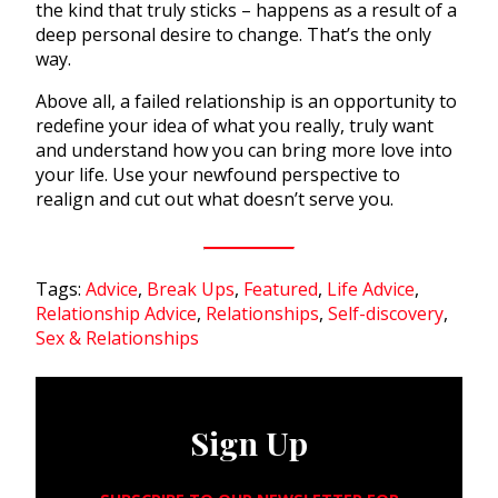
the kind that truly sticks – happens as a result of a
deep personal desire to change. That’s the only
way.
Above all, a failed relationship is an opportunity to
redefine your idea of what you really, truly want
and understand how you can bring more love into
your life. Use your newfound perspective to
realign and cut out what doesn’t serve you.
Tags:
Advice
,
Break Ups
,
Featured
,
Life Advice
,
Relationship Advice
,
Relationships
,
Self-discovery
,
Sex & Relationships
Sign Up