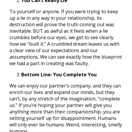
You Can’t Really Lie
To yourself or anyone. If you were trying to keep
up a lie in any way in your relationship, its
destruction will prove the truth coming out was
inevitable. BUT as awful as it feels when a lie
crumbles before our eyes, we get to see clearly
how we “built it.” A crumbled dream leaves us with
a clear view of our expectations and our
assumptions. We can see exactly how the blueprint
we had a part in creating was faulty.
Bottom Line: You Complete You
We can enjoy our partner’s company, and they can
enrich our lives and expand our minds, but they
can’t, by any stretch of the imagination, “complete
us.” If you’re hoping your partner will give you
anything more than their companionship, you are
setting yourself up for disappointment. Humans
will only ever be humans. Weird, interesting, smelly
humans.