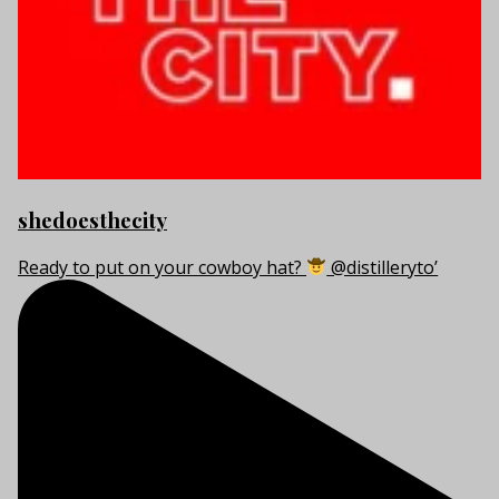
shedoesthecity
Ready to put on your cowboy hat?
@distilleryto’