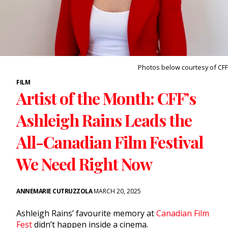
Photos below courtesy of CFF
FILM
Artist of the Month: CFF’s
Ashleigh Rains Leads the
All-Canadian Film Festival
We Need Right Now
ANNEMARIE CUTRUZZOLA
MARCH 20, 2025
Ashleigh Rains’ favourite memory at
Canadian Film
Fest
didn’t happen inside a cinema.