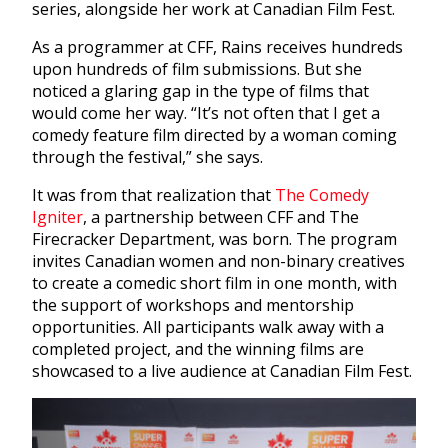
series, alongside her work at Canadian Film Fest.
As a programmer at CFF, Rains receives hundreds
upon hundreds of film submissions. But she
noticed a glaring gap in the type of films that
would come her way. “It’s not often that I get a
comedy feature film directed by a woman coming
through the festival,” she says.
It was from that realization that
The Comedy
Igniter
, a partnership between CFF and The
Firecracker Department, was born. The program
invites Canadian women and non-binary creatives
to create a comedic short film in one month, with
the support of workshops and mentorship
opportunities. All participants walk away with a
completed project, and the winning films are
showcased to a live audience at Canadian Film Fest.