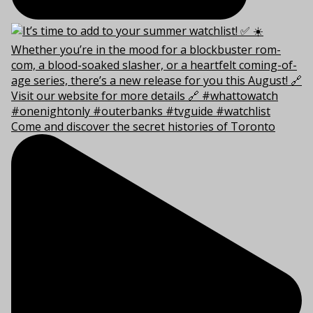
Come and discover the secret histories of Toronto