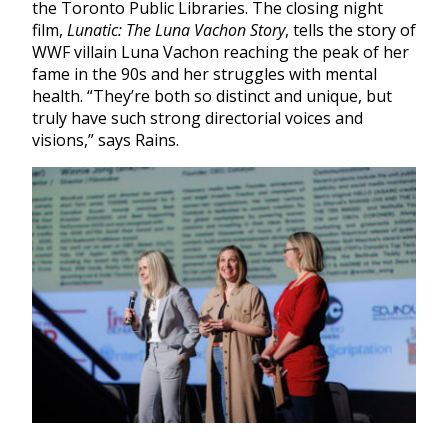
the Toronto Public Libraries. The closing night
film,
Lunatic: The Luna Vachon Story
,
tells the story of
WWF villain Luna Vachon reaching the peak of her
fame in the 90s and her struggles with mental
health. “They’re both so distinct and unique, but
truly have such strong directorial voices and
visions,” says Rains.