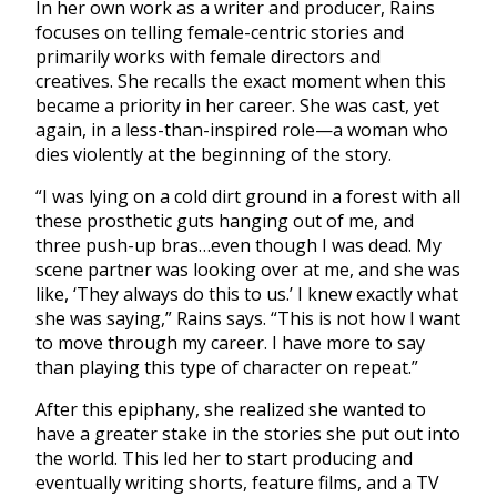
In her own work as a writer and producer, Rains
focuses on telling female-centric stories and
primarily works with female directors and
creatives. She recalls the exact moment when this
became a priority in her career. She was cast, yet
again, in a less-than-inspired role—a woman who
dies violently at the beginning of the story.
“I was lying on a cold dirt ground in a forest with all
these prosthetic guts hanging out of me, and
three push-up bras…even though I was dead. My
scene partner was looking over at me, and she was
like, ‘They always do this to us.’ I knew exactly what
she was saying,” Rains says. “This is not how I want
to move through my career. I have more to say
than playing this type of character on repeat.”
After this epiphany, she realized she wanted to
have a greater stake in the stories she put out into
the world. This led her to start producing and
eventually writing shorts, feature films, and a TV