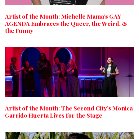
Artist of the Month: Michelle Mama’s GAY
AGENDA Embraces the Queer, the Weird, &
the Funny
Artist of the Month: The Second City’s Monica
Garrido Huerta Lives for the Stage