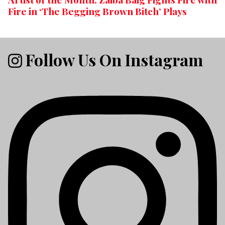
Fire in ‘The Begging Brown Bitch’ Plays
Follow Us On Instagram