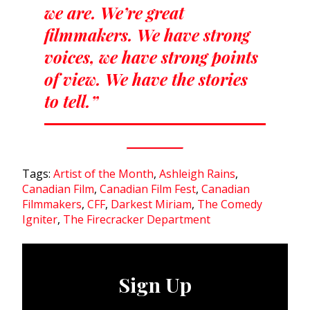
we are. We’re great
filmmakers. We have strong
voices, we have strong points
of view. We have the stories
to tell.”
Tags:
Artist of the Month
,
Ashleigh Rains
,
Canadian Film
,
Canadian Film Fest
,
Canadian
Filmmakers
,
CFF
,
Darkest Miriam
,
The Comedy
Igniter
,
The Firecracker Department
Sign Up