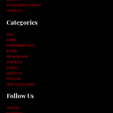
SPONSORED CONTENT
CONTESTS
Categories
FILM
SERIES
PERFORMING ARTS
BOOKS
ART & DESIGN
CONTESTS
EVENTS
ABOUT US
PITCH US!
NEW VOICES FUND
Follow Us
TWITTER