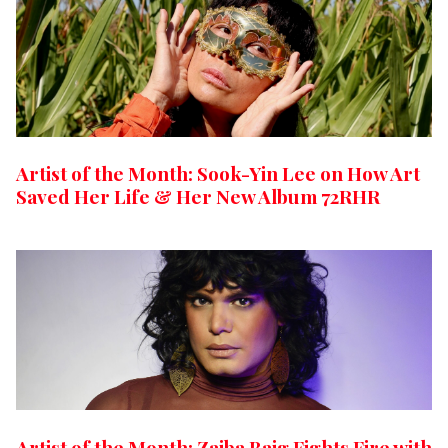
Artist of the Month: Sook-Yin Lee on How Art
Saved Her Life & Her New Album 72RHR
Artist of the Month: Zaiba Baig Fights Fire with