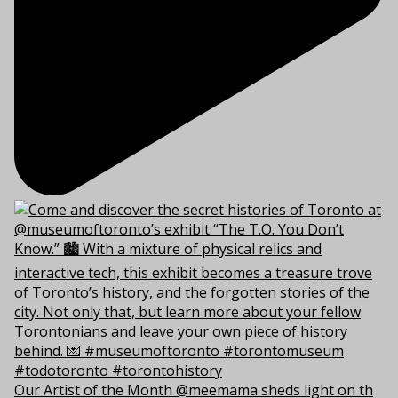
Our Artist of the Month @meemama sheds light on th