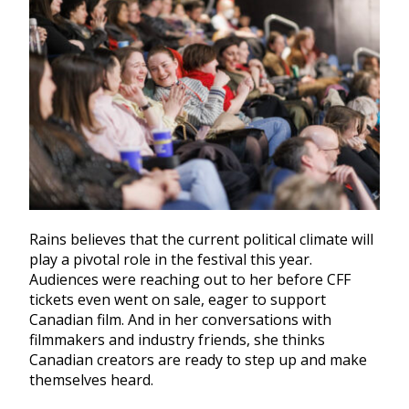
Rains believes that the current political climate will
play a pivotal role in the festival this year.
Audiences were reaching out to her before CFF
tickets even went on sale, eager to support
Canadian film. And in her conversations with
filmmakers and industry friends, she thinks
Canadian creators are ready to step up and make
themselves heard.