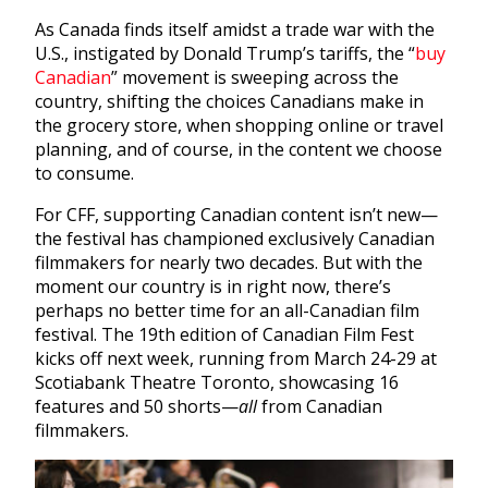
As Canada finds itself amidst a trade war with the
U.S., instigated by Donald Trump’s tariffs, the “
buy
Canadian
” movement is sweeping across the
country, shifting the choices Canadians make in
the grocery store, when shopping online or travel
planning, and of course, in the content we choose
to consume.
For CFF, supporting Canadian content isn’t new—
the festival has championed exclusively Canadian
filmmakers for nearly two decades. But with the
moment our country is in right now, there’s
perhaps no better time for an all-Canadian film
festival. The 19th edition of Canadian Film Fest
kicks off next week, running from March 24-29 at
Scotiabank Theatre Toronto, showcasing 16
features and 50 shorts—
all
from Canadian
filmmakers.