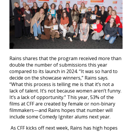
Rains shares that the program received more than
double the number of submissions this year
compared to its launch in 2024. “It was so hard to
decide on the showcase winners,” Rains says.
“What this process is telling me is that it’s not a
lack of talent. It’s not because women aren’t funny.
It’s a lack of opportunity.” This year, 53% of the
films at CFF are created by female or non-binary
filmmakers—and Rains hopes that number will
include some Comedy Igniter alums next year.
As CFF kicks off next week, Rains has high hopes