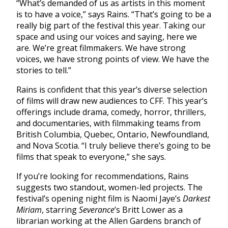
​​“What’s demanded of us as artists in this moment
is to have a voice,” says Rains. “That’s going to be a
really big part of the festival this year. Taking our
space and using our voices and saying, here we
are. We’re great filmmakers. We have strong
voices, we have strong points of view. We have the
stories to tell.”
Rains is confident that this year’s diverse selection
of films will draw new audiences to CFF. This year’s
offerings include drama, comedy, horror, thrillers,
and documentaries, with filmmaking teams from
British Columbia, Quebec, Ontario, Newfoundland,
and Nova Scotia. “I truly believe there’s going to be
films that speak to everyone,” she says.
If you’re looking for recommendations, Rains
suggests two standout, women-led projects. The
festival’s opening night film is Naomi Jaye’s
Darkest
Miriam
, starring
Severance
’s Britt Lower as a
librarian working at the Allen Gardens branch of