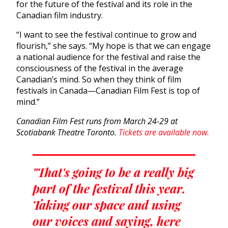
for the future of the festival and its role in the
Canadian film industry.
“I want to see the festival continue to grow and
flourish,” she says. “My hope is that we can engage
a national audience for the festival and raise the
consciousness of the festival in the average
Canadian’s mind. So when they think of film
festivals in Canada—Canadian Film Fest is top of
mind.”
Canadian Film Fest runs from March 24-29 at
Scotiabank Theatre Toronto.
Tickets are available now.
"That's going to be a really big
part of the festival this year.
Taking our space and using
our voices and saying, here