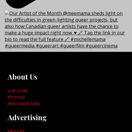
About Us
OUR STORY
PITCH US!
NEW VOICES FUND
Advertising
MEDIA KIT