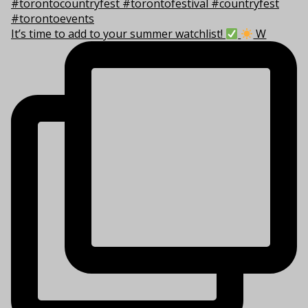
It’s time to add to your summer watchlist!
W