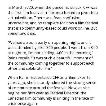
In March 2020, when the pandemic struck, CFF was
the first film festival in Toronto forced to pivot to a
virtual edition. There was fear, confusion,
uncertainty, and no template for how a film festival
that is so community-based could work online. But
somehow, it did.
“We had a Zoom party on opening night, and it
was attended by, like, 300 people. It went from 8:00
at night to, I’m not kidding, 4:00 in the morning,”
Rains recalls. “It was such a beautiful moment of
the community coming together to support each
other and celebrate film.”
When Rains first entered CFF as a filmmaker 10
years ago, she instantly admired the strong sense
of community around the festival. Now, as she
begins her fifth year as Festival Director, the
Canadian film community is uniting in the face of
crisis once again.