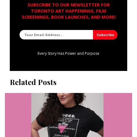
SUBSCRIBE TO OUR NEWSLETTER FOR
TORONTO ART HAPPENINGS, FILM
SCREENINGS, BOOK LAUNCHES, AND MORE!
Every Story Has Power and Purpose
Related Posts