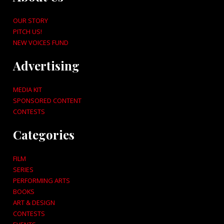
OUR STORY
PITCH US!
NEW VOICES FUND
Advertising
MEDIA KIT
SPONSORED CONTENT
CONTESTS
Categories
FILM
SERIES
PERFORMING ARTS
BOOKS
ART & DESIGN
CONTESTS