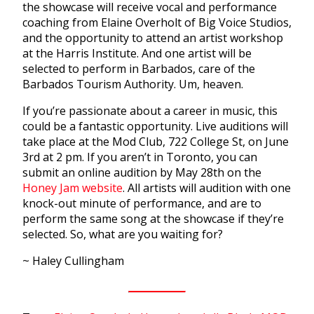
the showcase will receive vocal and performance
coaching from Elaine Overholt of Big Voice Studios,
and the opportunity to attend an artist workshop
at the Harris Institute. And one artist will be
selected to perform in Barbados, care of the
Barbados Tourism Authority. Um, heaven.
If you’re passionate about a career in music, this
could be a fantastic opportunity. Live auditions will
take place at the Mod Club, 722 College St, on June
3rd at 2 pm. If you aren’t in Toronto, you can
submit an online audition by May 28th on the
Honey Jam website
. All artists will audition with one
knock-out minute of performance, and are to
perform the same song at the showcase if they’re
selected. So, what are you waiting for?
~ Haley Cullingham