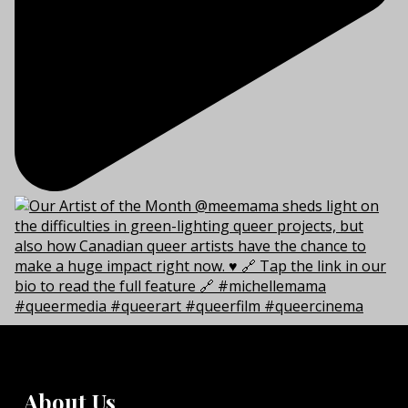
About Us