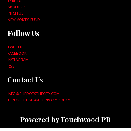
EVENTS
ABOUT US
PITCH US!
NEW VOICES FUND
Follow Us
TWITTER
FACEBOOK
INSTAGRAM
RSS
Contact Us
INFO@SHEDOESTHECITY.COM
TERMS OF USE AND PRIVACY POLICY
Powered by Touchwood PR