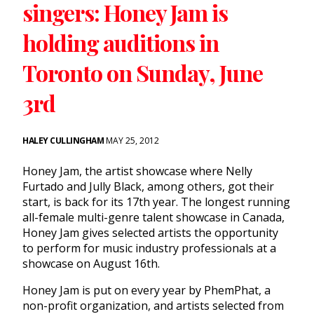
singers: Honey Jam is
holding auditions in
Toronto on Sunday, June
3rd
HALEY CULLINGHAM
MAY 25, 2012
Honey Jam, the artist showcase where Nelly
Furtado and Jully Black, among others, got their
start, is back for its 17th year. The longest running
all-female multi-genre talent showcase in Canada,
Honey Jam gives selected artists the opportunity
to perform for music industry professionals at a
showcase on August 16th.
Honey Jam is put on every year by PhemPhat, a
non-profit organization, and artists selected from