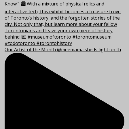
Our Artist of the Month @meemama sheds light on th