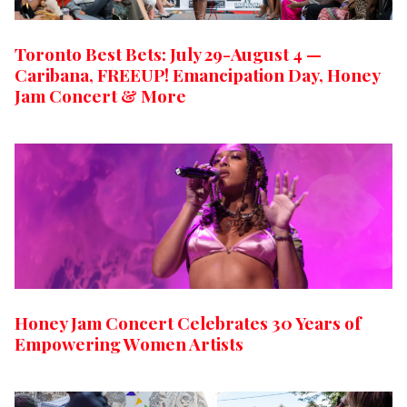
Toronto Best Bets: July 29-August 4 —
Caribana, FREEUP! Emancipation Day, Honey
Jam Concert & More
Honey Jam Concert Celebrates 30 Years of
Empowering Women Artists