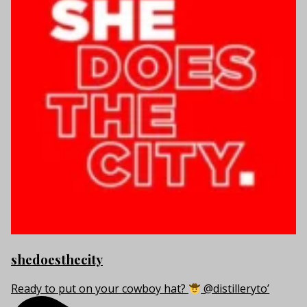
shedoesthecity
Ready to put on your cowboy hat?
@distilleryto’