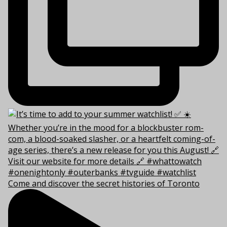
Come and discover the secret histories of Toronto