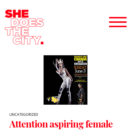
UNCATEGORIZED
Attention aspiring female