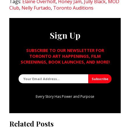
Tags:
Elaine Overholt
,
Honey Jam
,
Jully Black
,
MOD
Club
,
Nelly Furtado
,
Toronto Auditions
Sign Up
SUBSCRIBE TO OUR NEWSLETTER FOR
TORONTO ART HAPPENINGS, FILM
SCREENINGS, BOOK LAUNCHES, AND MORE!
Every Story Has Power and Purpose
Related Posts