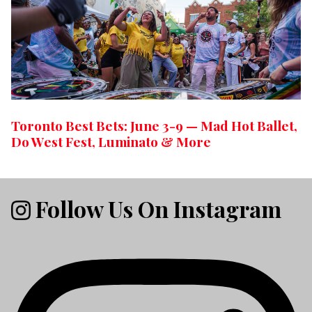
Toronto Best Bets: June 3-9 — Mad Hot Ballet,
Do West Fest, Luminato & More
Follow Us On Instagram