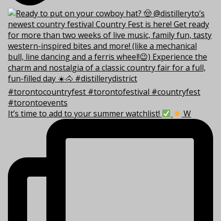
It’s time to add to your summer watchlist!
W