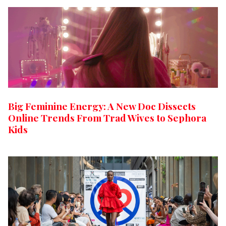
Big Feminine Energy: A New Doc Dissects
Online Trends From Trad Wives to Sephora
Kids