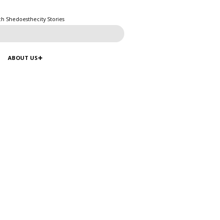
ch Shedoesthecity Stories
ABOUT US