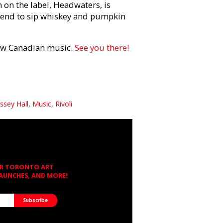
m on the label, Headwaters, is
riend to sip whiskey and pumpkin
new Canadian music.
See you there!
ssey Hall
,
Music
,
Rivoli
OR TORONTO ART
LAUNCHES, AND MORE!