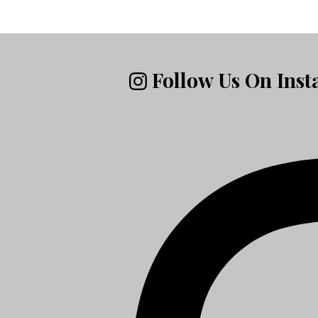
Follow Us On Ins