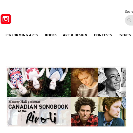
Sear
PERFORMING ARTS
BOOKS
ART & DESIGN
CONTESTS
EVENTS