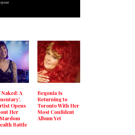
urpose
f Naked: A
Begonia Is
entary’,
Returning to
rtist Opens
Toronto With Her
out Her
Most Confident
 Stardom
Album Yet
ealth Battle