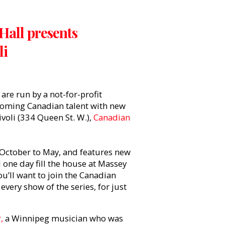
Hall presents
li
re run by a not-for-profit
 coming Canadian talent with new
ivoli (334 Queen St. W.),
Canadian
October to May, and features new
l one day fill the house at Massey
u’ll want to join the Canadian
every show of the series, for just
,
a Winnipeg musician who was