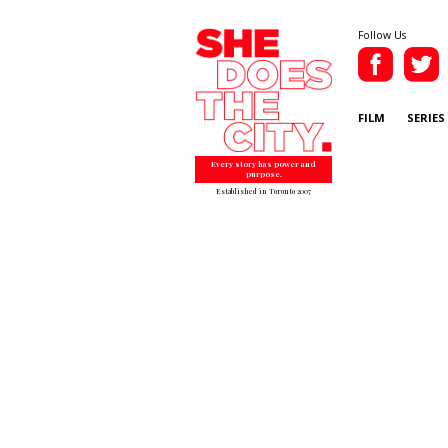
Follow Us
FILM
SERIES
Every story has power and
purpose.
Established in Toronto 2007