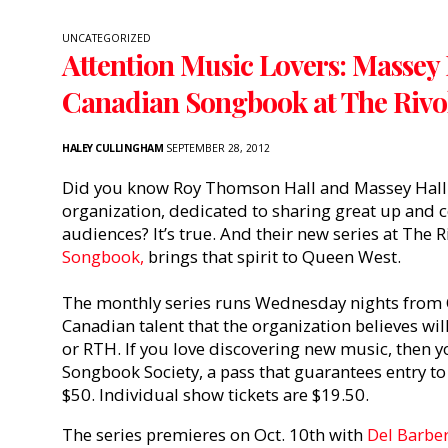
UNCATEGORIZED
Attention Music Lovers: Massey 
Canadian Songbook at The Rivo
HALEY CULLINGHAM
SEPTEMBER 28, 2012
Did you know Roy Thomson Hall and Massey Hall a
organization, dedicated to sharing great up and
audiences? It’s true. And their new series at The R
Songbook,
brings that spirit to Queen West.
The monthly series runs Wednesday nights from 
Canadian talent that the organization believes wil
or RTH. If you love discovering new music, then yo
Songbook Society, a pass that guarantees entry to 
$50. Individual show tickets are $19.50.
The series premieres on Oct. 10th with
Del Barber