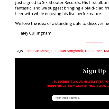
just signed to Six Shooter Records. His first albu
fantastic, and we suggest bringing a plaid-clad f
beer with while enjoying his live performance.
We love the idea of a standing date to discover 
~Haley Cullingham
Tags:
Canadian Music
,
Canadian Songbook
,
Del Barber
,
Ma
Sign Up
SUBSCRIBE TO OUR NEWSLETTER F
HAPPENINGS, FILM SCREENINGS, BOOK 