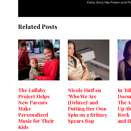
Every Story Has Power and P
Related Posts
The Lullaby
Nicole Huff on
In ‘Bi
Project Helps
‘Who We Are
Docum
New Parents
(Deluxe)’ and
The A
Make
Putting Her Own
Up Ab
Personalized
Spin on a Britney
Rock
Music for Their
Spears Bop
and H
Kids