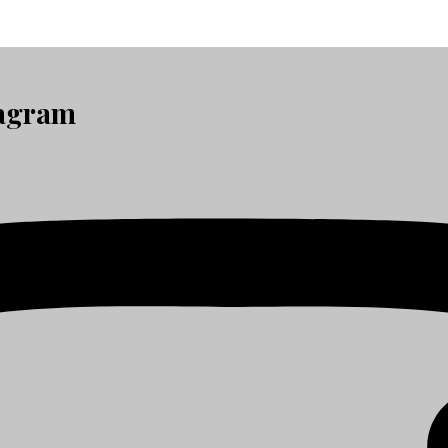
tagram