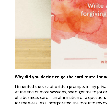
Why did you decide to go the card route for a
I inherited the use of written prompts in my priv
At the end of most sessions, she’d get me to jot 
of a business card – an affirmation or a question
for the week. As I incorporated the tool into my ow