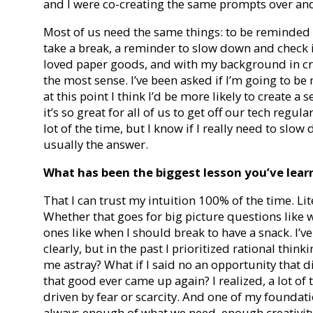
and I were co-creating the same prompts over and
Most of us need the same things: to be reminded
take a break, a reminder to slow down and check in
loved paper goods, and with my background in cre
the most sense. I’ve been asked if I’m going to be
at this point I think I’d be more likely to create a 
it’s so great for all of us to get off our tech regu
lot of the time, but I know if I really need to slo
usually the answer.
What has been the biggest lesson you’ve learne
That I can trust my intuition 100% of the time. Lite
Whether that goes for big picture questions like 
ones like when I should break to have a snack. I’v
clearly, but in the past I prioritized rational thinki
me astray? What if I said no an opportunity that di
that good ever came up again? I realized, a lot of 
driven by fear or scarcity. And one of my foundatio
always enough of what we need, enough creativit