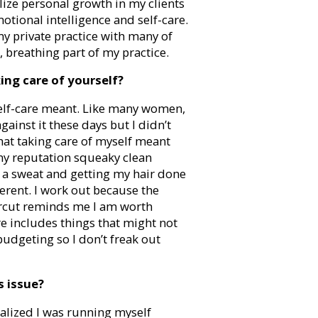
lize personal growth in my clients
otional intelligence and self-care.
my private practice with many of
, breathing part of my practice.
ing care of yourself?
 self-care meant. Like many women,
gainst it these days but I didn’t
that taking care of myself meant
y reputation squeaky clean
 a sweat and getting my hair done
fferent. I work out because the
ircut reminds me I am worth
are includes things that might not
budgeting so I don’t freak out
s issue?
ealized I was running myself