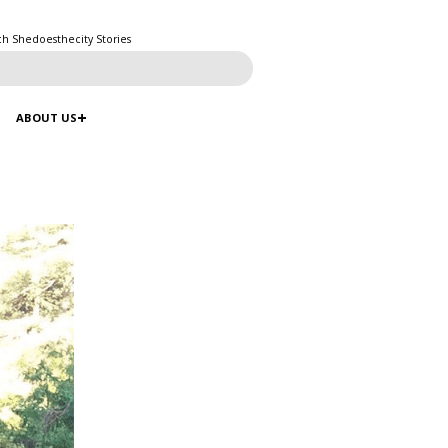
ch Shedoesthecity Stories
ABOUT US