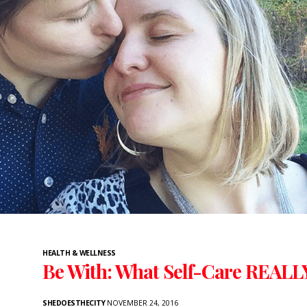
HEALTH & WELLNESS
Be With: What Self-Care REALL
SHEDOESTHECITY
NOVEMBER 24, 2016