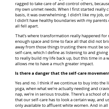
ragged to take care of and control others, because
my own unmet needs. When I first started really c
basis, it was overwhelming. I didn’t like my job, or
I didn’t have healthy boundaries with my parents 
all fell apart.
That’s where transformation really happened for
enough space and time to face all that did not br
away from those things trusting there must be som
self-care, which I define as listening to and givi
to really build my life back up, but this time in
allows me to have a much greater impact.
Is there a danger that the self-care movemen
Yes and no. I think if we continue to buy into the l
yoga, when what we’re actually needing and cravin
nap, we’re in serious trouble. There’s a school of 
that our self-care has to look a certain way, and 
only available to affluent white women. And in all h