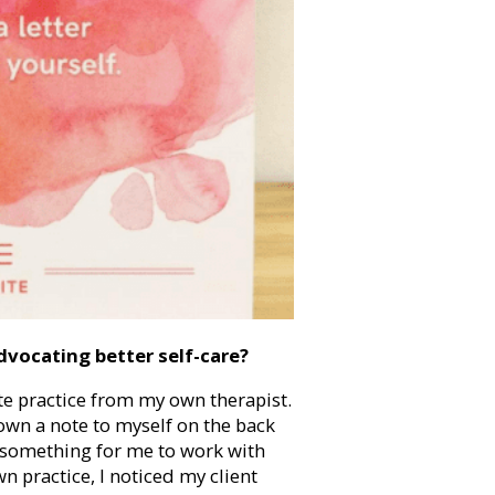
dvocating better self-care?
ate practice from my own therapist.
down a note to myself on the back
, something for me to work with
n practice, I noticed my client