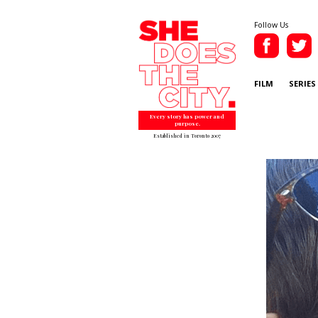
Follow Us
FILM
SERIES
Every story has power and
purpose.
Established in Toronto 2007