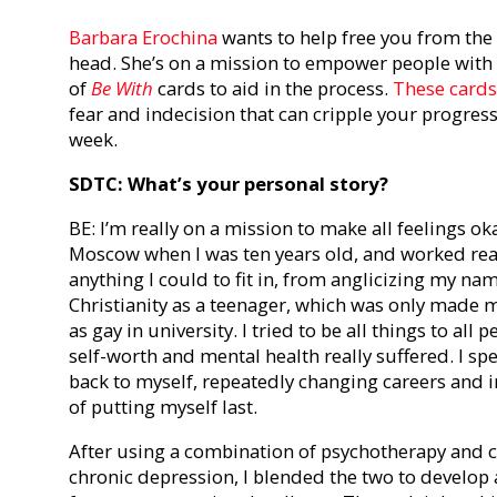
Barbara Erochina
wants to help free you from the c
head. She’s on a mission to empower people with s
of
Be With
cards to aid in the process.
These cards
fear and indecision that can cripple your progress
week.
SDTC: What’s your personal story?
BE: I’m really on a mission to make all feelings 
Moscow when I was ten years old, and worked reall
anything I could to fit in, from anglicizing my na
Christianity as a teenager, which was only made
as gay in university. I tried to be all things to a
self-worth and mental health really suffered. I s
back to myself, repeatedly changing careers and i
of putting myself last.
After using a combination of psychotherapy and c
chronic depression, I blended the two to develop