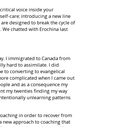
ritical voice inside your
elf-care; introducing a new line
are designed to break the cycle of
. We chatted with Erochina last
okay. I immigrated to Canada from
y hard to assimilate. I did
me to converting to evangelical
 more complicated when I came out
ll people and as a consequence my
pent my twenties finding my way
ntentionally unlearning patterns
oaching in order to recover from
 a new approach to coaching that