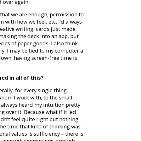
 over again.
 that we are enough, permission to
 with how we feel, etc. I’d always
ative writing, cards just made
 making the deck into an app, but
series of paper goods. I also think
larly. I may be tied to my computer a
w down, having screen-free time is
d in all of this?
rally, for every single thing.
whom I work with, to the small
e always heard my intuition pretty
ng over it. Because what if it led
dn’t feel quite right but nothing
the time that kind of thinking was
nal values is sufficiency – there is
y, enough connections, enough