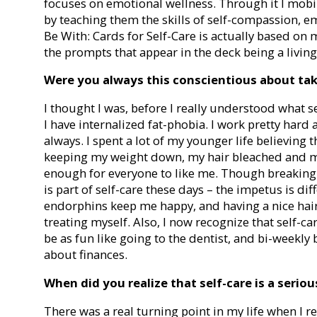
focuses on emotional wellness. Through it I mobi
by teaching them the skills of self-compassion, em
Be With: Cards for Self-Care is actually based on 
the prompts that appear in the deck being a living
Were you always this conscientious about tak
I thought I was, before I really understood what
I have internalized fat-phobia. I work pretty hard a
always. I spent a lot of my younger life believing 
keeping my weight down, my hair bleached and m
enough for everyone to like me. Though breaking
is part of self-care these days – the impetus is di
endorphins keep me happy, and having a nice ha
treating myself. Also, I now recognize that self-c
be as fun like going to the dentist, and bi-weekly 
about finances.
When did you realize that self-care is a seriou
There was a real turning point in my life when I r