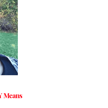
Y Means