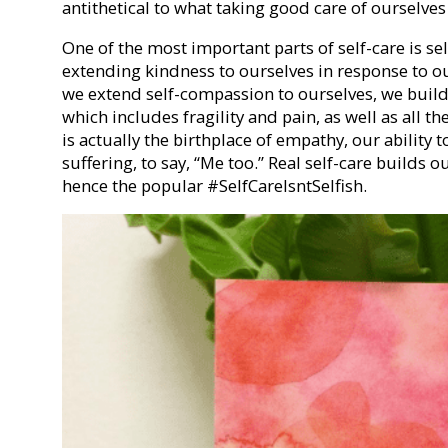
antithetical to what taking good care of ourselves
One of the most important parts of self-care is s
extending kindness to ourselves in response to 
we extend self-compassion to ourselves, we build
which includes fragility and pain, as well as all th
is actually the birthplace of empathy, our ability 
suffering, to say, “Me too.” Real self-care builds o
hence the popular #SelfCareIsntSelfish.