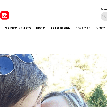
Sear
PERFORMING ARTS
BOOKS
ART & DESIGN
CONTESTS
EVENTS