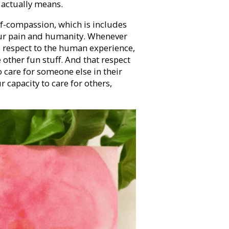
 actually means.
elf-compassion, which is includes
our pain and humanity. Whenever
 respect to the human experience,
e other fun stuff. And that respect
to care for someone else in their
ur capacity to care for others,