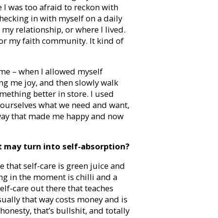
 I was too afraid to reckon with
hecking in with myself on a daily
 my relationship, or where I lived.
or my faith community. It kind of
 me – when I allowed myself
ing me joy, and then slowly walk
ething better in store. I used
ng ourselves what we need and want,
 a way that made me happy and now
t may turn into self-absorption?
ie that self-care is green juice and
g in the moment is chilli and a
self-care out there that teaches
usually that way costs money and is
onesty, that’s bullshit, and totally