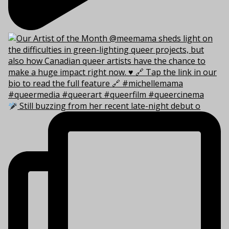
Still buzzing from her recent late-night debut o