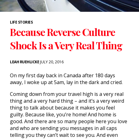
LIFE STORIES
Because Reverse Culture
Shock Is a Very Real Thing
LEAH RUEHLICKE
JULY 20, 2016
On my first day back in Canada after 180 days
away, I woke up at 5am, lay in the dark and cried.
Coming down from your travel high is a very real
thing and a very hard thing – and it’s a very weird
thing to talk about because it makes you feel
guilty. Because like, you’re home! And home is
good. And there are so many people here you love
and who are sending you messages in all caps
telling you they can’t wait to see you. And even