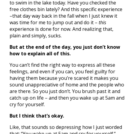
to swim in the lake today. Have you checked the
free clothes bin lately? And this specific experience
–that day way back in the fall when I just knew it
was time for me to jump out and do it –
this
experience is done for now. And realizing that,
plain and simply, sucks.
But at the end of the day, you just don’t know
how to explain all of this.
You can’t find the right way to express all these
feelings, and even if you can, you feel guilty for
having them because you’re scared it makes you
sound unappreciative of home and the people who
are there. So you just don’t. You brush past it and
catch up on life – and then you wake up at 5am and
cry for yourself.
But I think that’s okay.
Like, that sounds so depressing how I just worded
that: “You wake up at 5am and cry for yourself.”