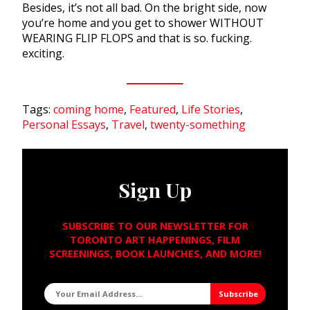
Besides, it’s not all bad. On the bright side, now
you’re home and you get to shower WITHOUT
WEARING FLIP FLOPS and that is so. fucking.
exciting.
Tags:
coming home
,
Featured
,
Life Stories
,
Personal Essays
,
Travel
,
twenty-something
Sign Up
SUBSCRIBE TO OUR NEWSLETTER FOR
TORONTO ART HAPPENINGS, FILM
SCREENINGS, BOOK LAUNCHES, AND MORE!