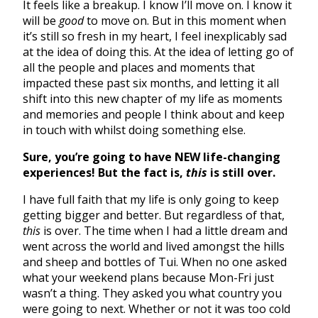
It feels like a breakup. I know I’ll move on. I know it
will be
good
to move on. But in this moment when
it’s still so fresh in my heart, I feel inexplicably sad
at the idea of doing this. At the idea of letting go of
all the people and places and moments that
impacted these past six months, and letting it all
shift into this new chapter of my life as moments
and memories and people I think about and keep
in touch with whilst doing something else.
Sure, you’re going to have NEW life-changing
experiences! But the fact is,
this
is still over.
I have full faith that my life is only going to keep
getting bigger and better. But regardless of that,
this
is over. The time when I had a little dream and
went across the world and lived amongst the hills
and sheep and bottles of Tui. When no one asked
what your weekend plans because Mon-Fri just
wasn’t a thing. They asked you what country you
were going to next. Whether or not it was too cold