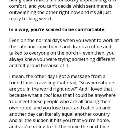
comfort, and you can’t decide which sentiment is
outweighing the other right now and it’s all just
really fucking weird.
In a way, you’re scared to be comfortable.
Even on the normal days when you went to work at
the cafe and came home and drank a coffee and
talked to everyone on the porch – even then, you
always knew you were trying something different
and felt proud because of it.
I mean, the other day I got a message from a
friend I met travelling that read, “So whereabouts
are you in the world right now?” And I loved that,
because what a
cool
idea that I could be anywhere.
You meet these people who are all finding their
own route, and you lose track and catch up and
another day can literally equal another country.
And all the sudden it hits you that you’re home,
and you’re going to still be home the next time