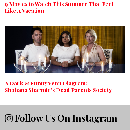
9 Movies to Watch This Summer That Feel
Like A Vacation
A Dark & Funny Venn Diagram:
Shohana Sharmin’s Dead Parents Society
Follow Us On Instagram