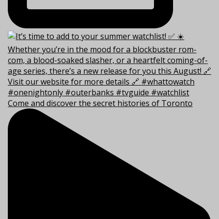
Come and discover the secret histories of Toronto