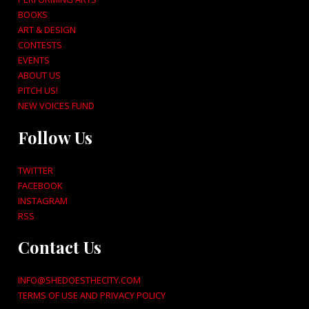
BOOKS
ART & DESIGN
CONTESTS
EVENTS
ABOUT US
PITCH US!
NEW VOICES FUND
Follow Us
TWITTER
FACEBOOK
INSTAGRAM
RSS
Contact Us
INFO@SHEDOESTHECITY.COM
TERMS OF USE AND PRIVACY POLICY