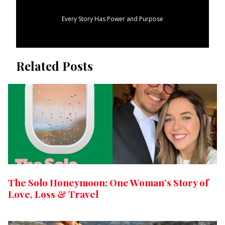
Every Story Has Power and Purpose
Related Posts
The Solo Honeymoon: One Woman’s Story of
Love, Loss & Travel