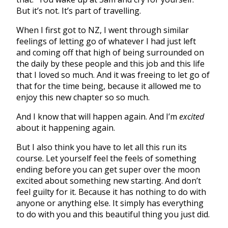
But it’s not. It’s part of travelling.
When I first got to NZ, I went through similar
feelings of letting go of whatever I had just left
and coming off that high of being surrounded on
the daily by these people and this job and this life
that I loved so much. And it was freeing to let go of
that for the time being, because it allowed me to
enjoy this new chapter so so much.
And I know that will happen again. And I’m
excited
about it happening again.
But I also think you have to let all this run its
course. Let yourself feel the feels of something
ending before you can get super over the moon
excited about something new starting. And don’t
feel guilty for it. Because it has nothing to do with
anyone or anything else. It simply has everything
to do with you and this beautiful thing you just did.