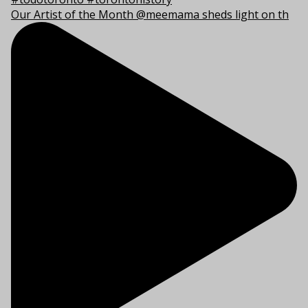
Our Artist of the Month @meemama sheds light on th