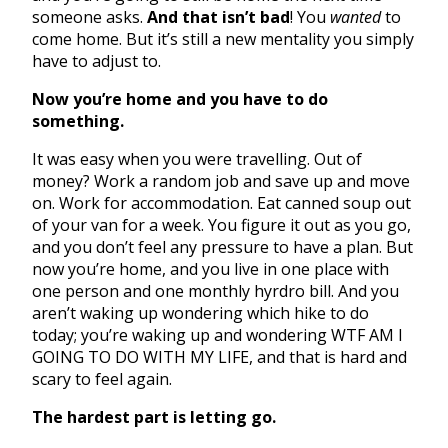
someone asks.
And that isn’t bad
! You
wanted
to
come home. But it’s still a new mentality you simply
have to adjust to.
Now you’re home and you have to do
something.
It was easy when you were travelling. Out of
money? Work a random job and save up and move
on. Work for accommodation. Eat canned soup out
of your van for a week. You figure it out as you go,
and you don’t feel any pressure to have a plan. But
now you’re home, and you live in one place with
one person and one monthly hyrdro bill. And you
aren’t waking up wondering which hike to do
today; you’re waking up and wondering WTF AM I
GOING TO DO WITH MY LIFE, and that is hard and
scary to feel again.
The hardest part is letting go.