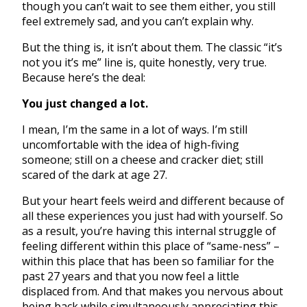
though you can’t wait to see them either, you still
feel extremely sad, and you can’t explain why.
But the thing is, it isn’t about them. The classic “it’s
not you it’s me” line is, quite honestly, very true.
Because here’s the deal:
You just changed a lot.
I mean, I’m the same in a lot of ways. I’m still
uncomfortable with the idea of high-fiving
someone; still on a cheese and cracker diet; still
scared of the dark at age 27.
But your heart feels weird and different because of
all these experiences you just had with yourself. So
as a result, you’re having this internal struggle of
feeling different within this place of “same-ness” –
within this place that has been so familiar for the
past 27 years and that you now feel a little
displaced from. And that makes you nervous about
being back while simultaneously appreciating this