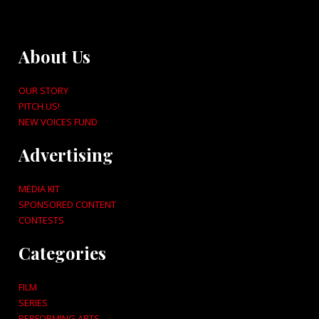
About Us
OUR STORY
PITCH US!
NEW VOICES FUND
Advertising
MEDIA KIT
SPONSORED CONTENT
CONTESTS
Categories
FILM
SERIES
PERFORMING ARTS