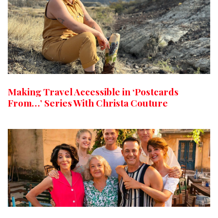
Making Travel Accessible in ‘Postcards
From…’ Series With Christa Couture