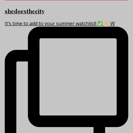
shedoesthecity
It’s time to add to your summer watchlist!
W