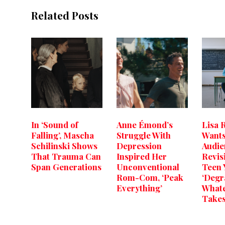
Related Posts
In ‘Sound of
Anne Émond’s
Lisa 
Falling’, Mascha
Struggle With
Wants
Schilinski Shows
Depression
Audie
That Trauma Can
Inspired Her
Revis
Span Generations
Unconventional
Teen 
Rom-Com, ‘Peak
‘Degr
Everything’
Whate
Takes