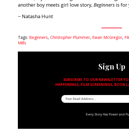
another boy meets girl love story,
Beginners
is for
~ Natasha Hunt
Tags:
Beginners
,
Christopher Plummer
,
Ewan McGregor
,
Fi
Mills
Sign Up
SUBSCRIBE TO OUR NEWSLETTER F
HAPPENINGS, FILM SCREENINGS, BOOK 
Every Story Has Power and P