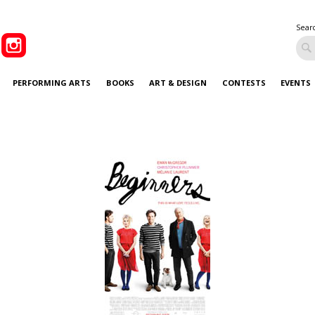
Sear
PERFORMING ARTS
BOOKS
ART & DESIGN
CONTESTS
EVENTS