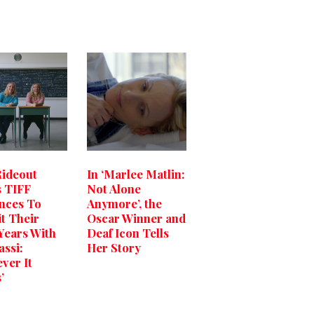
Rideout
In ‘Marlee Matlin:
 TIFF
Not Alone
nces To
Anymore’, the
it Their
Oscar Winner and
Years With
Deaf Icon Tells
assi:
Her Story
ver It
’