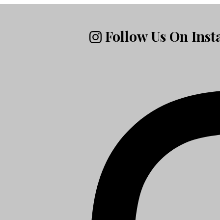
Follow Us On Ins