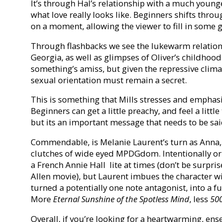
It’s through Hal’s relationship with a much young
what love really looks like. Beginners shifts thro
on a moment, allowing the viewer to fill in some 
Through flashbacks we see the lukewarm relation
Georgia, as well as glimpses of Oliver’s childhood
something’s amiss, but given the repressive clima
sexual orientation must remain a secret.
This is something that Mills stresses and emphasi
Beginners can get a little preachy, and feel a lit
but its an important message that needs to be sai
Commendable, is Melanie Laurent’s turn as Anna
clutches of wide eyed MPDGdom. Intentionally or by
a French Annie Hall lite at times (don’t be surpri
Allen movie), but Laurent imbues the character w
turned a potentially one note antagonist, into a fu
More
Eternal Sunshine of the Spotless Mind
, less
50
Overall, if you’re looking for a heartwarming, ens