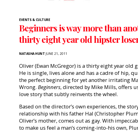
EVENTS & CULTURE
Beginners is way more than anot
thirty eight year old hipster lose
NATASHA HUNT
JUNE 21, 2011
Oliver (Ewan McGregor) is a thirty eight year old gr
He is single, lives alone and has a cadre of hip, 
the perfect beginning for yet another irritating M
Wrong.
Beginners
, directed by Mike Mills, offers 
love story that subtly reinvents the wheel.
Based on the director’s own experiences, the stor
relationship with his father Hal (Christopher Plu
Oliver’s mother, comes out as gay. With impeccabl
to make us feel a man’s coming-into-his own, Plu