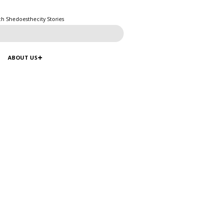
ch Shedoesthecity Stories
ABOUT US