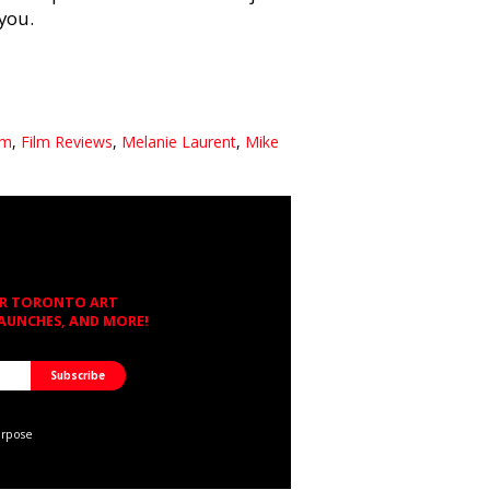
 you.
lm
,
Film Reviews
,
Melanie Laurent
,
Mike
OR TORONTO ART
LAUNCHES, AND MORE!
urpose