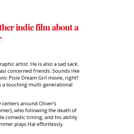
her indie film about a
r
aphic artist. He is also a sad sack.
quasi concerned friends. Sounds like
anic Pixie Dream Girl movie, right?
us a touching multi-generational
y centers around Oliver’s
mmer), who following the death of
e comedic timing, and his ability
mmer plays Hal effortlessly.