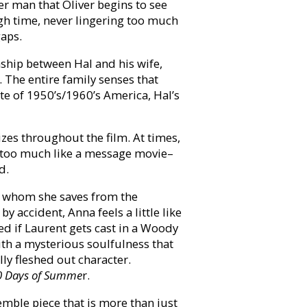
er man that Oliver begins to see
ugh time, never lingering too much
gaps.
ship between Hal and his wife,
. The entire family senses that
te of 1950’s/1960’s America, Hal’s
zes throughout the film. At times,
tle too much like a message movie–
d.
, whom she saves from the
 accident, Anna feels a little like
sed if Laurent gets cast in a Woody
ith a mysterious soulfulness that
lly fleshed out character.
0 Days of Summe
r.
emble piece that is more than just