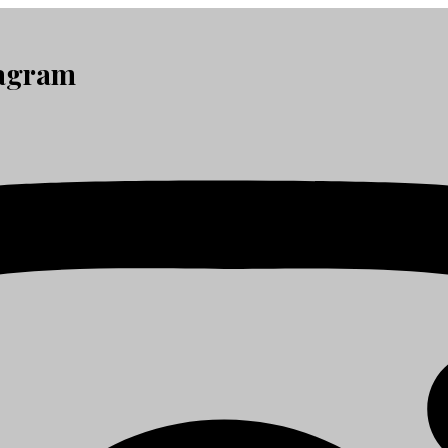
tagram