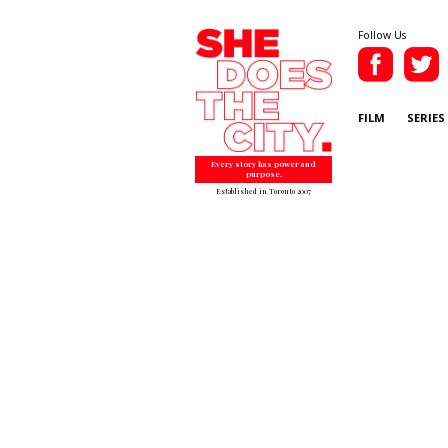
Follow Us
FILM
SERIES
Every story has power and
purpose.
Established in Toronto 2007