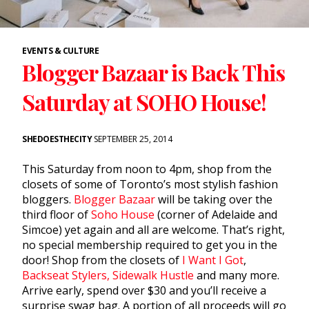
EVENTS & CULTURE
Blogger Bazaar is Back This
Saturday at SOHO House!
SHEDOESTHECITY
SEPTEMBER 25, 2014
This Saturday from noon to 4pm, shop from the
closets of some of Toronto’s most stylish fashion
bloggers.
Blogger Bazaar
will be taking over the
third floor of
Soho House
(corner of Adelaide and
Simcoe) yet again and all are welcome. That’s right,
no special membership required to get you in the
door! Shop from the closets of
I Want I Got
,
Backseat Stylers,
Sidewalk Hustle
and many more.
Arrive early, spend over $30 and you’ll receive a
surprise swag bag. A portion of all proceeds will go