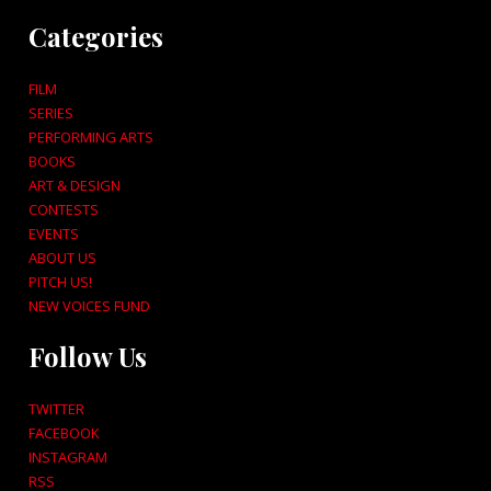
Categories
FILM
SERIES
PERFORMING ARTS
BOOKS
ART & DESIGN
CONTESTS
EVENTS
ABOUT US
PITCH US!
NEW VOICES FUND
Follow Us
TWITTER
FACEBOOK
INSTAGRAM
RSS