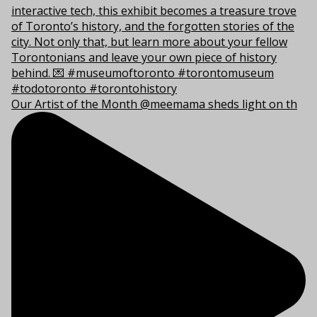
Our Artist of the Month @meemama sheds light on th