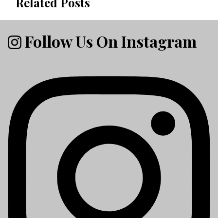
Related Posts
Follow Us On Instagram