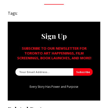
Tags:
Sign Up
SUBSCRIBE TO OUR NEWSLETTER FOR
TORONTO ART HAPPENINGS, FILM
SCREENINGS, BOOK LAUNCHES, AND MORE!
Every Story Has Power and Purpose