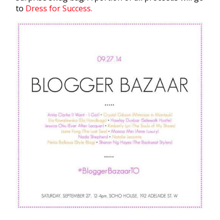
to
Dress for Success.