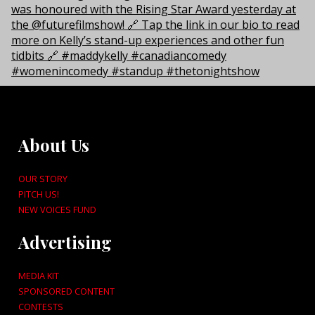
About Us
OUR STORY
PITCH US!
NEW VOICES FUND
Advertising
MEDIA KIT
SPONSORED CONTENT
CONTESTS