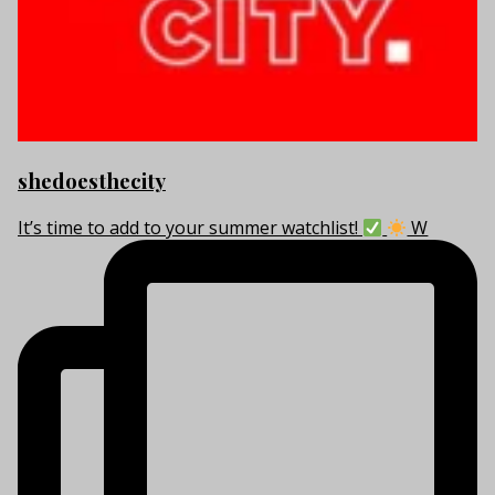
shedoesthecity
It’s time to add to your summer watchlist!
W