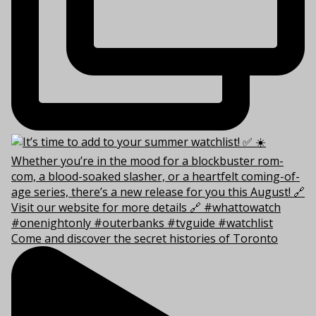
Come and discover the secret histories of Toronto