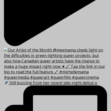
Still buzzing from her recent late-night debut o