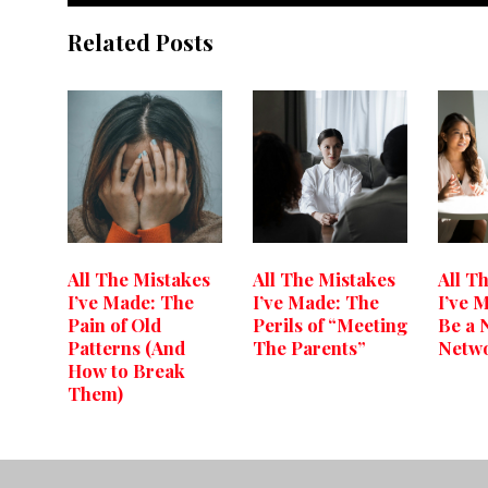
Related Posts
All The Mistakes
All The Mistakes
All T
I’ve Made: The
I’ve Made: The
I’ve 
Pain of Old
Perils of “Meeting
Be a 
Patterns (And
The Parents”
Netw
How to Break
Them)