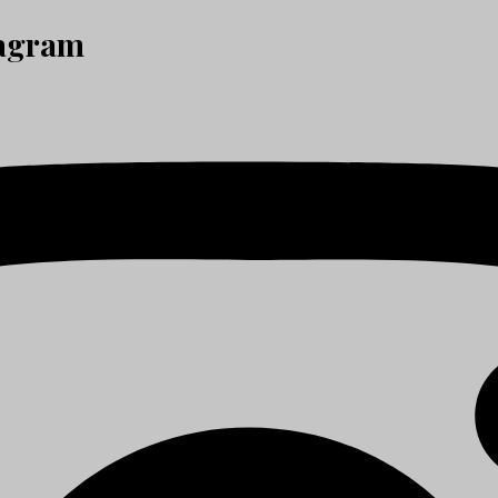
tagram