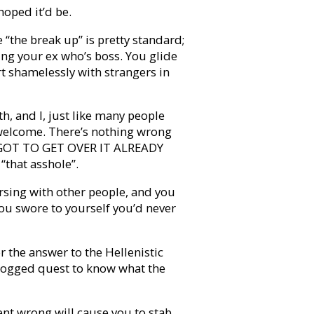
hoped it’d be.
 “the break up” is pretty standard;
ing your ex who’s boss. You glide
rt shamelessly with strangers in
h, and I, just like many people
welcome. There’s nothing wrong
st GOT TO GET OVER IT ALREADY
“that asshole”.
rsing with other people, and you
you swore to yourself you’d never
 the answer to the Hellenistic
 dogged quest to know what the
ent wrong will cause you to stab