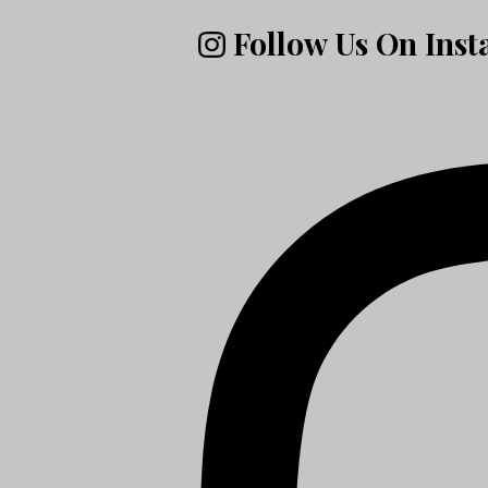
Follow Us On Ins