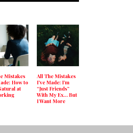
he Mistakes
All The Mistakes
Made: How to
I’ve Made: I’m
Natural at
“Just Friends”
orking
With My Ex… But
I Want More