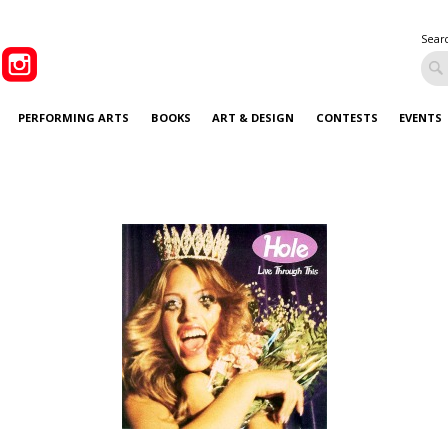
Sear
PERFORMING ARTS
BOOKS
ART & DESIGN
CONTESTS
EVENTS