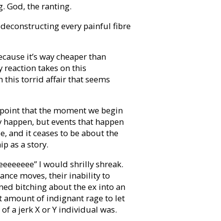
g. God, the ranting.
deconstructing every painful fibre
because it’s way cheaper than
y reaction takes on this
this torrid affair that seems
 point that the moment we begin
ply happen, but events that happen
le, and it ceases to be about the
p as a story.
eeeeeee” I would shrilly shreak.
nce moves, their inability to
ned bitching about the ex into an
ht amount of indignant rage to let
f a jerk X or Y individual was.