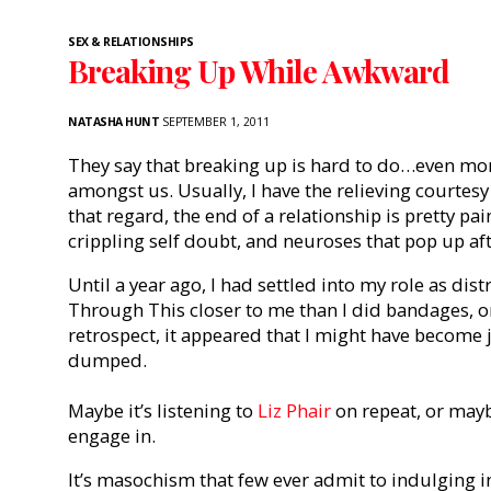
SEX & RELATIONSHIPS
Breaking Up While Awkward
NATASHA HUNT
SEPTEMBER 1, 2011
They say that breaking up is hard to do…even mo
amongst us. Usually, I have the relieving courtesy
that regard, the end of a relationship is pretty pai
crippling self doubt, and neuroses that pop up aft
Until a year ago, I had settled into my role as di
Through This closer to me than I did bandages, o
retrospect, it appeared that I might have become j
dumped.
Maybe it’s listening to
Liz Phair
on repeat, or maybe
engage in.
It’s masochism that few ever admit to indulging in