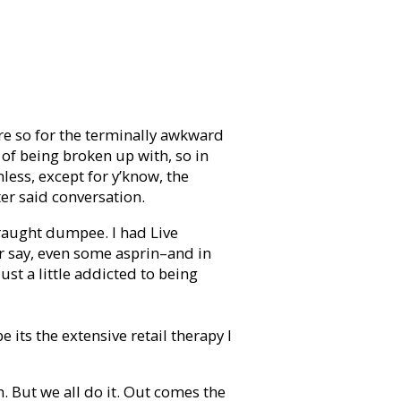
re so for the terminally awkward
 of being broken up with, so in
nless, except for y’know, the
er said conversation.
straught dumpee. I had Live
r say, even some asprin–and in
ust a little addicted to being
 its the extensive retail therapy I
. But we all do it. Out comes the