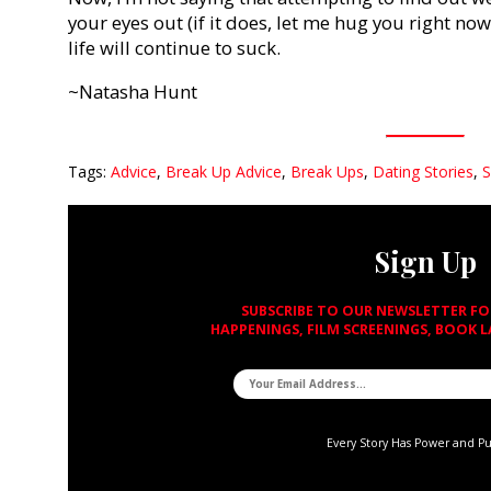
your eyes out (if it does, let me hug you right now
life will continue to suck.
~Natasha Hunt
Tags:
Advice
,
Break Up Advice
,
Break Ups
,
Dating Stories
,
S
Sign Up
SUBSCRIBE TO OUR NEWSLETTER F
HAPPENINGS, FILM SCREENINGS, BOOK 
Every Story Has Power and P