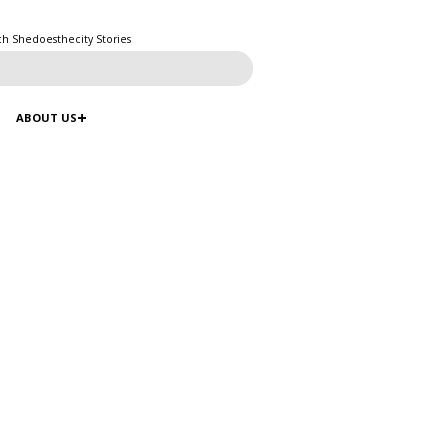
ch Shedoesthecity Stories
ABOUT US