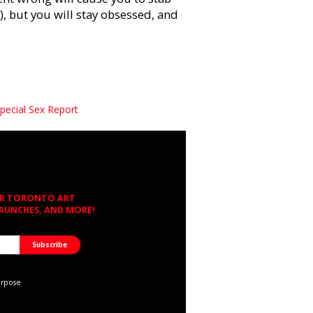
), but you will stay obsessed, and
pecial Sex Report
OR TORONTO ART
LAUNCHES, AND MORE!
urpose