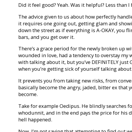
Did it feel good? Yeah. Was it helpful? Less than I 
The advice given to us about how perfectly handle
it requires one going out, getting glam and show
down the street as if everything is A-OKAY, you fli
bars, and you get over it.
There’s a grace period for the newly broken up wit
wounded in love, had a tendency to overstay my 
with talking about it, but you’ve DEFINITELY ju
when you’re getting sick of yourself talking about 
It prevents you from taking new risks, from conve
basically become the angry, jaded, bitter ex that 
become.
Take for example Oedipus. He blindly searches for
whodunnit, and in the end pays the price for his
hell happened.
Now, I’m not saying that attempting to find out w