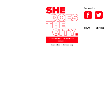
Follow Us
FILM
SERIES
Every story has power and
purpose.
Established in Toronto 2007