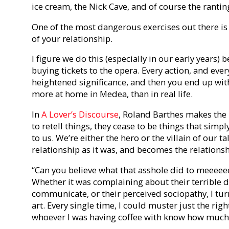
ice cream, the Nick Cave, and of course the rantin
One of the most dangerous exercises out there is 
of your relationship.
I figure we do this (especially in our early years) 
buying tickets to the opera. Every action, and ever
heightened significance, and then you end up with 
more at home in Medea, than in real life.
In
A Lover’s Discourse
, Roland Barthes makes the
to retell things, they cease to be things that sim
to us. We’re either the hero or the villain of our ta
relationship as it was, and becomes the relationshi
“Can you believe what that asshole did to meeeeee
Whether it was complaining about their terrible da
communicate, or their perceived sociopathy, I tur
art. Every single time, I could muster just the rig
whoever I was having coffee with know how much o