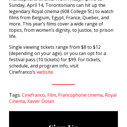
Sunday, April 14, Torontonians can hit up the
legendary Royal cinema (608 College St.) to watch
films from Belgium, Egypt, France, Quebec, and
more. This year’s films cover a wide range of
topics, from women’s dignity, to justice, to prison
life.
Single viewing tickets range from $8 to $12
(depending on your age), or you can opt for a
festival pass (10 tickets) for $99. For tickets,
schedule, and program info, visit
Cinefranco’s
website
.
Tags:
Cinefranco
,
Film
,
Francophone cinema
,
Royal
Cinema
,
Xavier Dolan