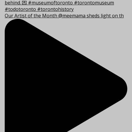
Our Artist of the Month @meemama sheds light on th