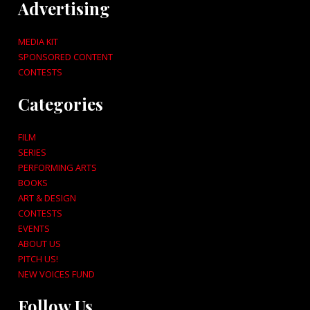
Advertising
MEDIA KIT
SPONSORED CONTENT
CONTESTS
Categories
FILM
SERIES
PERFORMING ARTS
BOOKS
ART & DESIGN
CONTESTS
EVENTS
ABOUT US
PITCH US!
NEW VOICES FUND
Follow Us