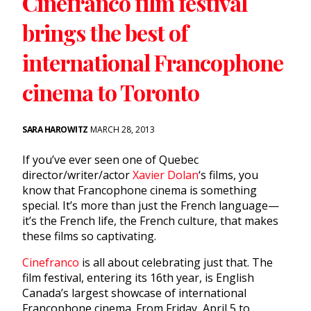
Cinefranco film festival
brings the best of
international Francophone
cinema to Toronto
SARA HAROWITZ
MARCH 28, 2013
If you’ve ever seen one of Quebec
director/writer/actor
Xavier Dolan
‘s films, you
know that Francophone cinema is something
special. It’s more than just the French language—
it’s the French life, the French culture, that makes
these films so captivating.
Cinefranco
is all about celebrating just that. The
film festival, entering its 16th year, is English
Canada’s largest showcase of international
Francophone cinema. From Friday, April 5 to