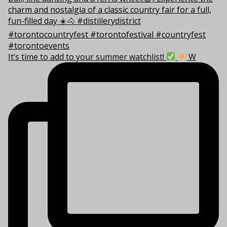
It’s time to add to your summer watchlist!
W