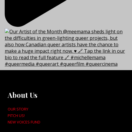
About Us
OUR STORY
PITCH US!
NEW VOICES FUND