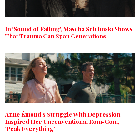
In ‘Sound of Falling’, Mascha Schilinski Shows
That Trauma Can Span Generations
Anne Émond’s Struggle With Depression
Inspired Her Unconventional Rom-Com,
‘Peak Everything’