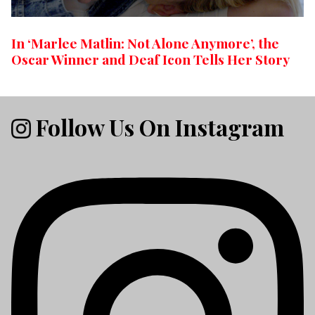
In ‘Marlee Matlin: Not Alone Anymore’, the
Oscar Winner and Deaf Icon Tells Her Story
Follow Us On Instagram