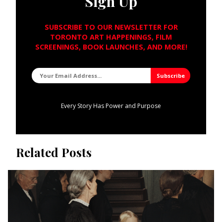
Sign Up
SUBSCRIBE TO OUR NEWSLETTER FOR
TORONTO ART HAPPENINGS, FILM
SCREENINGS, BOOK LAUNCHES, AND MORE!
Every Story Has Power and Purpose
Related Posts