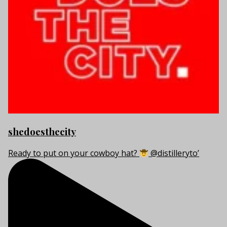
shedoesthecity
Ready to put on your cowboy hat?
@distilleryto’