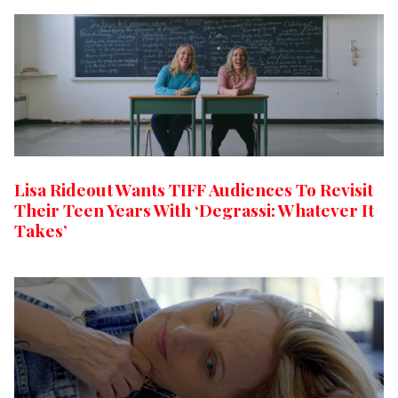
Lisa Rideout Wants TIFF Audiences To Revisit
Their Teen Years With ‘Degrassi: Whatever It
Takes’