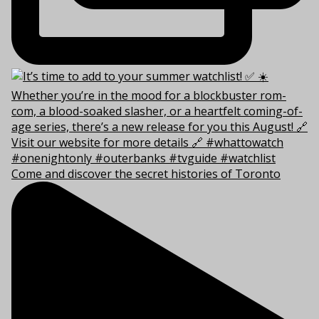
Come and discover the secret histories of Toronto