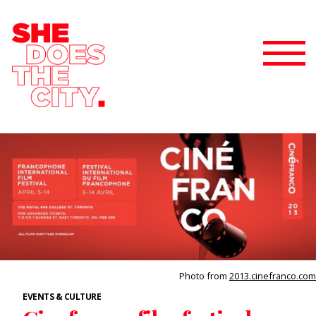
Photo from
2013.cinefranco.com
EVENTS & CULTURE