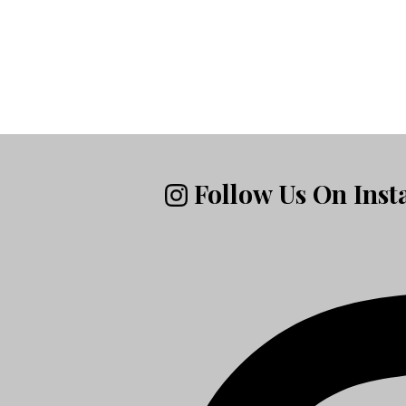
Follow Us On Ins