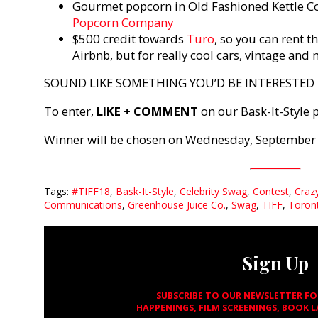
Gourmet popcorn in Old Fashioned Kettle C
Popcorn Company
$500 credit towards
Turo
, so you can rent t
Airbnb, but for really cool cars, vintage and
SOUND LIKE SOMETHING YOU’D BE INTERESTED I
To enter,
LIKE + COMMENT
on our Bask-It-Style 
Winner will be chosen on Wednesday, September 
Tags:
#TIFF18
,
Bask-It-Style
,
Celebrity Swag
,
Contest
,
Craz
Communications
,
Greenhouse Juice Co.
,
Swag
,
TIFF
,
Toront
Sign Up
SUBSCRIBE TO OUR NEWSLETTER F
HAPPENINGS, FILM SCREENINGS, BOOK 