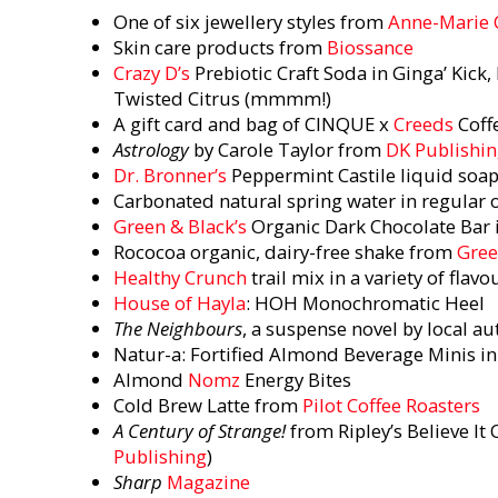
One of six jewellery styles from
Anne-Marie
Skin care products from
Biossance
Crazy D’s
Prebiotic Craft Soda in Ginga’ Kick, 
Twisted Citrus (mmmm!)
A gift card and bag of CINQUE x
Creeds
Coff
Astrology
by Carole Taylor from
DK Publishi
Dr. Bronner’s
Peppermint Castile liquid soa
Carbonated natural spring water in regular 
Green & Black’s
Organic Dark Chocolate Bar 
Rococoa organic, dairy-free shake from
Gree
Healthy Crunch
trail mix in a variety of flav
House of Hayla
: HOH Monochromatic Heel
The Neighbours
, a suspense novel by local a
Natur-a: Fortified Almond Beverage Minis in
Almond
Nomz
Energy Bites
Cold Brew Latte from
Pilot Coffee Roasters
A Century of Strange!
from Ripley’s Believe It 
Publishing
)
Sharp
Magazine