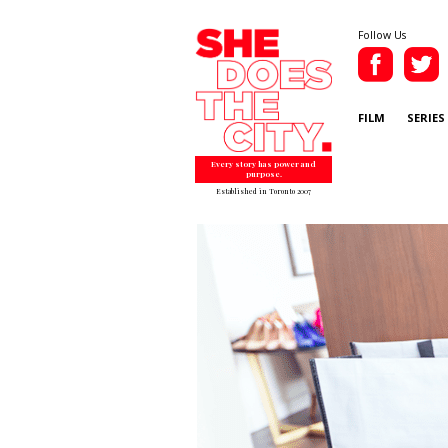
Follow Us
FILM
SERIES
Every story has power and
purpose.
Established in Toronto 2007