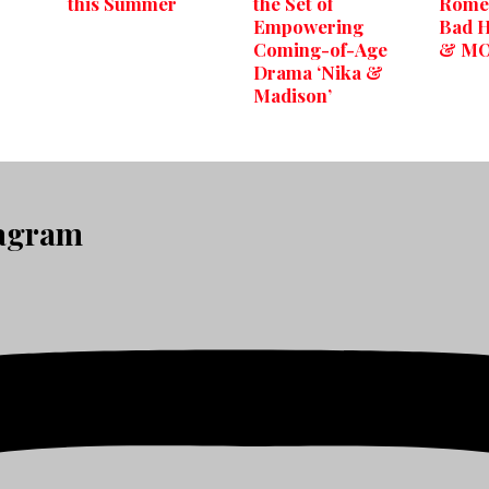
this Summer
the Set of
Romeo
Empowering
Bad H
Coming-of-Age
& M
Drama ‘Nika &
Madison’
tagram