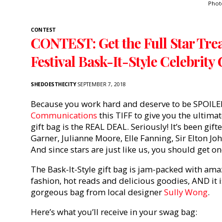
Phot
CONTEST
CONTEST: Get the Full Star Tre
Festival Bask-It-Style Celebrity 
SHEDOESTHECITY
SEPTEMBER 7, 2018
Because you work hard and deserve to be SPOILE
Communications
this TIFF to give you the ultimat
gift bag is the REAL DEAL. Seriously! It’s been gift
Garner, Julianne Moore, Elle Fanning, Sir Elton J
And since stars are just like us, you should get on
The Bask-It-Style gift bag is jam-packed with am
fashion, hot reads and delicious goodies, AND it 
gorgeous bag from local designer
Sully Wong
.
Here’s what you’ll receive in your swag bag: