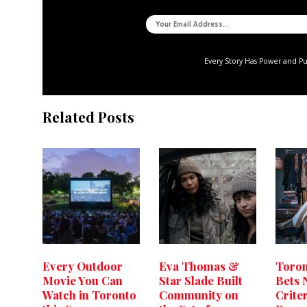
Every Story Has Power and P
Related Posts
Every Outdoor
Eva Thomas &
Toron
Movie You Can
Star Slade Built
Bets 
Watch in Toronto
Community on
Crite