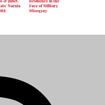
 & Juliet,
Resilience in the
ats’ Narnia
Face of Military
ORE
Misogyny