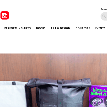
Sear
PERFORMING ARTS
BOOKS
ART & DESIGN
CONTESTS
EVENTS