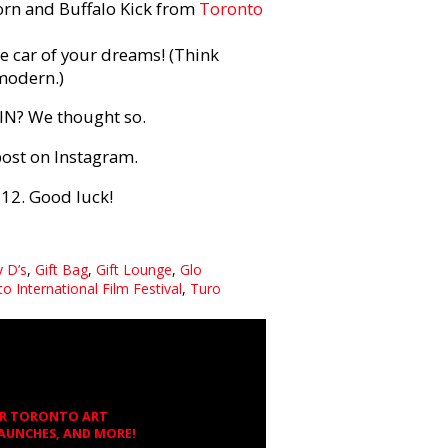
orn and Buffalo Kick from
Toronto
he car of your dreams! (Think
 modern.)
N? We thought so.
post on Instagram.
12. Good luck!
y D’s
,
Gift Bag
,
Gift Lounge
,
Glo
o International Film Festival
,
Turo
OR TORONTO ART
LAUNCHES, AND MORE!