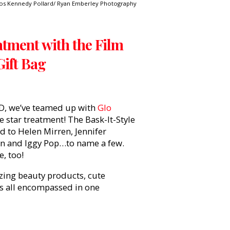
os Kennedy Pollard/ Ryan Emberley Photography
atment with the Film
Gift Bag
D, we’ve teamed up with
Glo
e star treatment! The Bask-It-Style
ed to Helen Mirren, Jennifer
ohn and Iggy Pop…to name a few.
e, too!
azing beauty products, cute
is all encompassed in one