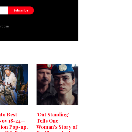
urpose
to Best
‘Out Standing’
Nov 18-24—
Tells One
rion Pop-up,
Woman’s Story of