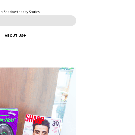
ch Shedoesthecity Stories
ABOUT US