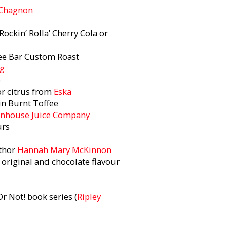
 Chagnon
Rockin’ Rolla’ Cherry Cola or
ee Bar Custom Roast
ng
p
or citrus from
Eska
in Burnt Toffee
nhouse Juice Company
ours
uthor
Hannah Mary McKinnon
 original and chocolate flavour
Or Not! book series (
Ripley