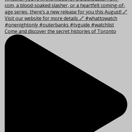
Come and discover the secret histories of Toronto