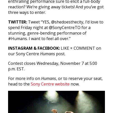
enthralling performance sure to elicit a full-body
reaction? We’re giving away tickets! And you’ve got
three ways to enter.
TWITTER:
Tweet “YES, @shedoesthecity, I’d love to
spend Friday night at @SonyCentreTO for a
stunning, genre-bending performance of
#Humans. I want to feel all over.”
INSTAGRAM & FACEBOOK:
LIKE + COMMENT on
our Sony Centre
Humans
post.
Contest closes Wednesday, November 7 at 5:00
p.m. EST.
For more info on
Humans
, or to reserve your seat,
head to the
Sony Centre website
now.