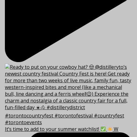
It’s time to add to your summer watchlist!
W