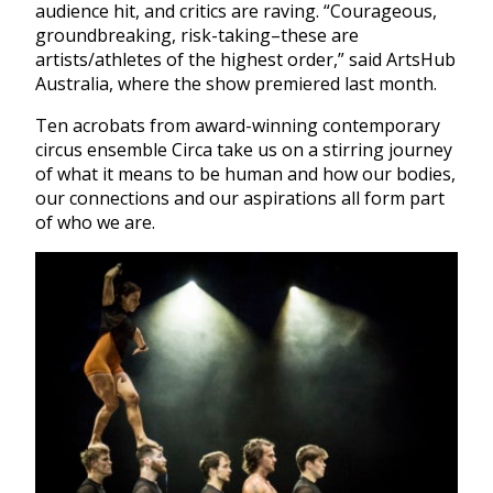
audience hit, and critics are raving. “Courageous,
groundbreaking, risk-taking–these are
artists/athletes of the highest order,” said ArtsHub
Australia, where the show premiered last month.
Ten acrobats from award-winning contemporary
circus ensemble Circa take us on a stirring journey
of what it means to be human and how our bodies,
our connections and our aspirations all form part
of who we are.