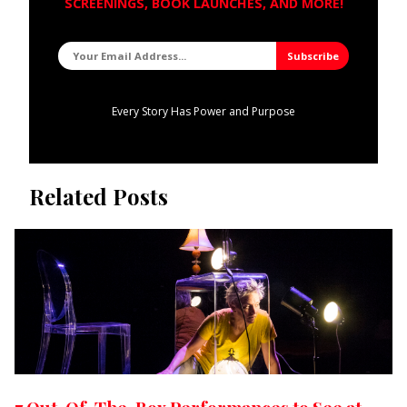
SCREENINGS, BOOK LAUNCHES, AND MORE!
Every Story Has Power and Purpose
Related Posts