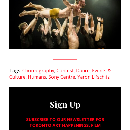
Tags:
Choreography
,
Contest
,
Dance
,
Events &
Culture
,
Humans
,
Sony Centre
,
Yaron Lifschitz
Sign Up
SUBSCRIBE TO OUR NEWSLETTER FOR
TORONTO ART HAPPENINGS, FILM