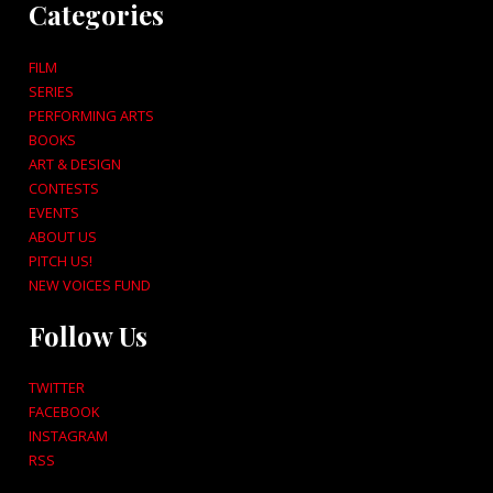
Categories
FILM
SERIES
PERFORMING ARTS
BOOKS
ART & DESIGN
CONTESTS
EVENTS
ABOUT US
PITCH US!
NEW VOICES FUND
Follow Us
TWITTER
FACEBOOK
INSTAGRAM
RSS