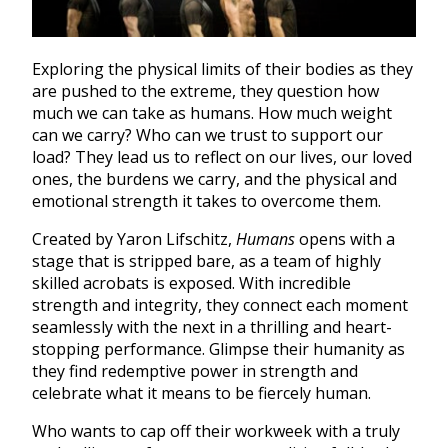
Exploring the physical limits of their bodies as they
are pushed to the extreme, they question how
much we can take as humans. How much weight
can we carry? Who can we trust to support our
load? They lead us to reflect on our lives, our loved
ones, the burdens we carry, and the physical and
emotional strength it takes to overcome them.
Created by Yaron Lifschitz,
Humans
opens with a
stage that is stripped bare, as a team of highly
skilled acrobats is exposed. With incredible
strength and integrity, they connect each moment
seamlessly with the next in a thrilling and heart-
stopping performance. Glimpse their humanity as
they find redemptive power in strength and
celebrate what it means to be fiercely human.
Who wants to cap off their workweek with a truly