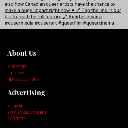
About Us
OUR STORY
PITCH US!
NEW VOICES FUND
Advertising
MEDIA KIT
SPONSORED CONTENT
CONTESTS