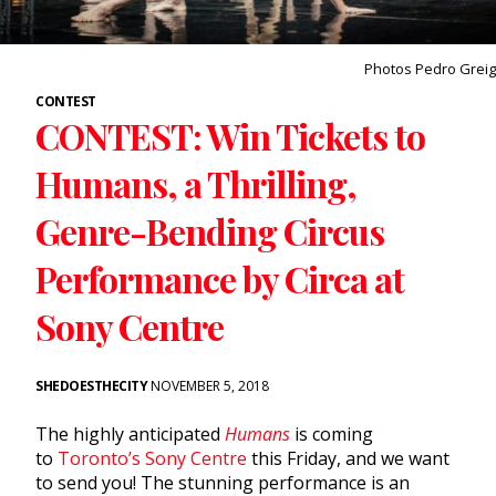
Photos Pedro Greig
CONTEST
CONTEST: Win Tickets to
Humans, a Thrilling,
Genre-Bending Circus
Performance by Circa at
Sony Centre
SHEDOESTHECITY
NOVEMBER 5, 2018
The highly anticipated
Humans
is coming
to
Toronto’s Sony Centre
this Friday, and we want
to send you! The stunning performance is an