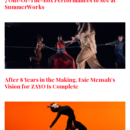
7 Out-Of-The-Box Performances to See at
SummerWorks
After 8 Years in the Making, Esie Mensah’s
Vision for ZAYO Is Complete