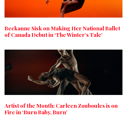
Beckanne Sisk on Making Her National Ballet
of Canada Debut in ‘The Winter’s Tale’
Artist of the Month: Carleen Zouboules is on
Fire in ‘Burn Baby, Burn’