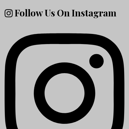
Follow Us On Instagram