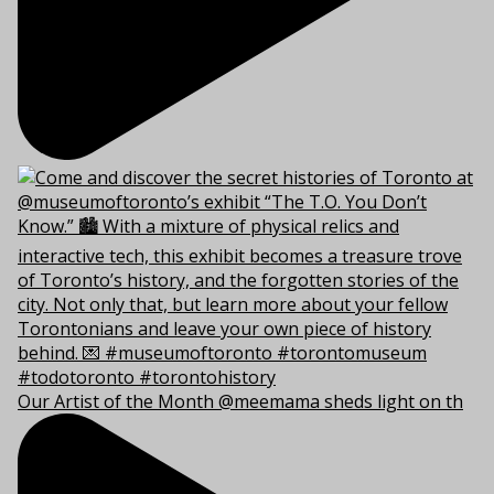
Our Artist of the Month @meemama sheds light on th