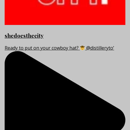
shedoesthecity
Ready to put on your cowboy hat?
@distilleryto’