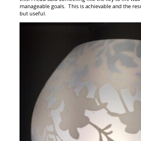
manageable goals. This is achievable and the resul
but useful.