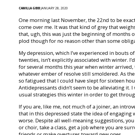
CAMILLA GIBB
JANUARY 28, 2020
One morning last November, the 22nd to be exact, 
come over me. It was that kind of grey that weigh
that, ugh, this was just the beginning of months of
plod though for no reason other than some obli
My depression, which I’ve experienced in bouts of
twenties, isn’t explicitly associated with winter. 
for several months this year when winter arrived,
whatever ember of resolve still smoldered. As the
so fatigued that I could have slept for sixteen ho
Antidepressants didn’t seem to be alleviating it.
usual strategies this winter in order to get throug
If you are, like me, not much of a joiner, an intro
that in this depressed state the idea of engaging 
worse. Despite all well-meaning suggestions, you 
or choir, take a class, get a job where you are su
friends or make overtures toward new ones.