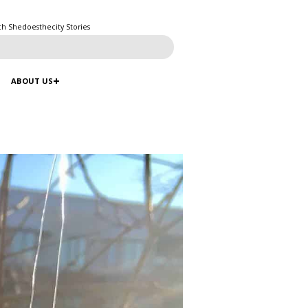
ch Shedoesthecity Stories
ABOUT US