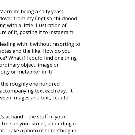
Marmite being a salty yeast-
ldover from my English childhood.
 with a little illustration of
 of it, posting it to Instagram.
ealing with it without resorting to
quotes and the like. How do you
e? What if I could find one thing
ordinary object, image or
dity or metaphor in it?
r the roughly one hundred
accompanying text each day. It
tween images and text, I could
s at hand – the stuff in your
tree on your street, a building in
 cat. Take a photo of something in