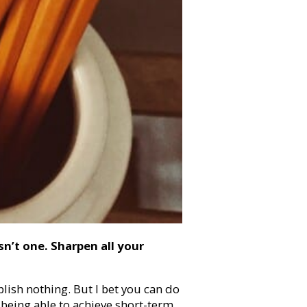
sn’t one. Sharpen all your
ish nothing. But I bet you can do
s being able to achieve short-term