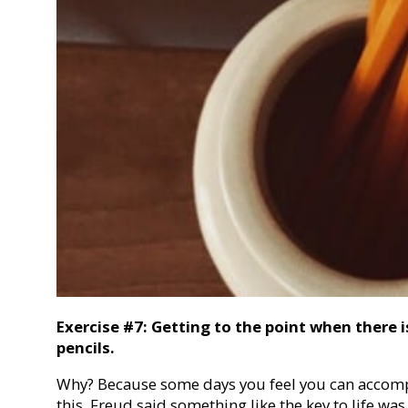
Exercise #7: Getting to the point when there i
pencils.
Why? Because some days you feel you can accompl
this. Freud said something like the key to life wa