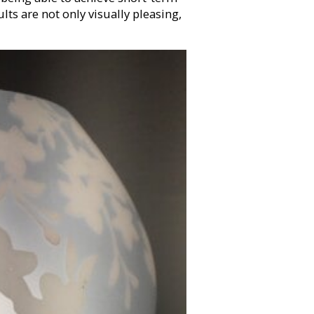
ts are not only visually pleasing,