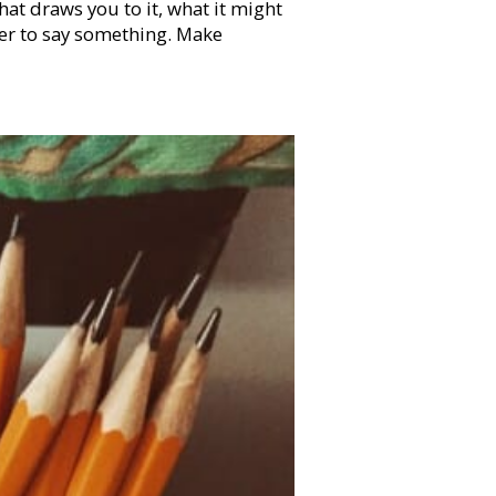
t draws you to it, what it might
der to say something. Make