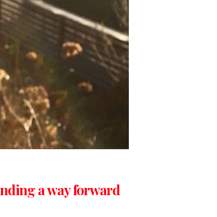
inding a way forward