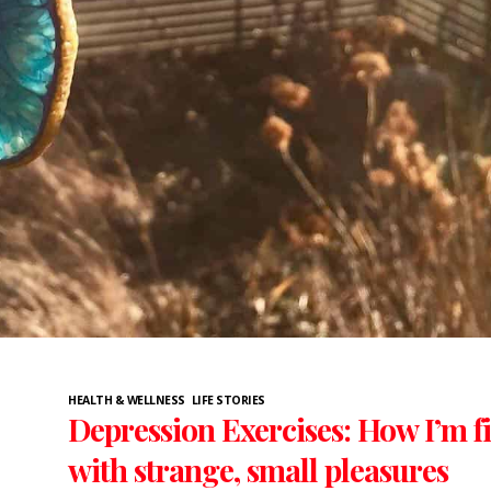
HEALTH & WELLNESS
LIFE STORIES
Depression Exercises: How I’m f
with strange, small pleasures