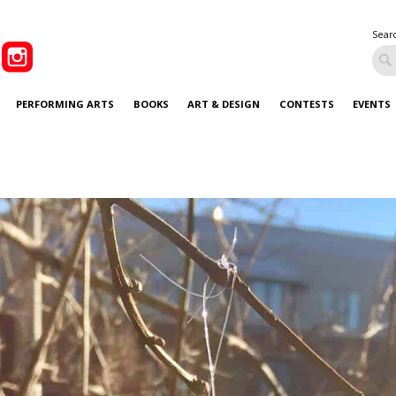
Sear
PERFORMING ARTS
BOOKS
ART & DESIGN
CONTESTS
EVENTS