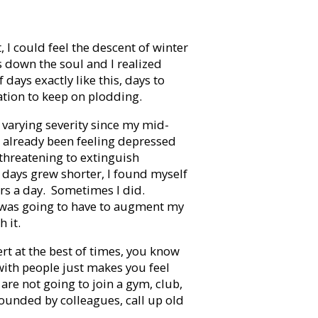
I could feel the descent of winter
s down the soul and I realized
 days exactly like this, days to
gation to keep on plodding.
 varying severity since my mid-
I’d already been feeling depressed
 threatening to extinguish
 days grew shorter, I found myself
urs a day. Sometimes I did.
 I was going to have to augment my
h it.
vert at the best of times, you know
with people just makes you feel
are not going to join a gym, club,
rrounded by colleagues, call up old