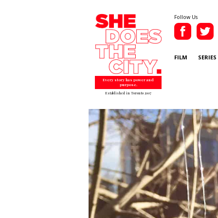
Follow Us
FILM
SERIES
Every story has power and
purpose.
Established in Toronto 2007