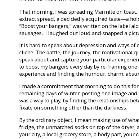
That morning, I was spreading Marmite on toast, 
extract spread, a decidedly acquired taste—a ho
“Boost your bangers,” was written on the label along
sausages. I laughed out loud and snapped a picture
It is hard to speak about depression and ways of d
cliché. The battle, the journey, the motivational 
speak about and capture your particular experienc
to boost my bangers every day by re-framing one 
experience and finding the humour, charm, absur
I made a commitment that morning to do this fo
remaining days of winter; posting one image and 
was a way to play; by finding the relationships be
fixate on something other than the darkness.
By the ordinary object, I mean making use of what’
fridge, the unmatched socks on top of the dryer, a 
your city, a local grocery store, a body part, your