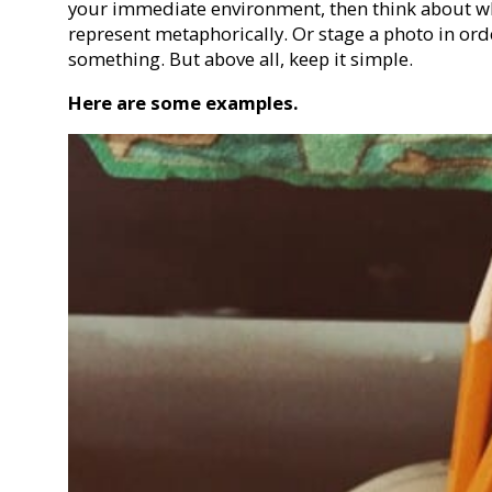
your immediate environment, then think about wha
represent metaphorically. Or stage a photo in or
something. But above all, keep it simple.
Here are some examples.