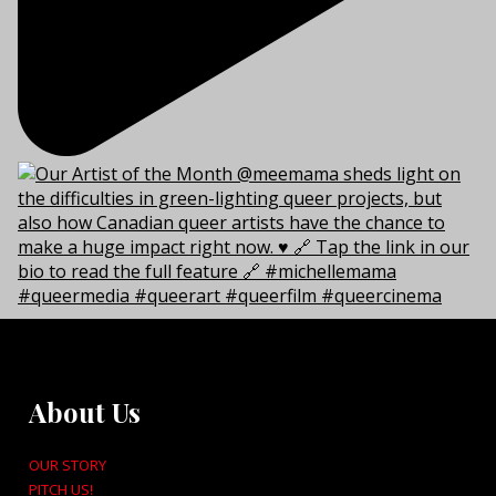
About Us
OUR STORY
PITCH US!