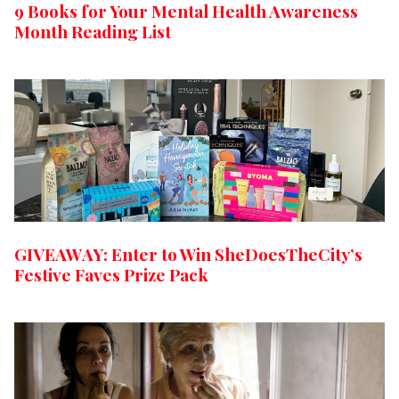
9 Books for Your Mental Health Awareness
Month Reading List
GIVEAWAY: Enter to Win SheDoesTheCity’s
Festive Faves Prize Pack