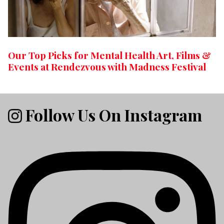
Our Top Picks for Mental Health Art, Films &
Events at Rendezvous with Madness Festival
Follow Us On Instagram