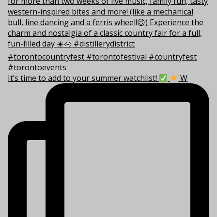
It’s time to add to your summer watchlist!
W