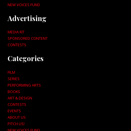
NEW VOICES FUND
Advertising
MEDIA KIT
SPONSORED CONTENT
CONTESTS
Categories
FILM
SERIES
PERFORMING ARTS
BOOKS
ART & DESIGN
CONTESTS
EVENTS
ABOUT US
PITCH US!
NEW VOICES FUND