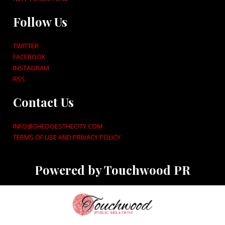
Follow Us
TWITTER
FACEBOOK
INSTAGRAM
RSS
Contact Us
INFO@SHEDOESTHECITY.COM
TERMS OF USE AND PRIVACY POLICY
Powered by Touchwood PR