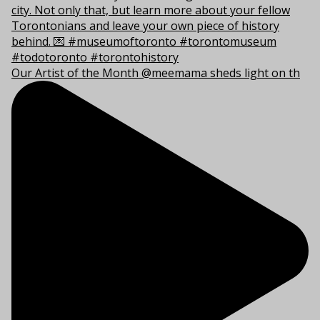
Our Artist of the Month @meemama sheds light on th