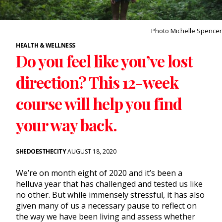
Photo Michelle Spencer
HEALTH & WELLNESS
Do you feel like you’ve lost
direction? This 12-week
course will help you find
your way back.
SHEDOESTHECITY
AUGUST 18, 2020
We’re on month eight of 2020 and it’s been a
helluva year that has challenged and tested us like
no other. But while immensely stressful, it has also
given many of us a necessary pause to reflect on
the way we have been living and assess whether