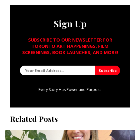
Sign Up
SUBSCRIBE TO OUR NEWSLETTER FOR
TORONTO ART HAPPENINGS, FILM
SCREENINGS, BOOK LAUNCHES, AND MORE!
Every Story Has Power and Purpose
Related Posts