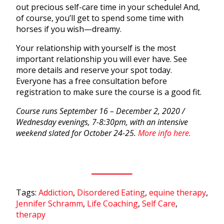
out precious self-care time in your schedule! And,
of course, you’ll get to spend some time with
horses if you wish—dreamy.
Your relationship with yourself is the most
important relationship you will ever have. See
more details and reserve your spot today.
Everyone has a free consultation before
registration to make sure the course is a good fit.
Course runs September 16 – December 2, 2020 /
Wednesday evenings, 7-8:30pm, with an intensive
weekend slated for October 24-25.
More info here.
Tags:
Addiction
,
Disordered Eating
,
equine therapy
,
Jennifer Schramm
,
Life Coaching
,
Self Care
,
therapy