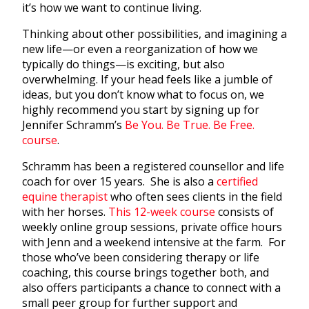
it’s how we want to continue living.
Thinking about other possibilities, and imagining a
new life—or even a reorganization of how we
typically do things—is exciting, but also
overwhelming. If your head feels like a jumble of
ideas, but you don’t know what to focus on, we
highly recommend you start by signing up for
Jennifer Schramm’s
Be You. Be True. Be Free.
course
.
Schramm has been a registered counsellor and life
coach for over 15 years. She is also a
certified
equine therapist
who often sees clients in the field
with her horses.
This 12-week course
consists of
weekly online group sessions, private office hours
with Jenn and a weekend intensive at the farm. For
those who’ve been considering therapy or life
coaching, this course brings together both, and
also offers participants a chance to connect with a
small peer group for further support and