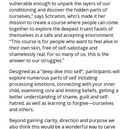
vulnerable enough to unpack the layers of our
conditioning and discover the hidden parts of
ourselves,” says Schramm, who’s made it her
mission to create a course where people can come
together to explore the deepest truest facets of
themselves in a safe and accepting environment.
“This course is for people who want to feel alive in
their own skin, free of self-sabotage and
shamelessly real. For so many of us, this is the
answer to our struggles.”
Designed as a “deep dive into self”, participants will
explore numerous parts of self including
processing emotions, connecting with your inner
child, examining core and limiting beliefs, getting a
better understanding of shame, guilt and self-
hatred, as well as learning to forgive—ourselves
and others.
Beyond gaining clarity, direction and purpose we
also think this would be a wonderful way to carve