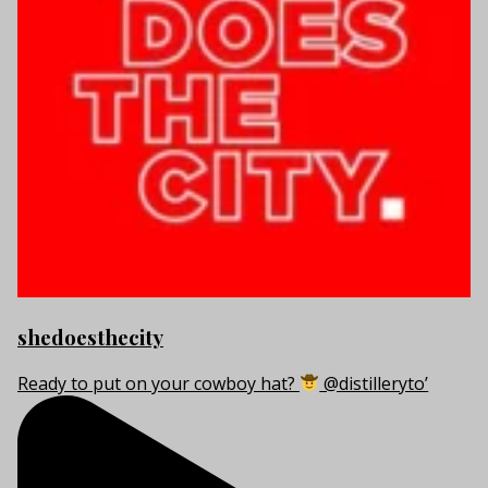
shedoesthecity
Ready to put on your cowboy hat?
@distilleryto’