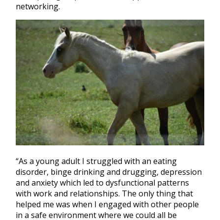
networking.
“As a young adult I struggled with an eating
disorder, binge drinking and drugging, depression
and anxiety which led to dysfunctional patterns
with work and relationships. The only thing that
helped me was when I engaged with other people
in a safe environment where we could all be