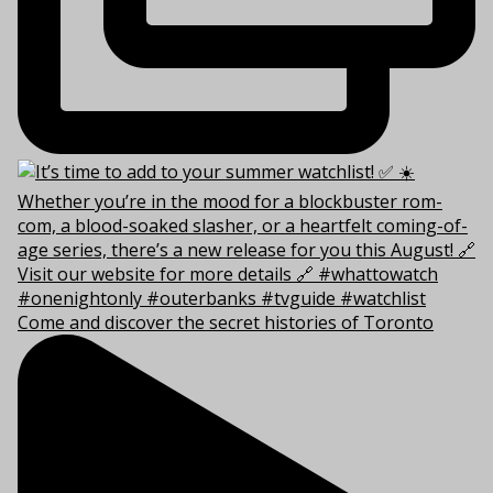
Come and discover the secret histories of Toronto