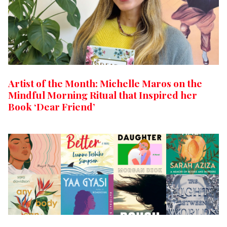
Artist of the Month: Michelle Maros on the
Mindful Morning Ritual that Inspired her
Book ‘Dear Friend’