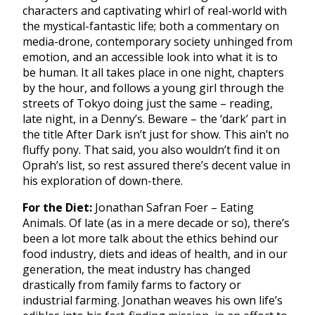
characters and captivating whirl of real-world with
the mystical-fantastic life; both a commentary on
media-drone, contemporary society unhinged from
emotion, and an accessible look into what it is to
be human. It all takes place in one night, chapters
by the hour, and follows a young girl through the
streets of Tokyo doing just the same – reading,
late night, in a Denny’s. Beware – the ‘dark’ part in
the title After Dark isn’t just for show. This ain’t no
fluffy pony. That said, you also wouldn’t find it on
Oprah’s list, so rest assured there’s decent value in
his exploration of down-there.
For the Diet:
Jonathan Safran Foer – Eating
Animals. Of late (as in a mere decade or so), there’s
been a lot more talk about the ethics behind our
food industry, diets and ideas of health, and in our
generation, the meat industry has changed
drastically from family farms to factory or
industrial farming. Jonathan weaves his own life’s