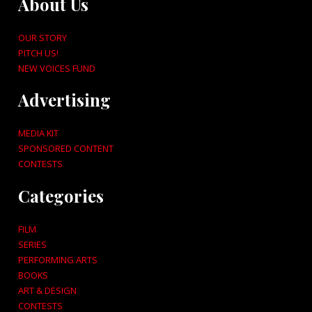
About Us
OUR STORY
PITCH US!
NEW VOICES FUND
Advertising
MEDIA KIT
SPONSORED CONTENT
CONTESTS
Categories
FILM
SERIES
PERFORMING ARTS
BOOKS
ART & DESIGN
CONTESTS