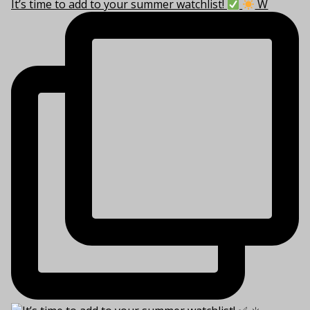
It’s time to add to your summer watchlist!
W