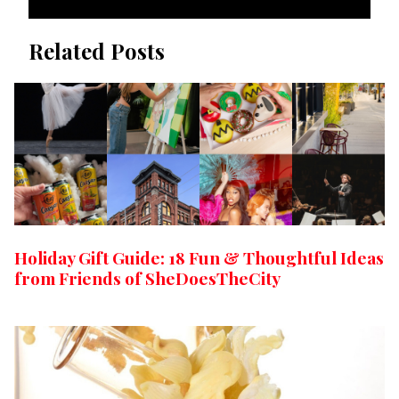
Related Posts
Holiday Gift Guide: 18 Fun & Thoughtful Ideas
from Friends of SheDoesTheCity