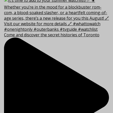
Come and discover the secret histories of Toronto