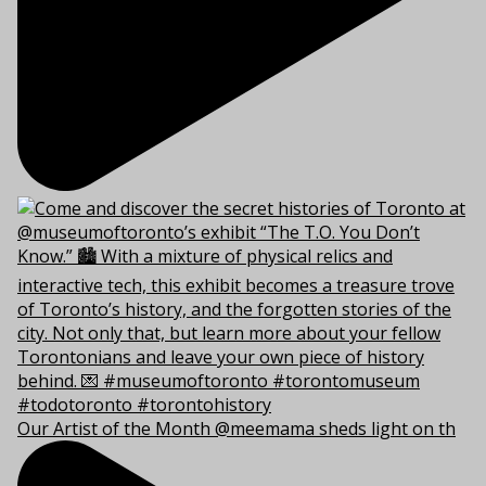
Our Artist of the Month @meemama sheds light on th