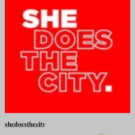
shedoesthecity