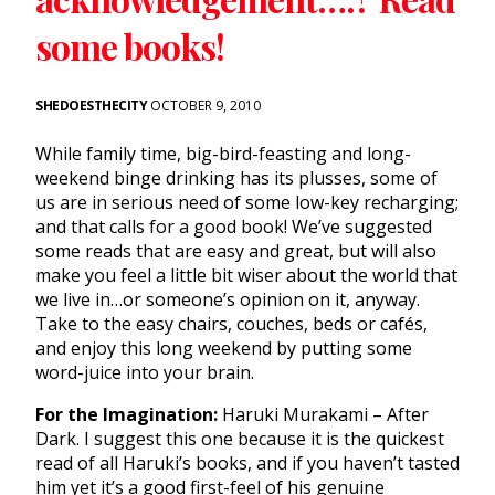
some books!
SHEDOESTHECITY
OCTOBER 9, 2010
While family time, big-bird-feasting and long-
weekend binge drinking has its plusses, some of
us are in serious need of some low-key recharging;
and that calls for a good book! We’ve suggested
some reads that are easy and great, but will also
make you feel a little bit wiser about the world that
we live in…or someone’s opinion on it, anyway.
Take to the easy chairs, couches, beds or cafés,
and enjoy this long weekend by putting some
word-juice into your brain.
For the Imagination:
Haruki Murakami – After
Dark. I suggest this one because it is the quickest
read of all Haruki’s books, and if you haven’t tasted
him yet it’s a good first-feel of his genuine