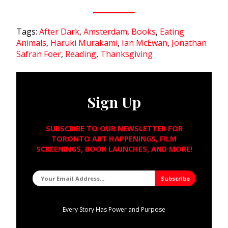
Tags:
After Dark
,
Amsterdam
,
Books
,
Eating
Animals
,
Haruki Murakami
,
Ian McEwan
,
Jonathan
Safran Foer
,
Reading
,
Thanksgiving
Sign Up
SUBSCRIBE TO OUR NEWSLETTER FOR
TORONTO ART HAPPENINGS, FILM
SCREENINGS, BOOK LAUNCHES, AND MORE!
Every Story Has Power and Purpose