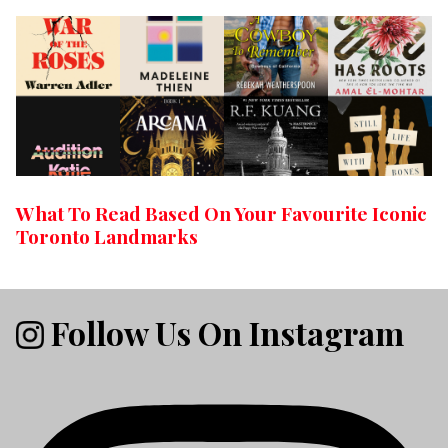
What To Read Based On Your Favourite Iconic
Toronto Landmarks
Follow Us On Instagram