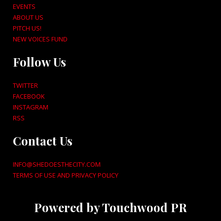
EVENTS
ABOUT US
PITCH US!
NEW VOICES FUND
Follow Us
TWITTER
FACEBOOK
INSTAGRAM
RSS
Contact Us
INFO@SHEDOESTHECITY.COM
TERMS OF USE AND PRIVACY POLICY
Powered by Touchwood PR