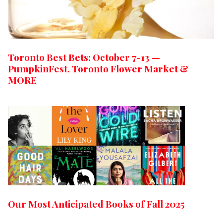
Toronto Best Bets: October 7-13 —
PumpkinFest, Toronto Flower Market &
MORE
Our Most Anticipated Books of Fall 2025