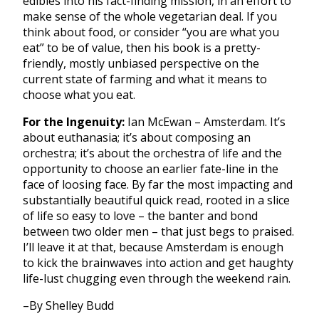
edibles into his fact-finding mission, in an effort to
make sense of the whole vegetarian deal. If you
think about food, or consider “you are what you
eat” to be of value, then his book is a pretty-
friendly, mostly unbiased perspective on the
current state of farming and what it means to
choose what you eat.
For the Ingenuity:
Ian McEwan – Amsterdam. It’s
about euthanasia; it’s about composing an
orchestra; it’s about the orchestra of life and the
opportunity to choose an earlier fate-line in the
face of loosing face. By far the most impacting and
substantially beautiful quick read, rooted in a slice
of life so easy to love – the banter and bond
between two older men – that just begs to praised.
I’ll leave it at that, because Amsterdam is enough
to kick the brainwaves into action and get haughty
life-lust chugging even through the weekend rain.
–By Shelley Budd