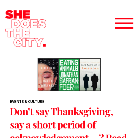
EVENTS & CULTURE
Don’t say Thanksgiving,
say a short period of
acknowledgement….? Read