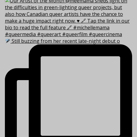
Still buzzing from her recent late-night debut o