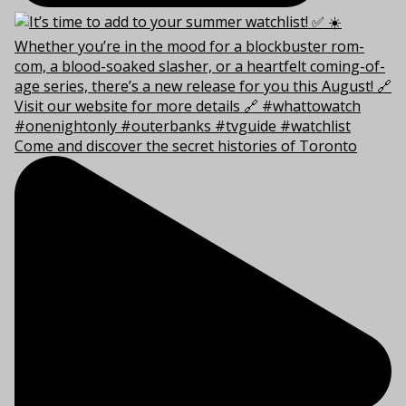
Come and discover the secret histories of Toronto