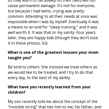
so they learn to fall asleep on their own) will not
cause permanent damage. It’s not for everyone,
but because I had twins, crying was pretty
common. Attending to all their needs at once was
impossible when I was by myself. Eventually it was
a means to an end for “sleep training,” and it was
well worth it. It was that or my sanity. Four years
later, they are happy kids (though they don’t look
it in these photos, lol).
What is one of the greatest lessons your mom
taught you?
Be kind to others. She insisted we treat others as
we would like to be treated, and I try to do that
every day, to the best of my ability.
What have you recently learned from your
children?
My son recently told me about the concept of the
“invisible string” that ties him to me, his father, and