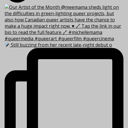
Still buzzing from her recent late-night debut o