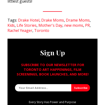
littlest guests!
Tags:
Drake Hotel
,
Drake Moms
,
Drame Moms
,
Kids
,
Life Stories
,
Mother's Day
,
new moms
,
PR
,
Rachel Yeager
,
Toronto
Sign Up
SUBSCRIBE TO OUR NEWSLETTER FOR
TORONTO ART HAPPENINGS, FILM
SCREENINGS, BOOK LAUNCHES, AND MORE!
Every Story Has Power and Purpose