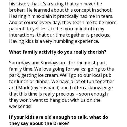
his sister; that it’s a string that can never be
broken. He learned about this concept in school.
Hearing him explain it practically had me in tears.
And of course every day, they teach me to be more
patient, to yell less, to be more mindful in my
interactions, that our time together is precious.
Having kids is a very humbling experience.
What family activity do you really cherish?
Saturdays and Sundays are, for the most part,
family time. We love going for walks, going to the
park, getting ice cream. We’ll go to our local pub
for lunch or dinner. We have a lot of fun together
and Mark (my husband) and I often acknowledge
that this time is really precious – soon enough
they won’t want to hang out with us on the
weekends!
If your kids are old enough to talk, what do
they say about the Drake?