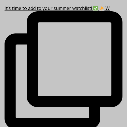
It’s time to add to your summer watchlist!
W