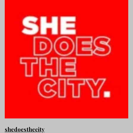
shedoesthecity