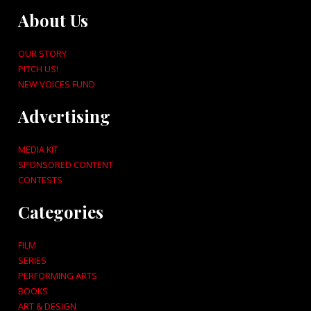
About Us
OUR STORY
PITCH US!
NEW VOICES FUND
Advertising
MEDIA KIT
SPONSORED CONTENT
CONTESTS
Categories
FILM
SERIES
PERFORMING ARTS
BOOKS
ART & DESIGN