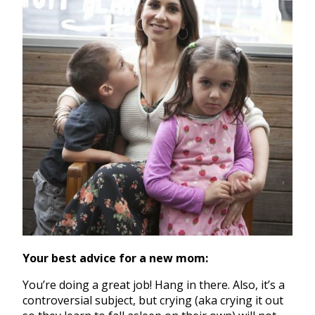
Your best advice for a new mom:
You’re doing a great job! Hang in there. Also, it’s a
controversial subject, but crying (aka crying it out