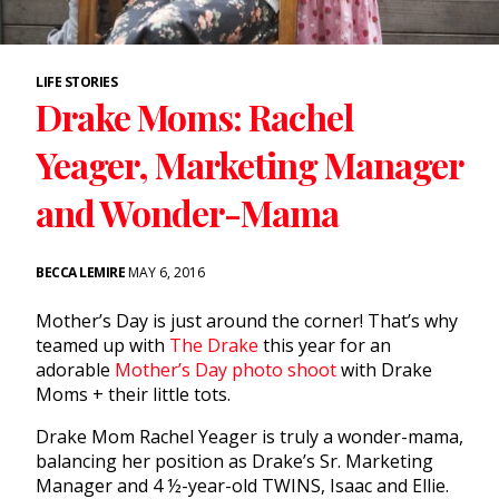
LIFE STORIES
Drake Moms: Rachel
Yeager, Marketing Manager
and Wonder-Mama
BECCA LEMIRE
MAY 6, 2016
Mother’s Day is just around the corner! That’s why
teamed up with
The Drake
this year for an
adorable
Mother’s Day photo shoot
with Drake
Moms + their little tots.
Drake Mom Rachel Yeager is truly a wonder-mama,
balancing her position as Drake’s Sr. Marketing
Manager and 4 ½-year-old TWINS, Isaac and Ellie.