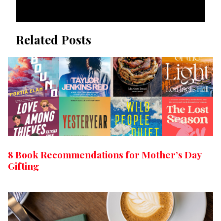
Related Posts
8 Book Recommendations for Mother’s Day
Gifting