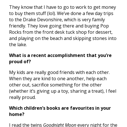
They know that I have to go to work to get money
to buy them stuff (lol). We’ve done a few day trips
to the Drake Devonshire, which is very family
friendly. They love going there and buying Pop
Rocks from the front desk tuck shop for dessert,
and playing on the beach and skipping stones into
the lake.
What is a recent accomplishment that you’re
proud of?
My kids are really good friends with each other.
When they are kind to one another, help each
other out, sacrifice something for the other
(whether it’s giving up a toy, sharing a treat), I feel
really proud.
Which children’s books are favourites in your
home?
I read the twins
Goodnight Moon
every night for the