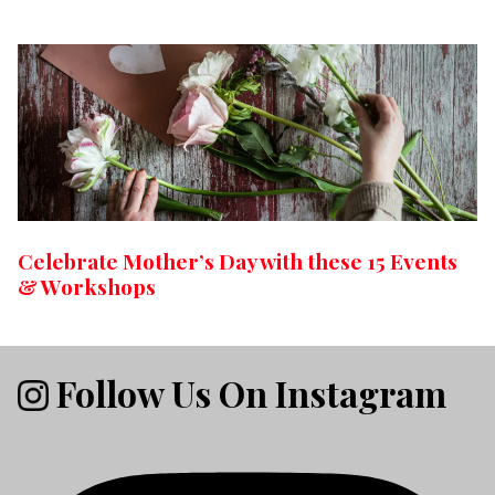
Celebrate Mother’s Day with these 15 Events
& Workshops
Follow Us On Instagram