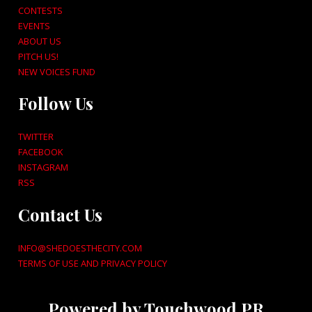
CONTESTS
EVENTS
ABOUT US
PITCH US!
NEW VOICES FUND
Follow Us
TWITTER
FACEBOOK
INSTAGRAM
RSS
Contact Us
INFO@SHEDOESTHECITY.COM
TERMS OF USE AND PRIVACY POLICY
Powered by Touchwood PR