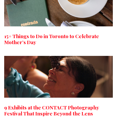
15+ Things to Do in Toronto to Celebrate
Mother’s Day
9 Exhibits at the CONTACT Photography
Festival That Inspire Beyond the Lens