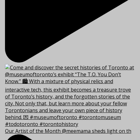
Our Artist of the Month @meemama sheds light on th