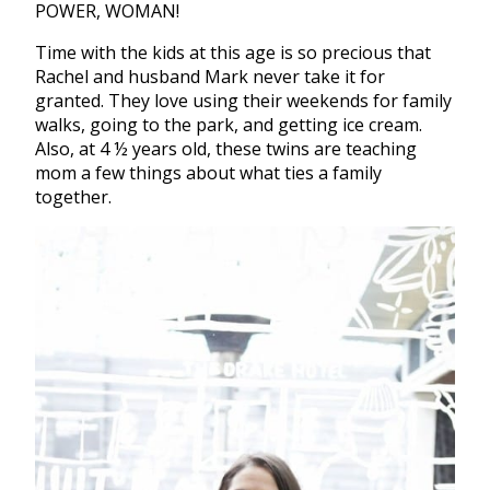
POWER, WOMAN!
Time with the kids at this age is so precious that
Rachel and husband Mark never take it for
granted. They love using their weekends for family
walks, going to the park, and getting ice cream.
Also, at 4 ½ years old, these twins are teaching
mom a few things about what ties a family
together.