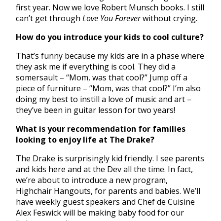
first year. Now we love Robert Munsch books. I still
can’t get through
Love You Forever
without crying.
How do you introduce your kids to cool culture?
That’s funny because my kids are in a phase where
they ask me if everything is cool. They did a
somersault – “Mom, was that cool?” Jump off a
piece of furniture – “Mom, was that cool?” I’m also
doing my best to instill a love of music and art –
they’ve been in guitar lesson for two years!
What is your recommendation for families
looking to enjoy life at The Drake?
The Drake is surprisingly kid friendly. I see parents
and kids here and at the Dev all the time. In fact,
we’re about to introduce a new program,
Highchair Hangouts, for parents and babies. We’ll
have weekly guest speakers and Chef de Cuisine
Alex Feswick will be making baby food for our