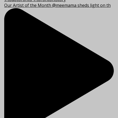
Our Artist of the Month @meemama sheds light on th