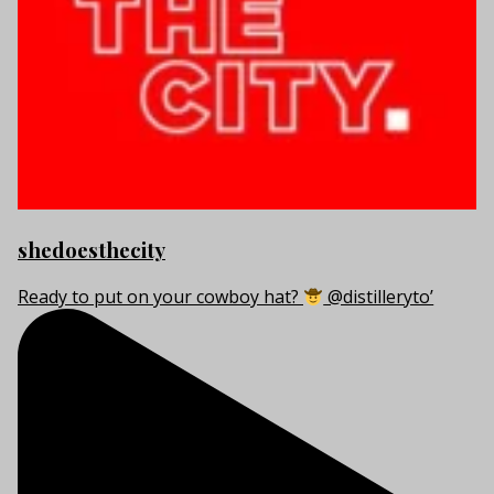
shedoesthecity
Ready to put on your cowboy hat?
@distilleryto’