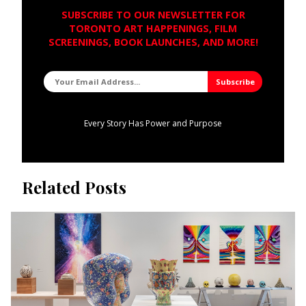
SUBSCRIBE TO OUR NEWSLETTER FOR
TORONTO ART HAPPENINGS, FILM
SCREENINGS, BOOK LAUNCHES, AND MORE!
Every Story Has Power and Purpose
Related Posts