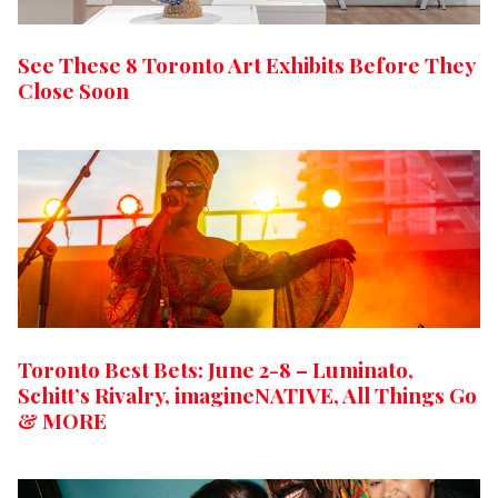
See These 8 Toronto Art Exhibits Before They
Close Soon
Toronto Best Bets: June 2-8 – Luminato,
Schitt’s Rivalry, imagineNATIVE, All Things Go
& MORE