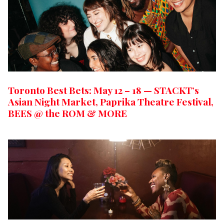
Toronto Best Bets: May 12 – 18 — STACKT’s
Asian Night Market, Paprika Theatre Festival,
BEES @ the ROM & MORE