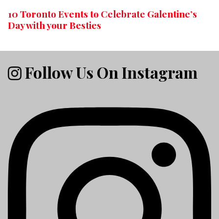
10 Toronto Events to Celebrate Galentine’s
Day with your Besties
Follow Us On Instagram