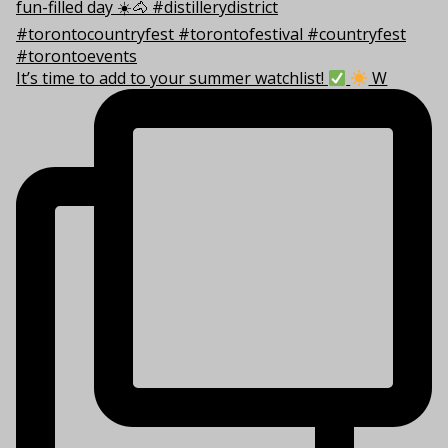
It’s time to add to your summer watchlist!
W