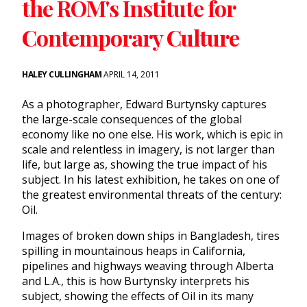
the ROM's Institute for
Contemporary Culture
HALEY CULLINGHAM
APRIL 14, 2011
As a photographer, Edward Burtynsky captures
the large-scale consequences of the global
economy like no one else. His work, which is epic in
scale and relentless in imagery, is not larger than
life, but large as, showing the true impact of his
subject. In his latest exhibition, he takes on one of
the greatest environmental threats of the century:
Oil.
Images of broken down ships in Bangladesh, tires
spilling in mountainous heaps in California,
pipelines and highways weaving through Alberta
and L.A., this is how Burtynsky interprets his
subject, showing the effects of Oil in its many