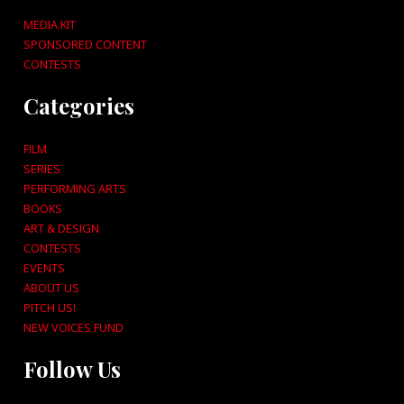
MEDIA KIT
SPONSORED CONTENT
CONTESTS
Categories
FILM
SERIES
PERFORMING ARTS
BOOKS
ART & DESIGN
CONTESTS
EVENTS
ABOUT US
PITCH US!
NEW VOICES FUND
Follow Us