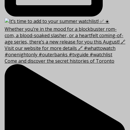
Come and discover the secret histories of Toronto