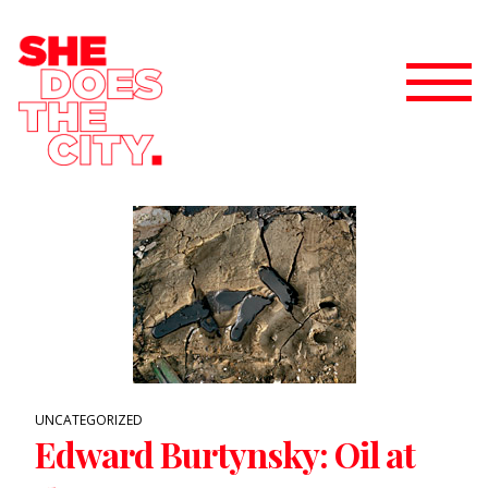
UNCATEGORIZED
Edward Burtynsky: Oil at