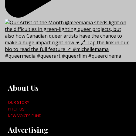
About Us
OUR STORY
PITCH US!
NEW VOICES FUND
Advertising