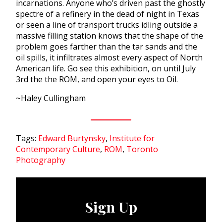
incarnations.
Anyone who’s driven past the ghostly
spectre of a refinery in the dead of night in Texas
or seen a line of transport trucks idling outside a
massive filling station knows that the shape of the
problem goes farther than the tar sands and the
oil spills, it infiltrates almost every aspect of North
American life. Go see this exhibition, on until July
3rd the the ROM, and open your eyes to Oil.
~Haley Cullingham
Tags:
Edward Burtynsky
,
Institute for
Contemporary Culture
,
ROM
,
Toronto
Photography
Sign Up