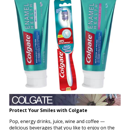
Protect Your Smiles with Colgate
Pop, energy drinks, juice, wine and coffee —
delicious beverages that you like to enjoy on the