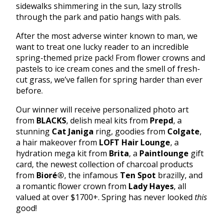
sidewalks shimmering in the sun, lazy strolls
through the park and patio hangs with pals.
After the most adverse winter known to man, we
want to treat one lucky reader to an incredible
spring-themed prize pack! From flower crowns and
pastels to ice cream cones and the smell of fresh-
cut grass, we’ve fallen for spring harder than ever
before.
Our winner will receive personalized photo art
from
BLACKS
, delish meal kits from
Prepd
, a
stunning
Cat Janiga
ring, goodies from
Colgate
,
a hair makeover from
LOFT Hair Lounge
, a
hydration mega kit from
Brita
, a
Paintlounge
gift
card, the newest collection of charcoal products
from
Bioré
®
, the infamous
Ten Spot
brazilly, and
a romantic flower crown from
Lady Hayes
, all
valued at over $1700+. Spring has never looked
this
good!