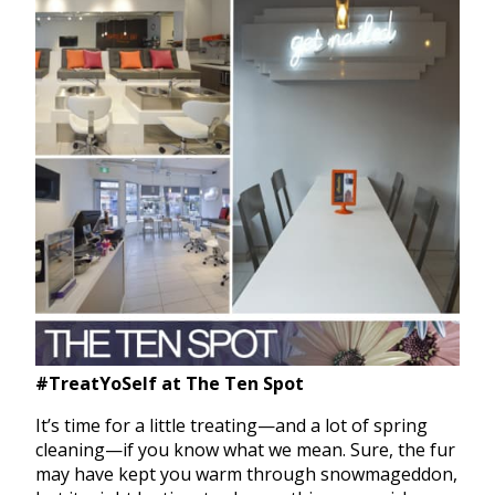
#TreatYoSelf at The Ten Spot
It’s time for a little treating—and a lot of spring
cleaning—if you know what we mean. Sure, the fur
may have kept you warm through snowmageddon,