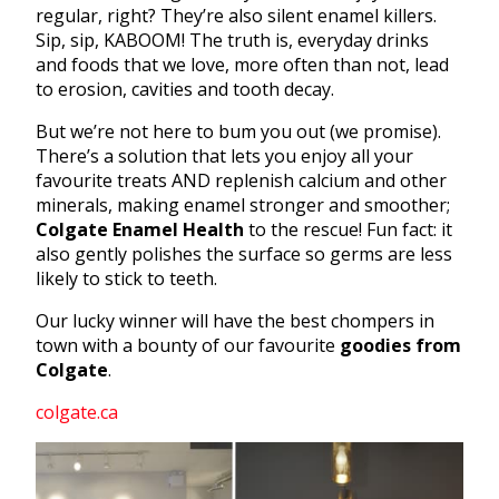
regular, right? They’re also silent enamel killers.
Sip, sip, KABOOM! The truth is, everyday drinks
and foods that we love, more often than not, lead
to erosion, cavities and tooth decay.
But we’re not here to bum you out (we promise).
There’s a solution that lets you enjoy all your
favourite treats AND replenish calcium and other
minerals, making enamel stronger and smoother;
Colgate Enamel Health
to the rescue! Fun fact: it
also gently polishes the surface so germs are less
likely to stick to teeth.
Our lucky winner will have the best chompers in
town with a bounty of our favourite
goodies from
Colgate
.
colgate.ca