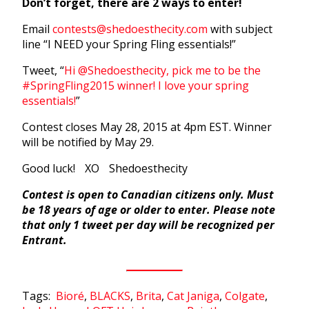
Don’t forget, there are 2 ways to enter!
Email
contests@shedoesthecity.com
with subject
line “I NEED your Spring Fling essentials!”
Tweet, “
Hi @Shedoesthecity, pick me to be the
#SpringFling2015 winner! I love your spring
essentials!
”
Contest closes May 28, 2015 at 4pm EST. Winner
will be notified by May 29.
Good luck! XO Shedoesthecity
Contest is open to Canadian citizens only. Must
be 18 years of age or older to enter. Please note
that only 1 tweet per day will be recognized per
Entrant.
Tags:
Bioré
,
BLACKS
,
Brita
,
Cat Janiga
,
Colgate
,