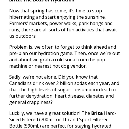
Now that spring has come, it’s time to stop
hibernating and start enjoying the sunshine.
Farmers’ markets, power walks, park hangs and
runs; there are all sorts of fun activities that await
us outdoors.
Problem is, we often to forget to think ahead and
pre-plan our hydration game. Then, once we’re out
and about we grab a cold soda from the pop
machine or nearest hot dog vendor.
Sadly, we’re not alone. Did you know that
Canadians drink over 2 billion sodas each year, and
that the high levels of sugar consumption lead to
further dehydration, heart disease, diabetes and
general crappiness?
Luckily, we have a great solution! The
Brita
Hard-
Sided Filtered (700mL or 1L) and Sport Filtered
Bottle (590mL) are perfect for staying hydrated