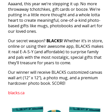
Aaaand, this year we’re stepping it up. No more
throwaway tchotchkes, gift cards or booze. We’re
putting in a little more thought and a whole lotta
heart to create meaningful, one-of-a-kind photo-
based gifts like mugs, photobooks and wall art for
our loved ones.
Our secret weapon?
BLACKS!
Whether it’s in store,
online or using their awesome app, BLACKS makes
it real E-A-S-Y (and affordable) to surprise family
and pals with the most nostalgic, special gifts that
they’ll treasure for years to come.
Our winner will receive BLACKS customized canvas
wall art (12″ x 12″), a photo mug, and a premium
hardcover photo book. SCORE!
blacks.ca