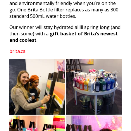
and environmentally friendly when you’re on the
go. One Brita Bottle filter replaces as many as 300
standard 500mL water bottles.
Our winner will stay hydrated alllll spring long (and
then some) with a
gift basket of Brita’s newest
and coolest
.
brita.ca