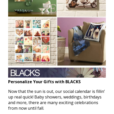
Personalize Your Gifts with BLACKS
Now that the sun is out, our social calendar is fillin’
up real quick! Baby showers, weddings, birthdays
and more, there are many exciting celebrations
from now until fall.