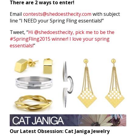
There are 2 ways to enter!
Email
contests@shedoesthecity.com
with subject
line “I NEED your Spring Fling essentials!”
Tweet, “
Hi @shedoesthecity, pick me to be the
#SpringFling2015 winner! I love your spring
essentials!
”
Our Latest Obsession: Cat Janiga Jewelry