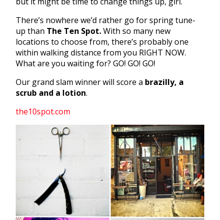
but it might be time to change things up, girl.
There’s nowhere we’d rather go for spring tune-
up than
The Ten Spot.
With so many new
locations to choose from, there’s probably one
within walking distance from you RIGHT NOW.
What are you waiting for? GO! GO! GO!
Our grand slam winner will score a
brazilly, a
scrub and a lotion
.
the10spot.com