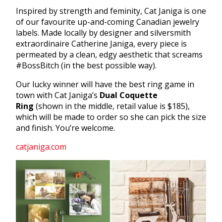
Inspired by strength and feminity, Cat Janiga is one
of our favourite up-and-coming Canadian jewelry
labels. Made locally by designer and silversmith
extraordinaire Catherine Janiga, every piece is
permeated by a clean, edgy aesthetic that screams
#BossBitch (in the best possible way).
Our lucky winner will have the best ring game in
town with Cat Janiga’s
Dual Coquette
Ring
(shown in the middle, retail value is $185),
which will be made to order so she can pick the size
and finish. You’re welcome.
catjaniga.com