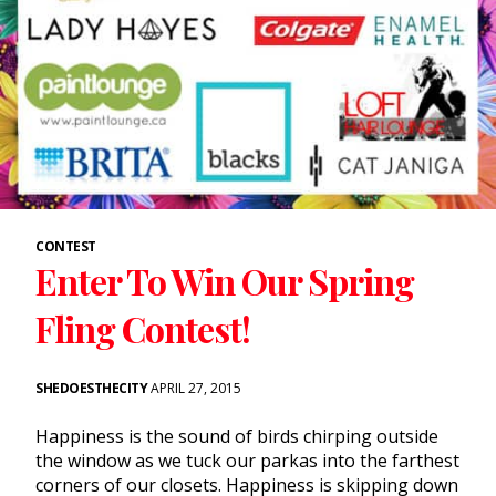
CONTEST
Enter To Win Our Spring
Fling Contest!
SHEDOESTHECITY
APRIL 27, 2015
Happiness is the sound of birds chirping outside
the window as we tuck our parkas into the farthest
corners of our closets. Happiness is skipping down