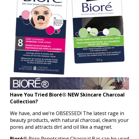
Have You Tried
Bioré®
NEW Skincare Charcoal
Collection?
We have, and we’re OBSESSED! The latest rage in
beauty products, with natural charcoal, cleans your
pores and attracts dirt and oil like a magnet.
Bioré®
Pore Penetrating Charcoal Bar can be used