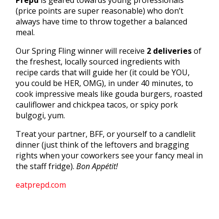
(price points are super reasonable) who don’t
always have time to throw together a balanced
meal.
Our Spring Fling winner will receive
2 deliveries
of
the freshest, locally sourced ingredients with
recipe cards that will guide her (it could be YOU,
you could be HER, OMG), in under 40 minutes, to
cook impressive meals like gouda burgers, roasted
cauliflower and chickpea tacos, or spicy pork
bulgogi, yum.
Treat your partner, BFF, or yourself to a candlelit
dinner (just think of the leftovers and bragging
rights when your coworkers see your fancy meal in
the staff fridge).
Bon Appétit!
eatprepd.com