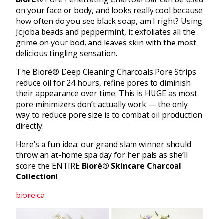
on your face or body, and looks really cool because
how often do you see black soap, am I right? Using
Jojoba beads and peppermint, it exfoliates all the
grime on your bod, and leaves skin with the most
delicious tingling sensation.
The Bioré® Deep Cleaning Charcoals Pore Strips
reduce oil for 24 hours, refine pores to diminish
their appearance over time. This is HUGE as most
pore minimizers don’t actually work — the only
way to reduce pore size is to combat oil production
directly.
Here’s a fun idea: our grand slam winner should
throw an at-home spa day for her pals as she’ll
score the ENTIRE
Bioré®
Skincare Charcoal
Collection
!
biore.ca