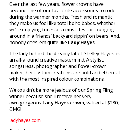
Over the last few years, flower crowns have
become one of our favourite accessories to rock
during the warmer months. Fresh and romantic,
they make us feel like total boho babes, whether
we’re enjoying tunes at a music fest or lounging
around in a friends’ backyard sippin’ on beers. And,
nobody does ’em quite like
Lady Hayes
.
The lady behind the dreamy label, Shelley Hayes, is
an all-around creative mastermind. A stylist,
songstress, photographer and flower-crown
maker, her custom creations are bold and ethereal
with the most inspired colour combinations.
We couldn’t be more jealous of our Spring Fling
winner because she’ll receive her very
own gorgeous
Lady Hayes crown
, valued at $280,
OMG!
ladyhayes.com