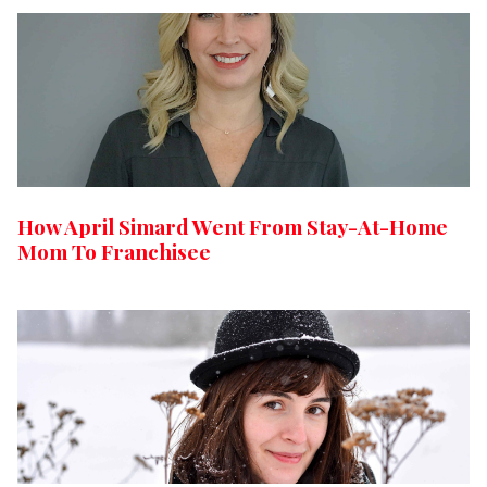
How April Simard Went From Stay-At-Home
Mom To Franchisee