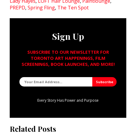
Lady Hayes
,
LOFT Hair Lounge
,
Paintlounge
,
PREPD
,
Spring Fling
,
The Ten Spot
Sign Up
SUBSCRIBE TO OUR NEWSLETTER FOR
TORONTO ART HAPPENINGS, FILM
SCREENINGS, BOOK LAUNCHES, AND MORE!
Every Story Has Power and Purpose
Related Posts