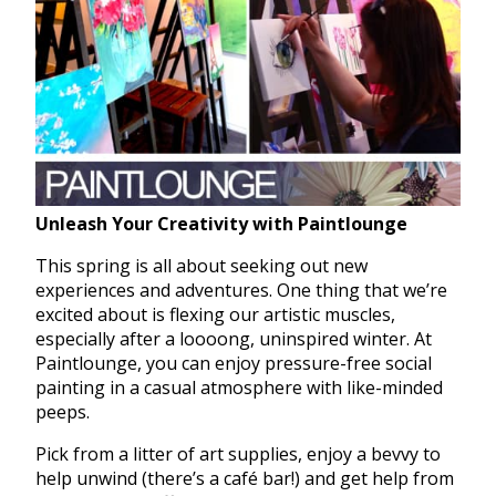
Unleash Your Creativity with Paintlounge
This spring is all about seeking out new
experiences and adventures. One thing that we’re
excited about is flexing our artistic muscles,
especially after a loooong, uninspired winter. At
Paintlounge, you can enjoy pressure-free social
painting in a casual atmosphere with like-minded
peeps.
Pick from a litter of art supplies, enjoy a bevvy to
help unwind (there’s a café bar!) and get help from