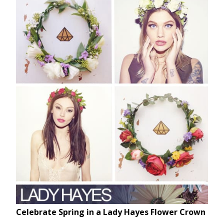
Celebrate Spring in a Lady Hayes Flower Crown