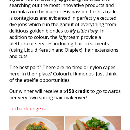
searching out the most innovative products and
formulas on the market. His passion for his trade
is contagious and evidenced in perfectly executed
dye jobs which run the gamut of everything from
delicious golden blondes to
My Little Pony.
In
addition to colour, the
lofty
team provide a
plethora of services including hair treatments
(using Liquid Keratin and Olaplex), hair extensions
and cuts.
The best part? There are no tired ol’ nylon capes
here. In their place? Colourful kimonos. Just think
of the #selfie opportunities!
Our winner will receive a
$150 credit
to go towards
her very own spring hair makeover!
lofthairlounge.ca