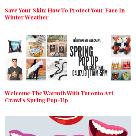
Save Your Skin: How To Protect Your Face In
Winter Weather
Welcome The Warmth With Toronto Art
Crawl’s Spring Pop-Up