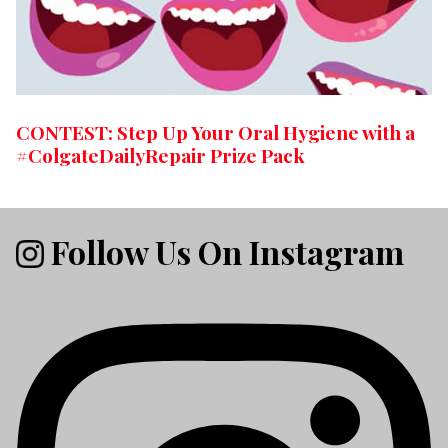
CONTEST: Step Up Your Oral Hygiene with a
#ColgateDailyRepair Prize Pack
Follow Us On Instagram