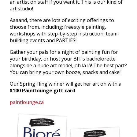
an artist on staff if you want it. This is our kind of
art studio!
Aaaand, there are lots of exciting offerings to
choose from, including; freestyle painting,
workshops with step-by-step instruction, team-
building events and PARTIES!
Gather your pals for a night of painting fun for
your birthday, or host your BFF’s bachelorette
alongside a nude art model, oh là là! The best part?
You can bring your own booze, snacks and cake!
Our Spring Fling winner will get her art on with a
$100 Paintlounge gift card
.
paintlounge.ca