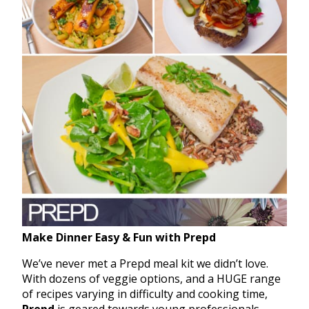
Make Dinner Easy & Fun with Prepd
We’ve never met a Prepd meal kit we didn’t love.
With dozens of veggie options, and a HUGE range
of recipes varying in difficulty and cooking time,
Prepd
is geared towards young professionals