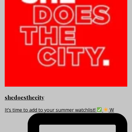
shedoesthecity
It’s time to add to your summer watchlist!
W