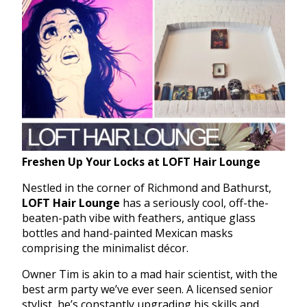
Freshen Up Your Locks at LOFT Hair Lounge
Nestled in the corner of Richmond and Bathurst,
LOFT Hair Lounge
has a seriously cool, off-the-
beaten-path vibe with feathers, antique glass
bottles and hand-painted Mexican masks
comprising the minimalist décor.
Owner Tim is akin to a mad hair scientist, with the
best arm party we’ve ever seen. A licensed senior
stylist, he’s constantly upgrading his skills and