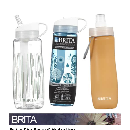
Brita: The Boss of Hydration