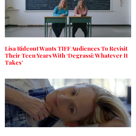
Lisa Rideout Wants TIFF Audiences To Revisit
Their Teen Years With ‘Degrassi: Whatever It
Takes’