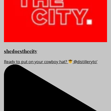
shedoesthecity
Ready to put on your cowboy hat?
@distilleryto’