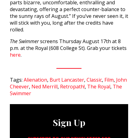
parts bizarre, uncomfortable, enthralling and
devastating, offering a perfect counter-balance to
the sunny rays of August.” If you’ve never seen it, it
will stick with you, long after the credits have
rolled.
The Swimmer
screens Thursday August 17th at 8
p.m. at the Royal (608 College St). Grab your tickets
here
.
Tags:
Alienation
,
Burt Lancaster
,
Classic
,
Film
,
John
Cheever
,
Ned Merrill
,
Retropath!
,
The Royal
,
The
Swimmer
Sign Up