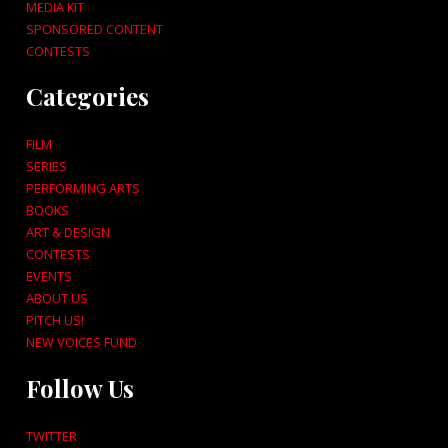
MEDIA KIT
SPONSORED CONTENT
CONTESTS
Categories
FILM
SERIES
PERFORMING ARTS
BOOKS
ART & DESIGN
CONTESTS
EVENTS
ABOUT US
PITCH US!
NEW VOICES FUND
Follow Us
TWITTER