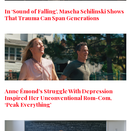
In ‘Sound of Falling’, Mascha Schilinski Shows
That Trauma Can Span Generations
Anne Émond’s Struggle With Depression
Inspired Her Unconventional Rom-Com,
‘Peak Everything’