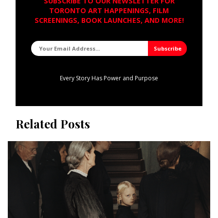
SUBSCRIBE TO OUR NEWSLETTER FOR
TORONTO ART HAPPENINGS, FILM
SCREENINGS, BOOK LAUNCHES, AND MORE!
Every Story Has Power and Purpose
Related Posts