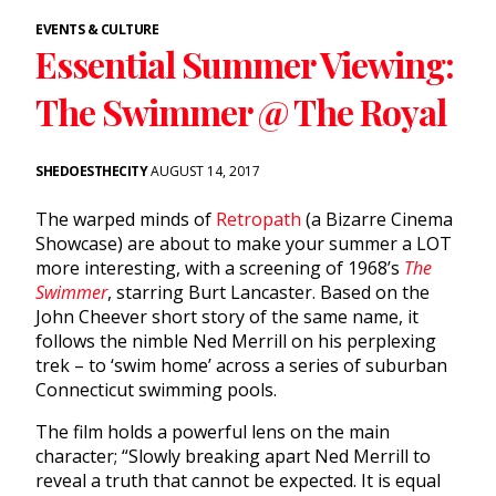
EVENTS & CULTURE
Essential Summer Viewing:
The Swimmer @ The Royal
SHEDOESTHECITY
AUGUST 14, 2017
The warped minds of
Retropath
(a Bizarre Cinema
Showcase) are about to make your summer a LOT
more interesting, with a screening of 1968’s
The
Swimmer
, starring Burt Lancaster. Based on the
John Cheever short story of the same name, it
follows the nimble Ned Merrill on his perplexing
trek – to ‘swim home’ across a series of suburban
Connecticut swimming pools.
The film holds a powerful lens on the main
character; “Slowly breaking apart Ned Merrill to
reveal a truth that cannot be expected. It is equal