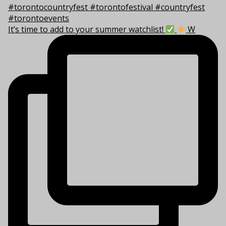
It’s time to add to your summer watchlist!
W