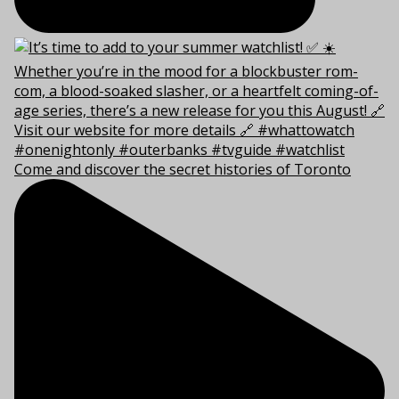
Come and discover the secret histories of Toronto