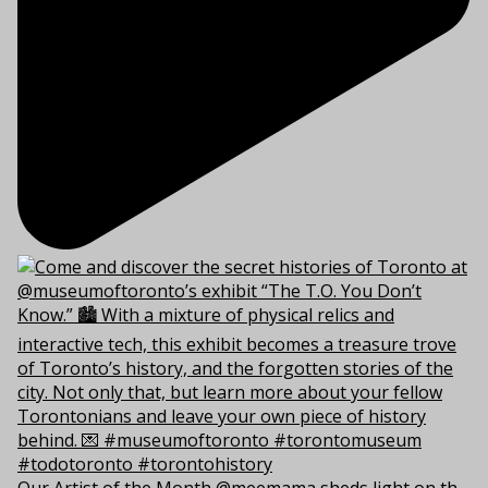
Our Artist of the Month @meemama sheds light on th