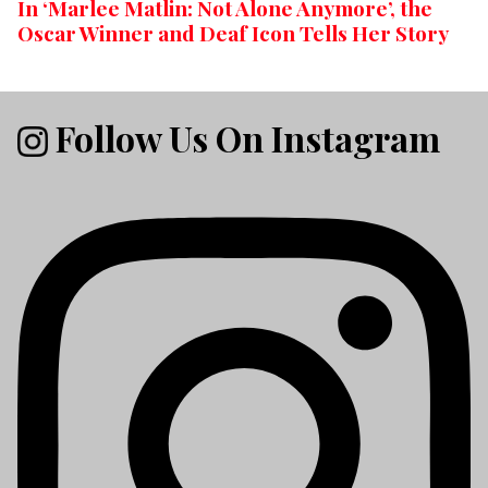
In ‘Marlee Matlin: Not Alone Anymore’, the
Oscar Winner and Deaf Icon Tells Her Story
Follow Us On Instagram