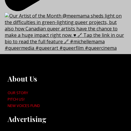
About Us
OUR STORY
PITCH US!
NEW VOICES FUND
Advertising