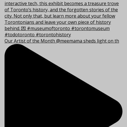
Our Artist of the Month @meemama sheds light on th