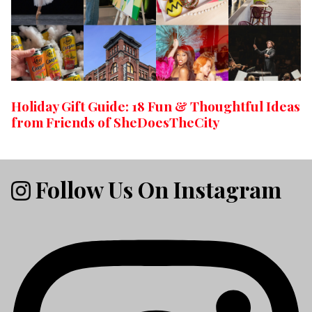
Holiday Gift Guide: 18 Fun & Thoughtful Ideas
from Friends of SheDoesTheCity
Follow Us On Instagram