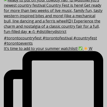
It’s time to add to your summer watchlist!
W