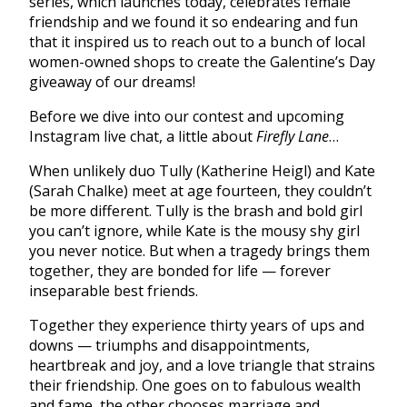
series, which launches today, celebrates female
friendship and we found it so endearing and fun
that it inspired us to reach out to a bunch of local
women-owned shops to create the Galentine’s Day
giveaway of our dreams!
Before we dive into our contest and upcoming
Instagram live chat, a little about
Firefly Lane
…
When unlikely duo Tully (Katherine Heigl) and Kate
(Sarah Chalke) meet at age fourteen, they couldn’t
be more different. Tully is the brash and bold girl
you can’t ignore, while Kate is the mousy shy girl
you never notice. But when a tragedy brings them
together, they are bonded for life — forever
inseparable best friends.
Together they experience thirty years of ups and
downs — triumphs and disappointments,
heartbreak and joy, and a love triangle that strains
their friendship. One goes on to fabulous wealth
and fame, the other chooses marriage and