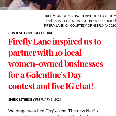
FIREFLY LANE (L to R) KATHERINE HEIGL as TULLY
and SARAH CHALKE as KATE in episode 108 of
FIREFLY LANE. Cr. COURTESY OF NETFLIX © 2020
CONTEST
EVENTS & CULTURE
Firefly Lane inspired us to
partner with 10 local
women-owned businesses
for a Galentine’s Day
contest and live IG chat!
SHEDOESTHECITY
FEBRUARY 3, 2021
We binge-watched
Firefly Lane.
The new Netflix