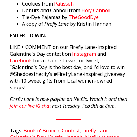
Cookies from
Patisseh
Donuts and Cannoli from
Holy Cannoli
Tie-Dye Pajamas by
TheGoodDye
A copy of
Firefly Lane
by Kristin Hannah
ENTER TO WIN:
LIKE + COMMENT on our Firefly Lane-Inspired
Galentine’s Day contest on
Instagram
and
Facebook
for a chance to win, or tweet,
“Galentine’s Day is the best day, and I’d love to win
@Shedoesthecity’s #FireflyLane-inspired giveaway
with 10 sweet gifts from local women-owned
shops!”
Firefly Lane is now playing on Netflix. Watch it and then
join our live IG chat
next Tuesday, Feb 9th at 8pm.
Tags:
Book n' Brunch
,
Contest
,
Firefly Lane
,