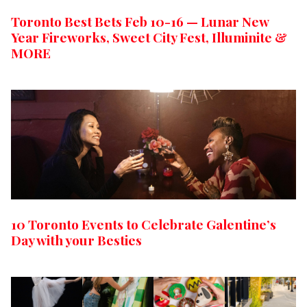
Toronto Best Bets Feb 10-16 — Lunar New
Year Fireworks, Sweet City Fest, Illuminite &
MORE
10 Toronto Events to Celebrate Galentine’s
Day with your Besties