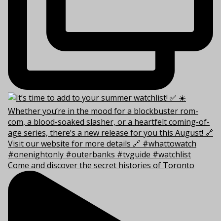
Come and discover the secret histories of Toronto