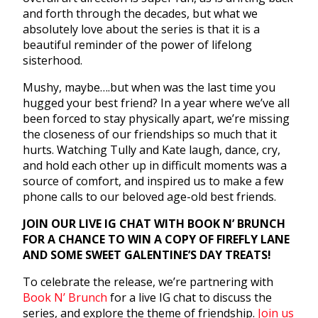
and forth through the decades, but what we
absolutely love about the series is that it is a
beautiful reminder of the power of lifelong
sisterhood.
Mushy, maybe….but when was the last time you
hugged your best friend? In a year where we’ve all
been forced to stay physically apart, we’re missing
the closeness of our friendships so much that it
hurts. Watching Tully and Kate laugh, dance, cry,
and hold each other up in difficult moments was a
source of comfort, and inspired us to make a few
phone calls to our beloved age-old best friends.
JOIN OUR LIVE IG CHAT WITH BOOK N’ BRUNCH
FOR A CHANCE TO WIN A COPY OF FIREFLY LANE
AND SOME SWEET GALENTINE’S DAY TREATS!
To celebrate the release, we’re partnering with
Book N’ Brunch
for a live IG chat to discuss the
series, and explore the theme of friendship.
Join us