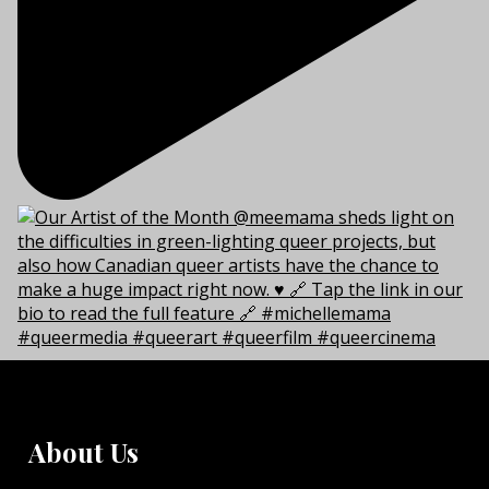
About Us