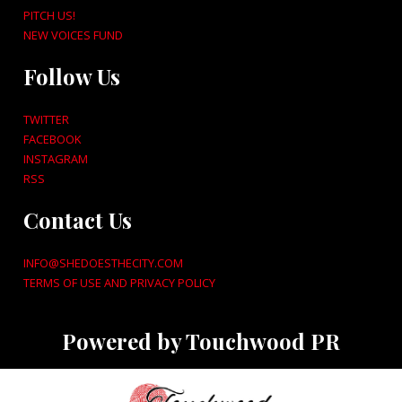
PITCH US!
NEW VOICES FUND
Follow Us
TWITTER
FACEBOOK
INSTAGRAM
RSS
Contact Us
INFO@SHEDOESTHECITY.COM
TERMS OF USE AND PRIVACY POLICY
Powered by Touchwood PR