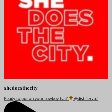
shedoesthecity
Ready to put on your cowboy hat?
@distilleryto’