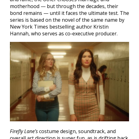
motherhood — but through the decades, their
bond remains — until it faces the ultimate test. The
series is based on the novel of the same name by
New York Times bestselling author Kristin
Hannah, who serves as co-executive producer.
Firefly Lane’s
costume design, soundtrack, and
overall art direction is super fun, as is drifting back