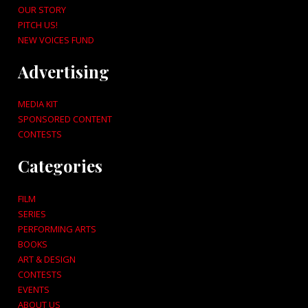
OUR STORY
PITCH US!
NEW VOICES FUND
Advertising
MEDIA KIT
SPONSORED CONTENT
CONTESTS
Categories
FILM
SERIES
PERFORMING ARTS
BOOKS
ART & DESIGN
CONTESTS
EVENTS
ABOUT US