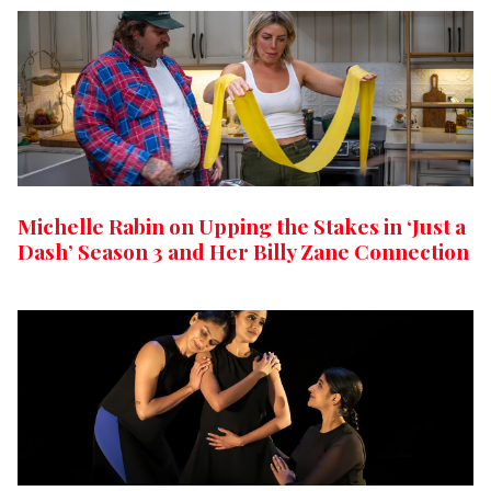
Michelle Rabin on Upping the Stakes in ‘Just a
Dash’ Season 3 and Her Billy Zane Connection