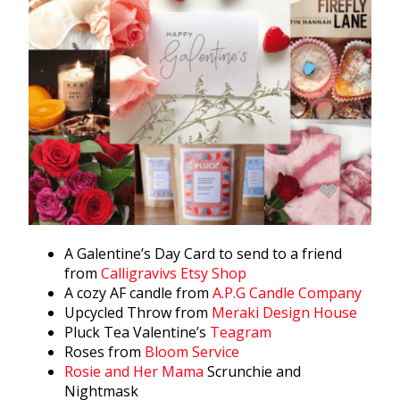
A Galentine’s Day Card to send to a friend
from
Calligravivs Etsy Shop
A cozy AF candle from
A.P.G Candle Company
Upcycled Throw from
Meraki Design House
Pluck Tea Valentine’s
Teagram
Roses from
Bloom Service
Rosie and Her Mama
Scrunchie and
Nightmask