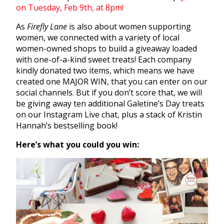
on Tuesday, Feb 9th, at 8pm!
As
Firefly Lane
is also about women supporting
women, we connected with a variety of local
women-owned shops to build a giveaway loaded
with one-of-a-kind sweet treats! Each company
kindly donated two items, which means we have
created one MAJOR WIN, that you can enter on our
social channels. But if you don’t score that, we will
be giving away ten additional Galetine’s Day treats
on our Instagram Live chat, plus a stack of Kristin
Hannah’s bestselling book!
Here’s what you could you win: