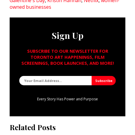
Galentine's Day
,
Kristin Hannah
,
Netflix
,
women-
owned businesses
Sign Up
SUBSCRIBE TO OUR NEWSLETTER FOR
TORONTO ART HAPPENINGS, FILM
SCREENINGS, BOOK LAUNCHES, AND MORE!
Every Story Has Power and Purpose
Related Posts