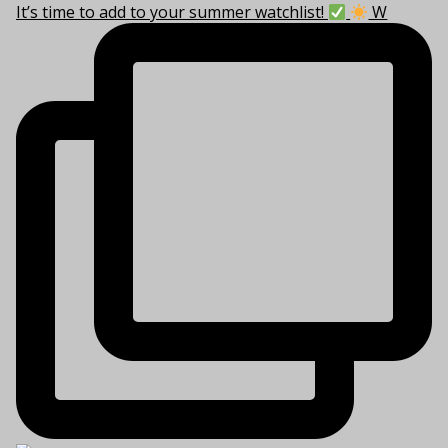
It’s time to add to your summer watchlist!
W