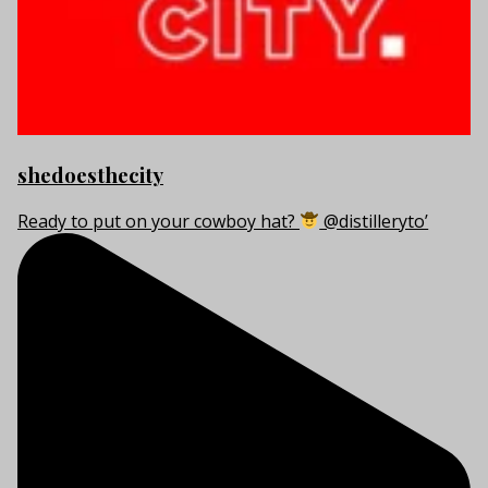
shedoesthecity
Ready to put on your cowboy hat?
@distilleryto’