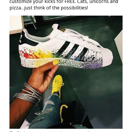
customize your kicks for FREE. Cats, unicorns and
pizza…just think of the possibilities!