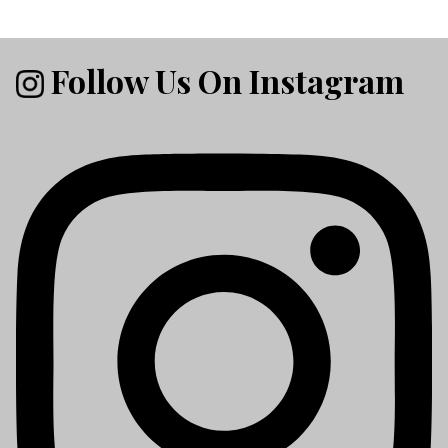
Follow Us On Instagram