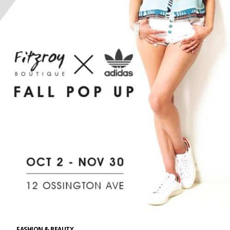
FASHION & BEAUTY