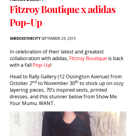
Fitzroy Boutique x adidas
Pop-Up
SHEDOESTHECITY
SEPTEMBER 29, 2015
In celebration of their latest and greatest
collaboration with adidas,
Fitzroy Boutique
is back
with a fall
Pop-Up
!
Head to Rally Gallery (12 Ossington Avenue) from
nd
th
October 2
to November 30
to stock up on cozy
layering pieces, 70’s inspired vests, printed
dresses, and this stunner below from Show Me
Your Mumu. WANT.