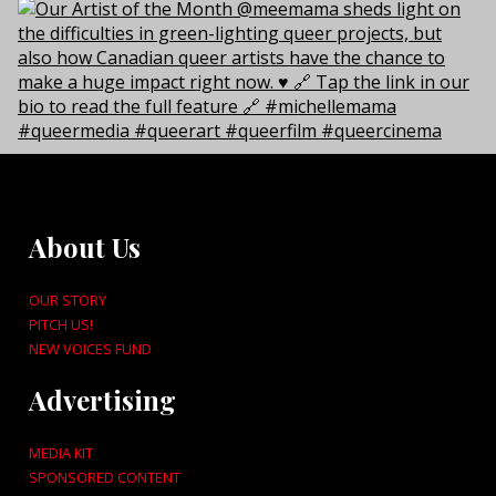
About Us
OUR STORY
PITCH US!
NEW VOICES FUND
Advertising
MEDIA KIT
SPONSORED CONTENT