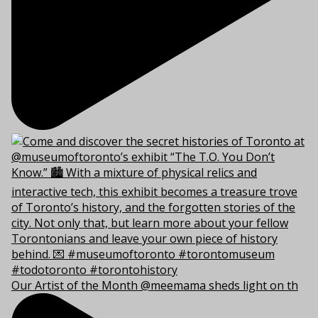
Our Artist of the Month @meemama sheds light on th