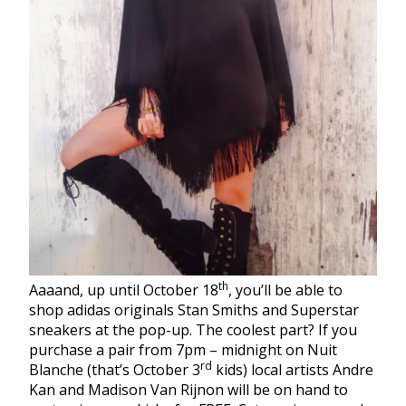
th
Aaaand, up until October 18
, you’ll be able to
shop adidas originals Stan Smiths and Superstar
sneakers at the pop-up. The coolest part? If you
purchase a pair from 7pm – midnight on Nuit
rd
Blanche (that’s October 3
kids) local artists Andre
Kan and Madison Van Rijnon will be on hand to