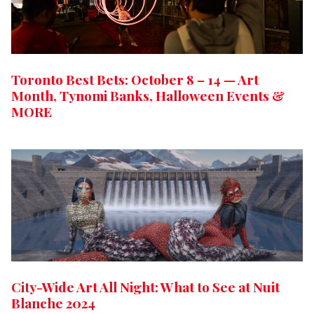
Toronto Best Bets: October 8 – 14 — Art
Month, Tynomi Banks, Halloween Events &
MORE
City-Wide Art All Night: What to See at Nuit
Blanche 2024