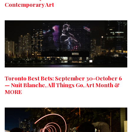
Contemporary Art
Toronto Best Bets: September 30-October 6
— Nuit Blanche, All Things Go, Art Month &
MORE