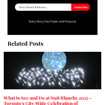
Every Story Has Power and Purpose
Related Posts
What to See and Do at Nuit Blanche 2025 –
Toronto’s City-Wide Celebration of