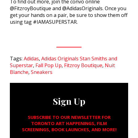
To find out more, join the convo online
@FitzroyBoutique and @AdidasOriginals. Once you
get your hands on a pair, be sure to show them off
using tag #IAMASUPERSTAR.
Tags:
Adidas
,
Adidas Originals Stan Smiths and
Superstar
,
Fall Pop Up
,
Fitzroy Boutique
,
Nuit
Blanche
,
Sneakers
Sign Up
SUBSCRIBE TO OUR NEWSLETTER FOR
TORONTO ART HAPPENINGS, FILM
SCREENINGS, BOOK LAUNCHES, AND MORE!