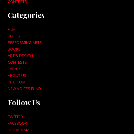
CONTESTS
Categories
FILM
SERIES
PERFORMING ARTS
BOOKS
ART & DESIGN
CONTESTS
EVENTS
ABOUT US
PITCH US!
NEW VOICES FUND
Follow Us
TWITTER
FACEBOOK
INSTAGRAM