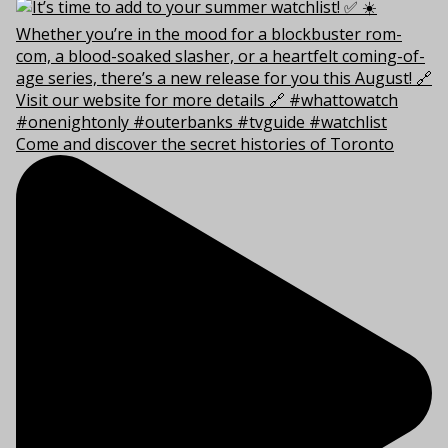
Come and discover the secret histories of Toronto