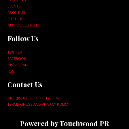
EVENTS
ABOUT US
PITCH US!
NEW VOICES FUND
Follow Us
TWITTER
FACEBOOK
INSTAGRAM
RSS
Contact Us
INFO@SHEDOESTHECITY.COM
TERMS OF USE AND PRIVACY POLICY
Powered by Touchwood PR