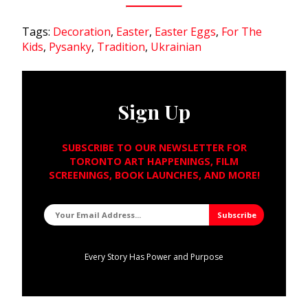
Tags:
Decoration
,
Easter
,
Easter Eggs
,
For The
Kids
,
Pysanky
,
Tradition
,
Ukrainian
Sign Up
SUBSCRIBE TO OUR NEWSLETTER FOR
TORONTO ART HAPPENINGS, FILM
SCREENINGS, BOOK LAUNCHES, AND MORE!
Every Story Has Power and Purpose