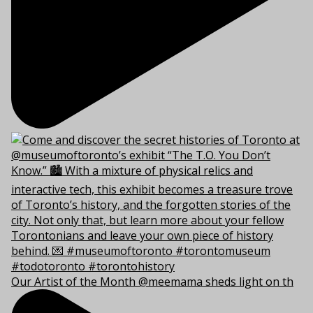
Our Artist of the Month @meemama sheds light on th