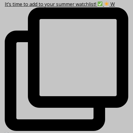
It’s time to add to your summer watchlist!
W