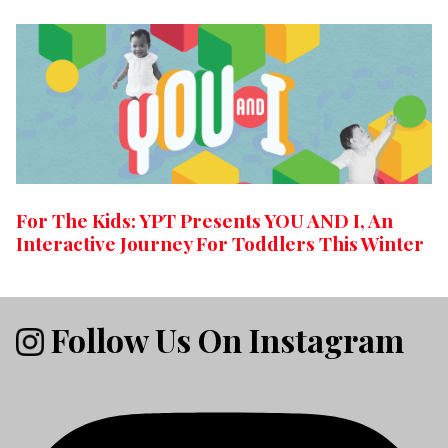
For The Kids: YPT Presents YOU AND I, An
Interactive Journey For Toddlers This Winter
Follow Us On Instagram