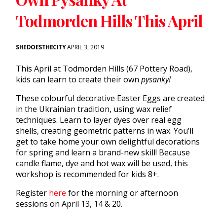
Todmorden Hills This April
SHEDOESTHECITY
APRIL 3, 2019
This April at Todmorden Hills (67 Pottery Road),
kids can learn to create their own
pysanky!
These colourful decorative Easter Eggs are created
in the Ukrainian tradition, using wax relief
techniques. Learn to layer dyes over real egg
shells, creating geometric patterns in wax. You’ll
get to take home your own delightful decorations
for spring and learn a brand-new skill! Because
candle flame, dye and hot wax will be used, this
workshop is recommended for kids 8+.
Register
here
for the morning or afternoon
sessions on April 13, 14 & 20.