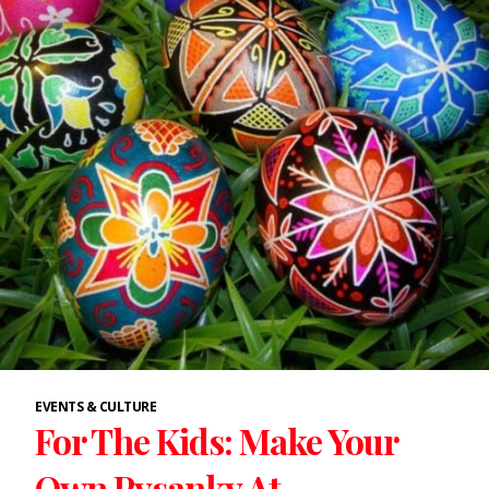
EVENTS & CULTURE
For The Kids: Make Your
Own Pysanky At