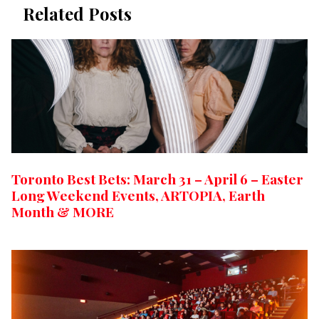
Related Posts
Toronto Best Bets: March 31 – April 6 – Easter
Long Weekend Events, ARTOPIA, Earth
Month & MORE