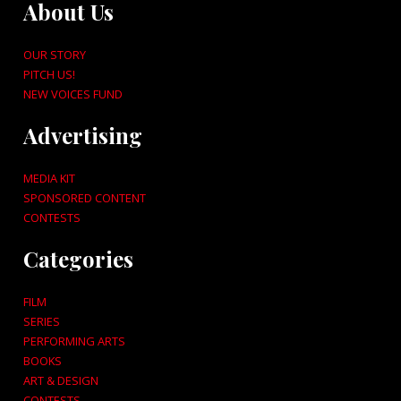
About Us
OUR STORY
PITCH US!
NEW VOICES FUND
Advertising
MEDIA KIT
SPONSORED CONTENT
CONTESTS
Categories
FILM
SERIES
PERFORMING ARTS
BOOKS
ART & DESIGN
CONTESTS