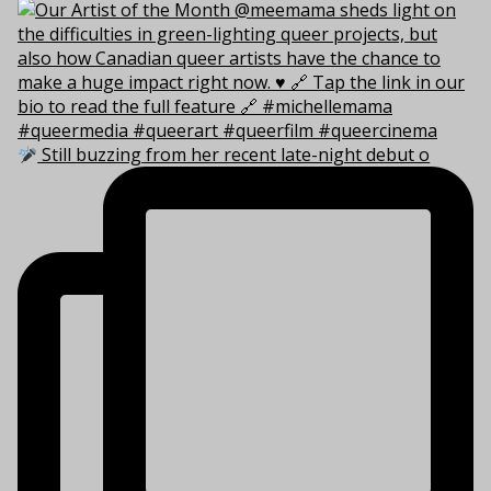
Still buzzing from her recent late-night debut o