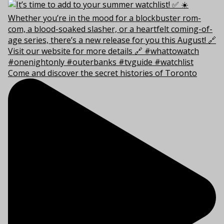
Come and discover the secret histories of Toronto