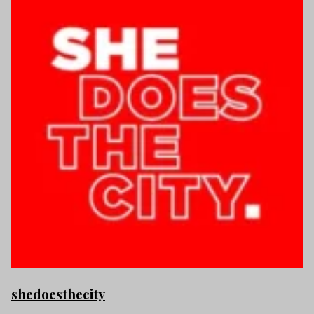
shedoesthecity