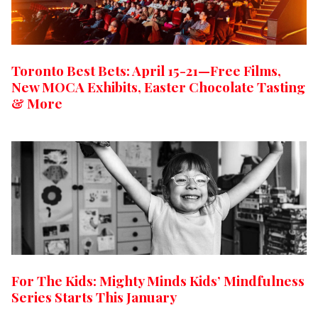
Toronto Best Bets: April 15-21—Free Films,
New MOCA Exhibits, Easter Chocolate Tasting
& More
For The Kids: Mighty Minds Kids’ Mindfulness
Series Starts This January