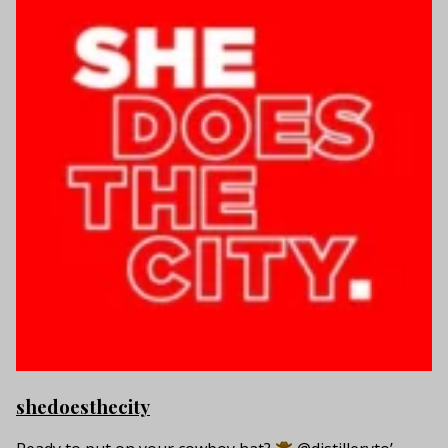
shedoesthecity