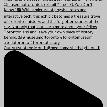
Our Artist of the Month @meemama sheds light on th