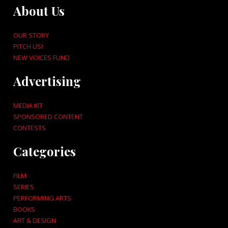
About Us
OUR STORY
PITCH US!
NEW VOICES FUND
Advertising
MEDIA KIT
SPONSORED CONTENT
CONTESTS
Categories
FILM
SERIES
PERFORMING ARTS
BOOKS
ART & DESIGN