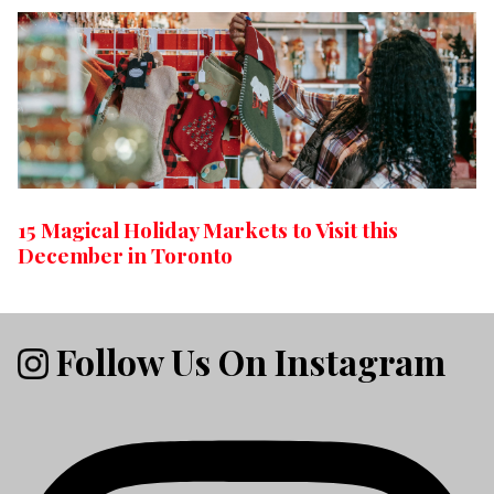
15 Magical Holiday Markets to Visit this
December in Toronto
Follow Us On Instagram