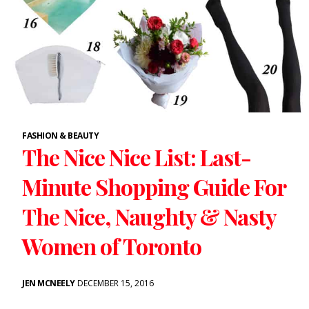
FASHION & BEAUTY
The Nice Nice List: Last-
Minute Shopping Guide For
The Nice, Naughty & Nasty
Women of Toronto
JEN MCNEELY
DECEMBER 15, 2016