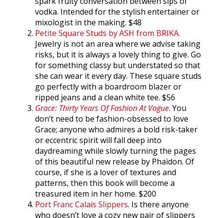
spark fruity conversation between sips of
vodka. Intended for the stylish entertainer or
mixologist in the making. $48
Petite Square Studs by ASH from BRIKA
.
Jewelry is not an area where we advise taking
risks, but it is always a lovely thing to give. Go
for something classy but understated so that
she can wear it every day. These square studs
go perfectly with a boardroom blazer or
ripped jeans and a clean white tee. $56
Grace: Thirty Years Of Fashion At Vogue
. You
don’t need to be fashion-obsessed to love
Grace; anyone who admires a bold risk-taker
or eccentric spirit will fall deep into
daydreaming while slowly turning the pages
of this beautiful new release by Phaidon. Of
course, if she is a lover of textures and
patterns, then this book will become a
treasured item in her home. $200
Port Franc Calais Slippers
. Is there anyone
who doesn’t love a cozy new pair of slippers