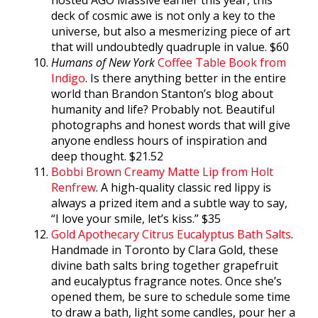
deck of cosmic awe is not only a key to the
universe, but also a mesmerizing piece of art
that will undoubtedly quadruple in value. $60
Humans of New York
Coffee Table Book from
Indigo
. Is there anything better in the entire
world than Brandon Stanton’s blog about
humanity and life? Probably not. Beautiful
photographs and honest words that will give
anyone endless hours of inspiration and
deep thought. $21.52
Bobbi Brown Creamy Matte Lip from Holt
Renfrew
. A high-quality classic red lippy is
always a prized item and a subtle way to say,
“I love your smile, let’s kiss.” $35
Gold Apothecary Citrus Eucalyptus Bath Salts
.
Handmade in Toronto by Clara Gold, these
divine bath salts bring together grapefruit
and eucalyptus fragrance notes. Once she’s
opened them, be sure to schedule some time
to draw a bath, light some candles, pour her a