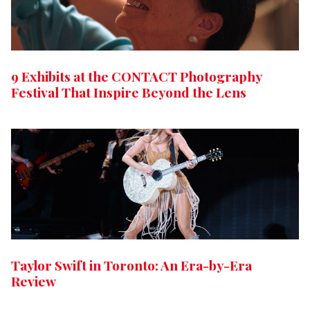
9 Exhibits at the CONTACT Photography
Festival That Inspire Beyond the Lens
Taylor Swift in Toronto: An Era-by-Era
Review