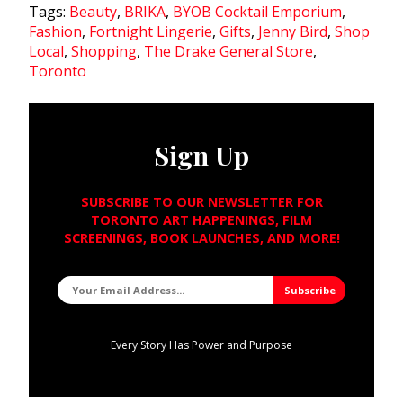
Tags:
Beauty
,
BRIKA
,
BYOB Cocktail Emporium
,
Fashion
,
Fortnight Lingerie
,
Gifts
,
Jenny Bird
,
Shop
Local
,
Shopping
,
The Drake General Store
,
Toronto
Sign Up
SUBSCRIBE TO OUR NEWSLETTER FOR
TORONTO ART HAPPENINGS, FILM
SCREENINGS, BOOK LAUNCHES, AND MORE!
Every Story Has Power and Purpose