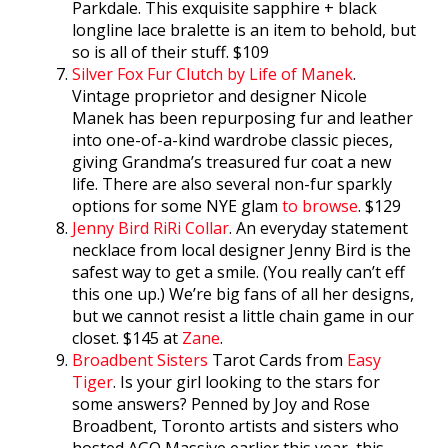
Parkdale. This exquisite sapphire + black
longline lace bralette is an item to behold, but
so is all of their stuff. $109
Silver Fox Fur Clutch by Life of Manek
.
Vintage proprietor and designer Nicole
Manek has been repurposing fur and leather
into one-of-a-kind wardrobe classic pieces,
giving Grandma’s treasured fur coat a new
life. There are also several non-fur sparkly
options for some NYE glam
to browse
. $129
Jenny Bird RiRi Collar
. An everyday statement
necklace from local designer Jenny Bird is the
safest way to get a smile. (You really can’t eff
this one up.) We’re big fans of all her designs,
but we cannot resist a little chain game in our
closet. $145 at
Zane
.
Broadbent Sisters
Tarot Cards from
Easy
Tiger
. Is your girl looking to the stars for
some answers? Penned by Joy and Rose
Broadbent, Toronto artists and sisters who
hosted AGO Massive earlier this year, this