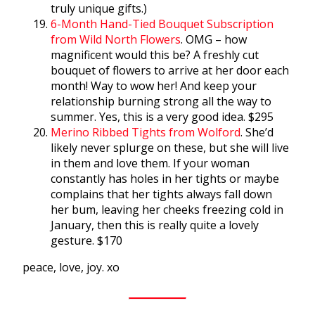
truly unique gifts.)
6-Month Hand-Tied Bouquet Subscription
from Wild North Flowers
. OMG – how
magnificent would this be? A freshly cut
bouquet of flowers to arrive at her door each
month! Way to wow her! And keep your
relationship burning strong all the way to
summer. Yes, this is a very good idea. $295
Merino Ribbed Tights from Wolford
. She’d
likely never splurge on these, but she will live
in them and love them. If your woman
constantly has holes in her tights or maybe
complains that her tights always fall down
her bum, leaving her cheeks freezing cold in
January, then this is really quite a lovely
gesture. $170
peace, love, joy. xo