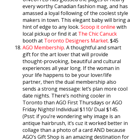
every worthy Canadian fashion mag, and has
amassed a loyal following of the coolest style
makers in town. This elegant baby will bring a
hint of edge to any look.
Scoop it online
with
local pickup or find it at
The Chic Canuck
booth at
Toronto Designers Market
. $45
AGO Membership
. A thoughtful and smart
gift for the art lover that will provide
thought-provoking, beautiful and cultural
experiences all year long. If the woman in
your life happens to be your lover/life
partner, then the dual membership also
sends a strong message: let’s plan more cool
date nights. There’s nothing cooler in
Toronto than AGO First Thursdays or AGO
Friday Nights! Individual $110/ Dual $145.
(Psst: if you’re wondering why image is an
antique hairbrush, it’s cuz it worked better in
collage than a photo of a card AND because
AGO’s Gift Shop is an amazing destination for