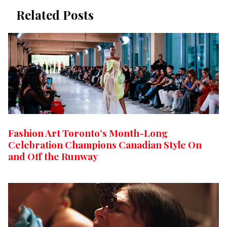
Related Posts
Fashion Art Toronto’s Month-Long
Celebration Champions Canadian Style On
and Off the Runway