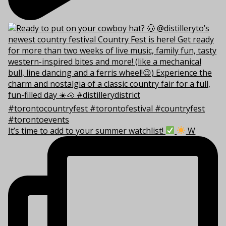
It’s time to add to your summer watchlist!
W