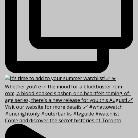
Come and discover the secret histories of Toronto