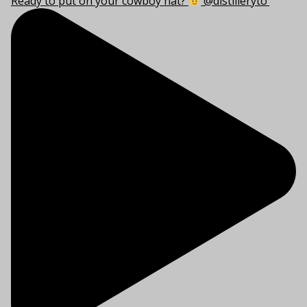
Ready to put on your cowboy hat?
@distilleryto’