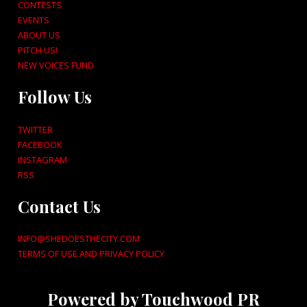
CONTESTS
EVENTS
ABOUT US
PITCH US!
NEW VOICES FUND
Follow Us
TWITTER
FACEBOOK
INSTAGRAM
RSS
Contact Us
INFO@SHEDOESTHECITY.COM
TERMS OF USE AND PRIVACY POLICY
Powered by Touchwood PR