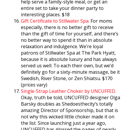
help serve a family-style meal, or get an
entire set to take your dinner party to
interesting places. $18
Gift Certificate to Stillwater Spa
. For moms
especially, there is no better gift to receive
than the gift of time for yourself, and there’s
no better way to spend it than in absolute
relaxation and indulgence. We’re loyal
patrons of Stillwater Spa at The Park Hyatt,
because it is absolute luxury and has always
served us well. To each their own, but we’d
definitely go for a sixty-minute massage, be it
Swedish, River Stone, or Zen Shiatsu. $170
(prices vary)
Single-Strap Leather Choker by UNCUFFED
.
Okay, truth be told, UNCUFFED designer Olga
Barsky doubles as Shedoesthecity’s totally
amazing Director of Sponsorship, but that is
not why this wicked little choker made it on
the list. Since launching just a year ago,
UNCUFFED has glossed the pages of nearly