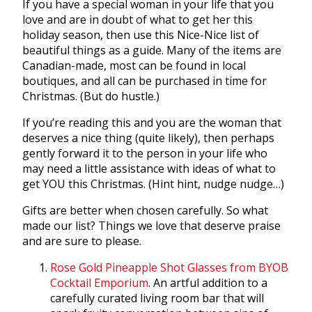
If you have a special woman in your life that you
love and are in doubt of what to get her this
holiday season, then use this Nice-Nice list of
beautiful things as a guide. Many of the items are
Canadian-made, most can be found in local
boutiques, and all can be purchased in time for
Christmas. (But do hustle.)
If you’re reading this and you are the woman that
deserves a nice thing (quite likely), then perhaps
gently forward it to the person in your life who
may need a little assistance with ideas of what to
get YOU this Christmas. (Hint hint, nudge nudge…)
Gifts are better when chosen carefully. So what
made our list? Things we love that deserve praise
and are sure to please.
Rose Gold Pineapple Shot Glasses from BYOB
Cocktail Emporium
. An artful addition to a
carefully curated living room bar that will