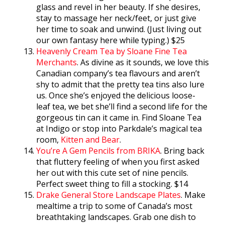
glass and revel in her beauty. If she desires,
stay to massage her neck/feet, or just give
her time to soak and unwind. (Just living out
our own fantasy here while typing.) $25
Heavenly Cream Tea by Sloane Fine Tea
Merchants
. As divine as it sounds, we love this
Canadian company’s tea flavours and aren’t
shy to admit that the pretty tea tins also lure
us. Once she’s enjoyed the delicious loose-
leaf tea, we bet she’ll find a second life for the
gorgeous tin can it came in. Find Sloane Tea
at Indigo or stop into Parkdale’s magical tea
room,
Kitten and Bear
.
You’re A Gem Pencils from BRIKA
. Bring back
that fluttery feeling of when you first asked
her out with this cute set of nine pencils.
Perfect sweet thing to fill a stocking. $14
Drake General Store Landscape Plates
. Make
mealtime a trip to some of Canada’s most
breathtaking landscapes. Grab one dish to