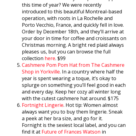
this time of year? We were recently
introduced to this beautiful Montreal-based
operation, with roots in La Rochelle and
Porto Vecchio, France, and quickly fell in love.
Order by December 18th, and they’ll arrive at
your door in time for coffee and croissants on
Christmas morning. A bright red plaid always
pleases us, but you can browse the full
collection
here
. $99
Cashmere Pom Pom Hat from The Cashmere
Shop in Yorkville
. In a country where half the
year is spent wearing a toque, it’s okay to
splurge on something you’ll feel good in each
and every day. Keep her cozy all winter long
with the cutest cashmere hat around. $175
Fortnight Lingerie
. Hot tip: Women almost
always want you to buy them lingerie. Sneak
a peek at her bra size, and go for it.
Fornight is the sexiest local label, and you can
find it at
Future of Frances Watson
in