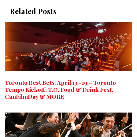
Related Posts
Toronto Best Bets: April 13 -19 – Toronto
Tempo Kickoff, T.O. Food & Drink Fest,
CanFilmDay & MORE