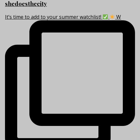
shedoesthecity
It’s time to add to your summer watchlist!
W