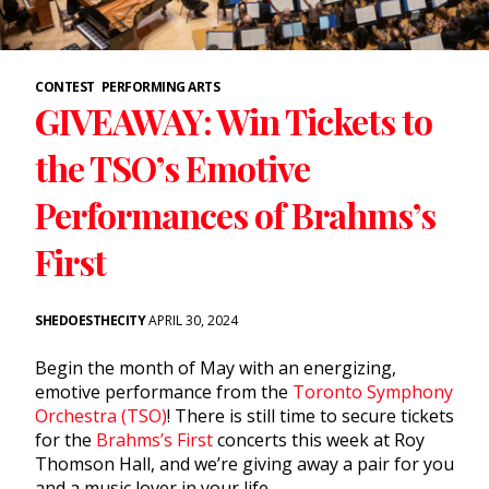
CONTEST
PERFORMING ARTS
GIVEAWAY: Win Tickets to
the TSO’s Emotive
Performances of Brahms’s
First
SHEDOESTHECITY
APRIL 30, 2024
Begin the month of May with an energizing,
emotive performance from the
Toronto Symphony
Orchestra (TSO)
! There is still time to secure tickets
for the
Brahms’s First
concerts this week at Roy
Thomson Hall, and we’re giving away a pair for you
and a music lover in your life.