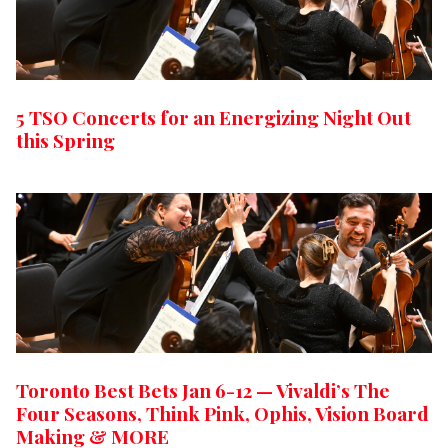
5 TSO Concerts for an Energizing Night Out
this Spring
Toronto Best Bets Jan 6-12 — Vivaldi’s The
Four Seasons, Think Pink, Ophis, Vision Board
Making & MORE