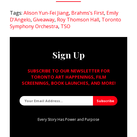
Tags:
Alison Yun-Fei Jiang
,
Brahms’s First
,
Emily
D’Angelo
,
Giveaway
,
Roy Thomson Hall
,
Toronto
Symphony Orchestra
,
TSO
Sign Up
SUBSCRIBE TO OUR NEWSLETTER FOR
TORONTO ART HAPPENINGS, FILM
SCREENINGS, BOOK LAUNCHES, AND MORE!
Every Story Has Power and Purpose