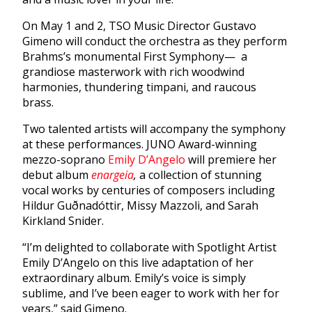
On May 1 and 2, TSO Music Director Gustavo
Gimeno will conduct the orchestra as they perform
Brahms’s monumental First Symphony— a
grandiose masterwork with rich woodwind
harmonies, thundering timpani, and raucous
brass.
Two talented artists will accompany the symphony
at these performances. JUNO Award-winning
mezzo-soprano
Emily D’Angelo
will premiere her
debut album
enargeia
,
a collection of stunning
vocal works by centuries of composers including
Hildur Guðnadóttir, Missy Mazzoli, and Sarah
Kirkland Snider.
“I’m delighted to collaborate with Spotlight Artist
Emily D’Angelo on this live adaptation of her
extraordinary album. Emily’s voice is simply
sublime, and I’ve been eager to work with her for
years,” said Gimeno.