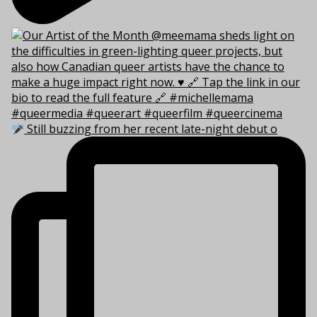
Still buzzing from her recent late-night debut o