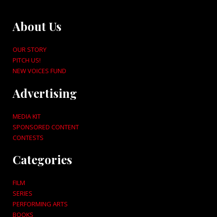
About Us
OUR STORY
PITCH US!
NEW VOICES FUND
Advertising
MEDIA KIT
SPONSORED CONTENT
CONTESTS
Categories
FILM
SERIES
PERFORMING ARTS
BOOKS