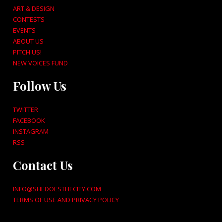
ART & DESIGN
CONTESTS
EVENTS
ABOUT US
PITCH US!
NEW VOICES FUND
Follow Us
TWITTER
FACEBOOK
INSTAGRAM
RSS
Contact Us
INFO@SHEDOESTHECITY.COM
TERMS OF USE AND PRIVACY POLICY