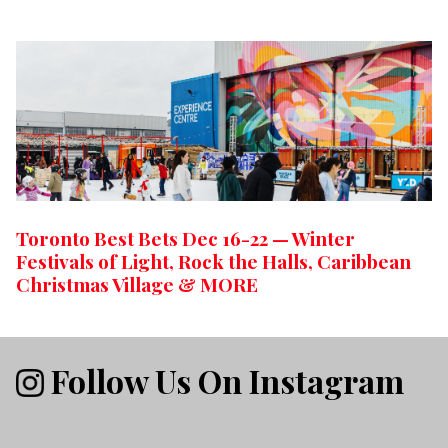
Toronto Best Bets Dec 16-22 — Winter
Festivals of Light, Rock the Halls, Caribbean
Christmas Village & MORE
Follow Us On Instagram