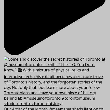
Our Artist of the Month @meemama sheds light on th