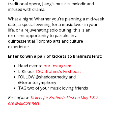
traditional opera, Jiang’s music is melodic and
infused with drama.
What a night! Whether you’re planning a mid-week
date, a special evening for a music lover in your
life, or a rejuvenating solo outing, this is an
excellent opportunity to partake in a
quintessential Toronto arts and culture
experience.
Enter to win a pair of tickets to Brahms’s First:
Head over to
our Instagram
LIKE our
TSO Brahms’s First post
FOLLOW @shedoesthecity and
@torontosymphony
TAG two of your music loving friends
Best of luck!
Tickets for Brahms’s First on May 1 & 2
are available here.