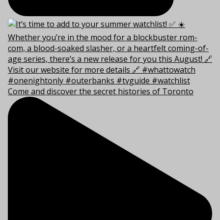
Come and discover the secret histories of Toronto