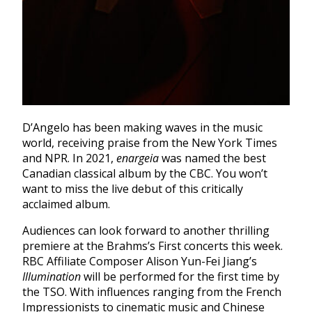
D’Angelo has been making waves in the music
world, receiving praise from the New York Times
and NPR. In 2021,
enargeia
was named the best
Canadian classical album by the CBC. You won’t
want to miss the live debut of this critically
acclaimed album.
Audiences can look forward to another thrilling
premiere at the Brahms’s First concerts this week.
RBC Affiliate Composer Alison Yun-Fei Jiang’s
Illumination
will be performed for the first time by
the TSO. With influences ranging from the French
Impressionists to cinematic music and Chinese