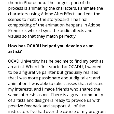
them in Photoshop. The longest part of the
process is animating the characters. I animate the
characters using Adobe AfterEffects and edit the
scenes to match the storyboard. The final
compositing of the animation happens in Adobe
Premiere, where I sync the audio affects and
visuals so that they match perfectly.
How has OCADU helped you develop as an
artist?
OCAD University has helped me to find my path as
an artist. When I first started at OCADU, I wanted
to be a figurative painter but gradually realized
that I was more passionate about digital art and
animation. I was able to take classes that reflected
my interests, and I made friends who shared the
same interests as me. There is a great community
of artists and designers ready to provide us with
positive feedback and support. All of the
instructors I’ve had over the course of my program