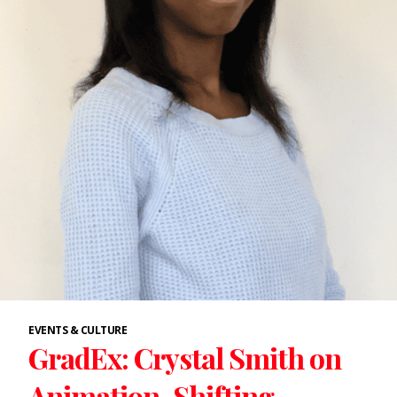
EVENTS & CULTURE
GradEx: Crystal Smith on
Animation, Shifting