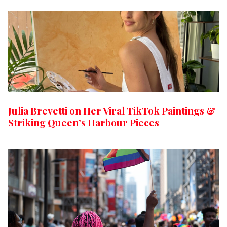
Julia Brevetti on Her Viral TikTok Paintings &
Striking Queen’s Harbour Pieces