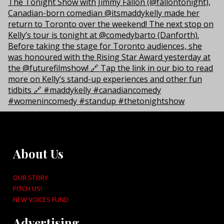
About Us
OUR STORY
PITCH US!
NEW VOICES FUND
Advertising