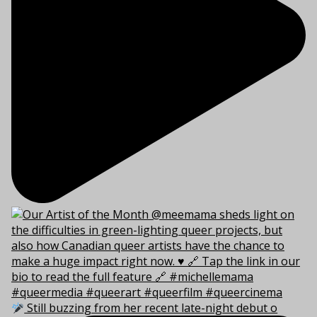
Still buzzing from her recent late-night debut o