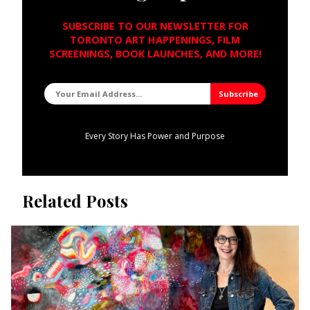
SUBSCRIBE TO OUR NEWSLETTER FOR
TORONTO ART HAPPENINGS, FILM
SCREENINGS, BOOK LAUNCHES, AND MORE!
Every Story Has Power and Purpose
Related Posts