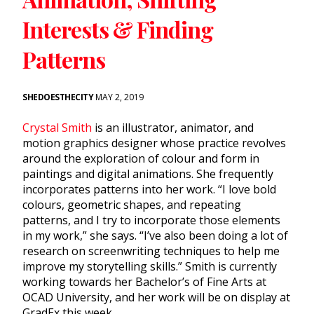
Interests & Finding
Patterns
SHEDOESTHECITY
MAY 2, 2019
Crystal Smith
is an illustrator, animator, and
motion graphics designer whose practice revolves
around the exploration of colour and form in
paintings and digital animations. She frequently
incorporates patterns into her work. “I love bold
colours, geometric shapes, and repeating
patterns, and I try to incorporate those elements
in my work,” she says. “I’ve also been doing a lot of
research on screenwriting techniques to help me
improve my storytelling skills.” Smith is currently
working towards her Bachelor’s of Fine Arts at
OCAD University, and her work will be on display at
GradEx this week.