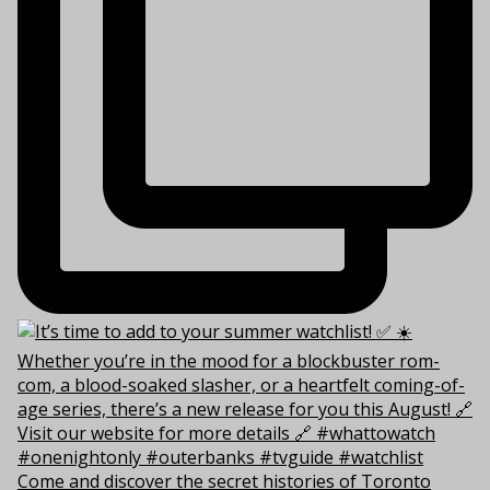
Come and discover the secret histories of Toronto