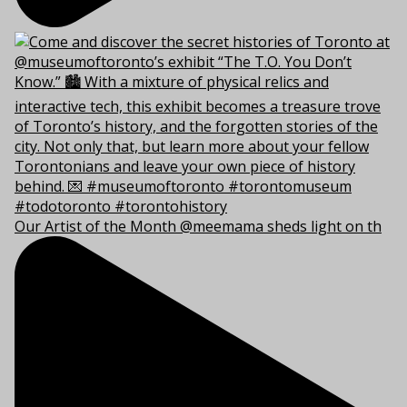
Our Artist of the Month @meemama sheds light on th