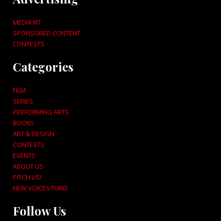
MEDIA KIT
SPONSORED CONTENT
CONTESTS
Categories
FILM
SERIES
PERFORMING ARTS
BOOKS
ART & DESIGN
CONTESTS
EVENTS
ABOUT US
PITCH US!
NEW VOICES FUND
Follow Us