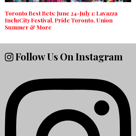
Toronto Best Bets: June 24-July 1: Lavazza
IncluCity Festival, Pride Toronto, Union
Summer & More
Follow Us On Instagram