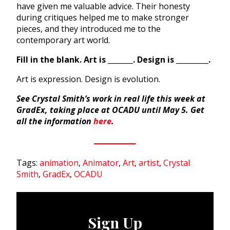
have given me valuable advice. Their honesty
during critiques helped me to make stronger
pieces, and they introduced me to the
contemporary art world.
Fill in the blank. Art is _______. Design is _________.
Art is expression. Design is evolution.
See Crystal Smith’s work in real life this week at
GradEx, taking place at OCADU until May 5. Get
all the information
here
.
Tags:
animation
,
Animator
,
Art
,
artist
,
Crystal
Smith
,
GradEx
,
OCADU
Sign Up