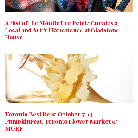
Artist of the Month: Lee Petrie Curates a
Local and Artful Experience at Gladstone
House
Toronto Best Bets: October 7-13 —
PumpkinFest, Toronto Flower Market &
MORE