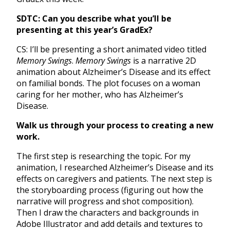
SDTC: Can you describe what you’ll be
presenting at this year’s GradEx?
CS: I’ll be presenting a short animated video titled
Memory Swings
.
Memory Swings
is a narrative 2D
animation about Alzheimer’s Disease and its effect
on familial bonds. The plot focuses on a woman
caring for her mother, who has Alzheimer’s
Disease.
Walk us through your process to creating a new
work.
The first step is researching the topic. For my
animation, I researched Alzheimer’s Disease and its
effects on caregivers and patients. The next step is
the storyboarding process (figuring out how the
narrative will progress and shot composition).
Then I draw the characters and backgrounds in
Adobe Illustrator and add details and textures to