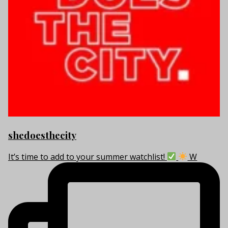
shedoesthecity
It’s time to add to your summer watchlist!
W