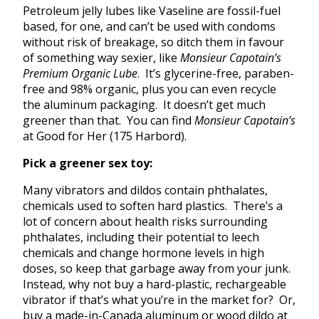
Petroleum jelly lubes like Vaseline are fossil-fuel
based, for one, and can’t be used with condoms
without risk of breakage, so ditch them in favour
of something way sexier, like
Monsieur Capotain’s
Premium Organic Lube
. It’s glycerine-free, paraben-
free and 98% organic, plus you can even recycle
the aluminum packaging. It doesn’t get much
greener than that. You can find
Monsieur Capotain’s
at Good for Her (175 Harbord).
Pick a greener sex toy:
Many vibrators and dildos contain phthalates,
chemicals used to soften hard plastics. There’s a
lot of concern about health risks surrounding
phthalates, including their potential to leech
chemicals and change hormone levels in high
doses, so keep that garbage away from your junk.
Instead, why not buy a hard-plastic, rechargeable
vibrator if that’s what you’re in the market for? Or,
buy a made-in-Canada aluminum or wood dildo at