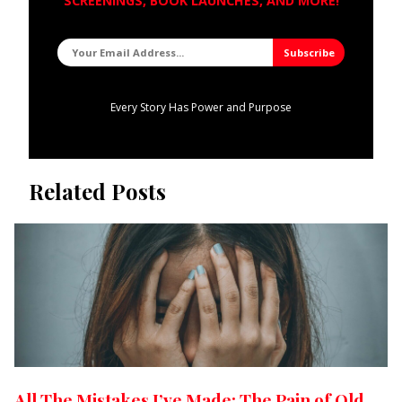
SCREENINGS, BOOK LAUNCHES, AND MORE!
Every Story Has Power and Purpose
Related Posts
All The Mistakes I’ve Made: The Pain of Old