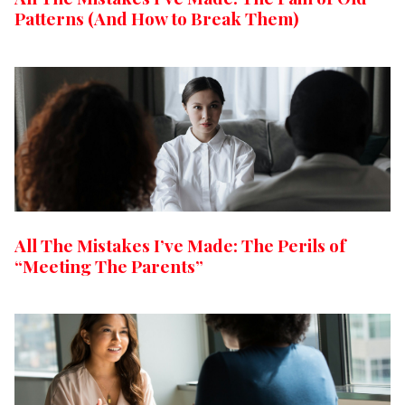
Patterns (And How to Break Them)
All The Mistakes I’ve Made: The Perils of
“Meeting The Parents”