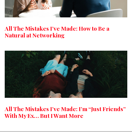
All The Mistakes I’ve Made: How to Be a
Natural at Networking
All The Mistakes I’ve Made: I’m “Just Friends”
With My Ex… But I Want More