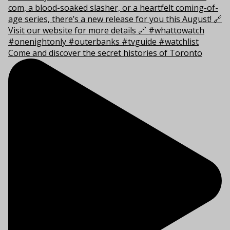
Come and discover the secret histories of Toronto