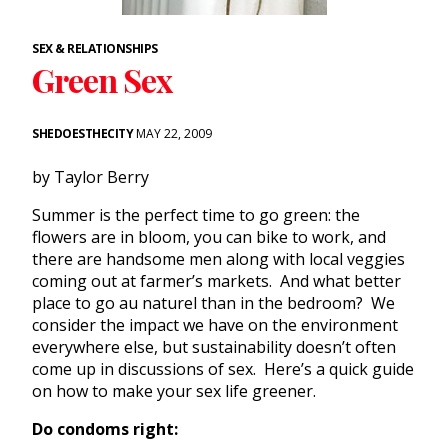
SEX & RELATIONSHIPS
Green Sex
SHEDOESTHECITY
MAY 22, 2009
by Taylor Berry
Summer is the perfect time to go green: the
flowers are in bloom, you can bike to work, and
there are handsome men along with local veggies
coming out at farmer’s markets. And what better
place to go au naturel than in the bedroom? We
consider the impact we have on the environment
everywhere else, but sustainability doesn’t often
come up in discussions of sex. Here’s a quick guide
on how to make your sex life greener.
Do condoms right: