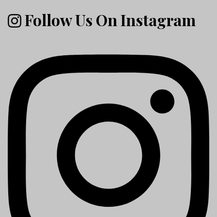
Follow Us On Instagram