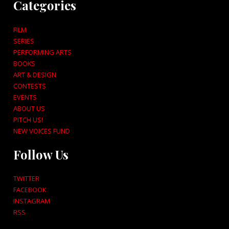
Categories
FILM
SERIES
PERFORMING ARTS
BOOKS
ART & DESIGN
CONTESTS
EVENTS
ABOUT US
PITCH US!
NEW VOICES FUND
Follow Us
TWITTER
FACEBOOK
INSTAGRAM
RSS