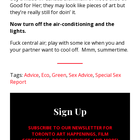
Good for Her; they may look like pieces of art but
they’re really still for doin’ it.
Now turn off the air-conditioning and the
lights.
Fuck central air; play with some ice when you and
your partner want to cool off. Mmm, summertime.
Tags:
Advice
,
Eco
,
Green
,
Sex Advice
,
Special Sex
Report
Sign Up
SUBSCRIBE TO OUR NEWSLETTER FOR
TORONTO ART HAPPENINGS, FILM