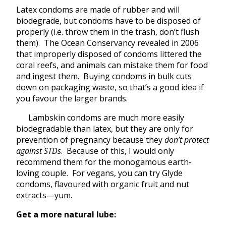
Latex condoms are made of rubber and will
biodegrade, but condoms have to be disposed of
properly (i.e. throw them in the trash, don’t flush
them). The Ocean Conservancy revealed in 2006
that improperly disposed of condoms littered the
coral reefs, and animals can mistake them for food
and ingest them. Buying condoms in bulk cuts
down on packaging waste, so that’s a good idea if
you favour the larger brands.
Lambskin condoms are much more easily
biodegradable than latex, but they are only for
prevention of pregnancy because they
don’t protect
against STDs
. Because of this, I would only
recommend them for the monogamous earth-
loving couple. For vegans, you can try Glyde
condoms, flavoured with organic fruit and nut
extracts—yum.
Get a more natural lube: