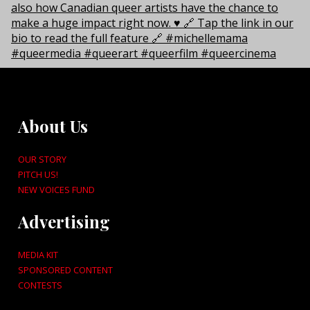
About Us
OUR STORY
PITCH US!
NEW VOICES FUND
Advertising
MEDIA KIT
SPONSORED CONTENT
CONTESTS