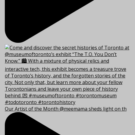
Our Artist of the Month @meemama sheds light on th