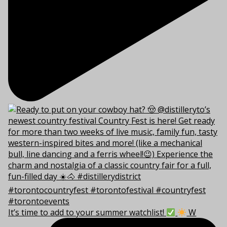
It’s time to add to your summer watchlist!
W