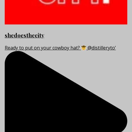
shedoesthecity
Ready to put on your cowboy hat?
@distilleryto’