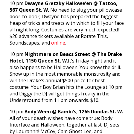
10 pm
Dwayne Gretzky Hallowe’en @ Tattoo,
567 Queen St. W.
No need to slug your pillowcase
door-to-door; Dwayne has prepared the biggest
heap of tricks and treats with which to fill your face
all night long. Costumes are very much expected!
$20 advance tickets available at Rotate This,
Soundscapes, and
online
.
10 pm
Nightmare on Beacs Street @ The Drake
Hotel, 1150 Queen St. W.
It’s Friday night and it
also happens to be Halloween. You know the drill.
Show up in the most memorable monstrosity and
win the Drake’s annual $500 prize for best
costume. Your Boy Brian hits the Lounge at 10 pm
and Diggy the DJ will get things freaky in the
Underground from 11 pm onwards. $10.
10 pm
Body Ween @ Bambi’s, 1265 Dundas St. W.
All of your death wishes have come true: Body
Interface and Halloween, together at last. DJ sets
by Laurahhh! McCoy, Cam Ghost Lee, and