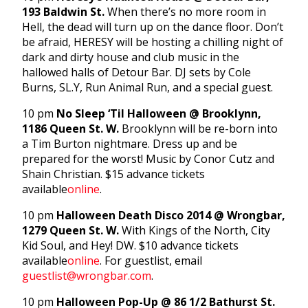
193 Baldwin St.
When there’s no more room in
Hell, the dead will turn up on the dance floor. Don’t
be afraid, HERESY will be hosting a chilling night of
dark and dirty house and club music in the
hallowed halls of Detour Bar. DJ sets by Cole
Burns, SL.Y, Run Animal Run, and a special guest.
10 pm
No Sleep ‘Til Halloween @ Brooklynn,
1186 Queen St. W.
Brooklynn will be re-born into
a Tim Burton nightmare. Dress up and be
prepared for the worst! Music by Conor Cutz and
Shain Christian. $15 advance tickets
available
online
.
10 pm
Halloween Death Disco 2014 @ Wrongbar,
1279 Queen St. W.
With Kings of the North, City
Kid Soul, and Hey! DW. $10 advance tickets
available
online
. For guestlist, email
guestlist@wrongbar.com
.
10 pm
Halloween Pop-Up @ 86 1/2 Bathurst St.