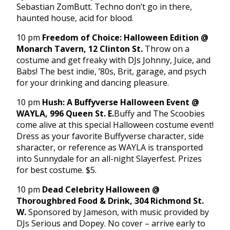
Sebastian ZomButt. Techno don’t go in there,
haunted house, acid for blood.
10 pm
Freedom of Choice: Halloween Edition @
Monarch Tavern, 12 Clinton St.
Throw on a
costume and get freaky with DJs Johnny, Juice, and
Babs! The best indie, ’80s, Brit, garage, and psych
for your drinking and dancing pleasure.
10 pm
Hush: A Buffyverse Halloween Event @
WAYLA, 996 Queen St. E.
Buffy and The Scoobies
come alive at this special Halloween costume event!
Dress as your favorite Buffyverse character, side
sharacter, or reference as WAYLA is transported
into Sunnydale for an all-night Slayerfest. Prizes
for best costume. $5.
10 pm
Dead Celebrity Halloween @
Thoroughbred Food & Drink, 304 Richmond St.
W.
Sponsored by Jameson, with music provided by
DJs Serious and Dopey. No cover – arrive early to