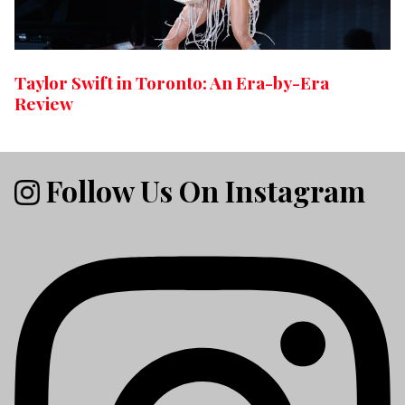
Taylor Swift in Toronto: An Era-by-Era
Review
Follow Us On Instagram