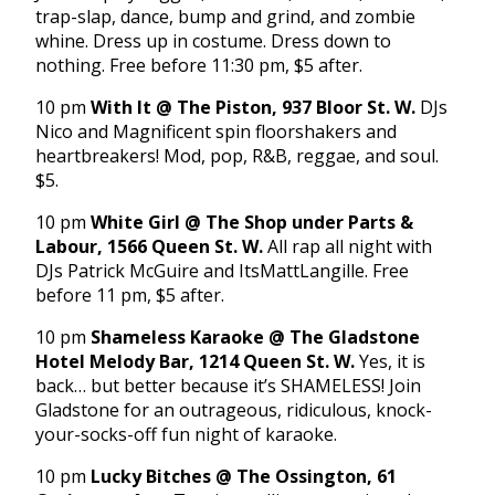
trap-slap, dance, bump and grind, and zombie
whine. Dress up in costume. Dress down to
nothing. Free before 11:30 pm, $5 after.
10 pm
With It @ The Piston, 937 Bloor St. W.
DJs
Nico and Magnificent spin floorshakers and
heartbreakers! Mod, pop, R&B, reggae, and soul.
$5.
10 pm
White Girl @ The Shop under Parts &
Labour, 1566 Queen St. W.
All rap all night with
DJs Patrick McGuire and ItsMattLangille. Free
before 11 pm, $5 after.
10 pm
Shameless Karaoke @ The Gladstone
Hotel Melody Bar, 1214 Queen St. W.
Yes, it is
back… but better because it’s SHAMELESS! Join
Gladstone for an outrageous, ridiculous, knock-
your-socks-off fun night of karaoke.
10 pm
Lucky Bitches @ The Ossington, 61