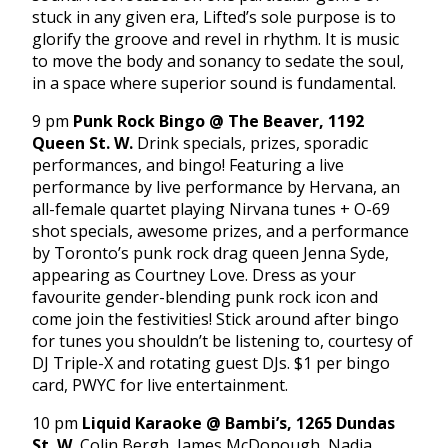
stuck in any given era, Lifted’s sole purpose is to
glorify the groove and revel in rhythm. It is music
to move the body and sonancy to sedate the soul,
in a space where superior sound is fundamental.
9 pm
Punk Rock Bingo @ The Beaver, 1192
Queen St. W.
Drink specials, prizes, sporadic
performances, and bingo! Featuring a live
performance by live performance by Hervana, an
all-female quartet playing Nirvana tunes + O-69
shot specials, awesome prizes, and a performance
by Toronto’s punk rock drag queen Jenna Syde,
appearing as Courtney Love. Dress as your
favourite gender-blending punk rock icon and
come join the festivities! Stick around after bingo
for tunes you shouldn’t be listening to, courtesy of
DJ Triple-X and rotating guest DJs. $1 per bingo
card, PWYC for live entertainment.
10 pm
Liquid Karaoke @ Bambi’s, 1265 Dundas
St. W.
Colin Bergh, James McDonough, Nadia