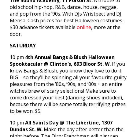
The Sound Academy, 11 Polson St.
A tribute to
old school hip-hop, R&B, dance, house, reggae,
and pop from the ’90s. With DJs Wristpect and DJ
Mensa. Cash prizes for best Halloween costumes.
$30 advance tickets available
online
, more at the
door.
SATURDAY
10 pm
4th Annual Bangs & Blush Halloween
Spooktacular
@ Clinton’s
, 693 Bloor St. W.
If you
know Bangs & Blush, you know they love to do it
BIG – so they’ll be spinning all your favourite guilty
pleasures from the ’80s, ’90s, and ’00s + an entire
witches brew of scary selections! Make sure to
come dressed your best (dancing shoes included),
because there will be some totally terrifying prizes
to be won. $5.
10 pm
All Saints Day @ The Libertine, 1307
Dundas St. W.
Make the day after better than the
night before. The Dirty Frenchman will play rap