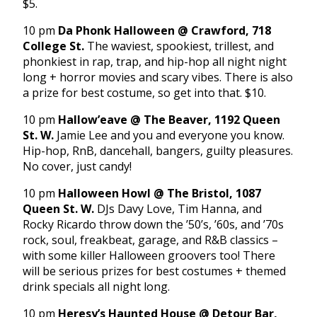
$5.
10 pm
Da Phonk Halloween @ Crawford, 718
College St.
The waviest, spookiest, trillest, and
phonkiest in rap, trap, and hip-hop all night night
long + horror movies and scary vibes. There is also
a prize for best costume, so get into that. $10.
10 pm
Hallow’eave @ The Beaver, 1192 Queen
St. W.
Jamie Lee and you and everyone you know.
Hip-hop, RnB, dancehall, bangers, guilty pleasures.
No cover, just candy!
10 pm
Halloween Howl @ The Bristol, 1087
Queen St. W.
DJs Davy Love, Tim Hanna, and
Rocky Ricardo throw down the ’50’s, ’60s, and ’70s
rock, soul, freakbeat, garage, and R&B classics –
with some killer Halloween groovers too! There
will be serious prizes for best costumes + themed
drink specials all night long.
10 pm
Heresy’s Haunted House @ Detour Bar,