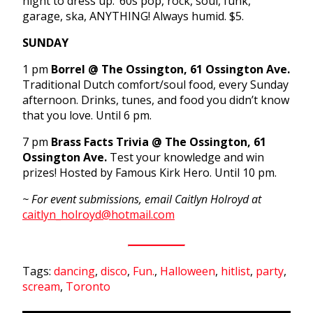
night to dress up. ’60s pop, rock, soul, funk,
garage, ska, ANYTHING! Always humid. $5.
SUNDAY
1 pm
Borrel @ The Ossington, 61 Ossington Ave.
Traditional Dutch comfort/soul food, every Sunday
afternoon. Drinks, tunes, and food you didn’t know
that you love. Until 6 pm.
7 pm
Brass Facts Trivia @ The Ossington, 61
Ossington Ave.
Test your knowledge and win
prizes! Hosted by Famous Kirk Hero. Until 10 pm.
~ For event submissions, email Caitlyn Holroyd at
caitlyn_holroyd@hotmail.com
Tags:
dancing
,
disco
,
Fun.
,
Halloween
,
hitlist
,
party
,
scream
,
Toronto