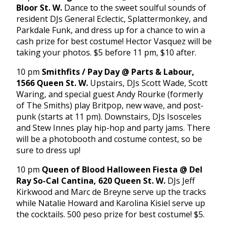
Bloor St. W.
Dance to the sweet soulful sounds of
resident DJs General Eclectic, Splattermonkey, and
Parkdale Funk, and dress up for a chance to win a
cash prize for best costume! Hector Vasquez will be
taking your photos. $5 before 11 pm, $10 after.
10 pm
Smithfits / Pay Day @ Parts & Labour,
1566 Queen St. W.
Upstairs, DJs Scott Wade, Scott
Waring, and special guest Andy Rourke (formerly
of The Smiths) play Britpop, new wave, and post-
punk (starts at 11 pm). Downstairs, DJs Isosceles
and Stew Innes play hip-hop and party jams. There
will be a photobooth and costume contest, so be
sure to dress up!
10 pm
Queen of Blood Halloween Fiesta @ Del
Ray So-Cal Cantina, 620 Queen St. W.
DJs Jeff
Kirkwood and Marc de Breyne serve up the tracks
while Natalie Howard and Karolina Kisiel serve up
the cocktails. 500 peso prize for best costume! $5.