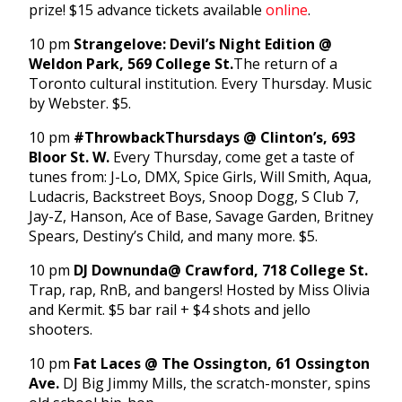
prize! $15 advance tickets available
online
.
10 pm
Strangelove: Devil’s Night Edition @
Weldon Park, 569 College St.
The return of a
Toronto cultural institution. Every Thursday. Music
by Webster. $5.
10 pm
#ThrowbackThursdays @ Clinton’s, 693
Bloor St. W.
Every Thursday, come get a taste of
tunes from: J-Lo, DMX, Spice Girls, Will Smith, Aqua,
Ludacris, Backstreet Boys, Snoop Dogg, S Club 7,
Jay-Z, Hanson, Ace of Base, Savage Garden, Britney
Spears, Destiny’s Child, and many more. $5.
10 pm
DJ Downunda
@ Crawford, 718 College St.
Trap, rap, RnB, and bangers! Hosted by Miss Olivia
and Kermit. $5 bar rail + $4 shots and jello
shooters.
10 pm
Fat Laces @ The Ossington, 61 Ossington
Ave.
DJ Big Jimmy Mills, the scratch-monster, spins