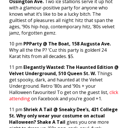
Ossington Ave.
Two ice stallions serve it up hot
with a glamour-positive party for anyone who
knows what it’s like to be a lucky bitch. The
guiltiest of pleasures all night: hitz that span the
ages, ’90s hip-hop, contemporary hitz, ’80s velvet
jamz, forgotten gemz.
10 pm
PPParty @ The Boat, 158 Augusta Ave.
Why all the the P? ‘Cuz this party is golden! 24
Karat hits from all decades. $5.
11 pm
Elegantly Wasted: The Haunted Edition @
Velvet Underground, 510 Queen St. W.
Things
get spooky, dark, and haunted at the Velvet
Underground. Retro ’80s and ’90s + your
Halloween favourites! To get on the guest list,
click
attending
on Facebook and you’re good +1.
11 pm
Shriek A Tail @ Sneaky Dee’s, 431 College
St.
Why only wear your costume on actual
Halloween? Shake A Tail
gives you one more