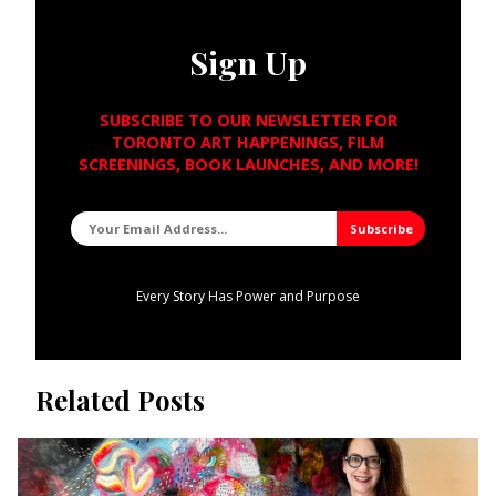
Sign Up
SUBSCRIBE TO OUR NEWSLETTER FOR
TORONTO ART HAPPENINGS, FILM
SCREENINGS, BOOK LAUNCHES, AND MORE!
Every Story Has Power and Purpose
Related Posts