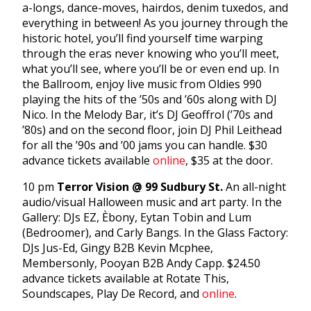
a-longs, dance-moves, hairdos, denim tuxedos, and
everything in between! As you journey through the
historic hotel, you’ll find yourself time warping
through the eras never knowing who you’ll meet,
what you’ll see, where you’ll be or even end up. In
the Ballroom, enjoy live music from Oldies 990
playing the hits of the ’50s and ’60s along with DJ
Nico. In the Melody Bar, it’s DJ Geoffrol (’70s and
’80s) and on the second floor, join DJ Phil Leithead
for all the ’90s and ’00 jams you can handle. $30
advance tickets available
online
, $35 at the door.
10 pm
Terror Vision @ 99 Sudbury St.
An all-night
audio/visual Halloween music and art party. In the
Gallery: DJs EZ, Èbony, Eytan Tobin and Lum
(Bedroomer), and Carly Bangs. In the Glass Factory:
DJs Jus-Ed, Gingy B2B Kevin Mcphee,
Membersonly, Pooyan B2B Andy Capp. $24.50
advance tickets available at Rotate This,
Soundscapes, Play De Record, and
online
.