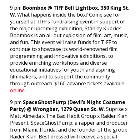
9 pm
Boombox @ TIFF Bell Lightbox, 350 King St.
W.
What happens inside the box? Come see for
yourself at TIFF’s fundraising event in support of
the major upcoming exhibition, Stanley Kubrick.
Boombox is an all-out explosion of film, art, music,
and fun. This event will raise funds for TIFF to
continue to showcase its world-renowned film
programming and innovative exhibitions, to
provide enriching workshops and diverse
educational initiatives for youth and aspiring
filmmakers, and to support the community
through outreach. $160 advance tickets available
online
.
9 pm
SpaceGhostPurrp (Devil’s Night Costume
Party) @ Wrongbar, 1279 Queen St. W.
Suprise x
Matt Almeida x The Bad Habit Group x Raider Klan
Present: SpaceGhostPurrp, a rapper and producer
from Miami, Florida, and the founder of the group
Raider Klan. Best dressed will receive a special