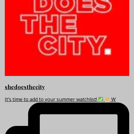
shedoesthecity
It’s time to add to your summer watchlist!
W