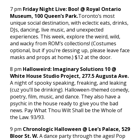
7 pm
Friday Night Live: Boo! @ Royal Ontario
Museum, 100 Queen’s Park.
Toronto’s most
unique social destination, with eclectic eats, drinks,
DJs, dancing, live music, and unexpected
experiences. This week, explore the weird, wild,
and wacky from ROM’s collections! (Costumes
optional, but if you’re dessing up, please leave face
masks and props at home.) $12 at the door.
8 pm
Halloweird: Imaginary Solutions 10 @
White House Studio Project, 277.5 Augusta Ave.
A night of spooky speaking, freaking, and leaking
(cuz you’ll be drinking). Halloween-themed comedy,
poetry, film, music, and dance. They also have a
psychic in the house ready to give you the bad
news. Pay What Thou Wilt Shall be the Whole of
the Law. 93/93.
9 pm
Chronologic Halloween @ Lee’s Palace, 529
Bloor St. W.
A dance party through the ages! Pop