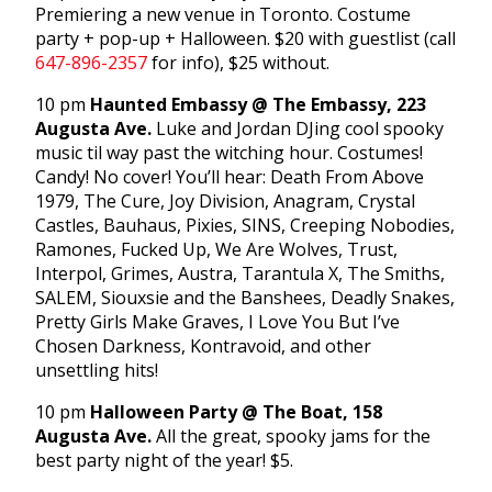
Premiering a new venue in Toronto. Costume
party + pop-up + Halloween. $20 with guestlist (call
647-896-2357
for info), $25 without.
10 pm
Haunted Embassy @ The Embassy, 223
Augusta Ave.
Luke and Jordan DJing cool spooky
music til way past the witching hour. Costumes!
Candy! No cover! You’ll hear: Death From Above
1979, The Cure, Joy Division, Anagram, Crystal
Castles, Bauhaus, Pixies, SINS, Creeping Nobodies,
Ramones, Fucked Up, We Are Wolves, Trust,
Interpol, Grimes, Austra, Tarantula X, The Smiths,
SALEM, Siouxsie and the Banshees, Deadly Snakes,
Pretty Girls Make Graves, I Love You But I’ve
Chosen Darkness, Kontravoid, and other
unsettling hits!
10 pm
Halloween Party @ The Boat, 158
Augusta Ave.
All the great, spooky jams for the
best party night of the year! $5.