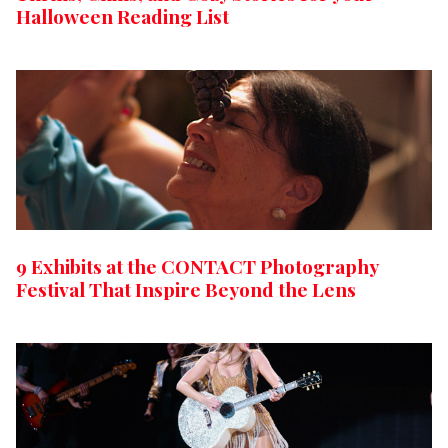
Halloween Reading List
9 Exhibits at the CONTACT Photography
Festival That Inspire Beyond the Lens