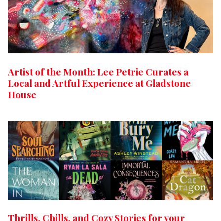
Artist of the Month: Lee Petrie Curates a
Local and Artful Experience at Gladstone
House
Thrills, Chills, and Cozy Stories for your