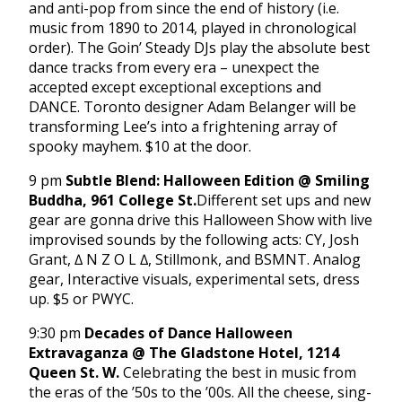
and anti-pop from since the end of history (i.e.
music from 1890 to 2014, played in chronological
order). The Goin’ Steady DJs play the absolute best
dance tracks from every era – unexpect the
accepted except exceptional exceptions and
DANCE. Toronto designer Adam Belanger will be
transforming Lee’s into a frightening array of
spooky mayhem. $10 at the door.
9 pm
Subtle Blend: Halloween Edition @ Smiling
Buddha, 961 College St.
Different set ups and new
gear are gonna drive this Halloween Show with live
improvised sounds by the following acts: CY, Josh
Grant, ∆ N Z O L ∆, Stillmonk, and BSMNT. Analog
gear, Interactive visuals, experimental sets, dress
up. $5 or PWYC.
9:30 pm
Decades of Dance Halloween
Extravaganza @ The Gladstone Hotel, 1214
Queen St. W.
Celebrating the best in music from
the eras of the ’50s to the ’00s. All the cheese, sing-