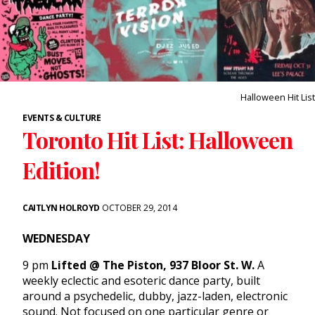
Halloween Hit List
EVENTS & CULTURE
Toronto Hit List: Halloween
Edition!
CAITLYN HOLROYD
OCTOBER 29, 2014
WEDNESDAY
9 pm
Lifted @ The Piston, 937 Bloor St. W.
A
weekly eclectic and esoteric dance party, built
around a psychedelic, dubby, jazz-laden, electronic
sound. Not focused on one particular genre or