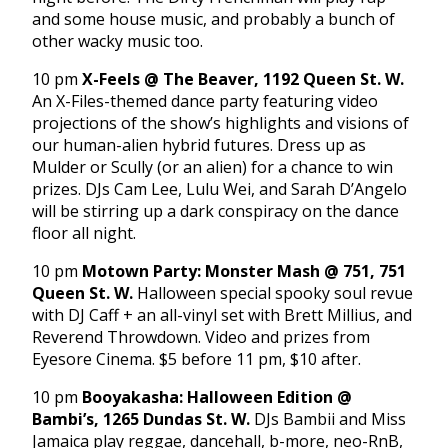
and some house music, and probably a bunch of
other wacky music too.
10 pm
X-Feels @ The Beaver, 1192 Queen St. W.
An X-Files-themed dance party featuring video
projections of the show’s highlights and visions of
our human-alien hybrid futures. Dress up as
Mulder or Scully (or an alien) for a chance to win
prizes. DJs Cam Lee, Lulu Wei, and Sarah D’Angelo
will be stirring up a dark conspiracy on the dance
floor all night.
10 pm
Motown Party: Monster Mash @ 751, 751
Queen St. W.
Halloween special spooky soul revue
with DJ Caff + an all-vinyl set with Brett Millius, and
Reverend Throwdown. Video and prizes from
Eyesore Cinema. $5 before 11 pm, $10 after.
10 pm
Booyakasha: Halloween Edition @
Bambi’s, 1265 Dundas St. W.
DJs Bambii and Miss
Jamaica play reggae, dancehall, b-more, neo-RnB,