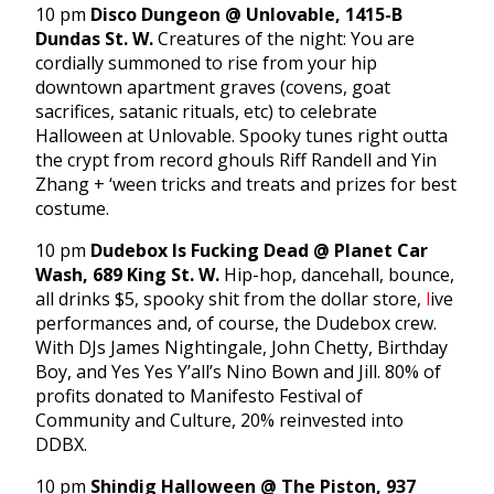
10 pm
Disco Dungeon @ Unlovable, 1415-B
Dundas St. W.
Creatures of the night: You are
cordially summoned to rise from your hip
downtown apartment graves (covens, goat
sacrifices, satanic rituals, etc) to celebrate
Halloween at Unlovable. Spooky tunes right outta
the crypt from record ghouls Riff Randell and Yin
Zhang + ‘ween tricks and treats and prizes for best
costume.
10 pm
Dudebox Is Fucking Dead @ Planet Car
Wash, 689 King St. W.
Hip-hop, dancehall, bounce,
all drinks $5, spooky shit from the dollar store,
l
ive
performances and, of course, the Dudebox crew.
With DJs James Nightingale, John Chetty, Birthday
Boy, and Yes Yes Y’all’s Nino Bown and Jill. 80% of
profits donated to Manifesto Festival of
Community and Culture, 20% reinvested into
DDBX.
10 pm
Shindig Halloween @ The Piston, 937