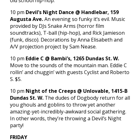
old school hip-hop.
10 pm
Devil’s Night Dance @ Handlebar, 159
Augusta Ave.
An evening so funky it’s evil. Music
provided by DJs Snake Arms (horror film
soundtracks), T-ball (hip-hop), and Rick Jamieson
(funk, disco). Decorations by Anna Elisabeth and
A/V projection project by Sam Nease.
10 pm
Eddie C @ Bambi’s, 1265 Dundas St. W.
Move to the sounds of the mountain man. Eddie C
rollin’ and chuggin’ with guests Cyclist and Roberto
S. $5.
10 pm
Night of the Creeps @ Unlovable, 1415-B
Dundas St. W.
The dudes of Dogbody return for all
you ghouls and goblins to throw yet another
amazing-yet-incredibly-awkward social gathering.
In other words, they’re throwing a Devil’s Night
party!
FRIDAY