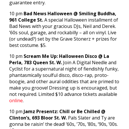
guarantee entry.
10 pm
Bad News Halloween @ Smiling Buddha,
961 College St.
A special Halloween installment of
Bad News with your gracious DJs, Neil and Derek.
’60s soul, garage, and rockabilly – all on vinyl. Live
(or undead?) set by the Grave Stonerz + prizes for
best costume. $5.
10 pm
Scream Me Up: Halloween Disco @ La
Perla, 783 Queen St. W.
Join A Digital Needle and
Cyclist for a supernatural night of fiendishly funky,
phantasmically soulful disco, disco-rap, proto-
boogie, and other aural oddities that are primed to
make you groove! Dressing up is encouraged, but
not required. Limited $10 advance tickets available
online
.
10 pm
Jamz Presentz: Chill or Be Chilled @
Clinton’s, 693 Bloor St. W.
Pals Slater and Ty are
gonna be raisin’ the dead! ’60s, ’70s, ’80s, ’90s, ’00s.