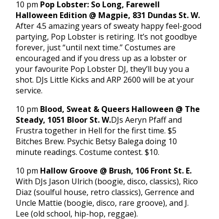
10 pm
Pop Lobster: So Long, Farewell
Halloween Edition @ Magpie, 831 Dundas St. W.
After 4.5 amazing years of sweaty happy feel-good
partying, Pop Lobster is retiring. It’s not goodbye
forever, just “until next time.” Costumes are
encouraged and if you dress up as a lobster or
your favourite Pop Lobster DJ, they’ll buy you a
shot. DJs Little Kicks and ARP 2600 will be at your
service.
10 pm
Blood, Sweat & Queers Halloween @ The
Steady, 1051 Bloor St. W.
DJs Aeryn Pfaff and
Frustra together in Hell for the first time. $5
Bitches Brew. Psychic Betsy Balega doing 10
minute readings. Costume contest. $10.
10 pm
Hallow Groove @ Brush, 106 Front St. E.
With DJs Jason Ulrich (boogie, disco, classics), Rico
Diaz (soulful house, retro classics), Gerrence and
Uncle Mattie (boogie, disco, rare groove), and J.
Lee (old school, hip-hop, reggae).