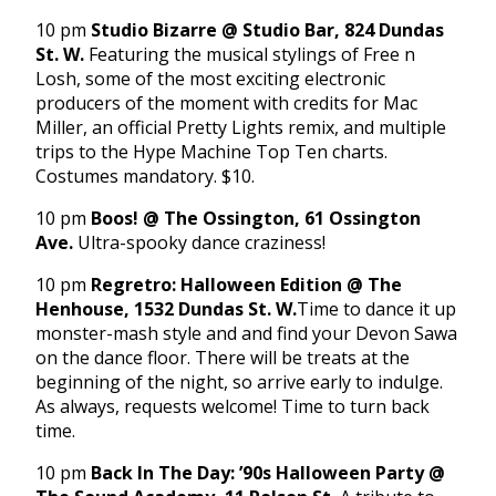
10 pm
Studio Bizarre @ Studio Bar, 824 Dundas
St. W.
Featuring the musical stylings of Free n
Losh, some of the most exciting electronic
producers of the moment with credits for Mac
Miller, an official Pretty Lights remix, and multiple
trips to the Hype Machine Top Ten charts.
Costumes mandatory. $10.
10 pm
Boos! @ The Ossington, 61 Ossington
Ave.
Ultra-spooky dance craziness!
10 pm
Regretro: Halloween Edition @ The
Henhouse, 1532 Dundas St. W.
Time to dance it up
monster-mash style and and find your Devon Sawa
on the dance floor. There will be treats at the
beginning of the night, so arrive early to indulge.
As always, requests welcome! Time to turn back
time.
10 pm
Back In The Day: ’90s Halloween Party @