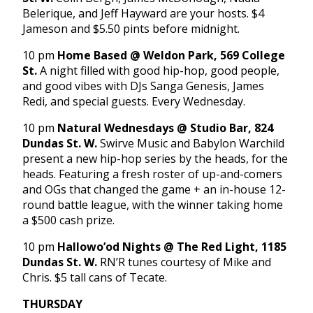
Belerique, and Jeff Hayward are your hosts. $4
Jameson and $5.50 pints before midnight.
10 pm
Home Based @ Weldon Park, 569 College
St.
A night filled with good hip-hop, good people,
and good vibes with DJs Sanga Genesis, James
Redi, and special guests. Every Wednesday.
10 pm
Natural Wednesdays @ Studio Bar, 824
Dundas St. W.
Swirve Music and Babylon Warchild
present a new hip-hop series by the heads, for the
heads. Featuring a fresh roster of up-and-comers
and OGs that changed the game + an in-house 12-
round battle league, with the winner taking home
a $500 cash prize.
10 pm
Hallowo’od Nights @ The Red Light, 1185
Dundas St. W.
RN’R tunes courtesy of Mike and
Chris. $5 tall cans of Tecate.
THURSDAY