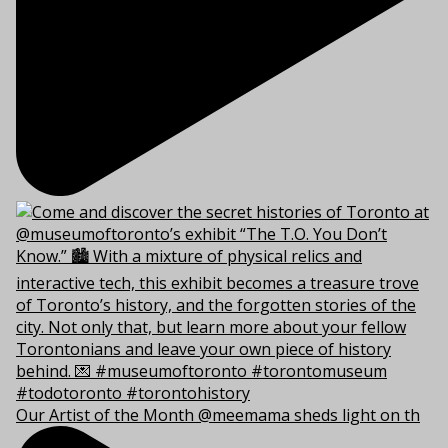
Our Artist of the Month @meemama sheds light on th