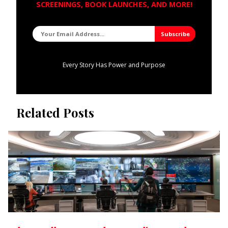
SCREENINGS, BOOK LAUNCHES, AND MORE!
Every Story Has Power and Purpose
Related Posts