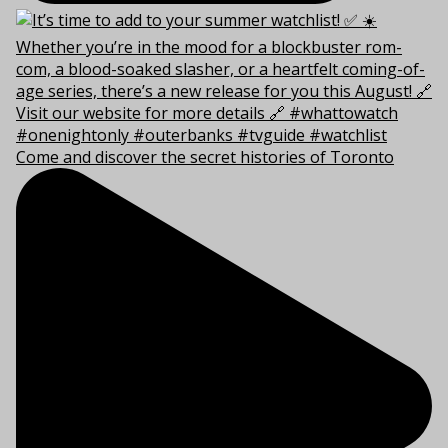
Come and discover the secret histories of Toronto