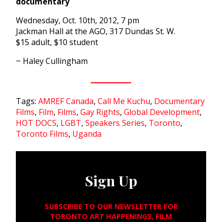
documentary
Wednesday, Oct. 10th, 2012, 7 pm
Jackman Hall at the AGO, 317 Dundas St. W.
$15 adult, $10 student
~ Haley Cullingham
Tags:
AMREF Canada
,
Call Me Kuchu
,
Documentary
Films
,
Film
,
Films
,
Gay Rights
,
Global Development
,
HOT DOCS
,
LGBT
,
Speakers Series
,
Toronto
,
Toronto Films
,
Uganda
Sign Up
SUBSCRIBE TO OUR NEWSLETTER FOR
TORONTO ART HAPPENINGS, FILM