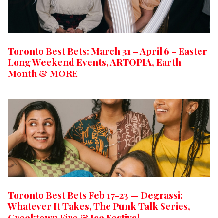
Toronto Best Bets: March 31 – April 6 – Easter
Long Weekend Events, ARTOPIA, Earth
Month & MORE
Toronto Best Bets Feb 17-23 — Degrassi:
Whatever It Takes, The Punk Talk Series,
Greektown Fire & Ice Festival