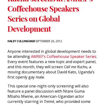
Coffeehouse Speakers
Series on Global
Development
HALEY CULLINGHAM
SEPTEMBER 26, 2012
Anyone interested in global development needs to
be attending
AMREF’s Coffeehouse Speaker Series
.
Every event features a new topic and expert panel,
and this month, they will screen
Call me Kuchu
, a
moving documentary about David Kato, Uganda’s
first openly gay male.
This special one-night-only screening will also
feature a panel discussion with Ntare Guma
Mbaho Mwine, an American-Ugandan actor
currently starring in
Tremé
, who provided some