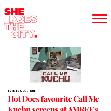
EVENTS & CULTURE
Hot Docs favourite Call Me
Kuchu screens at AMREF's