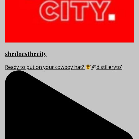
shedoesthecity
Ready to put on your cowboy hat?
@distilleryto’