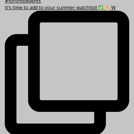
It’s time to add to your summer watchlist!
W