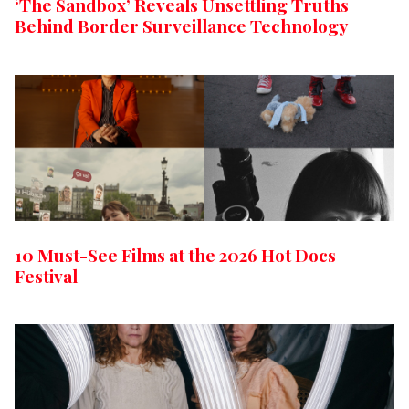
‘The Sandbox’ Reveals Unsettling Truths
Behind Border Surveillance Technology
10 Must-See Films at the 2026 Hot Docs
Festival