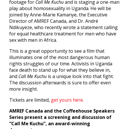
footage for
Call Me Kuchu
and is staging a one-man
play about homosexuality in Uganda. He will be
joined by Anne-Marie Kamanye, the Executive
Director of AMREF Canada, and Dr. André
Ndikuyeze, who recently wrote a statement calling
for equal healthcare treatment for men who have
sex with men in Africa.
This is a great opportunity to see a film that
illuminates one of the most dangerous human
rights struggles of our time. Activists in Uganda
face death to stand up for what they believe in,
and
Call Me Kuchu
is a unique look into that fight.
The discussion afterwards is sure to offer even
more insight.
Tickets are limited,
get yours here
.
AMREF Canada and the Coffeehouse Speakers
Series present a screening and discussion of
“Call Me Kuchu”, an award-winning