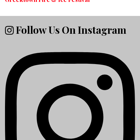
Follow Us On Instagram