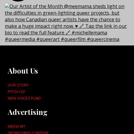
About Us
OUR STORY
PITCH US!
NEW VOICES FUND
Advertising
MEDIA KIT
SPONSORED CONTENT