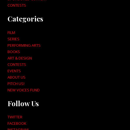
CONTESTS
Categories
FILM
SERIES
PERFORMING ARTS
BOOKS
ART & DESIGN
CONTESTS
EVENTS
ABOUT US
PITCH US!
NEW VOICES FUND
Follow Us
TWITTER
FACEBOOK
INSTAGRAM