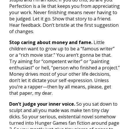
Perfection is a lie that keeps you from appreciating
your work. Never finishing means never having to
be judged. Let it go. Show that story to a friend.
Hear feedback. Don’t bristle at the first suggestion
of changes.
Stop caring about money and fame.
Little
children want to grow up to be a “famous writer”
or a “rich movie star.” You aren’t gonna be that.
Try aiming for “competent writer” or “painting
enthusiast” or hell, “person who finished a project.”
Money drives most of your other life decisions,
don’t let it dictate your self-expression. Unless
you’re a rapper—then by all means, please, get
that paper, my dear.
Don’t judge your inner voice.
So you sat down to
sculpt and all you made was make ten tiny clay
dicks. So your serious, existential novel somehow
turned into Hunger Games fan fiction around page