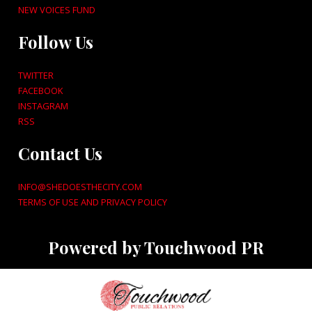
NEW VOICES FUND
Follow Us
TWITTER
FACEBOOK
INSTAGRAM
RSS
Contact Us
INFO@SHEDOESTHECITY.COM
TERMS OF USE AND PRIVACY POLICY
Powered by Touchwood PR