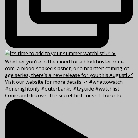
Come and discover the secret histories of Toronto