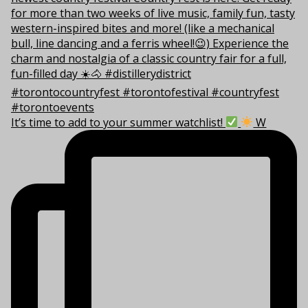
It’s time to add to your summer watchlist!
W