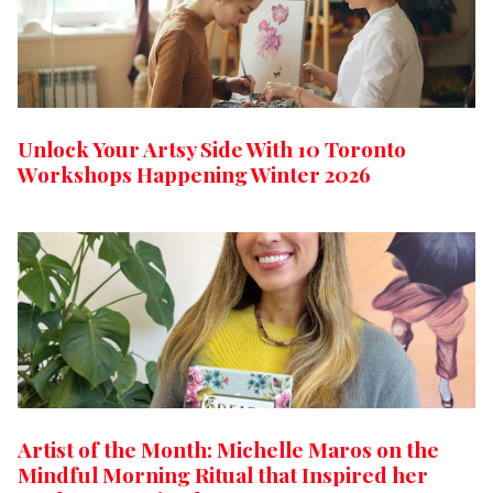
Unlock Your Artsy Side With 10 Toronto
Workshops Happening Winter 2026
Artist of the Month: Michelle Maros on the
Mindful Morning Ritual that Inspired her