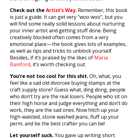
Check out the
Artist’s Way.
Remember, this book
is just a guide. It can get very “woo woo”, but you
will find some really solid lessons about nurturing
your inner artist and getting stuff done. Being
creatively blocked often comes from a very
emotional place — the book gives lots of examples,
as well as tips and tricks to unblock yourself.
Besides, if it’s praised by the likes of
Maria
Bamford
, it’s worth checking out.
You’re not too cool for this shit.
Oh, what, you
feel like a sad old divorcee buying stamps at the
craft supply store? Guess what, ding dong, people
who don’t try are the real losers. People who sit on
their high horse and judge everything and don’t do
work, they are the sad ones. Now hitch up your
high-waisted, stone washed jeans, fluff up your
perm, and be the best crafter you can be!
Let yourself suck.
You gave up writing short