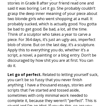
stories in Grade 8 after your friend read one and
said it was boring. Let it go. She probably couldn’t
grasp the deep inner meaning of your piece about
two blonde girls who went shopping at a mall. It
probably sucked, which is actually good. You gotta
be bad to get good. Be bad, a lot, all the time.
Think of a sculptor who takes a year to carve a
piece. For 364 days, it’s just an ugly-ass, imperfect
blob of stone. But on the last day, it’s a sculpture.
Apply this to everything you do, whether it’s a
script, a novel, a painting or a blog entry. Don’t be
discouraged by how shit you are at first. You can
do it.
Let go of perfect.
Related to letting yourself suck,
you can’t be so fussy that you never finish
anything. I have a thousand essays, stories and
scripts that I’ve started and tossed aside,
sometimes with only minimal work needed to
complete it, because they weren’t “perfect”. This is
stupid and I’m an idiot. If you do this, so are you.