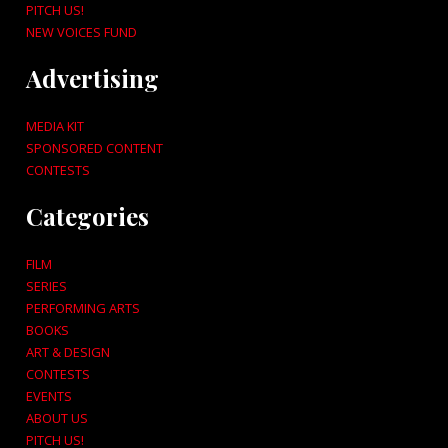
PITCH US!
NEW VOICES FUND
Advertising
MEDIA KIT
SPONSORED CONTENT
CONTESTS
Categories
FILM
SERIES
PERFORMING ARTS
BOOKS
ART & DESIGN
CONTESTS
EVENTS
ABOUT US
PITCH US!