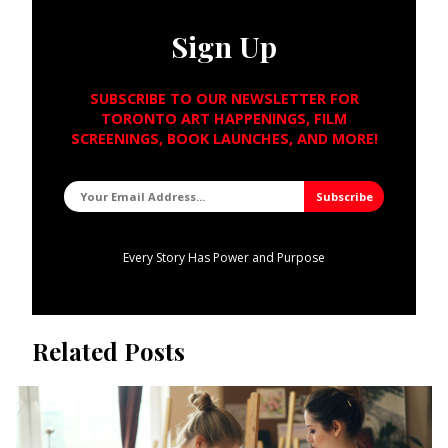
Sign Up
SUBSCRIBE TO OUR NEWSLETTER FOR
TORONTO ART HAPPENINGS, FILM
SCREENINGS, BOOK LAUNCHES, AND MORE!
Every Story Has Power and Purpose
Related Posts