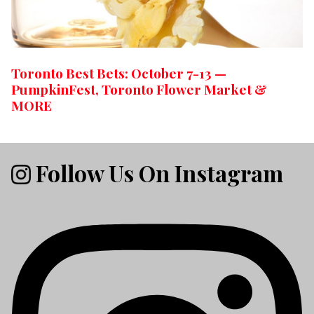
Toronto Best Bets: October 7-13 —
PumpkinFest, Toronto Flower Market &
MORE
Follow Us On Instagram