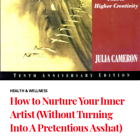
HEALTH & WELLNESS
How to Nurture Your Inner
Artist (Without Turning
Into A Pretentious Asshat)