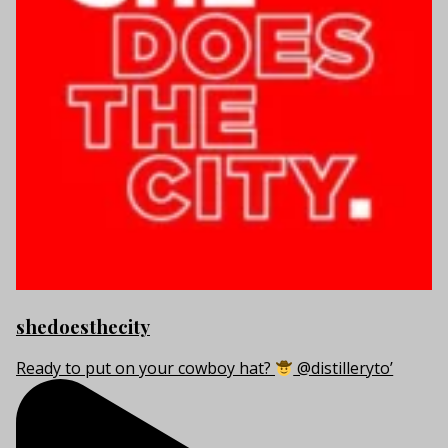
shedoesthecity
Ready to put on your cowboy hat?
@distilleryto’