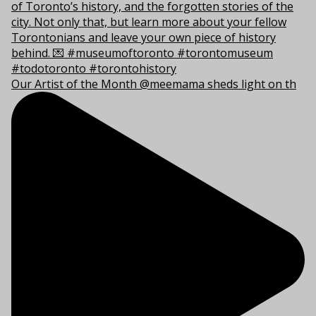
Our Artist of the Month @meemama sheds light on th