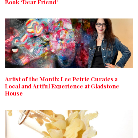
Book ‘Dear Friend’
Artist of the Month: Lee Petrie Curates a
Local and Artful Experience at Gladstone
House