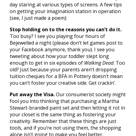
day staring at various types of screens. A few tips
on getting your imagination station in operation
(see, I just made a poem):
Stop holding on to the reasons you can’t do it.
Too busy? I see you playing four hours of
Bejewelled a night (please don’t let games post to
your Facebook anymore, thank you). I see you
tweeting about how your toddler slept long
enough to get in six episodes of
Walking Dead
. Too
old? Just because your parents aren’t dropping
tuition cheques for a BFA in Pottery doesn’t mean
you can’t foster your creative side. Get crackin’.
Put away the Visa.
Our consumerist society might
fool you into thinking that purchasing a Martha
Stewart-branded paint set and then letting it rot in
your closet is the same thing as fostering your
creativity. Remember that these things are just
tools, and if you’re not using them, the shopping
alone isn’t going to make you feel better.