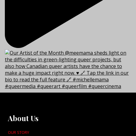
About Us
OUR STORY