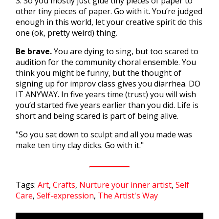
3. So you mostly just glue tiny pieces of paper to
other tiny pieces of paper. Go with it. You’re judged
enough in this world, let your creative spirit do this
one (ok, pretty weird) thing.
Be brave.
You are dying to sing, but too scared to
audition for the community choral ensemble. You
think you might be funny, but the thought of
signing up for improv class gives you diarrhea. DO
IT ANYWAY. In five years time (trust) you will wish
you’d started five years earlier than you did. Life is
short and being scared is part of being alive.
"So you sat down to sculpt and all you made was
make ten tiny clay dicks. Go with it."
Tags:
Art
,
Crafts
,
Nurture your inner artist
,
Self
Care
,
Self-expression
,
The Artist's Way