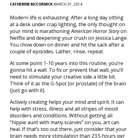
CATHERINE MCCORMICK
MARCH 31, 2014
Modern life is exhausting. After a long day sitting
at a desk under crap lighting, the only thought on
your mind is marathoning
American Horror Story
on
Netflix and deepening your crush on Jessica Lange.
You chow down on dinner and hit the sack after a
couple of episodes. Lather, rinse, repeat.
At some point 1-10 years into this routine, you’re
gonna hit a wall. To fix or prevent that wall, you’ll
need to stimulate your creative side a little bit.
Think of it as the G-Spot (or prostate) of the brain
(just go with it).
Actively creating helps your mind and spirit. It can
help with stress, illness and all stripes of mood
disorders and conditions. Without getting all
“hippie aunt with many scarves” on you, art can
heal. If that’s too out there, just consider that your
brain needs more stimulation than 23.5 hours per