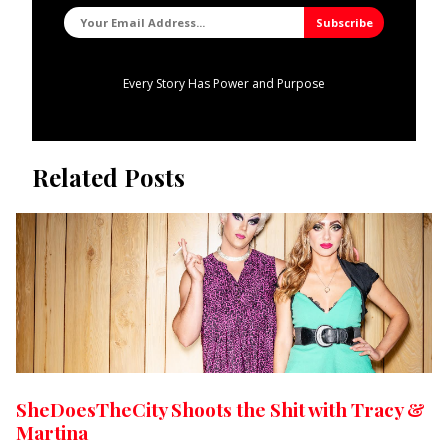
Every Story Has Power and Purpose
Related Posts
SheDoesTheCity Shoots the Shit with Tracy &
Martina