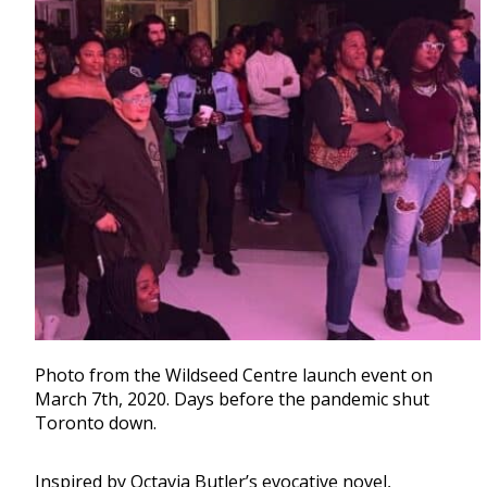
Photo from the Wildseed Centre launch event on
March 7th, 2020. Days before the pandemic shut
Toronto down.
Inspired by Octavia Butler’s evocative novel,