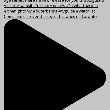
Come and discover the secret histories of Toronto