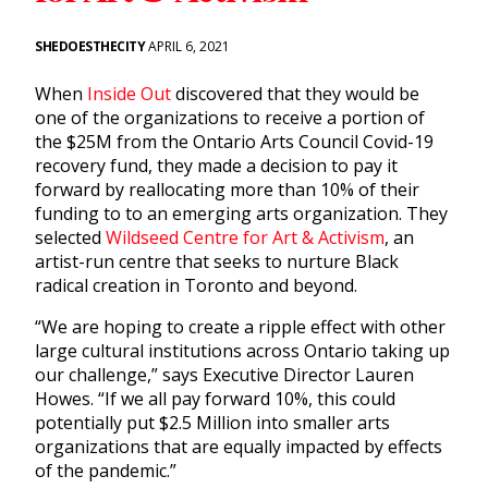
SHEDOESTHECITY
APRIL 6, 2021
When
Inside Out
discovered that they would be
one of the organizations to receive a portion of
the $25M from the Ontario Arts Council Covid-19
recovery fund, they made a decision to pay it
forward by reallocating more than 10% of their
funding to to an emerging arts organization. They
selected
Wildseed Centre for Art & Activism
, an
artist-run centre that seeks to nurture Black
radical creation in Toronto and beyond.
“We are hoping to create a ripple effect with other
large cultural institutions across Ontario taking up
our challenge,” says Executive Director Lauren
Howes. “If we all pay forward 10%, this could
potentially put $2.5 Million into smaller arts
organizations that are equally impacted by effects
of the pandemic.”