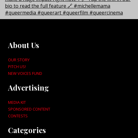
About Us
OUR STORY
PITCH US!
NEW VOICES FUND
Advertising
MEDIA KIT
SPONSORED CONTENT
CONTESTS
Categories