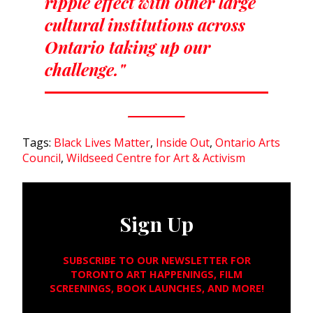
ripple effect with other large
cultural institutions across
Ontario taking up our
challenge."
Tags:
Black Lives Matter
,
Inside Out
,
Ontario Arts
Council
,
Wildseed Centre for Art & Activism
Sign Up
SUBSCRIBE TO OUR NEWSLETTER FOR
TORONTO ART HAPPENINGS, FILM
SCREENINGS, BOOK LAUNCHES, AND MORE!