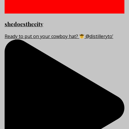
shedoesthecity
Ready to put on your cowboy hat?
@distilleryto’