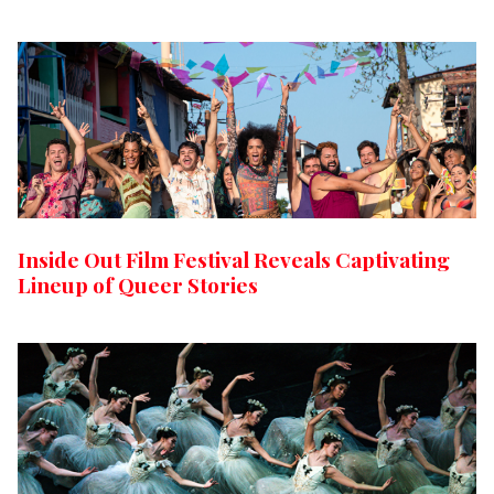
Inside Out Film Festival Reveals Captivating
Lineup of Queer Stories