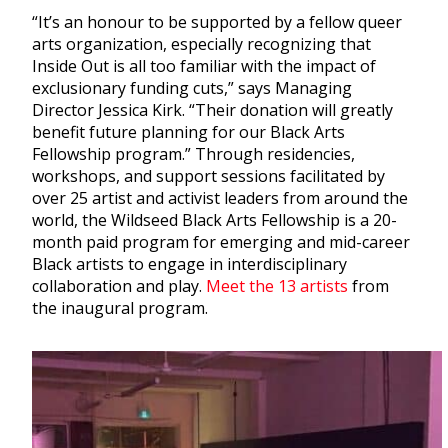
“It’s an honour to be supported by a fellow queer
arts organization, especially recognizing that
Inside Out is all too familiar with the impact of
exclusionary funding cuts,” says Managing
Director Jessica Kirk. “Their donation will greatly
benefit future planning for our Black Arts
Fellowship program.” Through residencies,
workshops, and support sessions facilitated by
over 25 artist and activist leaders from around the
world, the Wildseed Black Arts Fellowship is a 20-
month paid program for emerging and mid-career
Black artists to engage in interdisciplinary
collaboration and play.
Meet the 13 artists
from
the inaugural program.