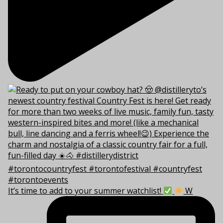
It’s time to add to your summer watchlist!
W