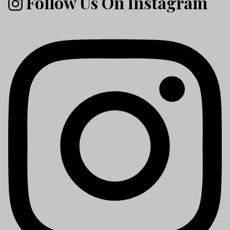
Follow Us On Instagram