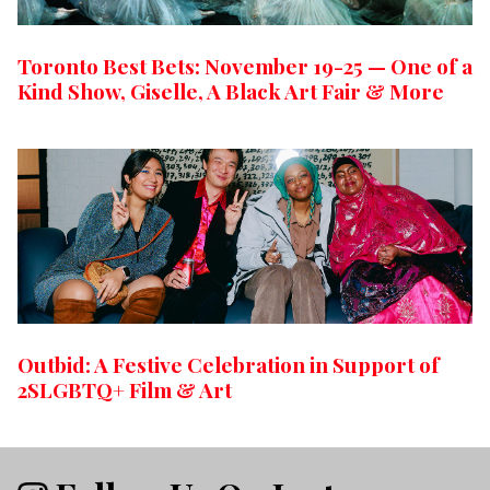
Toronto Best Bets: November 19-25 — One of a
Kind Show, Giselle, A Black Art Fair & More
Outbid: A Festive Celebration in Support of
2SLGBTQ+ Film & Art