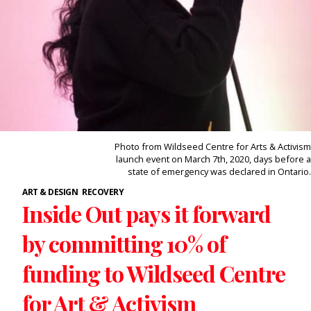
Photo from Wildseed Centre for Arts & Activism
launch event on March 7th, 2020, days before a
state of emergency was declared in Ontario.
ART & DESIGN
RECOVERY
Inside Out pays it forward
by committing 10% of
funding to Wildseed Centre
for Art & Activism