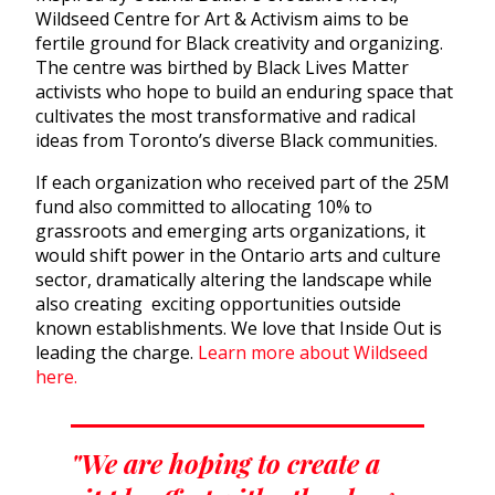
Wildseed Centre for Art & Activism aims to be
fertile ground for Black creativity and organizing.
The centre was birthed by Black Lives Matter
activists who hope to build an enduring space that
cultivates the most transformative and radical
ideas from Toronto’s diverse Black communities.
If each organization who received part of the 25M
fund also committed to allocating 10% to
grassroots and emerging arts organizations, it
would shift power in the Ontario arts and culture
sector, dramatically altering the landscape while
also creating exciting opportunities outside
known establishments. We love that Inside Out is
leading the charge.
Learn more about Wildseed
here.
"We are hoping to create a