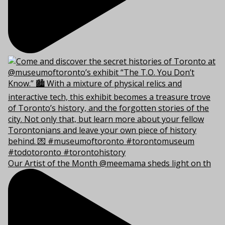
Our Artist of the Month @meemama sheds light on th