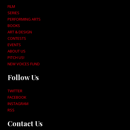
FILM
SERIES
PERFORMING ARTS
BOOKS
ART & DESIGN
CONTESTS
EVENTS
ABOUT US
PITCH US!
NEW VOICES FUND
Follow Us
TWITTER
FACEBOOK
INSTAGRAM
RSS
Contact Us