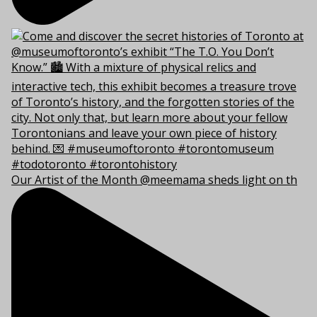
Our Artist of the Month @meemama sheds light on th