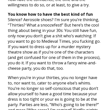
willingness to do so, or at least, to give a try.
You know how to have the best kind of fun
Silence? Aerosole shoes? I’m sure you’re thinking,
“Thirties? What a snoozefest!” But here’s the cool
thing about being in your 30s: You still have fun,
only now you don’t give a shit who’s watching. If
you want to go to Medieval Times, you fucking go.
If you want to dress up for a murder mystery
theatre show as if you’re one of the characters
(and get confused for one of them in the process),
you do it. If you want to throw a fancy wine-and-
cheese party, you do that, too.
When you’re in your thirties, you no longer have
to, nor want to, cater to anyone else’s whims.
You’re no longer so self-conscious that you don’t
allow yourself to have a good time because your
dress is too tight or your ex is going to be at the
party. Parties are less, “Who’s going to be there?”