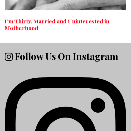
I’m Thirty, Married and Uninterested in
Motherhood
Follow Us On Instagram