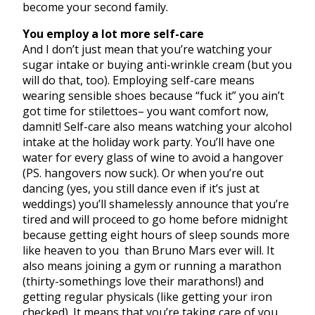
become your second family.
You employ a lot more self-care
And I don’t just mean that you’re watching your
sugar intake or buying anti-wrinkle cream (but you
will do that, too). Employing self-care means
wearing sensible shoes because “fuck it” you ain’t
got time for stilettoes– you want comfort now,
damnit! Self-care also means watching your alcohol
intake at the holiday work party. You’ll have one
water for every glass of wine to avoid a hangover
(PS. hangovers now suck). Or when you’re out
dancing (yes, you still dance even if it’s just at
weddings) you’ll shamelessly announce that you’re
tired and will proceed to go home before midnight
because getting eight hours of sleep sounds more
like heaven to you than Bruno Mars ever will. It
also means joining a gym or running a marathon
(thirty-somethings love their marathons!) and
getting regular physicals (like getting your iron
checked). It means that you’re taking care of you,