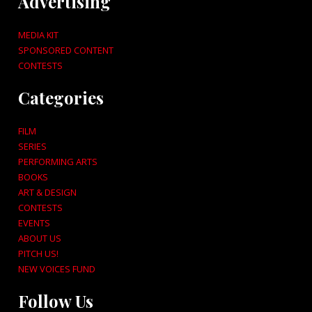
Advertising
MEDIA KIT
SPONSORED CONTENT
CONTESTS
Categories
FILM
SERIES
PERFORMING ARTS
BOOKS
ART & DESIGN
CONTESTS
EVENTS
ABOUT US
PITCH US!
NEW VOICES FUND
Follow Us