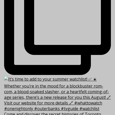
Come and discover the secret histories of Toronto