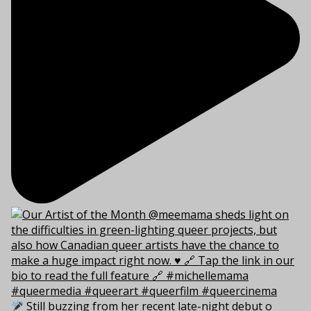
Still buzzing from her recent late-night debut o