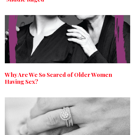
Why Are We So Scared of Older Women
Having Sex?