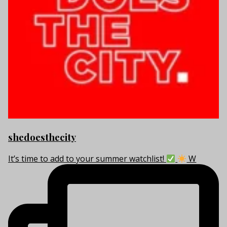
shedoesthecity
It’s time to add to your summer watchlist!
W