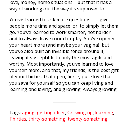
love, money, home situations – but that it has a
way of working out the way it’s supposed to.
You’ve learned to ask more questions. To give
people more time and space, or, to simply let them
go. You’ve learned to work smarter, not harder,
and to always leave room for play. You’ve opened
your heart more (and maybe your vagina), but
you’ve also built an invisible fence around it,
leaving it susceptible to only the most agile and
worthy. Most importantly, you’ve learned to love
yourself more, and that, my friends, is the best gift
of your thirties: that open, fierce, pure love that
you save for yourself so you can keep living and
learning and loving, and growing. Always growing.
Tags:
aging
,
getting older
,
Growing up
,
learning
,
Thirties
,
thirty-something
,
twenty-something