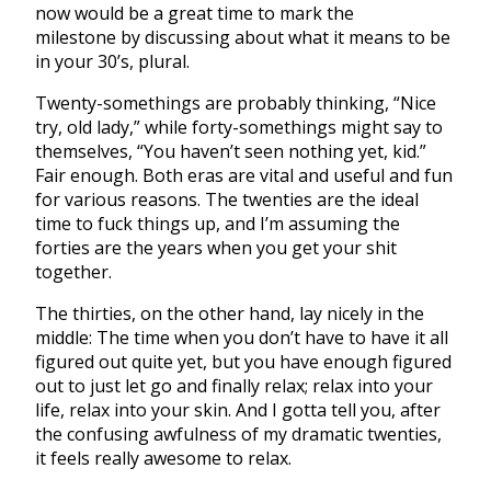
now would be a great time to mark the
milestone by discussing about what it means to be
in your 30’s, plural.
Twenty-somethings are probably thinking, “Nice
try, old lady,” while forty-somethings might say to
themselves, “You haven’t seen nothing yet, kid.”
Fair enough. Both eras are vital and useful and fun
for various reasons. The twenties are the ideal
time to fuck things up, and I’m assuming the
forties are the years when you get your shit
together.
The thirties, on the other hand, lay nicely in the
middle: The time when you don’t have to have it all
figured out quite yet, but you have enough figured
out to just let go and finally relax; relax into your
life, relax into your skin. And I gotta tell you, after
the confusing awfulness of my dramatic twenties,
it feels really awesome to relax.