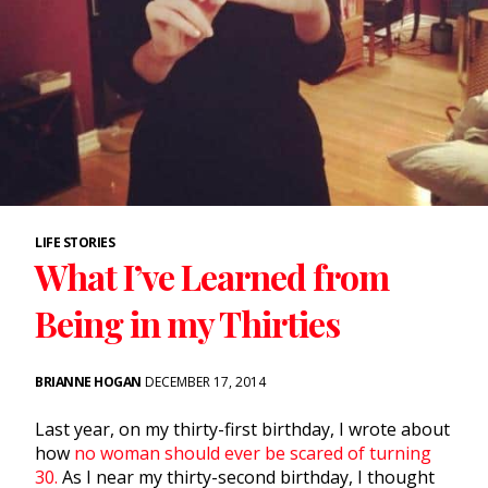
LIFE STORIES
What I’ve Learned from
Being in my Thirties
BRIANNE HOGAN
DECEMBER 17, 2014
Last year, on my thirty-first birthday, I wrote about
how
no woman should ever be scared of turning
30.
As I near my thirty-second birthday, I thought