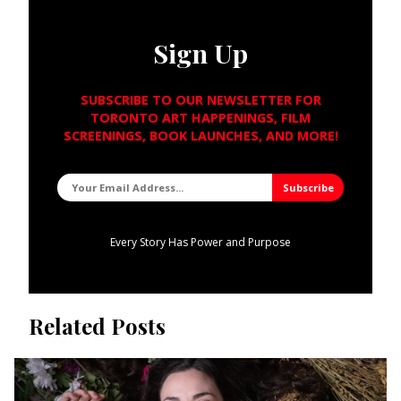
Sign Up
SUBSCRIBE TO OUR NEWSLETTER FOR
TORONTO ART HAPPENINGS, FILM
SCREENINGS, BOOK LAUNCHES, AND MORE!
Every Story Has Power and Purpose
Related Posts