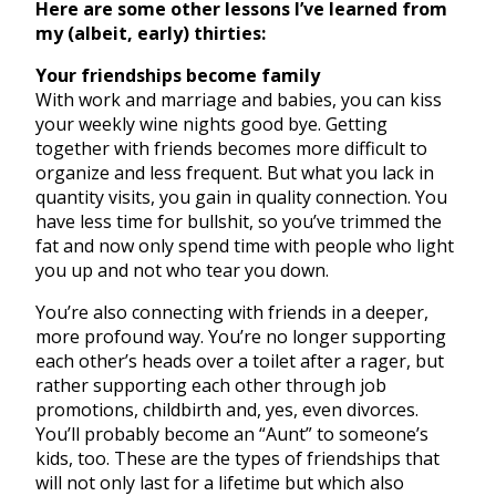
Here are some other lessons I’ve learned from
my (albeit, early) thirties:
Your friendships become family
With work and marriage and babies, you can kiss
your weekly wine nights good bye. Getting
together with friends becomes more difficult to
organize and less frequent. But what you lack in
quantity visits, you gain in quality connection. You
have less time for bullshit, so you’ve trimmed the
fat and now only spend time with people who light
you up and not who tear you down.
You’re also connecting with friends in a deeper,
more profound way. You’re no longer supporting
each other’s heads over a toilet after a rager, but
rather supporting each other through job
promotions, childbirth and, yes, even divorces.
You’ll probably become an “Aunt” to someone’s
kids, too. These are the types of friendships that
will not only last for a lifetime but which also