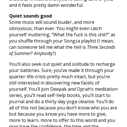
and it feels pretty damn wonderful.
Quiet sounds good
Some music will sound louder, and more
obnoxious, than ever. You might even catch
yourself muttering, “What the fuck is this shit?” as
you shuffle through your Songza playlist (I mean,
can someone tell me what the hell is
Three Seconds
of Summer
? Anybody?)
You’ll also seek out quiet and solitude to recharge
your batteries. Sure, you’ve made it through your
quarter-life-crisis pretty much intact, but you’re
still interested in discovering new facets of
yourself. You’ll join Deepak and Oprah’s meditation
series, you’ll read self-help books, you’ll start to
journal and do a thirty-day yoga cleanse. You’ll do
all of this not because you don’t know who you are
but because you know you have more to give,
more to learn, more to offer to this world and you
now have the confidence, the time and the