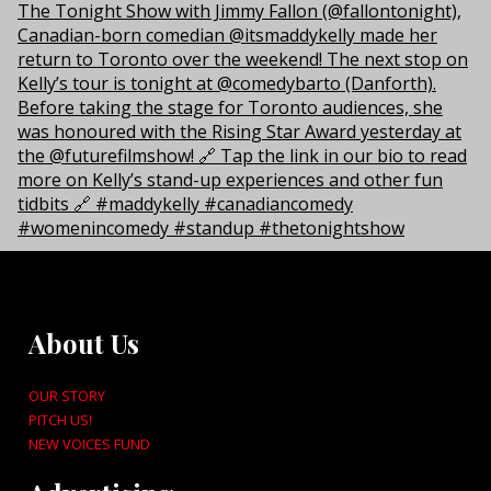
About Us
OUR STORY
PITCH US!
NEW VOICES FUND