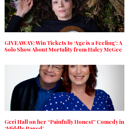
GIVEAWAY: Win Tickets to ‘Age is a Feeling’: A
Solo Show About Mortality from Haley McGee
Geri Hall on her “Painfully Honest” Comedy in
‘Middle Raged’