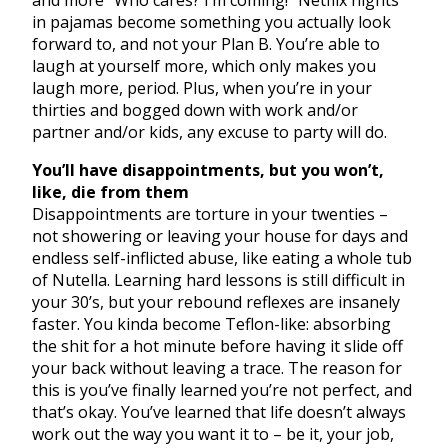
and more “Who cares? I’m coming!” Netflix nights
in pajamas become something you actually look
forward to, and not your Plan B. You’re able to
laugh at yourself more, which only makes you
laugh more, period. Plus, when you’re in your
thirties and bogged down with work and/or
partner and/or kids, any excuse to party will do.
You’ll have disappointments, but you won’t,
like, die from them
Disappointments are torture in your twenties –
not showering or leaving your house for days and
endless self-inflicted abuse, like eating a whole tub
of Nutella. Learning hard lessons is still difficult in
your 30’s, but your rebound reflexes are insanely
faster. You kinda become Teflon-like: absorbing
the shit for a hot minute before having it slide off
your back without leaving a trace. The reason for
this is you’ve finally learned you’re not perfect, and
that’s okay. You’ve learned that life doesn’t always
work out the way you want it to – be it, your job,