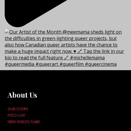
About Us
OUR STORY
PITCH US!
NEW VOICES FUND