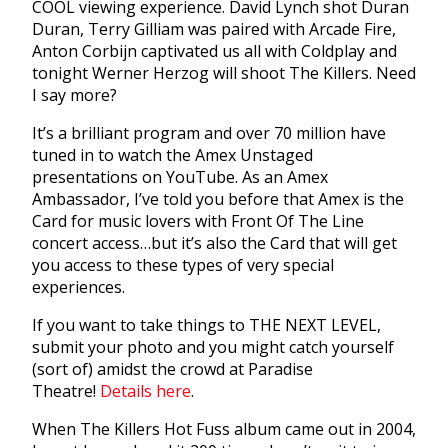
COOL viewing experience. David Lynch shot Duran
Duran, Terry Gilliam was paired with Arcade Fire,
Anton Corbijn captivated us all with Coldplay and
tonight Werner Herzog will shoot The Killers. Need
I say more?
It’s a brilliant program and over 70 million have
tuned in to watch the Amex Unstaged
presentations on YouTube. As an Amex
Ambassador, I’ve told you before that Amex is the
Card for music lovers with Front Of The Line
concert access…but it’s also the Card that will get
you access to these types of very special
experiences.
If you want to take things to THE NEXT LEVEL,
submit your photo and you might catch yourself
(sort of) amidst the crowd at Paradise
Theatre!
Details here
.
When The Killers Hot Fuss album came out in 2004,