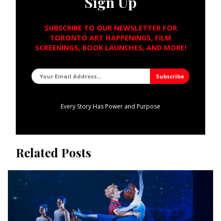
Sign Up
SUBSCRIBE TO OUR NEWSLETTER FOR
TORONTO ART HAPPENINGS, FILM
SCREENINGS, BOOK LAUNCHES, AND MORE!
Every Story Has Power and Purpose
Related Posts