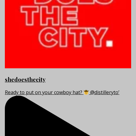
shedoesthecity
Ready to put on your cowboy hat?
@distilleryto’