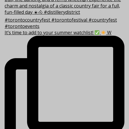
It’s time to add to your summer watchlist!
W