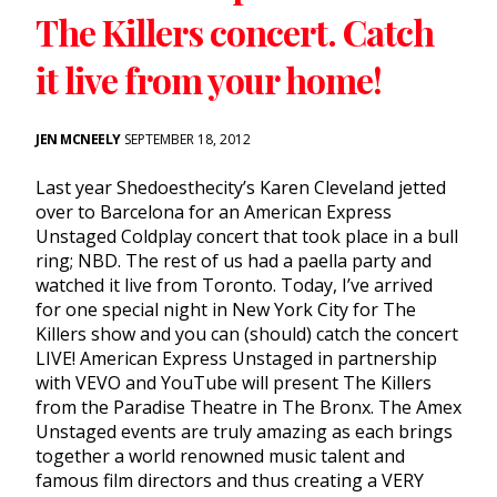
The Killers concert. Catch
it live from your home!
JEN MCNEELY
SEPTEMBER 18, 2012
Last year Shedoesthecity’s Karen Cleveland jetted
over to Barcelona for an American Express
Unstaged Coldplay concert that took place in a bull
ring; NBD. The rest of us had a paella party and
watched it live from Toronto. Today, I’ve arrived
for one special night in New York City for The
Killers show and you can (should) catch the concert
LIVE! American Express Unstaged in partnership
with VEVO and YouTube will present The Killers
from the Paradise Theatre in The Bronx. The Amex
Unstaged events are truly amazing as each brings
together a world renowned music talent and
famous film directors and thus creating a VERY