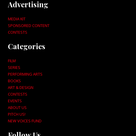
Advertising
MEDIA KIT
SPONSORED CONTENT
CONTESTS
Categories
FILM
SERIES
PERFORMING ARTS
BOOKS
ART & DESIGN
CONTESTS
EVENTS
ABOUT US
PITCH US!
NEW VOICES FUND
Follow Us