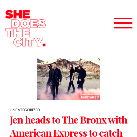
UNCATEGORIZED
Jen heads to The Bronx with
American Express to catch