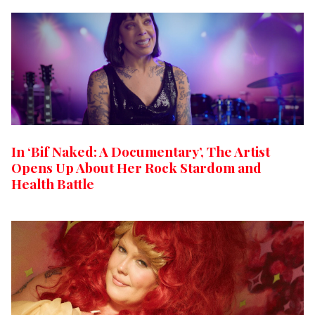
In ‘Bif Naked: A Documentary’, The Artist
Opens Up About Her Rock Stardom and
Health Battle