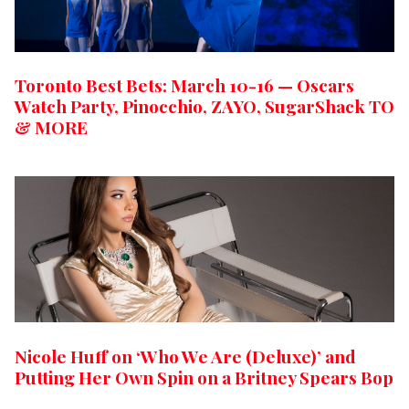
Toronto Best Bets: March 10-16 — Oscars
Watch Party, Pinocchio, ZAYO, SugarShack TO
& MORE
Nicole Huff on ‘Who We Are (Deluxe)’ and
Putting Her Own Spin on a Britney Spears Bop