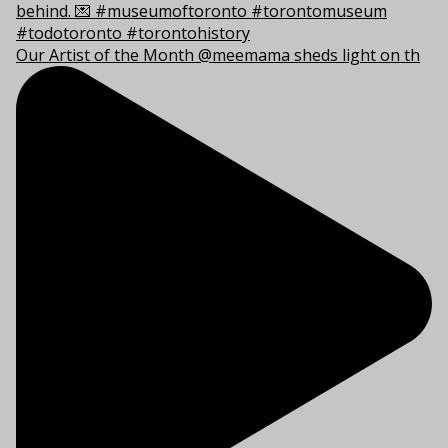
Our Artist of the Month @meemama sheds light on th