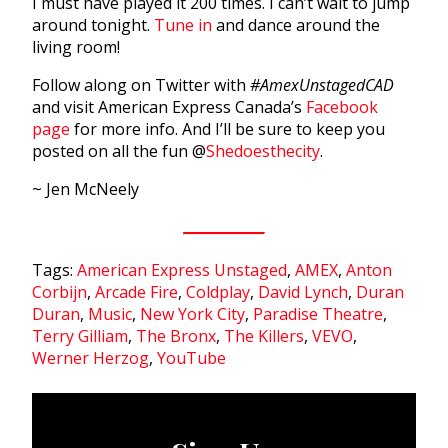
I must have played it 200 times. I can’t wait to jump
around tonight.
Tune in
and dance around the
living room!
Follow along on Twitter with
#AmexUnstagedCAD
and visit American Express Canada’s
Facebook
page
for more info. And I’ll be sure to keep you
posted on all the fun @
Shedoesthecity
.
~ Jen McNeely
Tags:
American Express Unstaged
,
AMEX
,
Anton
Corbijn
,
Arcade Fire
,
Coldplay
,
David Lynch
,
Duran
Duran
,
Music
,
New York City
,
Paradise Theatre
,
Terry Gilliam
,
The Bronx
,
The Killers
,
VEVO
,
Werner Herzog
,
YouTube