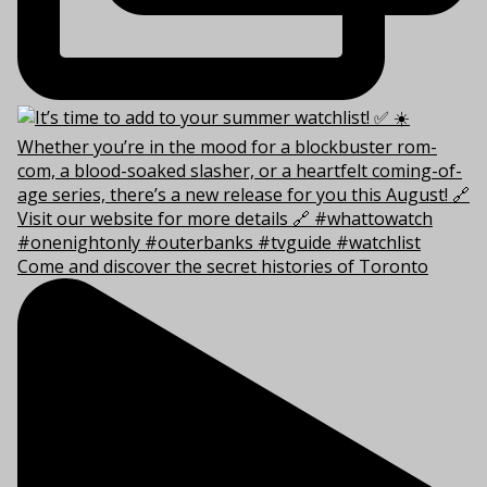
Come and discover the secret histories of Toronto