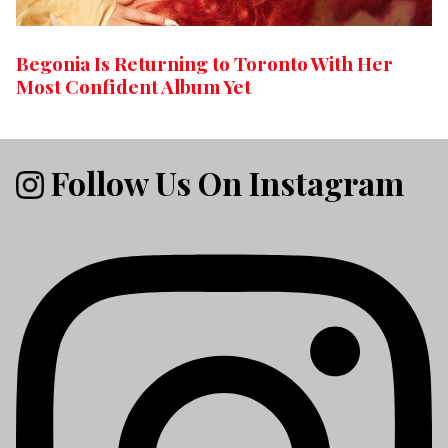
Begonia Is Returning to Toronto With Her
Most Confident Album Yet
Follow Us On Instagram