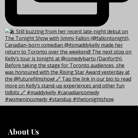
About Us