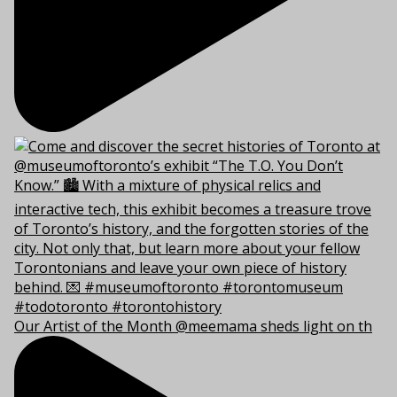
Our Artist of the Month @meemama sheds light on th