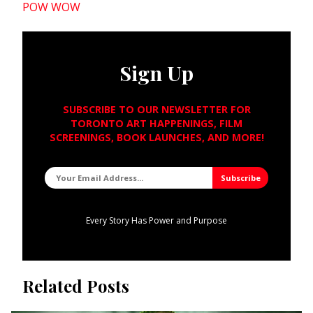
POW WOW
Sign Up
SUBSCRIBE TO OUR NEWSLETTER FOR
TORONTO ART HAPPENINGS, FILM
SCREENINGS, BOOK LAUNCHES, AND MORE!
Every Story Has Power and Purpose
Related Posts