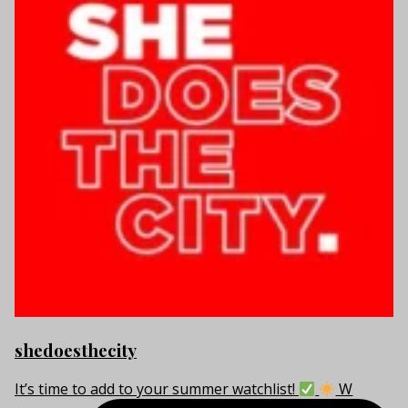
shedoesthecity
It’s time to add to your summer watchlist!
W