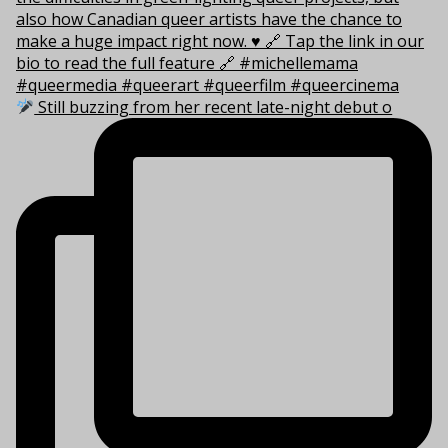
Still buzzing from her recent late-night debut o