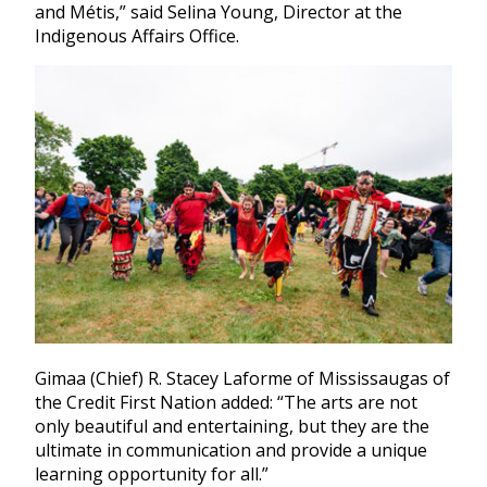
and Métis,” said Selina Young, Director at the
Indigenous Affairs Office.
Gimaa (Chief) R. Stacey Laforme of Mississaugas of
the Credit First Nation added: “The arts are not
only beautiful and entertaining, but they are the
ultimate in communication and provide a unique
learning opportunity for all.”