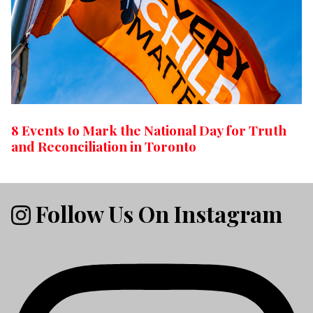
8 Events to Mark the National Day for Truth
and Reconciliation in Toronto
Follow Us On Instagram