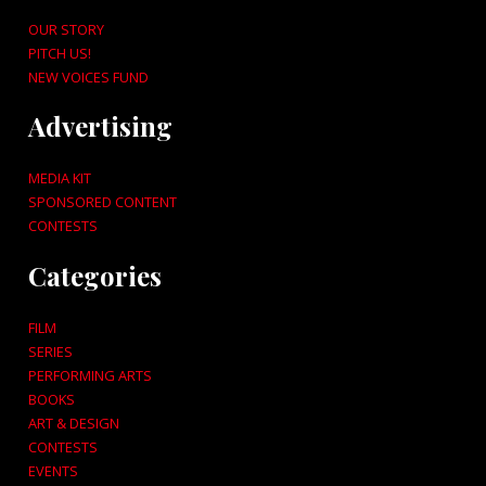
OUR STORY
PITCH US!
NEW VOICES FUND
Advertising
MEDIA KIT
SPONSORED CONTENT
CONTESTS
Categories
FILM
SERIES
PERFORMING ARTS
BOOKS
ART & DESIGN
CONTESTS
EVENTS