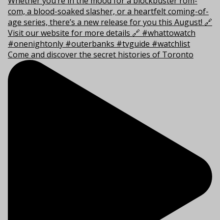
Come and discover the secret histories of Toronto