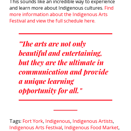
This sounds like an incredible way to experience
and learn more about Indigenous cultures.
Find
more information about the Indigenous Arts
Festival and view the full schedule here.
"The arts are not only
beautiful and entertaining,
but they are the ultimate in
communication and provide
a unique learning
opportunity for all."
Tags:
Fort York
,
Indigenous
,
Indigenous Artists
,
Indigenous Arts Festival
,
Indigenous Food Market
,