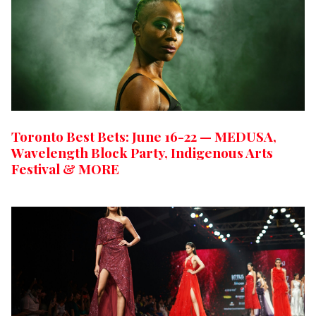
Toronto Best Bets: June 16-22 — MEDUSA,
Wavelength Block Party, Indigenous Arts
Festival & MORE