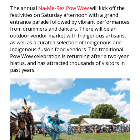
The annual
Na-Me-Res Pow Wow
will kick off the
festivities on Saturday afternoon with a grand
entrance parade followed by vibrant performances
from drummers and dancers. There will be an
outdoor vendor market with Indigenous artisans,
as well as a curated selection of Indigenous and
Indigenous-fusion food vendors. The traditional
Pow Wow celebration is returning after a two-year
hiatus, and has attracted thousands of visitors in
past years.