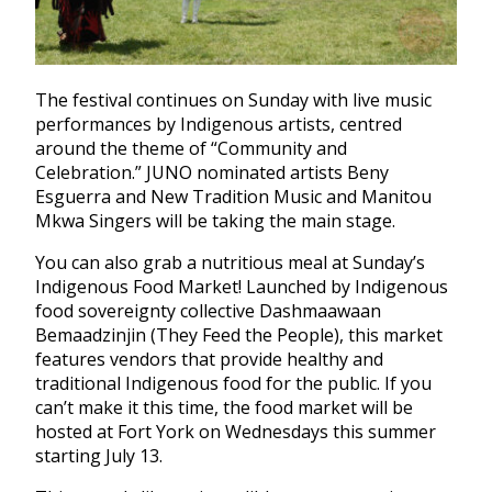
The festival continues on Sunday with live music
performances by Indigenous artists, centred
around the theme of “Community and
Celebration.” JUNO nominated artists Beny
Esguerra and New Tradition Music and Manitou
Mkwa Singers will be taking the main stage.
You can also grab a nutritious meal at Sunday’s
Indigenous Food Market! Launched by Indigenous
food sovereignty collective Dashmaawaan
Bemaadzinjin (They Feed the People), this market
features vendors that provide healthy and
traditional Indigenous food for the public. If you
can’t make it this time, the food market will be
hosted at Fort York on Wednesdays this summer
starting July 13.