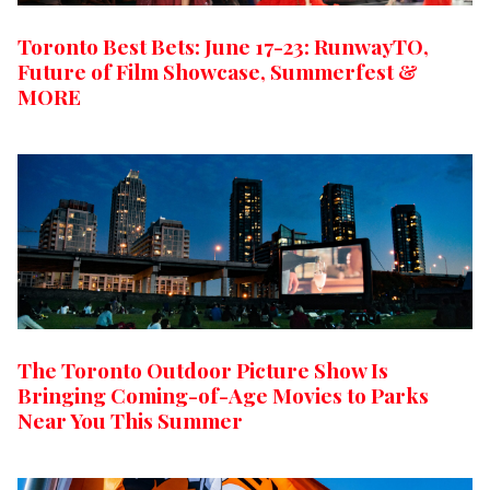
Toronto Best Bets: June 17-23: RunwayTO,
Future of Film Showcase, Summerfest &
MORE
The Toronto Outdoor Picture Show Is
Bringing Coming-of-Age Movies to Parks
Near You This Summer