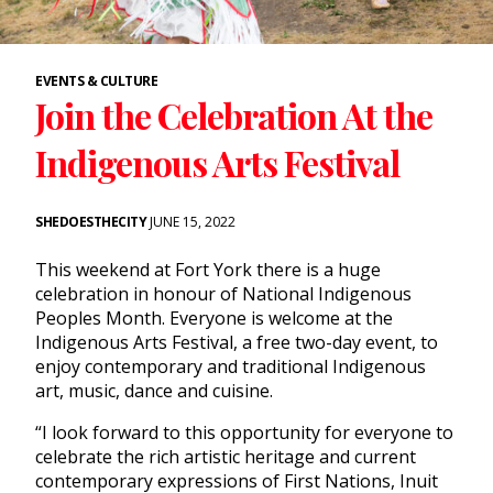
EVENTS & CULTURE
Join the Celebration At the
Indigenous Arts Festival
SHEDOESTHECITY
JUNE 15, 2022
This weekend at Fort York there is a huge
celebration in honour of National Indigenous
Peoples Month. Everyone is welcome at the
Indigenous Arts Festival, a free two-day event, to
enjoy contemporary and traditional Indigenous
art, music, dance and cuisine.
“I look forward to this opportunity for everyone to
celebrate the rich artistic heritage and current
contemporary expressions of First Nations, Inuit