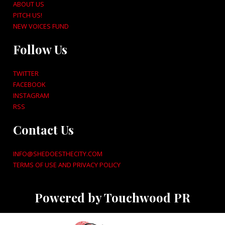
ABOUT US
PITCH US!
NEW VOICES FUND
Follow Us
TWITTER
FACEBOOK
INSTAGRAM
RSS
Contact Us
INFO@SHEDOESTHECITY.COM
TERMS OF USE AND PRIVACY POLICY
Powered by Touchwood PR