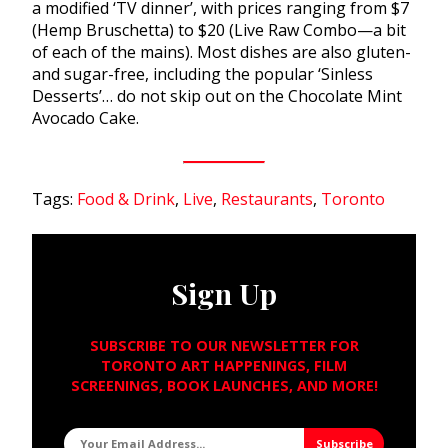
a modified ‘TV dinner’, with prices ranging from $7
(Hemp Bruschetta) to $20 (Live Raw Combo—a bit
of each of the mains). Most dishes are also gluten-
and sugar-free, including the popular ‘Sinless
Desserts’… do not skip out on the Chocolate Mint
Avocado Cake.
Tags:
Food & Drink
,
Live
,
Restaurants
,
Toronto
Sign Up
SUBSCRIBE TO OUR NEWSLETTER FOR
TORONTO ART HAPPENINGS, FILM
SCREENINGS, BOOK LAUNCHES, AND MORE!