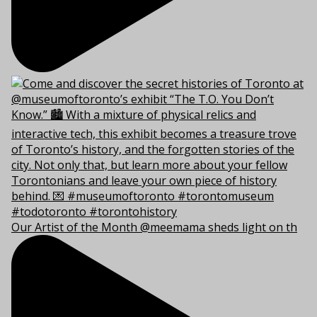
Our Artist of the Month @meemama sheds light on th