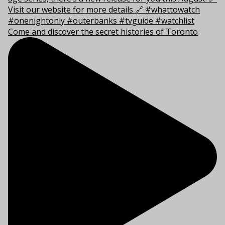
Come and discover the secret histories of Toronto