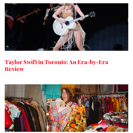
Taylor Swift in Toronto: An Era-by-Era
Review