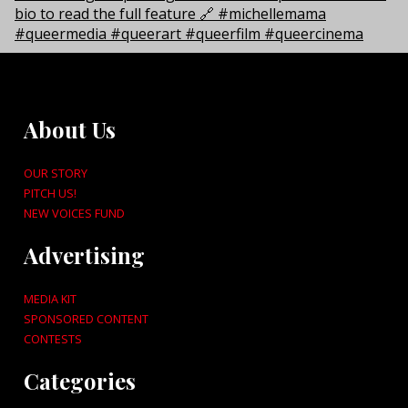
About Us
OUR STORY
PITCH US!
NEW VOICES FUND
Advertising
MEDIA KIT
SPONSORED CONTENT
CONTESTS
Categories