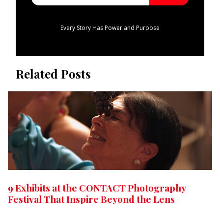
Every Story Has Power and Purpose
Related Posts
9 Exhibits at the CONTACT Photography
Festival That Inspire Beyond the Lens