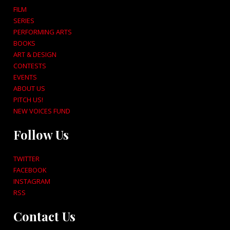
FILM
SERIES
PERFORMING ARTS
BOOKS
ART & DESIGN
CONTESTS
EVENTS
ABOUT US
PITCH US!
NEW VOICES FUND
Follow Us
TWITTER
FACEBOOK
INSTAGRAM
RSS
Contact Us