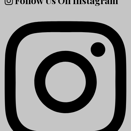
Follow Us On Instagram