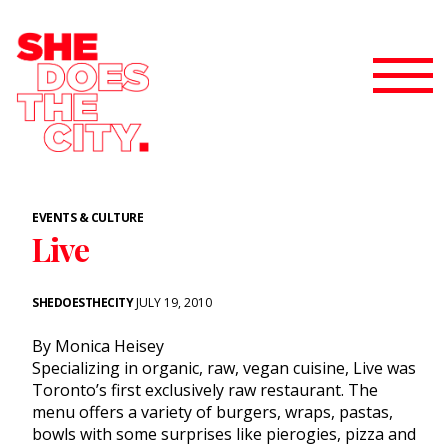
EVENTS & CULTURE
Live
SHEDOESTHECITY
JULY 19, 2010
By Monica Heisey
Specializing in organic, raw, vegan cuisine, Live was
Toronto’s first exclusively raw restaurant. The
menu offers a variety of burgers, wraps, pastas,
bowls with some surprises like pierogies, pizza and