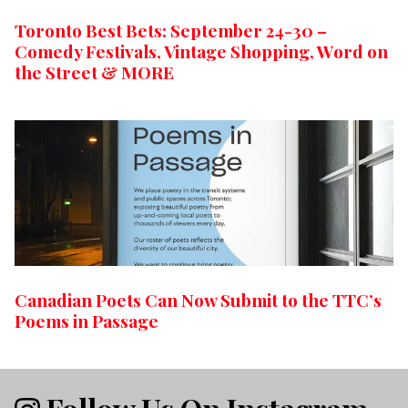
Toronto Best Bets: September 24-30 –
Comedy Festivals, Vintage Shopping, Word on
the Street & MORE
Canadian Poets Can Now Submit to the TTC’s
Poems in Passage