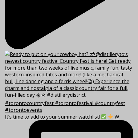
It’s time to add to your summer watchlist!
W