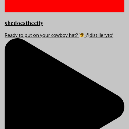
shedoesthecity
Ready to put on your cowboy hat?
@distilleryto’