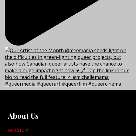
About Us
OUR STORY