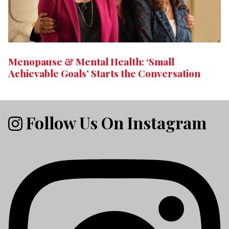
Menopause & Mental Health: ‘Small
Achievable Goals’ Starts the Conversation
Follow Us On Instagram