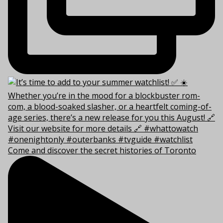
Come and discover the secret histories of Toronto