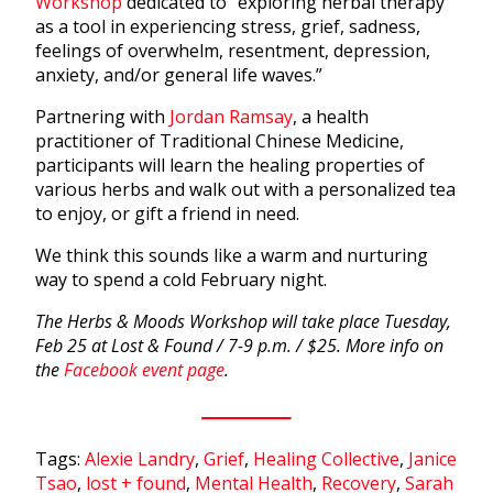
Workshop
dedicated to “exploring herbal therapy
as a tool in experiencing stress, grief, sadness,
feelings of overwhelm, resentment, depression,
anxiety, and/or general life waves.”
Partnering with
Jordan Ramsay
, a health
practitioner of Traditional Chinese Medicine,
participants will learn the healing properties of
various herbs and walk out with a personalized tea
to enjoy, or gift a friend in need.
We think this sounds like a warm and nurturing
way to spend a cold February night.
The Herbs & Moods Workshop will take place Tuesday,
Feb 25 at Lost & Found / 7-9 p.m. / $25. More info on
the
Facebook event page
.
Tags:
Alexie Landry
,
Grief
,
Healing Collective
,
Janice
Tsao
,
lost + found
,
Mental Health
,
Recovery
,
Sarah