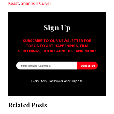
Keast
,
Shannon Culver
Sign Up
SUBSCRIBE TO OUR NEWSLETTER FOR
TORONTO ART HAPPENINGS, FILM
SCREENINGS, BOOK LAUNCHES, AND MORE!
Every Story Has Power and Purpose
Related Posts