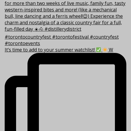
It’s time to add to your summer watchlist!
W