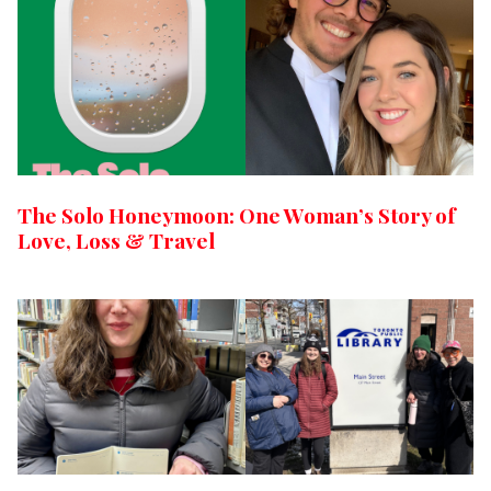
The Solo Honeymoon: One Woman’s Story of
Love, Loss & Travel