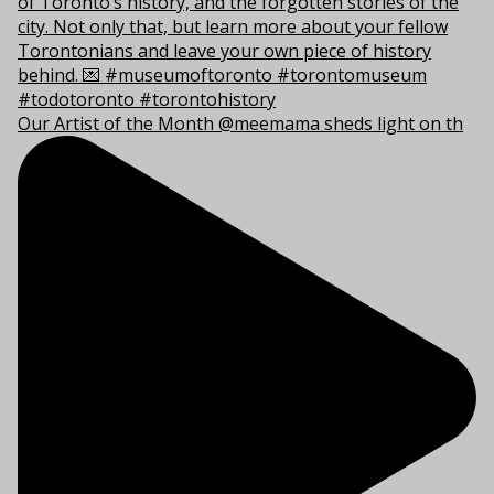
Our Artist of the Month @meemama sheds light on th