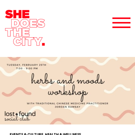
EVENTS & CULTURE
HEALTH & WELLNESS