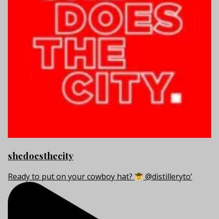
shedoesthecity
Ready to put on your cowboy hat?
@distilleryto’