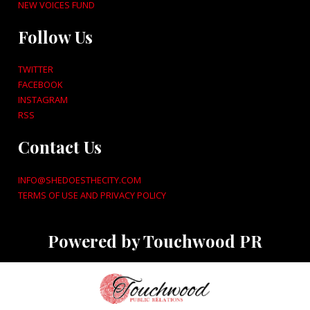
NEW VOICES FUND
Follow Us
TWITTER
FACEBOOK
INSTAGRAM
RSS
Contact Us
INFO@SHEDOESTHECITY.COM
TERMS OF USE AND PRIVACY POLICY
Powered by Touchwood PR