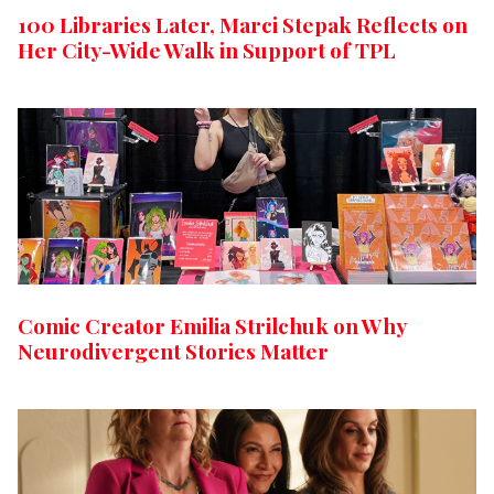
100 Libraries Later, Marci Stepak Reflects on
Her City-Wide Walk in Support of TPL
Comic Creator Emilia Strilchuk on Why
Neurodivergent Stories Matter