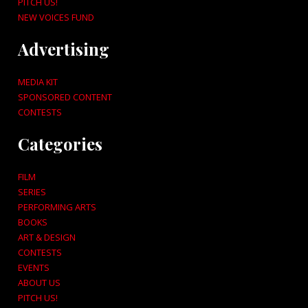
PITCH US!
NEW VOICES FUND
Advertising
MEDIA KIT
SPONSORED CONTENT
CONTESTS
Categories
FILM
SERIES
PERFORMING ARTS
BOOKS
ART & DESIGN
CONTESTS
EVENTS
ABOUT US
PITCH US!