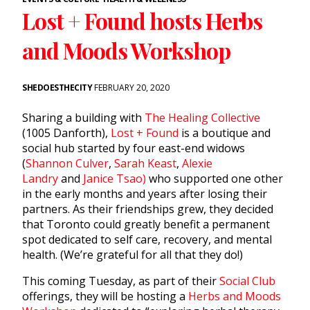
Lost + Found hosts Herbs
and Moods Workshop
SHEDOESTHECITY
FEBRUARY 20, 2020
Sharing a building with
The Healing Collective
(1005 Danforth),
Lost + Found
is a boutique and
social hub started by four east-end widows
(
Shannon Culver
,
Sarah Keast
,
Alexie
Landry
and
Janice Tsao)
who supported one other
in the early months and years after losing their
partners. As their friendships grew, they decided
that Toronto could greatly benefit a permanent
spot dedicated to self care, recovery, and mental
health. (We’re grateful for all that they do!)
This coming Tuesday, as part of their
Social Club
offerings, they will be hosting a
Herbs and Moods