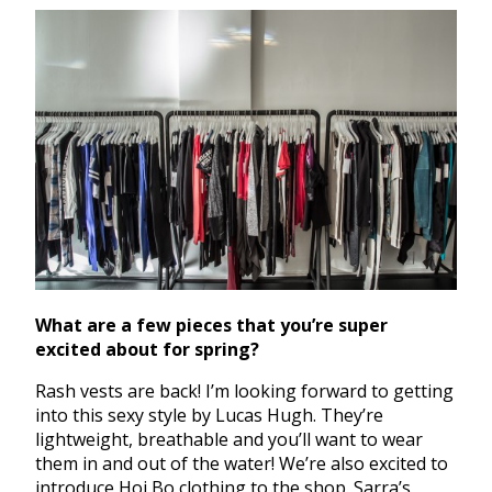
What are a few pieces that you’re super
excited about for spring?
Rash vests are back! I’m looking forward to getting
into this sexy style by Lucas Hugh. They’re
lightweight, breathable and you’ll want to wear
them in and out of the water! We’re also excited to
introduce Hoi Bo clothing to the shop. Sarra’s