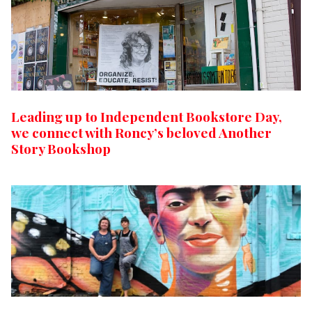
Leading up to Independent Bookstore Day,
we connect with Roncy’s beloved Another
Story Bookshop