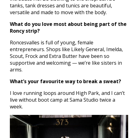
tanks, tank dresses and tunics are beautiful,
versatile and made to move with the body.
What do you love most about being part of the
Roncy strip?
Roncesvalles is full of young, female
entrepreneurs. Shops like Likely General, Imelda,
Scout, Frock and Extra Butter have been so
supportive and welcoming — we’re like sisters in
arms.
What’s your favourite way to break a sweat?
I love running loops around High Park, and I can’t
live without boot camp at Sama Studio twice a
week.