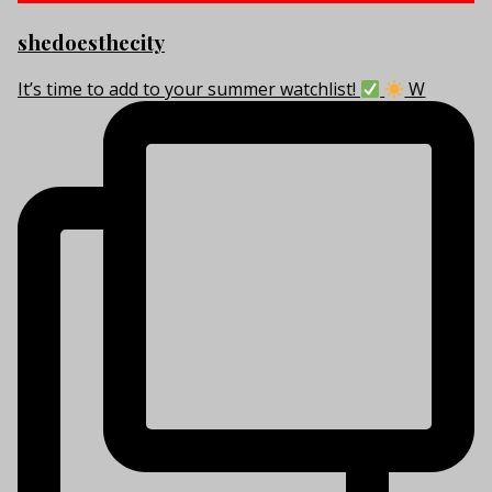
shedoesthecity
It’s time to add to your summer watchlist!
W