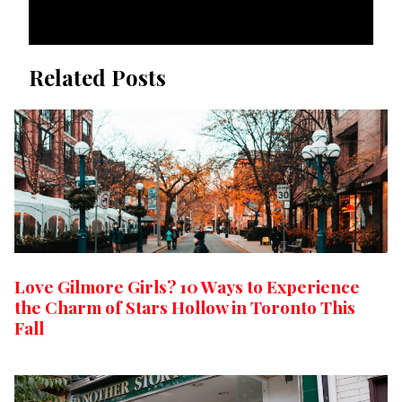
Related Posts
Love Gilmore Girls? 10 Ways to Experience
the Charm of Stars Hollow in Toronto This
Fall