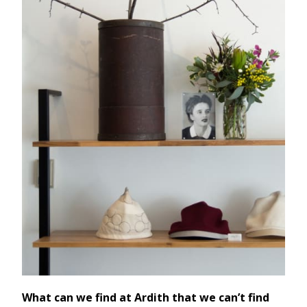
What can we find at Ardith that we can’t find