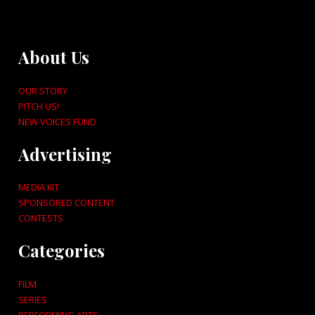
About Us
OUR STORY
PITCH US!
NEW VOICES FUND
Advertising
MEDIA KIT
SPONSORED CONTENT
CONTESTS
Categories
FILM
SERIES