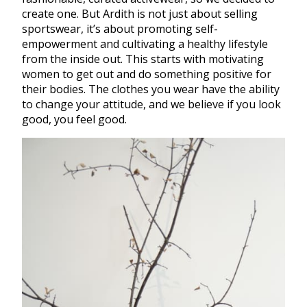
create one. But Ardith is not just about selling
sportswear, it’s about promoting self-
empowerment and cultivating a healthy lifestyle
from the inside out. This starts with motivating
women to get out and do something positive for
their bodies. The clothes you wear have the ability
to change your attitude, and we believe if you look
good, you feel good.