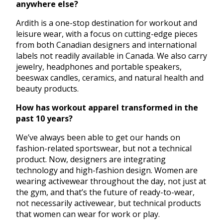
anywhere else?
Ardith is a one-stop destination for workout and
leisure wear, with a focus on cutting-edge pieces
from both Canadian designers and international
labels not readily available in Canada. We also carry
jewelry, headphones and portable speakers,
beeswax candles, ceramics, and natural health and
beauty products.
How has workout apparel transformed in the
past 10 years?
We’ve always been able to get our hands on
fashion-related sportswear, but not a technical
product. Now, designers are integrating
technology and high-fashion design. Women are
wearing activewear throughout the day, not just at
the gym, and that’s the future of ready-to-wear,
not necessarily activewear, but technical products
that women can wear for work or play.