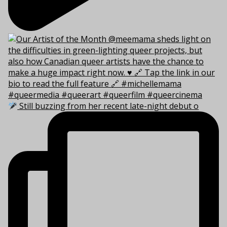
Still buzzing from her recent late-night debut o