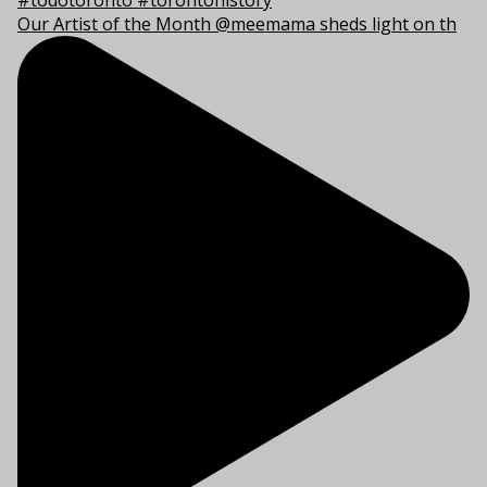
Our Artist of the Month @meemama sheds light on th