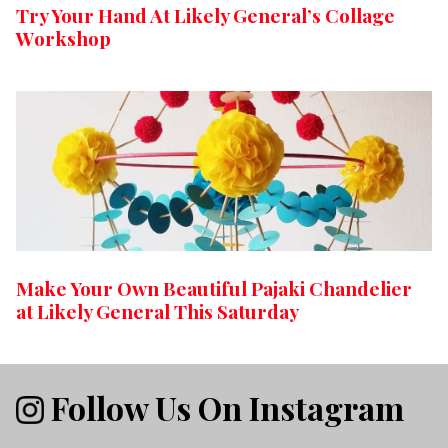
Try Your Hand At Likely General’s Collage
Workshop
Make Your Own Beautiful Pajaki Chandelier
at Likely General This Saturday
Follow Us On Instagram