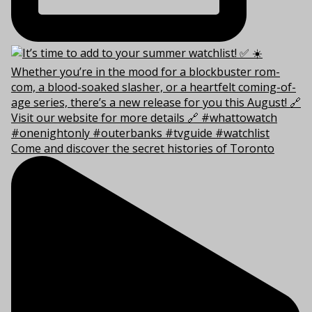
Come and discover the secret histories of Toronto