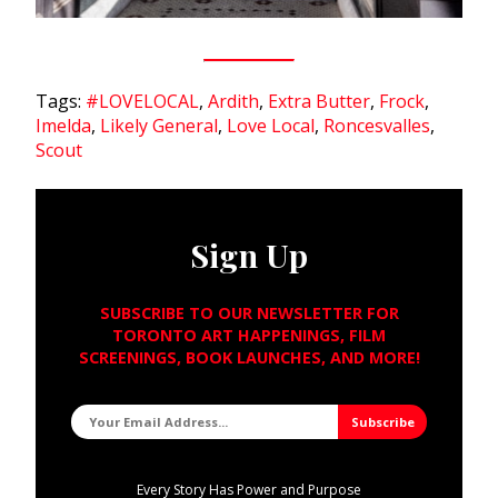
Tags:
#LOVELOCAL
,
Ardith
,
Extra Butter
,
Frock
,
Imelda
,
Likely General
,
Love Local
,
Roncesvalles
,
Scout
Sign Up
SUBSCRIBE TO OUR NEWSLETTER FOR
TORONTO ART HAPPENINGS, FILM
SCREENINGS, BOOK LAUNCHES, AND MORE!
Every Story Has Power and Purpose