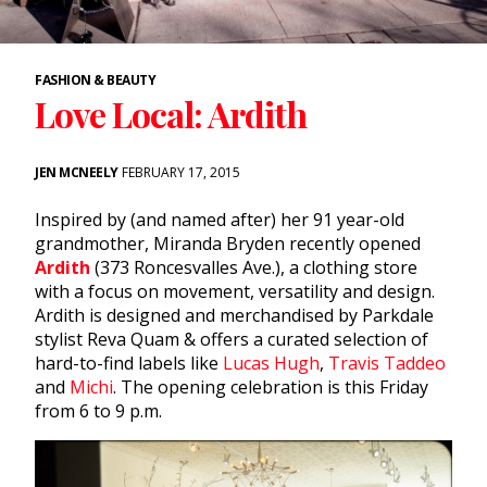
FASHION & BEAUTY
Love Local: Ardith
JEN MCNEELY
FEBRUARY 17, 2015
Inspired by (and named after) her 91 year-old
grandmother, Miranda Bryden recently opened
Ardith
(373 Roncesvalles Ave.), a clothing store
with a focus on movement, versatility and design.
Ardith is designed and merchandised by Parkdale
stylist Reva Quam & offers a curated selection of
hard-to-find labels like
Lucas Hugh
,
Travis Taddeo
and
Michi
. The opening celebration is this Friday
from 6 to 9 p.m.