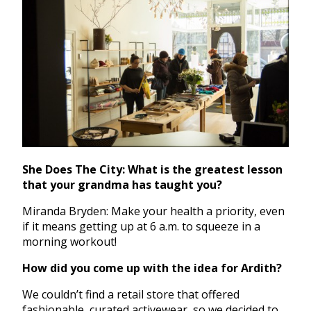
She Does The City: What is the greatest lesson
that your grandma has taught you?
Miranda Bryden: Make your health a priority, even
if it means getting up at 6 a.m. to squeeze in a
morning workout!
How did you come up with the idea for Ardith?
We couldn’t find a retail store that offered
fashionable, curated activewear, so we decided to