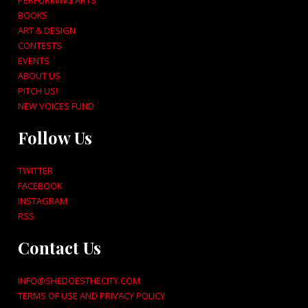
PERFORMING ARTS
BOOKS
ART & DESIGN
CONTESTS
EVENTS
ABOUT US
PITCH US!
NEW VOICES FUND
Follow Us
TWITTER
FACEBOOK
INSTAGRAM
RSS
Contact Us
INFO@SHEDOESTHECITY.COM
TERMS OF USE AND PRIVACY POLICY