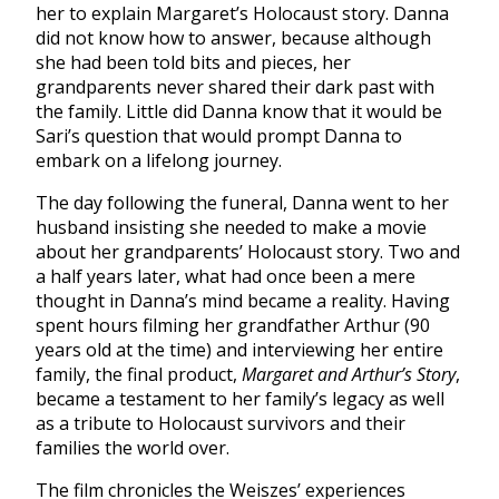
her to explain Margaret’s Holocaust story. Danna
did not know how to answer, because although
she had been told bits and pieces, her
grandparents never shared their dark past with
the family. Little did Danna know that it would be
Sari’s question that would prompt Danna to
embark on a lifelong journey.
The day following the funeral, Danna went to her
husband insisting she needed to make a movie
about her grandparents’ Holocaust story. Two and
a half years later, what had once been a mere
thought in Danna’s mind became a reality. Having
spent hours filming her grandfather Arthur (90
years old at the time) and interviewing her entire
family, the final product,
Margaret and Arthur’s Story
,
became a testament to her family’s legacy as well
as a tribute to Holocaust survivors and their
families the world over.
The film chronicles the Weiszes’ experiences