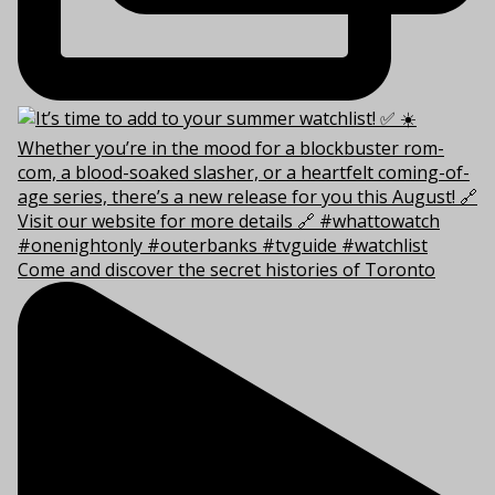
Come and discover the secret histories of Toronto