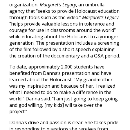
organization,
Margaret’s Legacy
, an umbrella
agency that “seeks to provide Holocaust education
through tools such as the video.”
Margaret’s Legacy
“helps provide valuable lessons in tolerance and
courage for use in classrooms around the world”
while educating about the Holocaust to a younger
generation. The presentation includes a screening
of the film followed by a short speech explaining
the creation of the documentary and a Q&A period.
To date, approximately 2,000 students have
benefited from Danna’s presentation and have
learned about the Holocaust. “My grandmother
was my inspiration and because of her, I realized
what I needed to do to make a difference in the
world,” Danna said. “I am just going to keep going
and god willing, [my kids] will take over the
project.”
Danna’s drive and passion is clear. She takes pride
in responding to questions she receives from