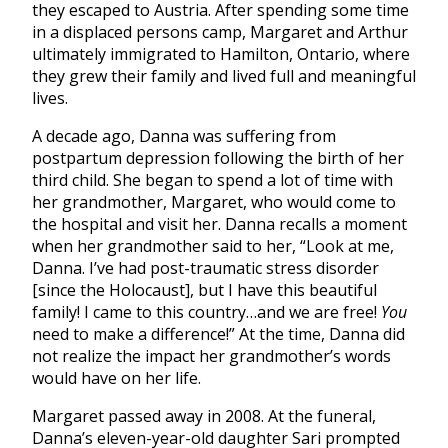
they escaped to Austria. After spending some time
in a displaced persons camp, Margaret and Arthur
ultimately immigrated to Hamilton, Ontario, where
they grew their family and lived full and meaningful
lives.
A decade ago, Danna was suffering from
postpartum depression following the birth of her
third child. She began to spend a lot of time with
her grandmother, Margaret, who would come to
the hospital and visit her. Danna recalls a moment
when her grandmother said to her, “Look at me,
Danna. I’ve had post-traumatic stress disorder
[since the Holocaust], but I have this beautiful
family! I came to this country…and we are free!
You
need to make a difference!” At the time, Danna did
not realize the impact her grandmother’s words
would have on her life.
Margaret passed away in 2008. At the funeral,
Danna’s eleven-year-old daughter Sari prompted