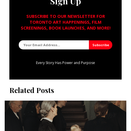
Sign Up
SUBSCRIBE TO OUR NEWSLETTER FOR
TORONTO ART HAPPENINGS, FILM
SCREENINGS, BOOK LAUNCHES, AND MORE!
Every Story Has Power and Purpose
Related Posts