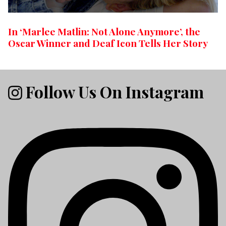
In ‘Marlee Matlin: Not Alone Anymore’, the
Oscar Winner and Deaf Icon Tells Her Story
Follow Us On Instagram