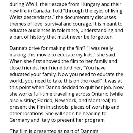
during WWII, their escape from Hungary and their
new life in Canada. Told “through the eyes of living
Weisz descendants,” the documentary discusses
themes of love, survival and courage. It is meant to
educate audiences in tolerance, understanding and
a part of history that must never be forgotten.
Danna’s drive for making the film? “I was really
making this movie to educate my kids,” she said.
When she first showed the film to her family and
close friends, her friend told her, “You have
educated your family. Now you need to educate the
world…you need to take this on the road!” It was at
this point when Danna decided to quit her job. Now
she works full-time travelling across Ontario (while
also visiting Florida, New York, and Montreal) to
present the film in schools, places of worship and
other locations. She will soon be heading to
Germany and Italy to present her program.
The film is presented as part of Danna’s