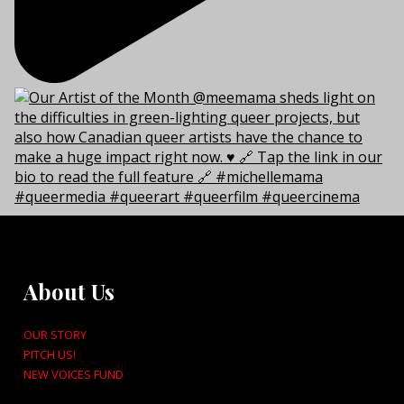
About Us
OUR STORY
PITCH US!
NEW VOICES FUND