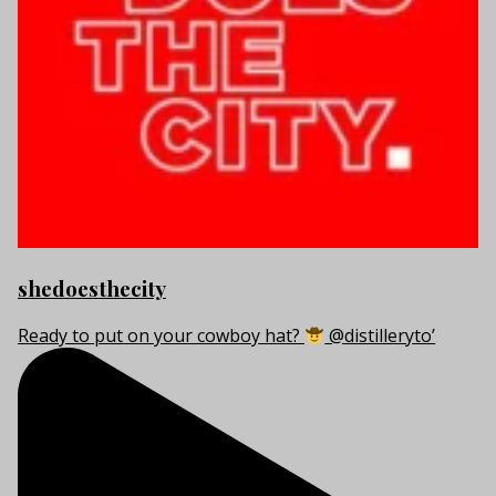
shedoesthecity
Ready to put on your cowboy hat?
@distilleryto’