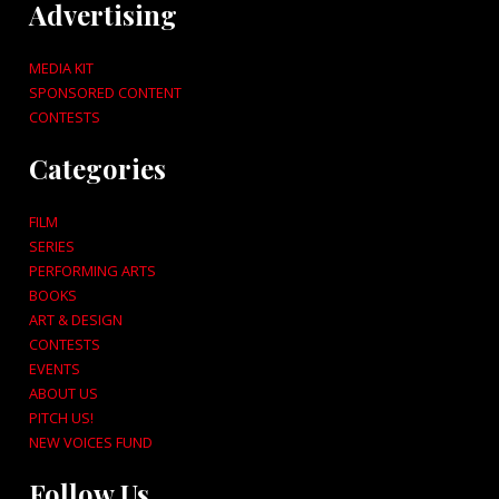
Advertising
MEDIA KIT
SPONSORED CONTENT
CONTESTS
Categories
FILM
SERIES
PERFORMING ARTS
BOOKS
ART & DESIGN
CONTESTS
EVENTS
ABOUT US
PITCH US!
NEW VOICES FUND
Follow Us