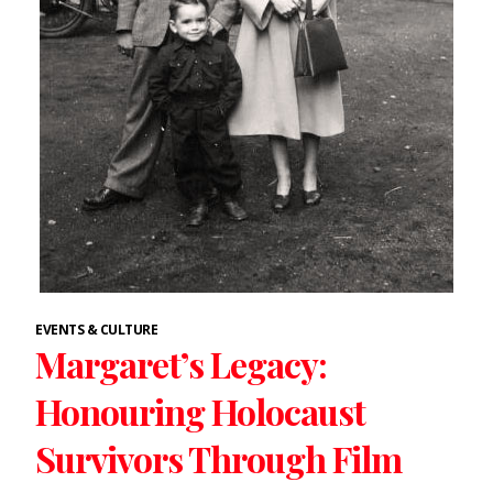
EVENTS & CULTURE
Margaret’s Legacy:
Honouring Holocaust
Survivors Through Film