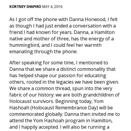
KORTNEY SHAPIRO
MAY 4, 2016
As I got off the phone with Danna Horwood, I felt
as though I had just ended a conversation with a
friend I had known for years. Danna, a Hamilton
native and mother of three, has the energy of a
hummingbird, and I could feel her warmth
emanating through the phone.
After speaking for some time, I mentioned to
Danna that we share a distinct commonality that
has helped shape our passion for educating
others, rooted in the legacies we have been given.
We share a common thread, spun into the very
fabric of our history: we are both grandchildren of
Holocaust survivors. Beginning today, Yom
Hashoah (Holocaust Remembrance Day) will be
commemorated globally. Danna then invited me to
attend the Yom Hashoah program in Hamilton,
and I happily accepted. I will also be running a