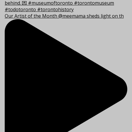
Our Artist of the Month @meemama sheds light on th