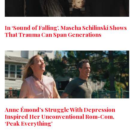
In ‘Sound of Falling’, Mascha Schilinski Shows
That Trauma Can Span Generations
Anne Émond’s Struggle With Depression
Inspired Her Unconventional Rom-Com,
‘Peak Everything’