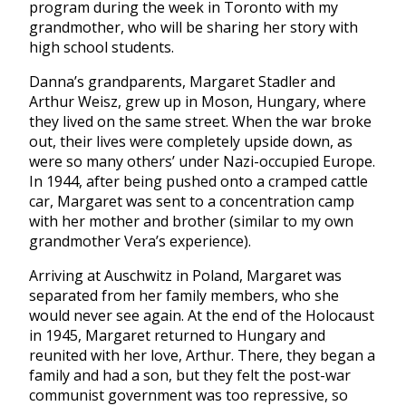
program during the week in Toronto with my
grandmother, who will be sharing her story with
high school students.
Danna’s grandparents, Margaret Stadler and
Arthur Weisz, grew up in Moson, Hungary, where
they lived on the same street. When the war broke
out, their lives were completely upside down, as
were so many others’ under Nazi-occupied Europe.
In 1944, after being pushed onto a cramped cattle
car, Margaret was sent to a concentration camp
with her mother and brother (similar to my own
grandmother Vera’s experience).
Arriving at Auschwitz in Poland, Margaret was
separated from her family members, who she
would never see again. At the end of the Holocaust
in 1945, Margaret returned to Hungary and
reunited with her love, Arthur. There, they began a
family and had a son, but they felt the post-war
communist government was too repressive, so