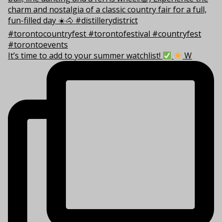
It’s time to add to your summer watchlist!
W