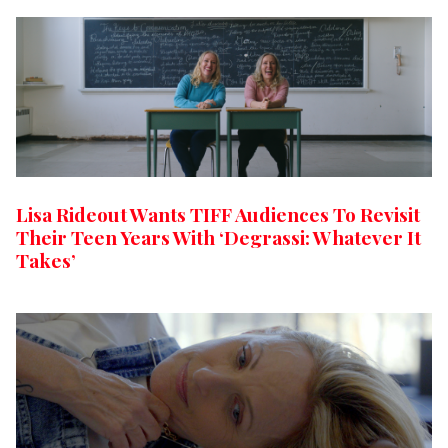
Lisa Rideout Wants TIFF Audiences To Revisit
Their Teen Years With ‘Degrassi: Whatever It
Takes’