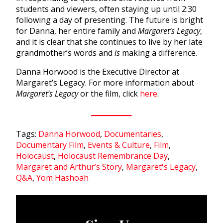
students and viewers, often staying up until 2:30
following a day of presenting. The future is bright
for Danna, her entire family and
Margaret’s Legacy
,
and it is clear that she continues to live by her late
grandmother’s words and
is
making a difference.
Danna Horwood is the Executive Director at
Margaret’s Legacy. For more information about
Margaret’s Legacy
or the film, click
here
.
Tags:
Danna Horwood
,
Documentaries
,
Documentary Film
,
Events & Culture
,
Film
,
Holocaust
,
Holocaust Remembrance Day
,
Margaret and Arthur’s Story
,
Margaret's Legacy
,
Q&A
,
Yom Hashoah