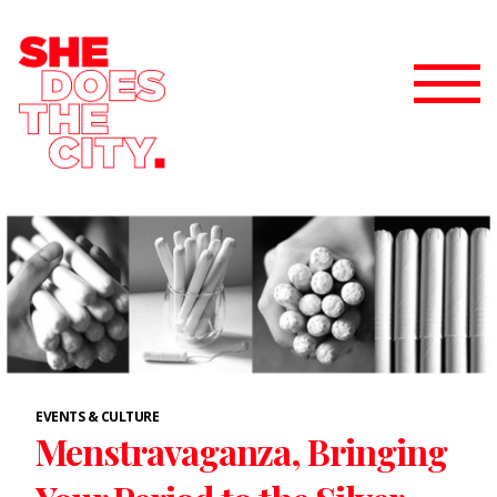
EVENTS & CULTURE
Menstravaganza, Bringing