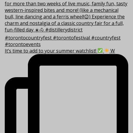
It’s time to add to your summer watchlist!
W