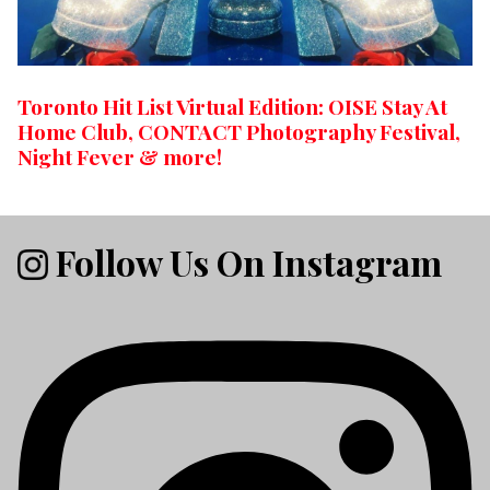
Toronto Hit List Virtual Edition: OISE Stay At
Home Club, CONTACT Photography Festival,
Night Fever & more!
Follow Us On Instagram