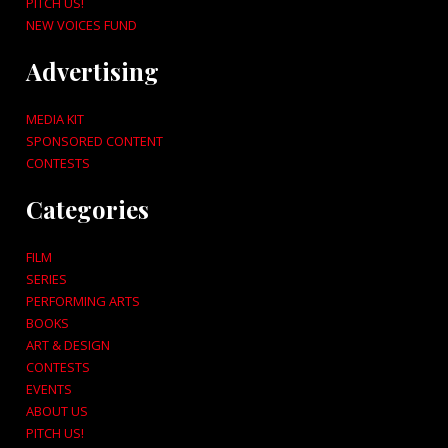
PITCH US!
NEW VOICES FUND
Advertising
MEDIA KIT
SPONSORED CONTENT
CONTESTS
Categories
FILM
SERIES
PERFORMING ARTS
BOOKS
ART & DESIGN
CONTESTS
EVENTS
ABOUT US
PITCH US!