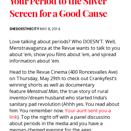
Your Period to the Silver
Screen for a Good Cause
SHEDOESTHECITY
MAY 8, 2014
Love talking about periods? Who DOESN’T. Well,
Menstravaganza at the Revue wants to talk to you
about ’em, show you films about ’em, and spread
information about ’em.
Head to the Revue Cinema (400 Roncesvalles Ave)
on Thursday, May 29th to check out Crankyfest’s
winning shorts as well as documentary
feature
Menstrual Man
, the true story of rural
inventor/dream husband who started India’s
sanitary pad revolution (Ahhh yes. You read about
him. You remember now.
Your aunt sent you a
link
). Top the night off with a panel discussino
about periods in the media and you have a
menses-themed evening for the ages.