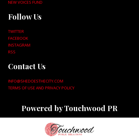
NEW VOICES FUND
Follow Us
TWITTER
FACEBOOK
INSTAGRAM
RSS
Contact Us
INFO@SHEDOESTHECITY.COM
TERMS OF USE AND PRIVACY POLICY
Powered by Touchwood PR