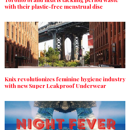
with their plastic-free menstrual disc
Knix revolutionizes feminine hygiene industry
with new Super Leakproof Underwear