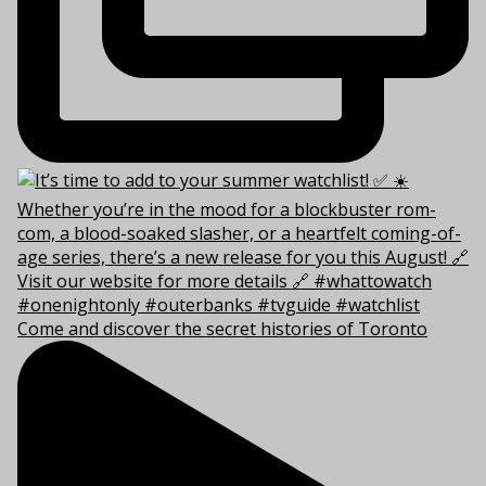
Come and discover the secret histories of Toronto