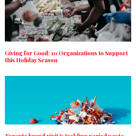
Giving for Good: 10 Organizations to Support
this Holiday Season
Toronto brand nixit is tackling period waste