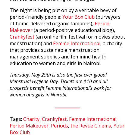
The night is being put on by a veritable bevy of
period-friendly people:
Your Box Club
(purveyors
of home-delivered organic tampons),
Period
Makeover
(a period-positive educational blog),
Crankyfest
(an online film festival for movies about
menstruation) and
Femme International
, a charity
that provides sustainable menstruation
management supplies and feminine health
education to women and girls in Nairobi.
Thursday, May 29th is also the first ever global
Menstrual Hygiene Day. Tickets are $10 and all
proceeds benefit Femme International’s work for
women and girls in Nairobi.
Tags:
Charity
,
Crankyfest
,
Femme International
,
Period Makeover
,
Periods
,
the Revue Cinema
,
Your
Box Club