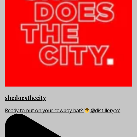
shedoesthecity
Ready to put on your cowboy hat?
@distilleryto’