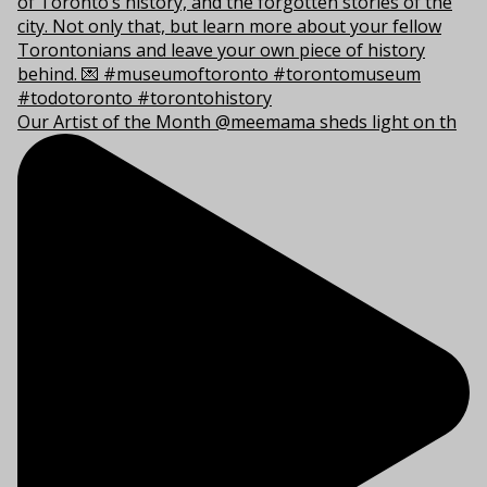
Our Artist of the Month @meemama sheds light on th