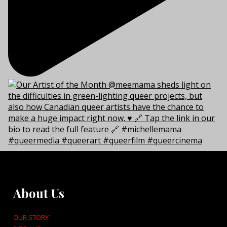
About Us
OUR STORY