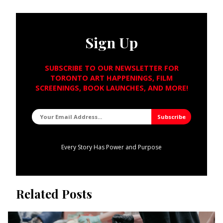
Sign Up
SUBSCRIBE TO OUR NEWSLETTER FOR
TORONTO ART HAPPENINGS, FILM
SCREENINGS, BOOK LAUNCHES, AND MORE!
Every Story Has Power and Purpose
Related Posts