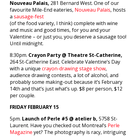
Nouveau Palais,
281 Bernard West. One of our
favourite Mile-End eateries,
Nouveau Palais
, hosts
a
sausage-fest
(of the food variety, I think) complete with wine
and music and good times, for you and your
Valentine – or just you, you deserve a sausage too!
Until midnight.
8:30pm.
Crayon Party @ Theatre St-Catherine,
264 St-Catherine East. Celebrate Valentine’s Day
with a unique
crayon-drawing stage show
,
audience drawing contests, a lot of alcohol, and
probably some making-out because it’s February
14th and that’s just what’s up. $8 per person, $12
per couple.
FRIDAY FEBRUARY 15
5pm.
Launch of Perle #5 @ atelier b,
5758 St-
Laurent. Have you checked out Montreal’s
Perle
Magazine
yet? The photography is racy, intriguing