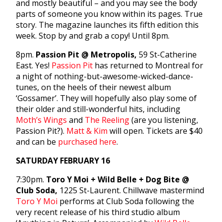
and mostly beautiful – and you may see the body
parts of someone you know within its pages. True
story. The magazine launches its fifth edition this
week. Stop by and grab a copy! Until 8pm.
8pm.
Passion Pit @ Metropolis,
59 St-Catherine
East. Yes!
Passion Pit
has returned to Montreal for
a night of nothing-but-awesome-wicked-dance-
tunes, on the heels of their newest album
‘Gossamer’. They will hopefully also play some of
their older and still-wonderful hits, including
Moth’s Wings
and
The Reeling
(are you listening,
Passion Pit?).
Matt & Kim
will open. Tickets are $40
and can be
purchased here
.
SATURDAY FEBRUARY 16
7:30pm.
Toro Y Moi + Wild Belle + Dog Bite @
Club Soda,
1225 St-Laurent. Chillwave mastermind
Toro Y Moi
performs at Club Soda following the
very recent release of his third studio album