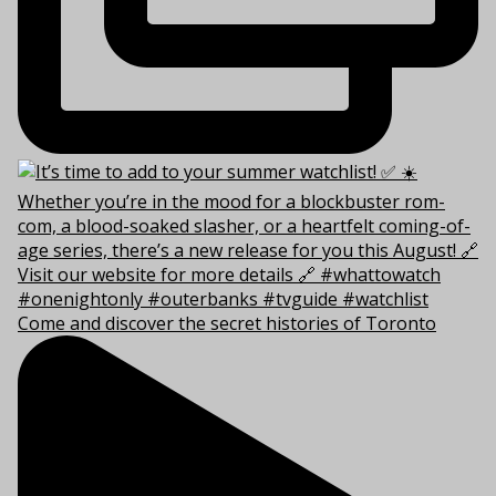
Come and discover the secret histories of Toronto