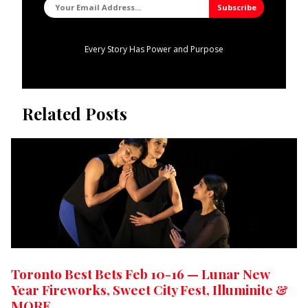
Every Story Has Power and Purpose
Related Posts
Toronto Best Bets Feb 10-16 — Lunar New
Year Fireworks, Sweet City Fest, Illuminite &
MORE