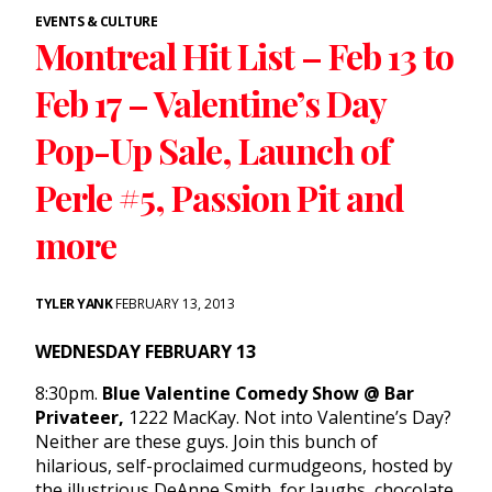
EVENTS & CULTURE
Montreal Hit List – Feb 13 to
Feb 17 – Valentine’s Day
Pop-Up Sale, Launch of
Perle #5, Passion Pit and
more
TYLER YANK
FEBRUARY 13, 2013
WEDNESDAY FEBRUARY 13
8:30pm.
Blue Valentine Comedy Show @ Bar
Privateer,
1222 MacKay. Not into Valentine’s Day?
Neither are these guys. Join this bunch of
hilarious, self-proclaimed curmudgeons, hosted by
the illustrious DeAnne Smith, for laughs, chocolate