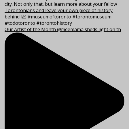
Our Artist of the Month @meemama sheds light on th