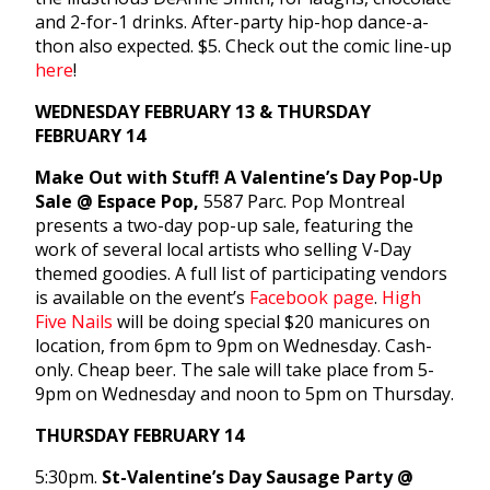
and 2-for-1 drinks. After-party hip-hop dance-a-
thon also expected. $5. Check out the comic line-up
here
!
WEDNESDAY FEBRUARY 13 & THURSDAY
FEBRUARY 14
Make Out with Stuff! A Valentine’s Day Pop-Up
Sale @ Espace Pop,
5587 Parc. Pop Montreal
presents a two-day pop-up sale, featuring the
work of several local artists who selling V-Day
themed goodies. A full list of participating vendors
is available on the event’s
Facebook page
.
High
Five Nails
will be doing special $20 manicures on
location, from 6pm to 9pm on Wednesday. Cash-
only. Cheap beer. The sale will take place from 5-
9pm on Wednesday and noon to 5pm on Thursday.
THURSDAY FEBRUARY 14
5:30pm.
St-Valentine’s Day Sausage Party @