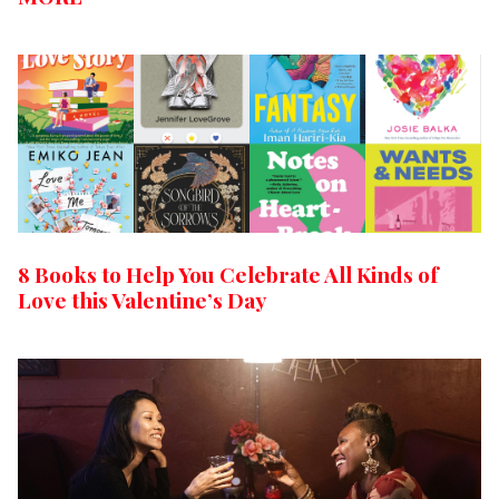
8 Books to Help You Celebrate All Kinds of
Love this Valentine’s Day