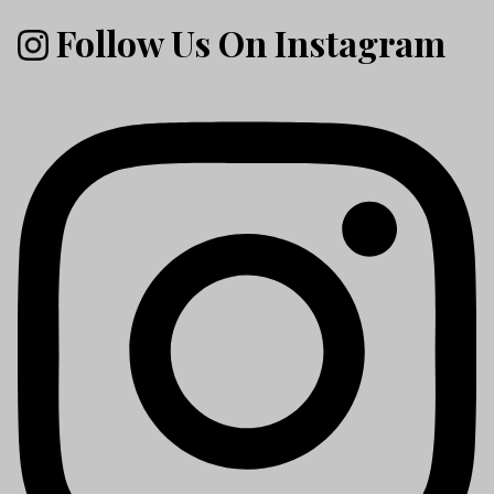
Follow Us On Instagram