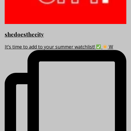
shedoesthecity
It’s time to add to your summer watchlist!
W