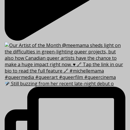
Still buzzing from her recent late-night debut o