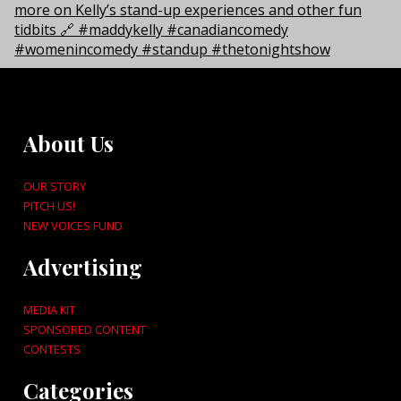
About Us
OUR STORY
PITCH US!
NEW VOICES FUND
Advertising
MEDIA KIT
SPONSORED CONTENT
CONTESTS
Categories