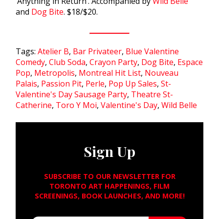
‘Anything in Return’. Accompanied by
Wild Belle
and
Dog Bite
. $18/$20.
Tags:
Atelier B
,
Bar Privateer
,
Blue Valentine
Comedy
,
Club Soda
,
Crayon Party
,
Dog Bite
,
Espace
Pop
,
Metropolis
,
Montreal Hit List
,
Nouveau
Palais
,
Passion Pit
,
Perle
,
Pop Up Sales
,
St-
Valentine's Day Sausage Party
,
Theatre St-
Catherine
,
Toro Y Moi
,
Valentine's Day
,
Wild Belle
Sign Up
SUBSCRIBE TO OUR NEWSLETTER FOR
TORONTO ART HAPPENINGS, FILM
SCREENINGS, BOOK LAUNCHES, AND MORE!