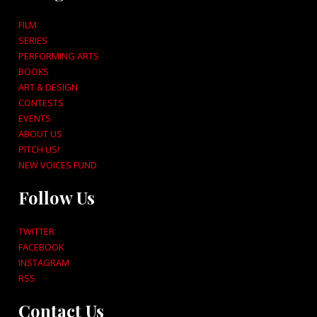
FILM
SERIES
PERFORMING ARTS
BOOKS
ART & DESIGN
CONTESTS
EVENTS
ABOUT US
PITCH US!
NEW VOICES FUND
Follow Us
TWITTER
FACEBOOK
INSTAGRAM
RSS
Contact Us