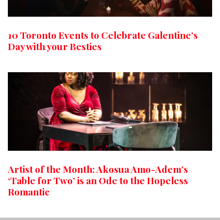
10 Toronto Events to Celebrate Galentine’s
Day with your Besties
Artist of the Month: Akosua Amo-Adem’s
‘Table for Two’ is an Ode to the Hopeless
Romantic